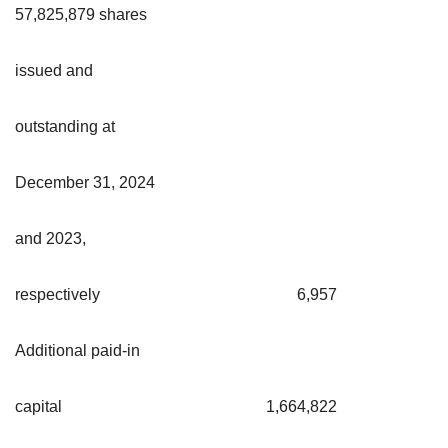
57,825,879 shares
issued and
outstanding at
December 31, 2024
and 2023,
respectively
6,957
Additional paid-in
capital
1,664,822