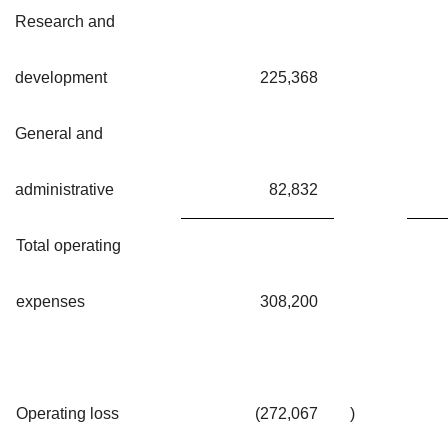
Research and
development
225,368
General and
administrative
82,832
Total operating
expenses
308,200
Operating loss
(272,067
)