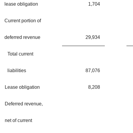
lease obligation
1,704
Current portion of
deferred revenue
29,934
Total current
liabilities
87,076
Lease obligation
8,208
Deferred revenue,
net of current