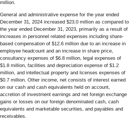
million.
General and administrative expense for the year ended
December 31, 2024 increased $23.0 million as compared to
the year ended December 31, 2023, primarily as a result of
increases in personnel related expenses including share-
based compensation of $12.6 million due to an increase in
employee headcount and an increase in share price,
consultancy expenses of $6.8 million, legal expenses of
$1.8 million, facilities and depreciation expense of $1.2
million, and intellectual property and licenses expenses of
$0.7 million. Other income, net consists of interest earned
on our cash and cash equivalents held on account,
accretion of investment earnings and net foreign exchange
gains or losses on our foreign denominated cash, cash
equivalents and marketable securities, and payables and
receivables.