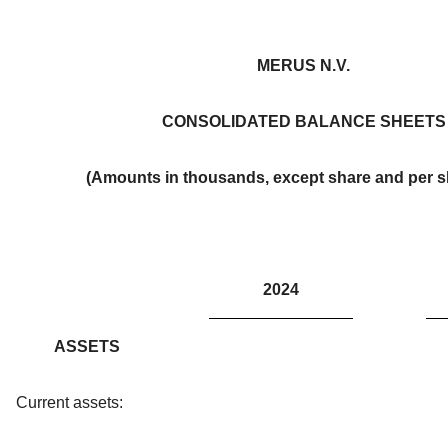
MERUS N.V.
CONSOLIDATED BALANCE SHEETS
(Amounts in thousands, except share and per s
2024
ASSETS
Current assets: