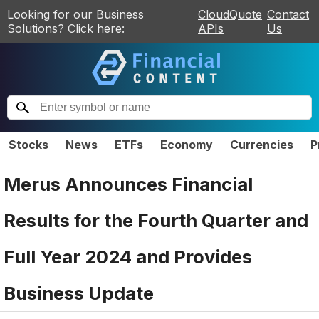
Looking for our Business
CloudQuote
Contact
Solutions? Click here:
APIs
Us
Stocks
News
ETFs
Economy
Currencies
P
Merus Announces Financial
Results for the Fourth Quarter and
Full Year 2024 and Provides
Business Update