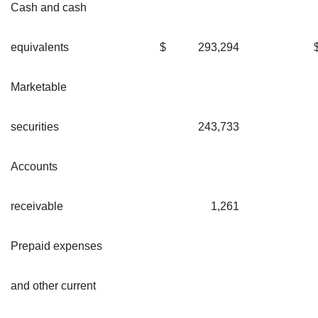
Cash and cash
equivalents
$
293,294
Marketable
securities
243,733
Accounts
receivable
1,261
Prepaid expenses
and other current