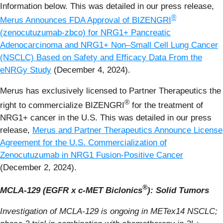
Information below. This was detailed in our press release,
®
Merus Announces FDA Approval of BIZENGRI
(zenocutuzumab-zbco) for NRG1+ Pancreatic
Adenocarcinoma and NRG1+ Non–Small Cell Lung Cancer
(NSCLC) Based on Safety and Efficacy Data From the
eNRGy Study
(December 4, 2024).
Merus has exclusively licensed to Partner Therapeutics the
®
right to commercialize BIZENGRI
for the treatment of
NRG1+ cancer in the U.S. This was detailed in our press
release,
Merus and Partner Therapeutics Announce License
Agreement for the U.S. Commercialization of
Zenocutuzumab in NRG1 Fusion-Positive Cancer
(December 2, 2024).
®
MCLA-129 (EGFR x c-MET Biclonics
): Solid Tumors
Investigation of MCLA-129 is ongoing in METex14 NSCLC;