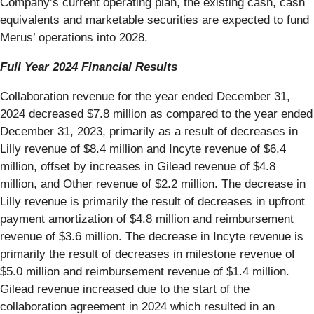
Company’s current operating plan, the existing cash, cash
equivalents and marketable securities are expected to fund
Merus’ operations into 2028.
Full Year 2024 Financial Results
Collaboration revenue for the year ended December 31,
2024 decreased $7.8 million as compared to the year ended
December 31, 2023, primarily as a result of decreases in
Lilly revenue of $8.4 million and Incyte revenue of $6.4
million, offset by increases in Gilead revenue of $4.8
million, and Other revenue of $2.2 million. The decrease in
Lilly revenue is primarily the result of decreases in upfront
payment amortization of $4.8 million and reimbursement
revenue of $3.6 million. The decrease in Incyte revenue is
primarily the result of decreases in milestone revenue of
$5.0 million and reimbursement revenue of $1.4 million.
Gilead revenue increased due to the start of the
collaboration agreement in 2024 which resulted in an