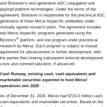
and Biohaven’s next-generation ADC conjugation and
payload platform technologies. Under the terms of the
agreement, Biohaven is responsible for the preclinical ADC
generation of three Merus bispecific antibodies under
mutually agreed research plans. The agreement includes
two Merus bispecific programs generated using the
®
Biclonics
platform, and one program under preclinical
research by Merus. Each program is subject to mutual
agreement for advancement to further development, with
the parties then sharing subsequent external development
costs and commercialization, if advanced.
Cash Runway, existing cash, cash equivalents and
marketable securities expected to fund Merus’
operations into 2028
As of December 31, 2024, Merus had $724.0 million cash,
cash equivalents and marketable securities. Based on the