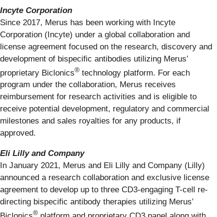
Incyte Corporation
Since 2017, Merus has been working with Incyte
Corporation (Incyte) under a global collaboration and
license agreement focused on the research, discovery and
development of bispecific antibodies utilizing Merus’
®
proprietary Biclonics
technology platform. For each
program under the collaboration, Merus receives
reimbursement for research activities and is eligible to
receive potential development, regulatory and commercial
milestones and sales royalties for any products, if
approved.
Eli Lilly and Company
In January 2021, Merus and Eli Lilly and Company (Lilly)
announced a research collaboration and exclusive license
agreement to develop up to three CD3-engaging T-cell re-
directing bispecific antibody therapies utilizing Merus’
®
Biclonics
platform and proprietary CD3 panel along with