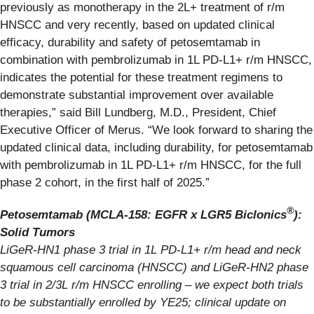
previously as monotherapy in the 2L+ treatment of r/m
HNSCC and very recently, based on updated clinical
efficacy, durability and safety of petosemtamab in
combination with pembrolizumab in 1L PD-L1+ r/m HNSCC,
indicates the potential for these treatment regimens to
demonstrate substantial improvement over available
therapies,” said Bill Lundberg, M.D., President, Chief
Executive Officer of Merus. “We look forward to sharing the
updated clinical data, including durability, for petosemtamab
with pembrolizumab in 1L PD-L1+ r/m HNSCC, for the full
phase 2 cohort, in the first half of 2025.”
®
Petosemtamab (MCLA-158: EGFR x LGR5 Biclonics
):
Solid Tumors
LiGeR-HN1 phase 3 trial in 1L
PD-L1+
r/m head and neck
squamous cell carcinoma (HNSCC) and LiGeR-HN2 phase
3 trial in 2/3L r/m HNSCC enrolling – we expect both trials
to be substantially enrolled by YE25; clinical update on