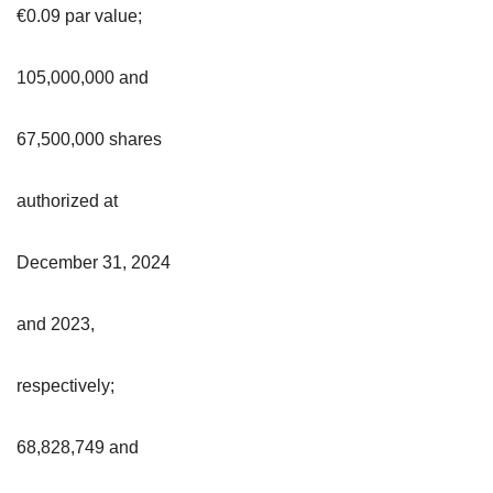
€0.09 par value;
105,000,000 and
67,500,000 shares
authorized at
December 31, 2024
and 2023,
respectively;
68,828,749 and