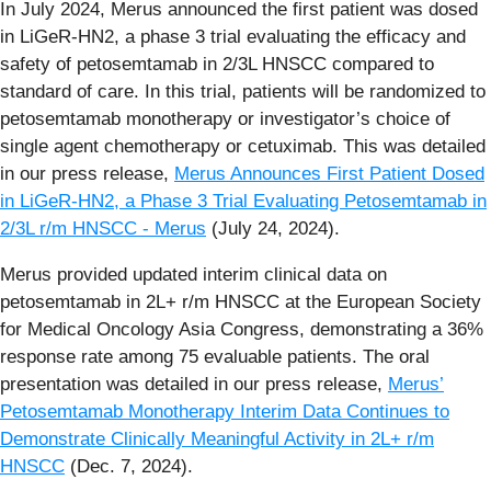
In July 2024, Merus announced the first patient was dosed
in LiGeR-HN2, a phase 3 trial evaluating the efficacy and
safety of petosemtamab in 2/3L HNSCC compared to
standard of care. In this trial, patients will be randomized to
petosemtamab monotherapy or investigator’s choice of
single agent chemotherapy or cetuximab. This was detailed
in our press release,
Merus Announces First Patient Dosed
in LiGeR-HN2, a Phase 3 Trial Evaluating Petosemtamab in
2/3L r/m HNSCC - Merus
(July 24, 2024).
Merus provided updated interim clinical data on
petosemtamab in 2L+ r/m HNSCC at the European Society
for Medical Oncology Asia Congress, demonstrating a 36%
response rate among 75 evaluable patients. The oral
presentation was detailed in our press release,
Merus’
Petosemtamab Monotherapy Interim Data Continues to
Demonstrate Clinically Meaningful Activity in 2L+ r/m
HNSCC
(Dec. 7, 2024).