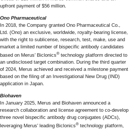
upfront payment of $56 million.
Ono Pharmaceutical
In 2018, the Company granted Ono Pharmaceutical Co.,
Ltd. (Ono) an exclusive, worldwide, royalty-bearing license,
with the right to sublicense, research, test, make, use and
market a limited number of bispecific antibody candidates
®
based on Merus’ Biclonics
technology platform directed to
an undisclosed target combination. During the third quarter
of 2024, Merus achieved and received a milestone payment
based on the filing of an Investigational New Drug (IND)
application in Japan.
Biohaven
In January 2025, Merus and Biohaven announced a
research collaboration and license agreement to co-develop
three novel bispecific antibody drug conjugates (ADCs),
®
leveraging Merus’ leading Biclonics
technology platform,