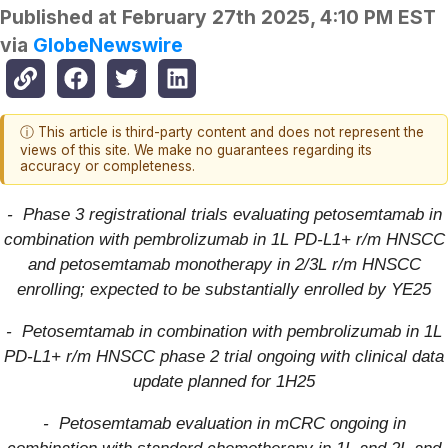
Published at
February 27th 2025, 4:10 PM EST
via
GlobeNewswire
ⓘ This article is third-party content and does not represent the
views of this site. We make no guarantees regarding its
accuracy or completeness.
- Phase 3 registrational trials evaluating petosemtamab in
combination with pembrolizumab in 1L PD-L1+ r/m HNSCC
and petosemtamab monotherapy in 2/3L r/m HNSCC
enrolling; expected to be substantially enrolled by YE25
- Petosemtamab in combination with pembrolizumab in 1L
PD-L1+ r/m HNSCC phase 2 trial ongoing with clinical data
update planned for 1H25
- Petosemtamab evaluation in mCRC ongoing in