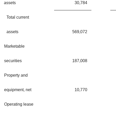
assets
30,784
Total current
assets
569,072
Marketable
securities
187,008
Property and
equipment, net
10,770
Operating lease