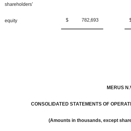
shareholders’
$
782,693
equity
MERUS N.
CONSOLIDATED STATEMENTS OF OPERAT
(Amounts in thousands, except share