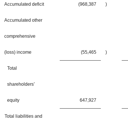
Accumulated deficit
(968,387
)
Accumulated other
comprehensive
(loss) income
(55,465
)
Total
shareholders’
equity
647,927
Total liabilities and