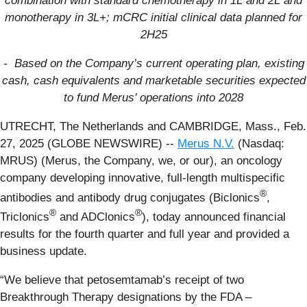
combination with standard chemotherapy in 1L and 2L
and
monotherapy in 3L+
;
mCRC initial clinical data planned for
2H25
- Based on the Company’s current operating plan, existing
cash, cash equivalents and marketable securities expected
to fund Merus’ operations into 2028
UTRECHT, The Netherlands and CAMBRIDGE, Mass., Feb.
27, 2025 (GLOBE NEWSWIRE) --
Merus N.V.
(Nasdaq:
MRUS) (Merus, the Company, we, or our), an oncology
company developing innovative, full-length multispecific
®
antibodies and antibody drug conjugates (Biclonics
,
®
®
Triclonics
and ADClonics
), today announced financial
results for the fourth quarter and full year and provided a
business update.
“We believe that petosemtamab’s receipt of two
Breakthrough Therapy designations by the FDA –