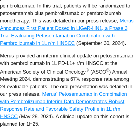
pembrolizumab. In this trial, patients will be randomized to
petosemtamab plus pembrolizumab or pembrolizumab
monotherapy. This was detailed in our press release,
Merus
Announces First Patient Dosed in LiGeR-HN1, a Phase 3
Trial Evaluating Petosemtamab in Combination with
Pembrolizumab in 1L r/m HNSCC
(September 30, 2024).
Merus provided an interim clinical update on petosemtamab
with pembrolizumab in 1L PD-L1+ r/m HNSCC at the
®
®
American Society of Clinical Oncology
(ASCO
) Annual
Meeting 2024, demonstrating a 67% response rate among
24 evaluable patients. The oral presentation was detailed in
our press release,
Merus’ Petosemtamab in Combination
with Pembrolizumab Interim Data Demonstrates Robust
Response Rate and Favorable Safety Profile in 1L r/m
HNSCC
(May 28, 2024). A clinical update on this cohort is
planned for 1H25.