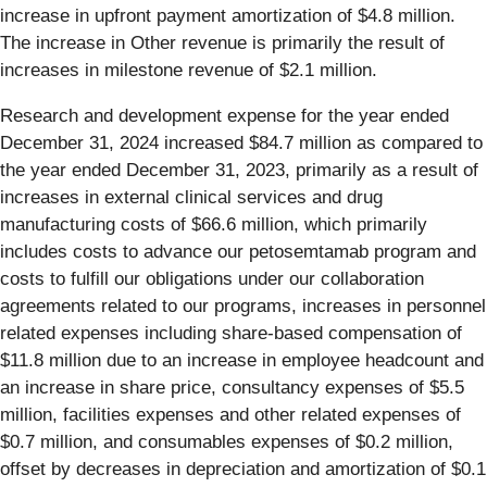
increase in upfront payment amortization of $4.8 million.
The increase in Other revenue is primarily the result of
increases in milestone revenue of $2.1 million.
Research and development expense for the year ended
December 31, 2024 increased $84.7 million as compared to
the year ended December 31, 2023, primarily as a result of
increases in external clinical services and drug
manufacturing costs of $66.6 million, which primarily
includes costs to advance our petosemtamab program and
costs to fulfill our obligations under our collaboration
agreements related to our programs, increases in personnel
related expenses including share-based compensation of
$11.8 million due to an increase in employee headcount and
an increase in share price, consultancy expenses of $5.5
million, facilities expenses and other related expenses of
$0.7 million, and consumables expenses of $0.2 million,
offset by decreases in depreciation and amortization of $0.1