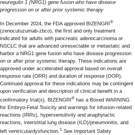
neuregulin 1 (NRG1) gene fusion who have disease
progression on or after prior systemic therapy
®
In December 2024, the FDA approved BIZENGRI
(zenocutuzumab-zbco), the first and only treatment
indicated for adults with pancreatic adenocarcinoma or
NSCLC that are advanced unresectable or metastatic and
harbor a NRG1 gene fusion who have disease progression
on or after prior systemic therapy. These indications are
approved under accelerated approval based on overall
response rate (ORR) and duration of response (DOR).
Continued approval for these indications may be contingent
upon verification and description of clinical benefit in a
®
confirmatory trial(s). BIZENGRI
has a Boxed WARNING
for Embryo-Fetal Toxicity and warnings for infusion-related
reactions (IRRs), hypersensitivity and anaphylactic
reactions, interstitial lung disease (ILD)/pneumonitis, and
1
left ventriculardysfunction.
See Important Safety