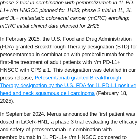
phase 2 trial in combination with pembrolizumab in 1L PD-
L1+ r/m HNSCC planned for 1H25; phase 2 trial in 1L, 2L
and 3L+ metastatic colorectal cancer (mCRC) enrolling;
mCRC initial clinical data planned for 2H25
In February 2025, the U.S. Food and Drug Administration
(FDA) granted Breakthrough Therapy designation (BTD) for
petosemtamab in combination with pembrolizumab for the
first-line treatment of adult patients with r/m PD-L1+
HNSCC with CPS ≥ 1. This designation was detailed in our
press release,
Petosemtamab granted Breakthrough
Therapy designation by the U.S. FDA for 1L PD-L1 positive
head and neck squamous cell carcinoma
(February 18,
2025).
In September 2024, Merus announced the first patient was
dosed in LiGeR-HN1, a phase 3 trial evaluating the efficacy
and safety of petosemtamab in combination with
pembrolizumab in 1L PD-L1+ r/m HNSCC compared to