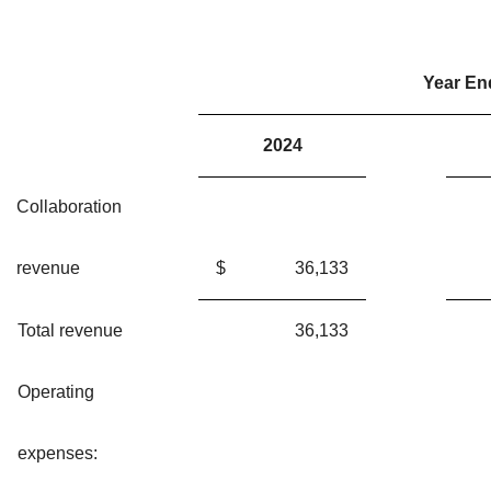
Year En
2024
Collaboration
revenue
$
36,133
Total revenue
36,133
Operating
expenses: