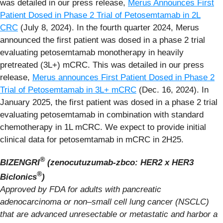
was detailed in our press release,
Merus Announces First
Patient Dosed in Phase 2 Trial of Petosemtamab in 2L
CRC
(July 8, 2024). In the fourth quarter 2024, Merus
announced the first patient was dosed in a phase 2 trial
evaluating petosemtamab monotherapy in heavily
pretreated (3L+) mCRC. This was detailed in our press
release,
Merus announces First Patient Dosed in Phase 2
Trial of Petosemtamab in 3L+ mCRC
(Dec. 16, 2024). In
January 2025, the first patient was dosed in a phase 2 trial
evaluating petosemtamab in combination with standard
chemotherapy in 1L mCRC. We expect to provide initial
clinical data for petosemtamab in mCRC in 2H25.
®
BIZENGRI
(zenocutuzumab-zbco: HER2 x HER3
®
Biclonics
)
Approved by FDA for adults with pancreatic
adenocarcinoma or non–small cell lung cancer (NSCLC)
that are advanced unresectable or metastatic and harbor a