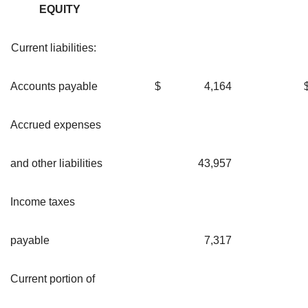
EQUITY
Current liabilities:
Accounts payable
$
4,164
Accrued expenses
and other liabilities
43,957
Income taxes
payable
7,317
Current portion of