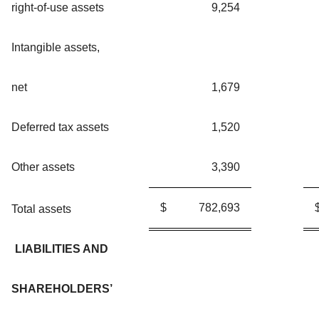
right-of-use assets
9,254
Intangible assets,
net
1,679
Deferred tax assets
1,520
Other assets
3,390
$
782,693
Total assets
LIABILITIES AND
SHAREHOLDERS’