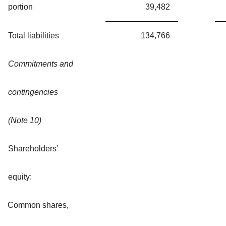
portion
39,482
Total liabilities
134,766
Commitments and
contingencies
(Note 10)
Shareholders’
equity:
Common shares,