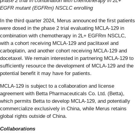
phase 2 trial in combination with chemotherapy in 2L+
EGFR mutant (EGFRm) NSCLC enrolling
In the third quarter 2024, Merus announced the first patients
were dosed in the phase 2 trial evaluating MCLA-129 in
combination with chemotherapy in 2L+ EGFRm NSCLC,
with a cohort receiving MCLA-129 and paclitaxel and
carboplatin, and another cohort receiving MCLA-129 and
docetaxel. We remain interested in partnering MCLA-129 to
sufficiently resource the development of MCLA-129 and the
potential benefit it may have for patients.
MCLA-129 is subject to a collaboration and license
agreement with Betta Pharmaceuticals Co. Ltd. (Betta),
which permits Betta to develop MCLA-129, and potentially
commercialize exclusively in China, while Merus retains
global rights outside of China.
Collaborations