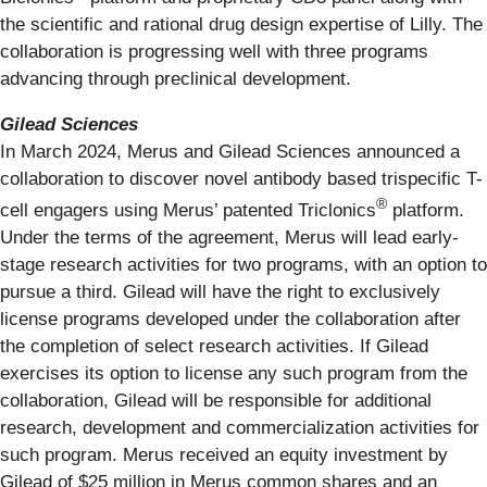
the scientific and rational drug design expertise of Lilly. The
collaboration is progressing well with three programs
advancing through preclinical development.
Gilead Sciences
In March 2024, Merus and Gilead Sciences announced a
collaboration to discover novel antibody based trispecific T-
®
cell engagers using Merus’ patented Triclonics
platform.
Under the terms of the agreement, Merus will lead early-
stage research activities for two programs, with an option to
pursue a third. Gilead will have the right to exclusively
license programs developed under the collaboration after
the completion of select research activities. If Gilead
exercises its option to license any such program from the
collaboration, Gilead will be responsible for additional
research, development and commercialization activities for
such program. Merus received an equity investment by
Gilead of $25 million in Merus common shares and an