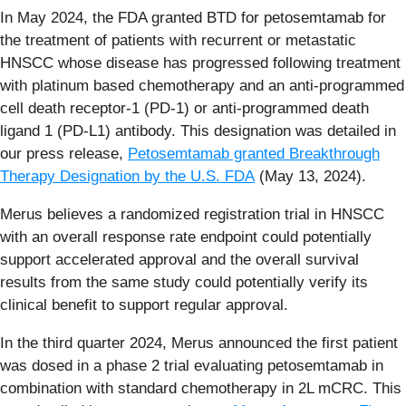
In May 2024, the FDA granted BTD for petosemtamab for
the treatment of patients with recurrent or metastatic
HNSCC whose disease has progressed following treatment
with platinum based chemotherapy and an anti-programmed
cell death receptor-1 (PD-1) or anti-programmed death
ligand 1 (PD-L1) antibody. This designation was detailed in
our press release,
Petosemtamab granted Breakthrough
Therapy Designation by the U.S. FDA
(May 13, 2024).
Merus believes a randomized registration trial in HNSCC
with an overall response rate endpoint could potentially
support accelerated approval and the overall survival
results from the same study could potentially verify its
clinical benefit to support regular approval.
In the third quarter 2024, Merus announced the first patient
was dosed in a phase 2 trial evaluating petosemtamab in
combination with standard chemotherapy in 2L mCRC. This