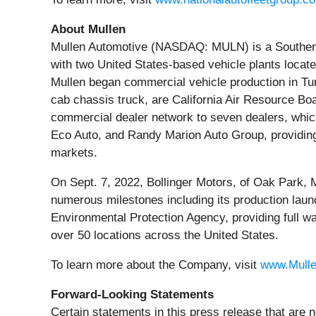
About Mullen
Mullen Automotive (NASDAQ: MULN) is a Southern C
with two United States-based vehicle plants locat
Mullen began commercial vehicle production in T
cab chassis truck, are California Air Resource Bo
commercial dealer network to seven dealers, whic
Eco Auto, and Randy Marion Auto Group, providing
markets.
On Sept. 7, 2022, Bollinger Motors, of Oak Park,
numerous milestones including its production laun
Environmental Protection Agency, providing full w
over 50 locations across the United States.
To learn more about the Company, visit
www.Mull
Forward-Looking Statements
Certain statements in this press release that are n