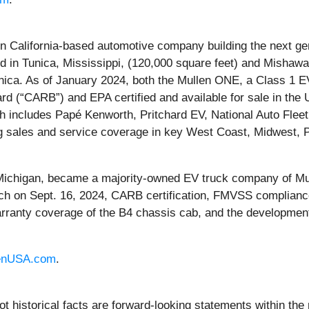
alifornia-based automotive company building the next gene
ed in Tunica, Mississippi, (120,000 square feet) and Mishawa
unica. As of January 2024, both the Mullen ONE, a Class 1
ard (“CARB”) and EPA certified and available for sale in th
h includes Papé Kenworth, Pritchard EV, National Auto Flee
 sales and service coverage in key West Coast, Midwest, P
 Michigan, became a majority-owned EV truck company of Mu
ch on Sept. 16, 2024, CARB certification, FMVSS compliance,
arranty coverage of the B4 chassis cab, and the development
enUSA.com
.
ot historical facts are forward-looking statements within the