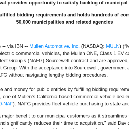
al provides opportunity to satisfy backlog of municipal
ulfilled bidding requirements and holds hundreds of comp
50,000 municipalities and related agencies
-- via IBN --
Mullen Automotive, Inc.
(NASDAQ:
MULN
) (“
l-electric commercial vehicles, the Mullen ONE, Class 1 EV
leet Group’s (NAFG) Sourcewell contract and are approved, e
t Group. With the acceptance into Sourcewell, government a
G without navigating lengthy bidding procedures.
and money for public entities by fulfilling bidding requirem
, one of Mullen’s California-based commercial vehicle deale
0-NAF
). NAFG provides fleet vehicle purchasing to state an
a major benefit to our municipal customers as it streamlines
nd significantly reduces their time to acquisition,” said Da