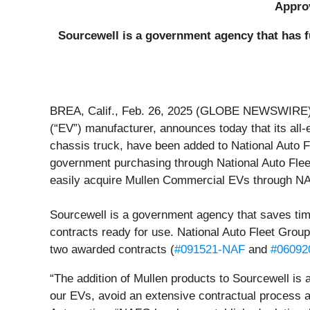
Approv
Sourcewell is a government agency that has f
BREA, Calif., Feb. 26, 2025 (GLOBE NEWSWIRE) 
(“EV”) manufacturer, announces today that its al
chassis truck, have been added to National Auto F
government purchasing through National Auto Flee
easily acquire Mullen Commercial EVs through NAF
Sourcewell is a government agency that saves time 
contracts ready for use. National Auto Fleet Group
two awarded contracts (
#091521-NAF
and
#06092
“The addition of Mullen products to Sourcewell is 
our EVs, avoid an extensive contractual process a