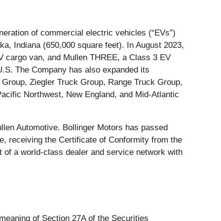
ration of commercial electric vehicles (“EVs”)
ka, Indiana (650,000 square feet). In August 2023,
 EV cargo van, and Mullen THREE, a Class 3 EV
e U.S. The Company has also expanded its
t Group, Ziegler Truck Group, Range Truck Group,
acific Northwest, New England, and Mid-Atlantic
llen Automotive. Bollinger Motors has passed
 receiving the Certificate of Conformity from the
 of a world-class dealer and service network with
 meaning of Section 27A of the Securities