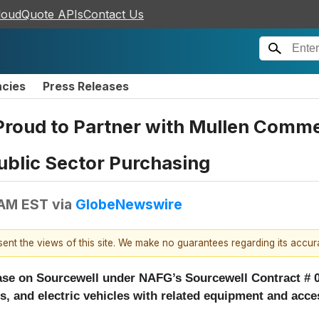
loudQuote APIs
Contact Us
ncies
Press Releases
 Proud to Partner with Mullen Comm
ublic Sector Purchasing
 AM EST
via
GlobeNewswire
esent the views of this site. We make no guarantees regarding its accu
se on Sourcewell under NAFG’s Sourcewell Contract # 0
is, and electric vehicles with related equipment and acc