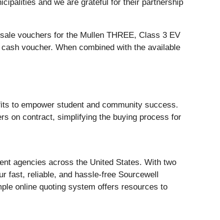
ipalities and we are grateful for their partnership
of sale vouchers for the Mullen THREE, Class 3 EV
0 cash voucher. When combined with the available
rofits to empower student and community success.
s on contract, simplifying the buying process for
ment agencies across the United States. With two
r fast, reliable, and hassle-free Sourcewell
ple online quoting system offers resources to