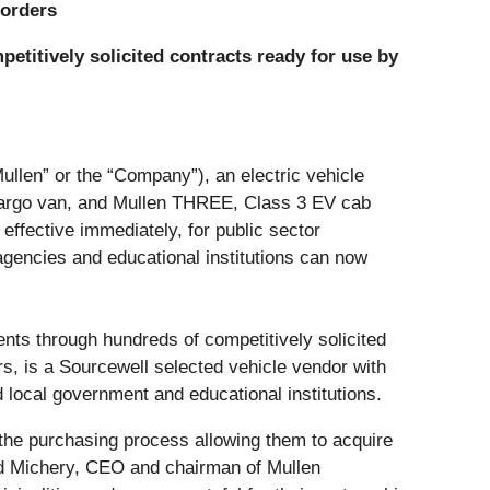
 orders
etitively solicited contracts ready for use
by
Mullen” or the “Company”), an electric vehicle
 cargo van, and Mullen THREE, Class 3 EV cab
ffective immediately, for public sector
gencies and educational institutions can now
ents through hundreds of competitively solicited
rs, is a Sourcewell selected vehicle vendor with
d local government and educational institutions.
 the purchasing process allowing them to acquire
vid Michery, CEO and chairman of Mullen