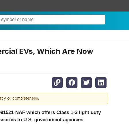
ercial EVs, Which Are Now
racy or completeness.
91521-NAF which offers Class 1-3 light duty
essories to U.S. government agencies