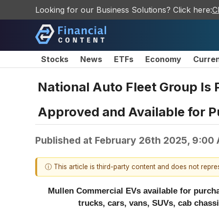
Looking for our Business Solutions? Click here:
C
Stocks
News
ETFs
Economy
Curre
National Auto Fleet Group Is
Approved and Available for P
Published at
February 26th 2025, 9:00
ⓘ This article is third-party content and does not repr
Mullen Commercial EVs available for purcha
trucks, cars, vans, SUVs, cab chass