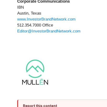
Corporate Communications
IBN
Austin, Texas
www.InvestorBrandNetwork.com
512.354.7000 Office
Editor@InvestorBrandNetwork.com
Report this content