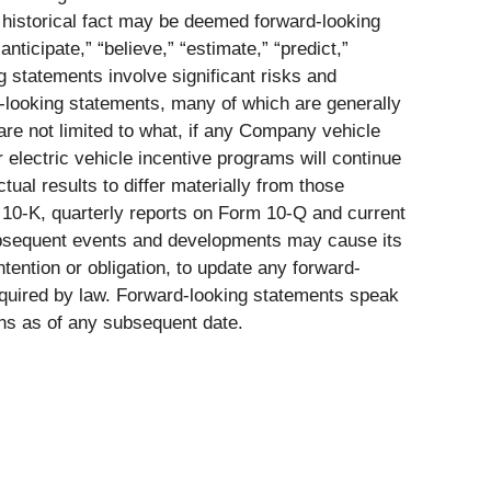
 historical fact may be deemed forward-looking
nticipate,” “believe,” “estimate,” “predict,”
g statements involve significant risks and
rd-looking statements, many of which are generally
 are not limited to what, if any Company vehicle
 electric vehicle incentive programs will continue
tual results to differ materially from those
 10-K, quarterly reports on Form 10-Q and current
subsequent events and developments may cause its
tention or obligation, to update any forward-
required by law. Forward-looking statements speak
ons as of any subsequent date.