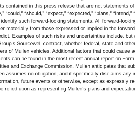
contained in this press release that are not statements of
 “could,” “should,” “expect,” “expected,” “plans,” “intend,” “a
 identify such forward-looking statements. All forward-lookin
iffer materially from those expressed or implied in the forwa
predict. Examples of such risks and uncertainties include, but
Group’s Sourcewell contract, whether federal, state and other
ers of Mullen vehicles. Additional factors that could cause ac
ments can be found in the most recent annual report on Form
urities and Exchange Commission. Mullen anticipates that 
n assumes no obligation, and it specifically disclaims any in
formation, future events or otherwise, except as expressly 
be relied upon as representing Mullen’s plans and expectati