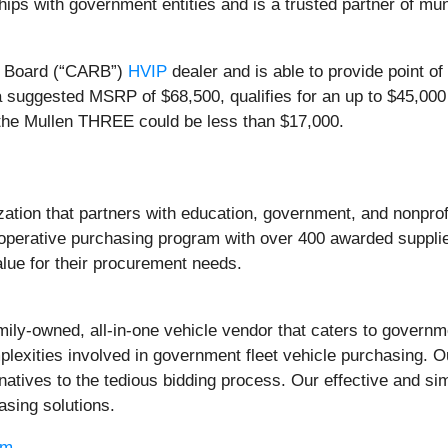
ps with government entities and is a trusted partner of munic
e Board (“CARB”)
HVIP
dealer and is able to provide point 
 suggested MSRP of $68,500, qualifies for an up to $45,00
of the Mullen THREE could be less than $17,000.
ization that partners with education, government, and nonp
perative purchasing program with over 400 awarded supplier
lue for their procurement needs.
mily-owned, all-in-one vehicle vendor that caters to govern
exities involved in government fleet vehicle purchasing. Ou
tives to the tedious bidding process. Our effective and sim
asing solutions.
om
.