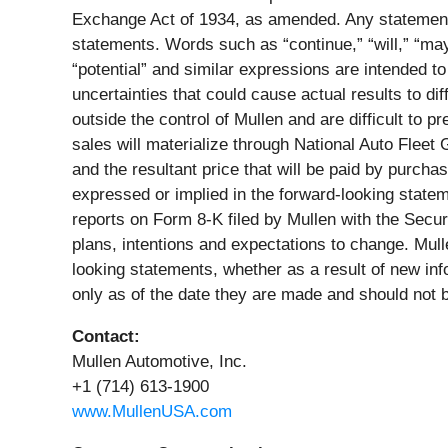
Exchange Act of 1934, as amended. Any statements 
statements. Words such as “continue,” “will,” “may,”
“potential” and similar expressions are intended to
uncertainties that could cause actual results to d
outside the control of Mullen and are difficult to 
sales will materialize through National Auto Fleet 
and the resultant price that will be paid by purchas
expressed or implied in the forward-looking state
reports on Form 8-K filed by Mullen with the Sec
plans, intentions and expectations to change. Mulle
looking statements, whether as a result of new in
only as of the date they are made and should not 
Contact:
Mullen Automotive, Inc.
+1 (714) 613-1900
www.MullenUSA.com