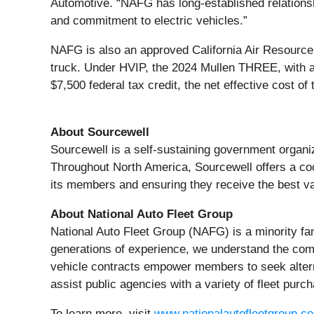
Automotive. “NAFG has long-established relationshi
and commitment to electric vehicles.”
NAFG is also an approved California Air Resourc
truck. Under HVIP, the 2024 Mullen THREE, with a
$7,500 federal tax credit, the net effective cost 
About Sourcewell
Sourcewell is a self-sustaining government organ
Throughout North America, Sourcewell offers a coo
its members and ensuring they receive the best va
About National Auto Fleet Group
National Auto Fleet Group (NAFG) is a minority fa
generations of experience, we understand the compl
vehicle contracts empower members to seek alterna
assist public agencies with a variety of fleet purch
To learn more, visit
www.nationalautofleetgroup.c