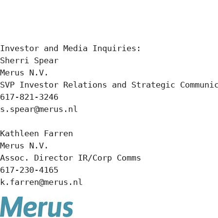
Investor and Media Inquiries:

Sherri Spear

Merus N.V.

SVP Investor Relations and Strategic Communic
617-821-3246

s.spear@merus.nl

Kathleen Farren

Merus N.V.

Assoc. Director IR/Corp Comms

617-230-4165

k.farren@merus.nl