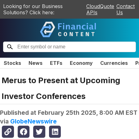
Looking for our Business
CloudQuote
Contact
Solutions? Click here:
APIs
Us
Stocks
News
ETFs
Economy
Currencies
P
Merus to Present at Upcoming
Investor Conferences
Published at
February 25th 2025, 8:00 AM EST
via
GlobeNewswire