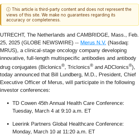
ⓘ This article is third-party content and does not represent the
views of this site. We make no guarantees regarding its
accuracy or completeness.
UTRECHT, The Netherlands and CAMBRIDGE, Mass., Feb.
25, 2025 (GLOBE NEWSWIRE) --
Merus N.V.
(Nasdaq:
MRUS), a clinical-stage oncology company developing
innovative, full-length multispecific antibodies and antibody
®
®
®
drug conjugates (Biclonics
, Triclonics
and ADClonics
),
today announced that Bill Lundberg, M.D., President, Chief
Executive Officer of Merus, will participate in the following
investor conferences:
TD Cowen 45th Annual Health Care Conference:
Tuesday, March 4 at 9:10 a.m. ET
Leerink Partners Global Healthcare Conference:
Monday, March 10 at 11:20 a.m. ET