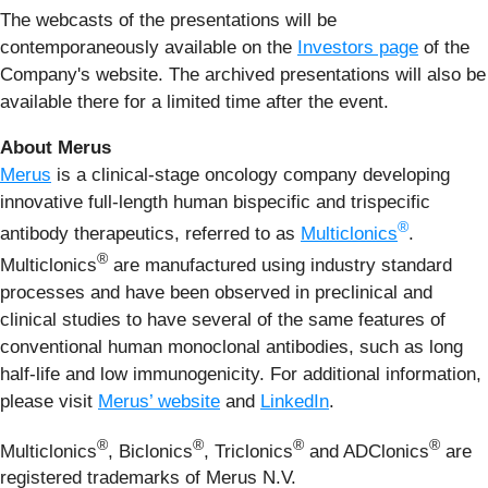
The webcasts of the presentations will be
contemporaneously available on the
Investors page
of the
Company's website. The archived presentations will also be
available there for a limited time after the event.
About Merus
Merus
is a clinical-stage oncology company developing
innovative full-length human bispecific and trispecific
®
antibody therapeutics, referred to as
Multiclonics
.
®
Multiclonics
are manufactured using industry standard
processes and have been observed in preclinical and
clinical studies to have several of the same features of
conventional human monoclonal antibodies, such as long
half-life and low immunogenicity. For additional information,
please visit
Merus’ website
and
LinkedIn
.
®
®
®
®
Multiclonics
, Biclonics
, Triclonics
and ADClonics
are
registered trademarks of Merus N.V.