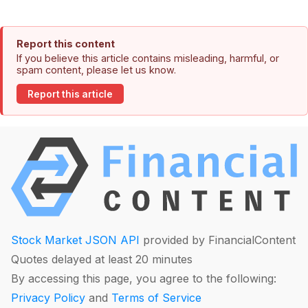
Report this content
If you believe this article contains misleading, harmful, or
spam content, please let us know.
Report this article
Stock Market JSON API
provided by FinancialContent
Quotes delayed at least 20 minutes
By accessing this page, you agree to the following:
Privacy Policy
and
Terms of Service