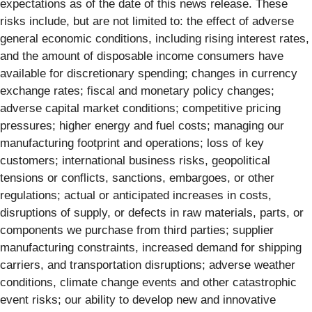
expectations as of the date of this news release. These
risks include, but are not limited to: the effect of adverse
general economic conditions, including rising interest rates,
and the amount of disposable income consumers have
available for discretionary spending; changes in currency
exchange rates; fiscal and monetary policy changes;
adverse capital market conditions; competitive pricing
pressures; higher energy and fuel costs; managing our
manufacturing footprint and operations; loss of key
customers; international business risks, geopolitical
tensions or conflicts, sanctions, embargoes, or other
regulations; actual or anticipated increases in costs,
disruptions of supply, or defects in raw materials, parts, or
components we purchase from third parties; supplier
manufacturing constraints, increased demand for shipping
carriers, and transportation disruptions; adverse weather
conditions, climate change events and other catastrophic
event risks; our ability to develop new and innovative