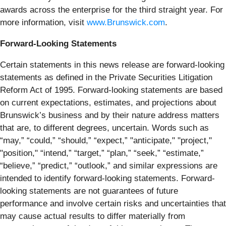
awards across the enterprise for the third straight year. For
more information, visit
www.Brunswick.com
.
Forward-Looking Statements
Certain statements in this news release are forward-looking
statements as defined in the Private Securities Litigation
Reform Act of 1995. Forward-looking statements are based
on current expectations, estimates, and projections about
Brunswick’s business and by their nature address matters
that are, to different degrees, uncertain. Words such as
“may,” “could,” “should,” “expect,” "anticipate," "project,"
"position," “intend,” “target,” “plan,” “seek,” “estimate,”
“believe,” “predict,” “outlook,” and similar expressions are
intended to identify forward-looking statements. Forward-
looking statements are not guarantees of future
performance and involve certain risks and uncertainties that
may cause actual results to differ materially from