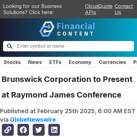
Looking for our Business
CloudQuote
Contact
Solutions? Click here:
APIs
Us
Stocks
News
ETFs
Economy
Currencies
P
Brunswick Corporation to Present
at Raymond James Conference
Published at
February 25th 2025, 6:00 AM EST
via
GlobeNewswire