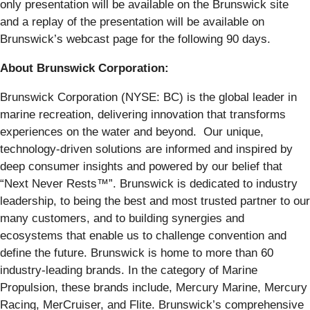
only presentation will be available on the Brunswick site
and a replay of the presentation will be available on
Brunswick’s webcast page for the following 90 days.
About Brunswick Corporation:
Brunswick Corporation (NYSE: BC) is the global leader in
marine recreation, delivering innovation that transforms
experiences on the water and beyond. Our unique,
technology-driven solutions are informed and inspired by
deep consumer insights and powered by our belief that
“Next Never Rests™”. Brunswick is dedicated to industry
leadership, to being the best and most trusted partner to our
many customers, and to building synergies and
ecosystems that enable us to challenge convention and
define the future. Brunswick is home to more than 60
industry-leading brands. In the category of Marine
Propulsion, these brands include, Mercury Marine, Mercury
Racing, MerCruiser, and Flite. Brunswick’s comprehensive