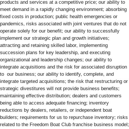
products and services at a competitive price; our ability to
meet demand in a rapidly changing environment; absorbing
fixed costs in production; public health emergencies or
pandemics, risks associated with joint ventures that do not
operate solely for our benefit; our ability to successfully
implement our strategic plan and growth initiatives;
attracting and retaining skilled labor, implementing
succession plans for key leadership, and executing
organizational and leadership changes; our ability to
integrate acquisitions and the risk for associated disruption
to our business; our ability to identify, complete, and
integrate targeted acquisitions; the risk that restructuring or
strategic divestitures will not provide business benefits;
maintaining effective distribution; dealers and customers
being able to access adequate financing; inventory
reductions by dealers, retailers, or independent boat
builders; requirements for us to repurchase inventory; risks
related to the Freedom Boat Club franchise business model;