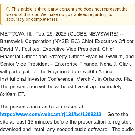
ⓘ This article is third-party content and does not represent the
views of this site. We make no guarantees regarding its
accuracy or completeness.
METTAWA, Ill., Feb. 25, 2025 (GLOBE NEWSWIRE) --
Brunswick Corporation (NYSE: BC) Chief Executive Officer
David M. Foulkes, Executive Vice President, Chief
Financial Officer and Strategy Officer Ryan M. Gwillim, and
Senior Vice President – Enterprise Finance, Neha J. Clark
will participate at the Raymond James 46th Annual
Institutional Investor Conference, March 4, in Orlando, Fla.
The presentation will be webcast live at approximately
8:40am ET.
The presentation can be accessed at
https://wsw.com/webcast/rj131/bc/1308213
. Go to the
site at least 15 minutes before the presentation to register,
download and install any needed audio software. The audio