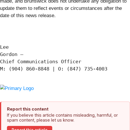
made, and Brunswick does not undertake any obligation to
update them to reflect events or circumstances after the
date of this news release.
Lee

Gordon —

Chief Communications Officer

M: (904) 860-8848 | O: (847) 735-4003

Report this content
If you believe this article contains misleading, harmful, or
spam content, please let us know.