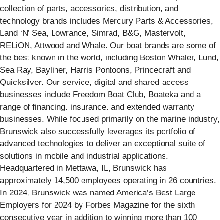
collection of parts, accessories, distribution, and
technology brands includes Mercury Parts & Accessories,
Land ‘N’ Sea, Lowrance, Simrad, B&G, Mastervolt,
RELiON, Attwood and Whale. Our boat brands are some of
the best known in the world, including Boston Whaler, Lund,
Sea Ray, Bayliner, Harris Pontoons, Princecraft and
Quicksilver. Our service, digital and shared-access
businesses include Freedom Boat Club, Boateka and a
range of financing, insurance, and extended warranty
businesses. While focused primarily on the marine industry,
Brunswick also successfully leverages its portfolio of
advanced technologies to deliver an exceptional suite of
solutions in mobile and industrial applications.
Headquartered in Mettawa, IL, Brunswick has
approximately 14,500 employees operating in 26 countries.
In 2024, Brunswick was named America’s Best Large
Employers for 2024 by Forbes Magazine for the sixth
consecutive year in addition to winning more than 100