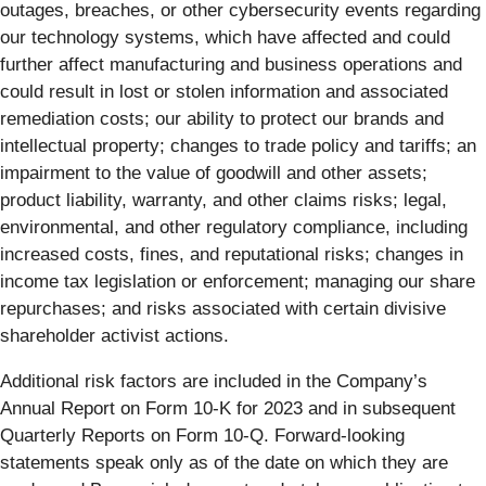
outages, breaches, or other cybersecurity events regarding
our technology systems, which have affected and could
further affect manufacturing and business operations and
could result in lost or stolen information and associated
remediation costs; our ability to protect our brands and
intellectual property; changes to trade policy and tariffs; an
impairment to the value of goodwill and other assets;
product liability, warranty, and other claims risks; legal,
environmental, and other regulatory compliance, including
increased costs, fines, and reputational risks; changes in
income tax legislation or enforcement; managing our share
repurchases; and risks associated with certain divisive
shareholder activist actions.
Additional risk factors are included in the Company’s
Annual Report on Form 10-K for 2023 and in subsequent
Quarterly Reports on Form 10-Q. Forward-looking
statements speak only as of the date on which they are