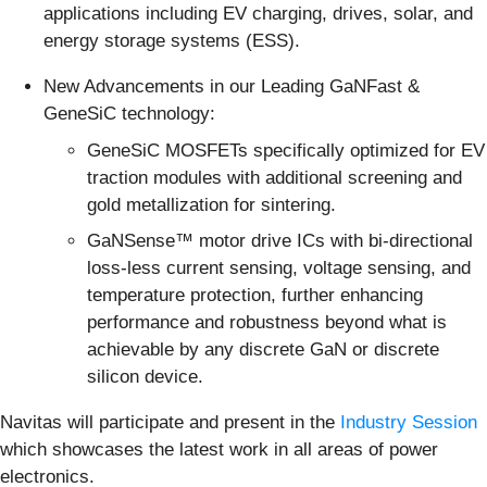
applications including EV charging, drives, solar, and
energy storage systems (ESS).
New Advancements in our Leading GaNFast &
GeneSiC technology:
GeneSiC MOSFETs specifically optimized for EV
traction modules with additional screening and
gold metallization for sintering.
GaNSense™ motor drive ICs with bi-directional
loss-less current sensing, voltage sensing, and
temperature protection, further enhancing
performance and robustness beyond what is
achievable by any discrete GaN or discrete
silicon device.
Navitas will participate and present in the
Industry Session
which showcases the latest work in all areas of power
electronics.