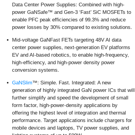
Data Center Power Supplies: Combined with high-
power GaNSafe™ and Gen-3 ‘Fast’ SiC MOSFETs to
enable PFC peak efficiencies of 99.3% and reduce
power losses by 30% compared to existing solutions.
Mid-voltage GaNFast FETs targeting 48V AI data
center power supplies, next-generation EV platforms
EV and AI-based robotics, to enable high-frequency,
high-efficiency, and high-power density power
conversion systems.
GaNSlim
™: Simple. Fast. Integrated: A new
generation of highly integrated GaN power ICs that will
further simplify and speed the development of small
form factor, high-power-density applications by
offering the highest level of integration and thermal
performance. Target applications include chargers for
mobile devices and laptops, TV power supplies, and