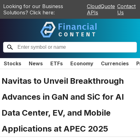
Looking for our Business
CloudQuote
Contact
Solutions? Click here:
APIs
Us
Stocks
News
ETFs
Economy
Currencies
P
Navitas to Unveil Breakthrough
Advances in GaN and SiC for AI
Data Center, EV, and Mobile
Applications at APEC 2025