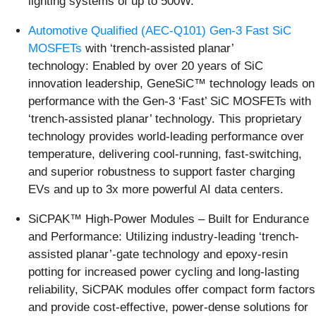
lighting systems of up to 500W.
Automotive Qualified (AEC-Q101) Gen-3 Fast SiC
MOSFETs
with ‘trench-assisted planar’
technology: Enabled by over 20 years of SiC
innovation leadership, GeneSiC™ technology leads on
performance with the Gen-3 ‘Fast’ SiC MOSFETs with
‘trench-assisted planar’ technology. This proprietary
technology provides world-leading performance over
temperature, delivering cool-running, fast-switching,
and superior robustness to support faster charging
EVs and up to 3x more powerful AI data centers.
SiCPAK™ High-Power Modules – Built for Endurance
and Performance: Utilizing industry-leading ‘trench-
assisted planar’-gate technology and epoxy-resin
potting for increased power cycling and long-lasting
reliability, SiCPAK modules offer compact form factors
and provide cost-effective, power-dense solutions for