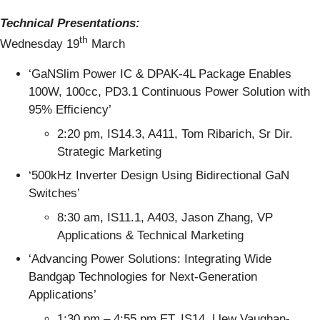
Technical Presentations:
th
Wednesday 19
March
‘GaNSlim Power IC & DPAK-4L Package Enables
100W, 100cc, PD3.1 Continuous Power Solution with
95% Efficiency’
2:20 pm, IS14.3, A411, Tom Ribarich, Sr Dir.
Strategic Marketing
‘500kHz Inverter Design Using Bidirectional GaN
Switches’
8:30 am, IS11.1, A403, Jason Zhang, VP
Applications & Technical Marketing
‘Advancing Power Solutions: Integrating Wide
Bandgap Technologies for Next-Generation
Applications’
1:30 pm – 4:55 pm ET, IS14, Llew Vaughan-