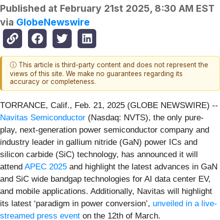
Published at
February 21st 2025, 8:30 AM EST
via
GlobeNewswire
ⓘ This article is third-party content and does not represent the
views of this site. We make no guarantees regarding its
accuracy or completeness.
TORRANCE, Calif., Feb. 21, 2025 (GLOBE NEWSWIRE) --
Navitas Semiconductor
(Nasdaq: NVTS), the only pure-
play, next-generation power semiconductor company and
industry leader in gallium nitride (GaN) power ICs and
silicon carbide (SiC) technology, has announced it will
attend
APEC 2025
and highlight the latest advances in GaN
and SiC wide bandgap technologies for AI data center EV,
and mobile applications. Additionally, Navitas will highlight
its latest ‘paradigm in power conversion’,
unveiled in a live-
streamed press event
on the 12th of March.