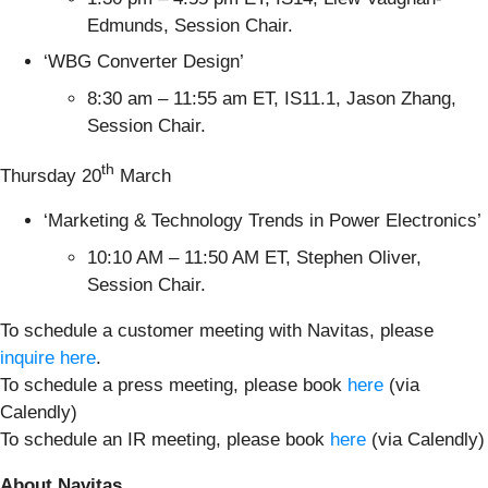
Edmunds, Session Chair.
‘WBG Converter Design’
8:30 am – 11:55 am ET, IS11.1, Jason Zhang,
Session Chair.
th
Thursday 20
March
‘Marketing & Technology Trends in Power Electronics’
10:10 AM – 11:50 AM ET, Stephen Oliver,
Session Chair.
To schedule a customer meeting with Navitas, please
inquire here
.
To schedule a press meeting, please book
here
(via
Calendly)
To schedule an IR meeting, please book
here
(via Calendly)
About Navitas