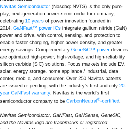
Navitas Semiconductor
(Nasdaq: NVTS) is the only pure-
play, next-generation power-semiconductor company,
celebrating
10 years
of power innovation founded in
2014.
GaNFast™ power ICs
integrate gallium nitride (GaN)
power and drive, with control, sensing, and protection to
enable faster charging, higher power density, and greater
energy savings. Complementary
GeneSiC™ power
devices
are optimized high-power, high-voltage, and high-reliability
silicon carbide (SiC) solutions. Focus markets include EV,
solar, energy storage, home appliance / industrial, data
center, mobile, and consumer. Over 250 Navitas patents
are issued or pending, with the industry’s first and only
20-
year GaNFast warranty
. Navitas is the world’s first
®
semiconductor company to be
CarbonNeutral
-certified
.
Navitas Semiconductor, GaNFast, GaNSense, GeneSiC,
and the Navitas logo are trademarks or registered