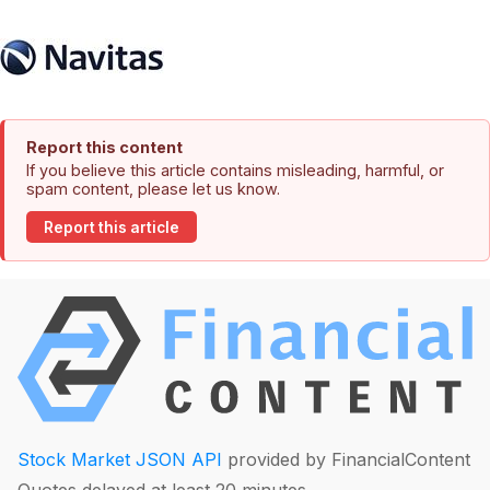
Report this content
If you believe this article contains misleading, harmful, or
spam content, please let us know.
Report this article
Stock Market JSON API
provided by FinancialContent