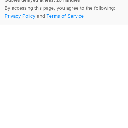
Quotes delayed at least 20 minutes
By accessing this page, you agree to the following:
Privacy Policy
and
Terms of Service