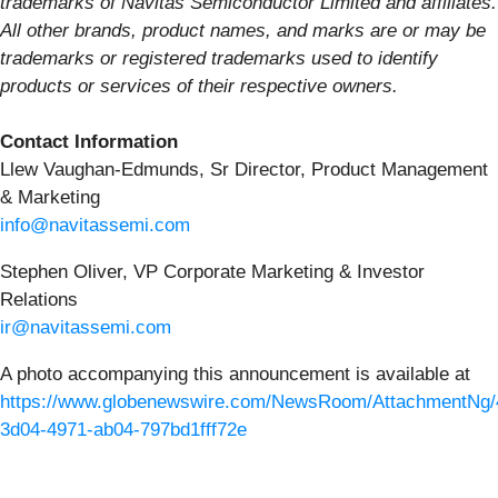
trademarks of Navitas Semiconductor Limited and affiliates.
All other brands, product names, and marks are or may be
trademarks or registered trademarks used to identify
products or services of their respective owners.
Contact Information
Llew Vaughan-Edmunds, Sr Director, Product Management
& Marketing
info@navitassemi.com
Stephen Oliver, VP Corporate Marketing & Investor
Relations
ir@navitassemi.com
A photo accompanying this announcement is available at
https://www.globenewswire.com/NewsRoom/AttachmentNg/
3d04-4971-ab04-797bd1fff72e