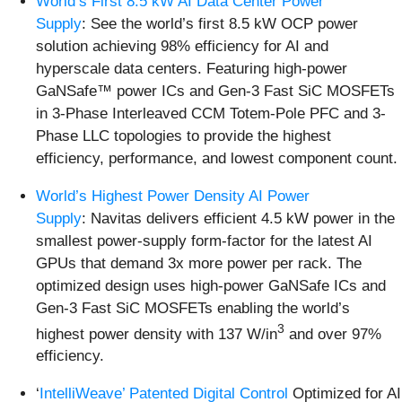
World’s First 8.5 kW AI Data Center Power
Supply
: See the world’s first 8.5 kW OCP power
solution achieving 98% efficiency for AI and
hyperscale data centers. Featuring high-power
GaNSafe™ power ICs and Gen-3 Fast SiC MOSFETs
in 3-Phase Interleaved CCM Totem-Pole PFC and 3-
Phase LLC topologies to provide the highest
efficiency, performance, and lowest component count.
World’s Highest Power Density AI Power
Supply
: Navitas delivers efficient 4.5 kW power in the
smallest power-supply form-factor for the latest AI
GPUs that demand 3x more power per rack. The
optimized design uses high-power GaNSafe ICs and
Gen-3 Fast SiC MOSFETs enabling the world’s
3
highest power density with 137 W/in
and over 97%
efficiency.
‘
IntelliWeave’ Patented Digital Control
Optimized for AI