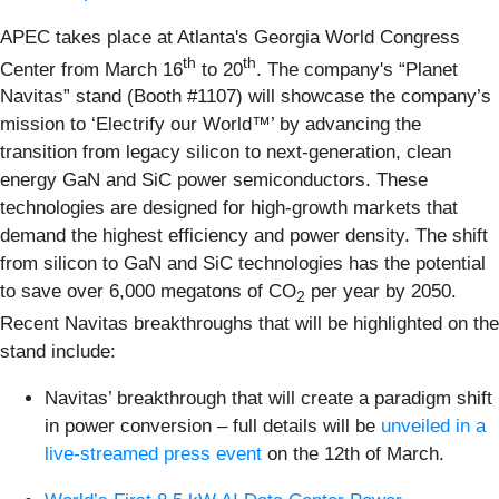
APEC takes place at Atlanta's Georgia World Congress
th
th
Center from March 16
to 20
. The company's “Planet
Navitas” stand (Booth #1107) will showcase the company’s
mission to ‘Electrify our World™’ by advancing the
transition from legacy silicon to next-generation, clean
energy GaN and SiC power semiconductors. These
technologies are designed for high-growth markets that
demand the highest efficiency and power density. The shift
from silicon to GaN and SiC technologies has the potential
to save over 6,000 megatons of CO
per year by 2050.
2
Recent Navitas breakthroughs that will be highlighted on the
stand include:
Navitas’ breakthrough that will create a paradigm shift
in power conversion – full details will be
unveiled in a
live-streamed press event
on the 12th of March.