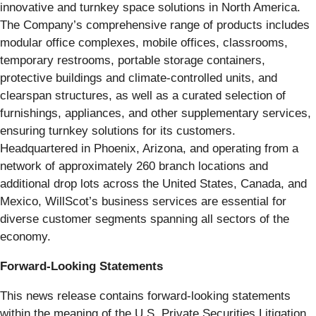
innovative and turnkey space solutions in North America.
The Company’s comprehensive range of products includes
modular office complexes, mobile offices, classrooms,
temporary restrooms, portable storage containers,
protective buildings and climate-controlled units, and
clearspan structures, as well as a curated selection of
furnishings, appliances, and other supplementary services,
ensuring turnkey solutions for its customers.
Headquartered in Phoenix, Arizona, and operating from a
network of approximately 260 branch locations and
additional drop lots across the United States, Canada, and
Mexico, WillScot’s business services are essential for
diverse customer segments spanning all sectors of the
economy.
Forward-Looking Statements
This news release contains forward-looking statements
within the meaning of the U.S. Private Securities Litigation