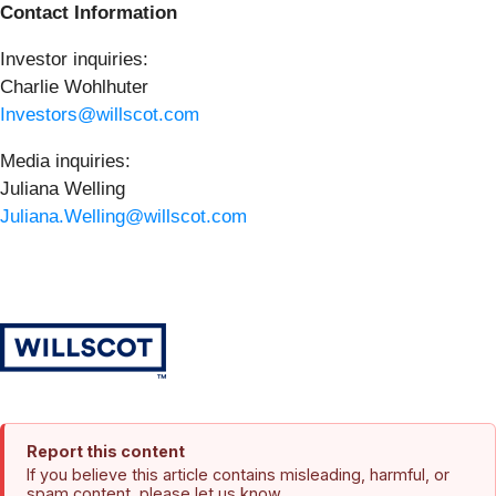
Contact Information
Investor inquiries:
Charlie Wohlhuter
Investors@willscot.com
Media inquiries:
Juliana Welling
Juliana.Welling@willscot.com
Report this content
If you believe this article contains misleading, harmful, or
spam content, please let us know.