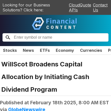
Looking for our Business
CloudQuote
Contact
Solutions? Click here:
APIs
Us
Stocks
News
ETFs
Economy
Currencies
P
WillScot Broadens Capital
Allocation by Initiating Cash
Dividend Program
Published at
February 18th 2025, 8:00 AM EST
via
GlobeNewswire