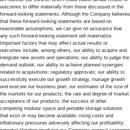
outcomes to differ materially from those discussed in the
forward-looking statements. Although the Company believes
that these forward-looking statements are based on
reasonable assumptions, we can give no assurance that
any such forward-looking statement will materialize.
Important factors that may affect actual results or
outcomes include, among others, our ability to acquire and
integrate new assets and operations; our ability to judge the
demand outlook; our ability to achieve planned synergies
related to acquisitions; regulatory approvals; our ability to
successfully execute our growth strategy, manage growth
and execute our business plan; our estimates of the size of
the markets for our products; the rate and degree of market
acceptance of our products; the success of other
competing modular space and portable storage solutions
that exist or may become available; rising costs and
inflationary pressures adversely affecting our profitability;