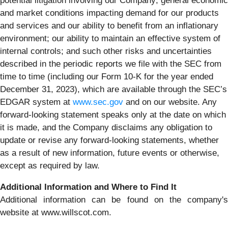
potential litigation involving our Company; general economic
and market conditions impacting demand for our products
and services and our ability to benefit from an inflationary
environment; our ability to maintain an effective system of
internal controls; and such other risks and uncertainties
described in the periodic reports we file with the SEC from
time to time (including our Form 10-K for the year ended
December 31, 2023), which are available through the SEC’s
EDGAR system at
www.sec.gov
and on our website. Any
forward-looking statement speaks only at the date on which
it is made, and the Company disclaims any obligation to
update or revise any forward-looking statements, whether
as a result of new information, future events or otherwise,
except as required by law.
Additional Information and Where to Find It
Additional information can be found on the company's
website at www.willscot.com.