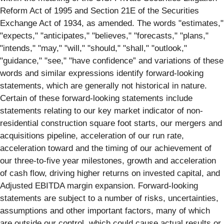
Reform Act of 1995 and Section 21E of the Securities
Exchange Act of 1934, as amended. The words "estimates,"
"expects," "anticipates," "believes," "forecasts," "plans,"
"intends," "may," "will," "should," "shall," "outlook,"
"guidance," "see," "have confidence” and variations of these
words and similar expressions identify forward-looking
statements, which are generally not historical in nature.
Certain of these forward-looking statements include
statements relating to our key market indicator of non-
residential construction square foot starts, our mergers and
acquisitions pipeline, acceleration of our run rate,
acceleration toward and the timing of our achievement of
our three-to-five year milestones, growth and acceleration
of cash flow, driving higher returns on invested capital, and
Adjusted EBITDA margin expansion. Forward-looking
statements are subject to a number of risks, uncertainties,
assumptions and other important factors, many of which
are outside our control, which could cause actual results or