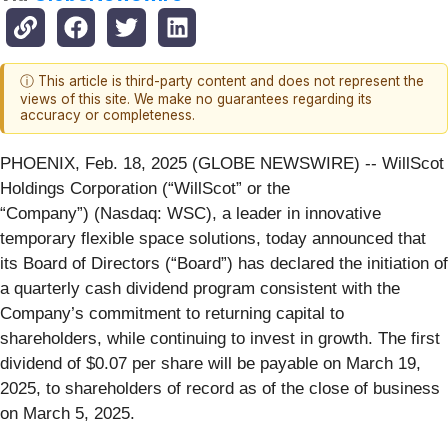
ⓘ This article is third-party content and does not represent the
views of this site. We make no guarantees regarding its
accuracy or completeness.
PHOENIX, Feb. 18, 2025 (GLOBE NEWSWIRE) -- WillScot
Holdings Corporation (“WillScot” or the
“Company”) (Nasdaq: WSC), a leader in innovative
temporary flexible space solutions, today announced that
its Board of Directors (“Board”) has declared the initiation of
a quarterly cash dividend program consistent with the
Company’s commitment to returning capital to
shareholders, while continuing to invest in growth. The first
dividend of $0.07 per share will be payable on March 19,
2025, to shareholders of record as of the close of business
on March 5, 2025.