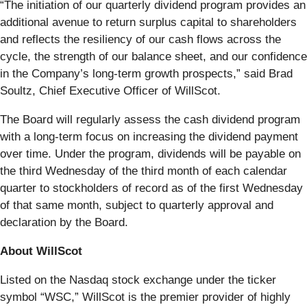
“The initiation of our quarterly dividend program provides an
additional avenue to return surplus capital to shareholders
and reflects the resiliency of our cash flows across the
cycle, the strength of our balance sheet, and our confidence
in the Company’s long-term growth prospects,” said Brad
Soultz, Chief Executive Officer of WillScot.
The Board will regularly assess the cash dividend program
with a long-term focus on increasing the dividend payment
over time. Under the program, dividends will be payable on
the third Wednesday of the third month of each calendar
quarter to stockholders of record as of the first Wednesday
of that same month, subject to quarterly approval and
declaration by the Board.
About WillScot
Listed on the Nasdaq stock exchange under the ticker
symbol “WSC,” WillScot is the premier provider of highly