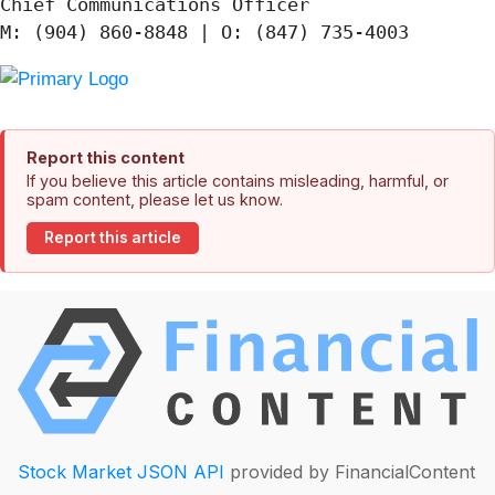
Chief Communications Officer

Report this content
If you believe this article contains misleading, harmful, or
spam content, please let us know.
Report this article
Stock Market JSON API
provided by FinancialContent