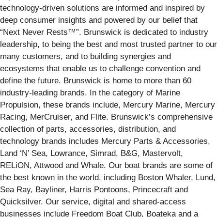
technology-driven solutions are informed and inspired by
deep consumer insights and powered by our belief that
“Next Never Rests™”. Brunswick is dedicated to industry
leadership, to being the best and most trusted partner to our
many customers, and to building synergies and
ecosystems that enable us to challenge convention and
define the future. Brunswick is home to more than 60
industry-leading brands. In the category of Marine
Propulsion, these brands include, Mercury Marine, Mercury
Racing, MerCruiser, and Flite. Brunswick’s comprehensive
collection of parts, accessories, distribution, and
technology brands includes Mercury Parts & Accessories,
Land ‘N’ Sea, Lowrance, Simrad, B&G, Mastervolt,
RELiON, Attwood and Whale. Our boat brands are some of
the best known in the world, including Boston Whaler, Lund,
Sea Ray, Bayliner, Harris Pontoons, Princecraft and
Quicksilver. Our service, digital and shared-access
businesses include Freedom Boat Club, Boateka and a