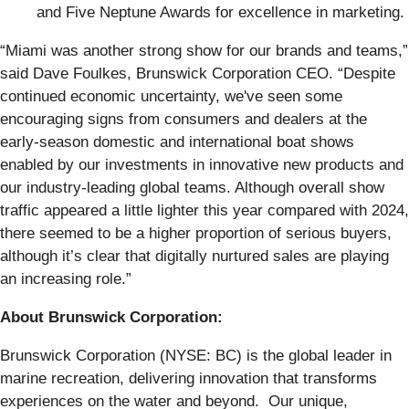
and Five Neptune Awards for excellence in marketing.
“Miami was another strong show for our brands and teams,”
said Dave Foulkes, Brunswick Corporation CEO. “Despite
continued economic uncertainty, we've seen some
encouraging signs from consumers and dealers at the
early-season domestic and international boat shows
enabled by our investments in innovative new products and
our industry-leading global teams. Although overall show
traffic appeared a little lighter this year compared with 2024,
there seemed to be a higher proportion of serious buyers,
although it’s clear that digitally nurtured sales are playing
an increasing role.”
About Brunswick Corporation:
Brunswick Corporation (NYSE: BC) is the global leader in
marine recreation, delivering innovation that transforms
experiences on the water and beyond. Our unique,