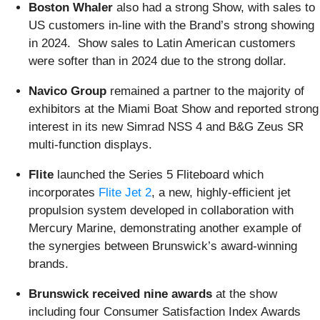
Boston Whaler
also had a strong Show, with sales to
US customers in-line with the Brand’s strong showing
in 2024. Show sales to Latin American customers
were softer than in 2024 due to the strong dollar.
Navico Group
remained a partner to the majority of
exhibitors at the Miami Boat Show and reported strong
interest in its new Simrad NSS 4 and B&G Zeus SR
multi-function displays.
Flite
launched the Series 5 Fliteboard which
incorporates
Flite Jet 2
, a new, highly-efficient jet
propulsion system developed in collaboration with
Mercury Marine, demonstrating another example of
the synergies between Brunswick’s award-winning
brands.
Brunswick received nine awards
at the show
including four Consumer Satisfaction Index Awards