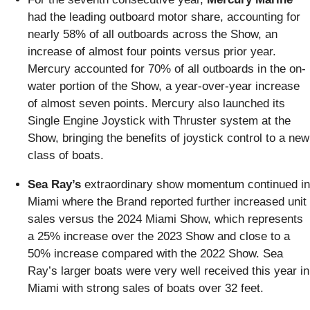
had the leading outboard motor share, accounting for
nearly 58% of all outboards across the Show, an
increase of almost four points versus prior year.
Mercury accounted for 70% of all outboards in the on-
water portion of the Show, a year-over-year increase
of almost seven points. Mercury also launched its
Single Engine Joystick with Thruster system at the
Show, bringing the benefits of joystick control to a new
class of boats.
Sea Ray’s
extraordinary show momentum continued in
Miami where the Brand reported further increased unit
sales versus the 2024 Miami Show, which represents
a 25% increase over the 2023 Show and close to a
50% increase compared with the 2022 Show. Sea
Ray’s larger boats were very well received this year in
Miami with strong sales of boats over 32 feet.