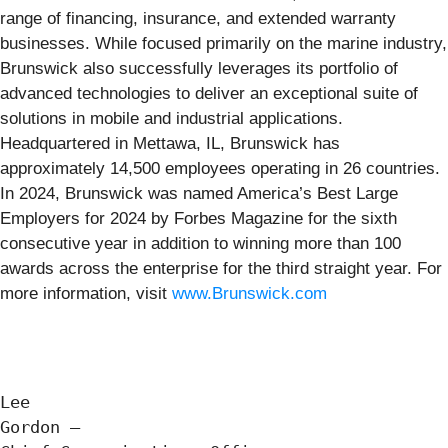
range of financing, insurance, and extended warranty
businesses. While focused primarily on the marine industry,
Brunswick also successfully leverages its portfolio of
advanced technologies to deliver an exceptional suite of
solutions in mobile and industrial applications.
Headquartered in Mettawa, IL, Brunswick has
approximately 14,500 employees operating in 26 countries.
In 2024, Brunswick was named America’s Best Large
Employers for 2024 by Forbes Magazine for the sixth
consecutive year in addition to winning more than 100
awards across the enterprise for the third straight year. For
more information, visit
www.Brunswick.com
Lee

Gordon —
