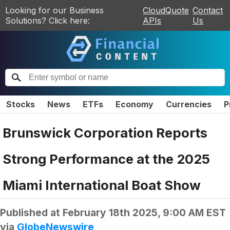
Looking for our Business
CloudQuote
Contact
Solutions? Click here:
APIs
Us
Stocks
News
ETFs
Economy
Currencies
P
Brunswick Corporation Reports
Strong Performance at the 2025
Miami International Boat Show
Published at
February 18th 2025, 9:00 AM EST
via
GlobeNewswire