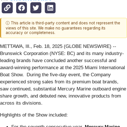
ⓘ This article is third-party content and does not represent the
views of this site. We make no guarantees regarding its
accuracy or completeness.
METTAWA, Ill., Feb. 18, 2025 (GLOBE NEWSWIRE) --
Brunswick Corporation (NYSE: BC) and its many industry-
leading brands have concluded another successful and
award-winning performance at the 2025 Miami International
Boat Show. During the five-day event, the Company
experienced strong sales from its premium boat brands,
saw continued, substantial Mercury Marine outboard engine
share growth, and debuted new, innovative products from
across its divisions.
Highlights of the Show included:
For the seventh consecutive year,
Mercury Marine