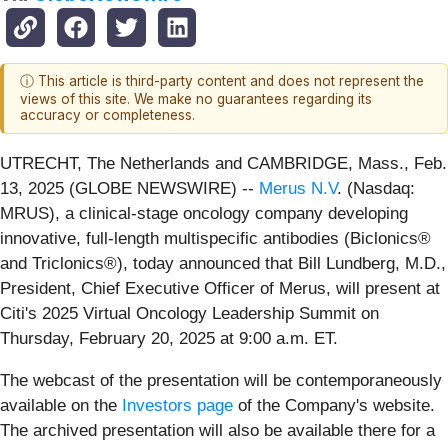
ⓘ This article is third-party content and does not represent the
views of this site. We make no guarantees regarding its
accuracy or completeness.
UTRECHT, The Netherlands and CAMBRIDGE, Mass., Feb.
13, 2025 (GLOBE NEWSWIRE) --
Merus N.V
. (Nasdaq:
MRUS), a clinical-stage oncology company developing
innovative, full-length multispecific antibodies (Biclonics®
and Triclonics®), today announced that Bill Lundberg, M.D.,
President, Chief Executive Officer of Merus, will present at
Citi's 2025 Virtual Oncology Leadership Summit on
Thursday, February 20, 2025 at 9:00 a.m. ET.
The webcast of the presentation will be contemporaneously
available on the
Investors page
of the Company's website.
The archived presentation will also be available there for a