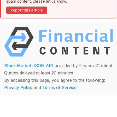
spam content, please let us know.
Report this article
Stock Market JSON API
provided by FinancialContent
Quotes delayed at least 20 minutes
By accessing this page, you agree to the following:
Privacy Policy
and
Terms of Service