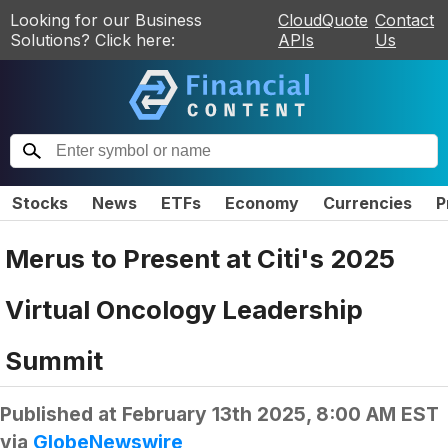
Looking for our Business
CloudQuote
Contact
Solutions? Click here:
APIs
Us
Stocks
News
ETFs
Economy
Currencies
P
Merus to Present at Citi's 2025
Virtual Oncology Leadership
Summit
Published at
February 13th 2025, 8:00 AM EST
via
GlobeNewswire