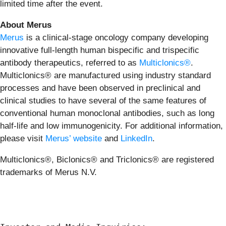
limited time after the event.
About Merus
Merus
is a clinical-stage oncology company developing
innovative full-length human bispecific and trispecific
antibody therapeutics, referred to as
Multiclonics®
.
Multiclonics® are manufactured using industry standard
processes and have been observed in preclinical and
clinical studies to have several of the same features of
conventional human monoclonal antibodies, such as long
half-life and low immunogenicity. For additional information,
please visit
Merus’ website
and
LinkedIn
.
Multiclonics®, Biclonics® and Triclonics® are registered
trademarks of Merus N.V.