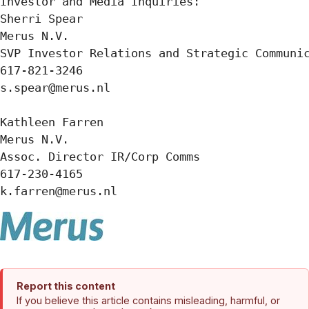
Investor and Media Inquiries:

Sherri Spear

Merus N.V.

SVP Investor Relations and Strategic Communic
617-821-3246

s.spear@merus.nl

Kathleen Farren

Merus N.V.

Assoc. Director IR/Corp Comms

617-230-4165

k.farren@merus.nl
Report this content
If you believe this article contains misleading, harmful, or