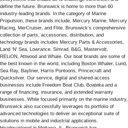
define the future. Brunswick is home to more than 60
industry-leading brands. In the category of Marine
Propulsion, these brands include, Mercury Marine, Mercury
Racing, MerCruiser, and Flite. Brunswick’s comprehensive
collection of parts, accessories, distribution, and
technology brands includes Mercury Parts & Accessories,
Land ‘N’ Sea, Lowrance, Simrad, B&G, Mastervolt,
RELiON, Attwood and Whale. Our boat brands are some of
the best known in the world, including Boston Whaler, Lund,
Sea Ray, Bayliner, Harris Pontoons, Princecraft and
Quicksilver. Our service, digital and shared-access
businesses include Freedom Boat Club, Boateka and a
range of financing, insurance, and extended warranty
businesses. While focused primarily on the marine industry,
Brunswick also successfully leverages its portfolio of
advanced technologies to deliver an exceptional suite of
solutions in mobile and industrial applications.
Headquartered in Mettawa, IL, Brunswick has