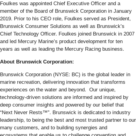
Foulkes was appointed Chief Executive Officer and a
member of the Board of Brunswick Corporation in January
2019. Prior to his CEO role, Foulkes served as President,
Brunswick Consumer Solutions as well as Brunswick’s
Chief Technology Officer. Foulkes joined Brunswick in 2007
and led Mercury Marine’s product development for ten
years as well as leading the Mercury Racing business.
About Brunswick Corporation:
Brunswick Corporation (NYSE: BC) is the global leader in
marine recreation, delivering innovation that transforms
experiences on the water and beyond. Our unique,
technology-driven solutions are informed and inspired by
deep consumer insights and powered by our belief that
“Next Never Rests™”. Brunswick is dedicated to industry
leadership, to being the best and most trusted partner to our
many customers, and to building synergies and
ecosystems that enable us to challenge convention and