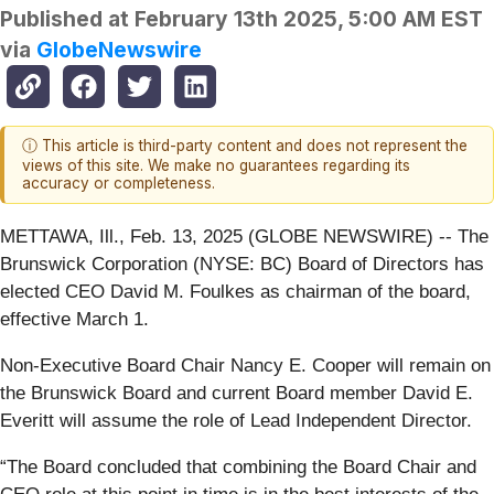
Published at
February 13th 2025, 5:00 AM EST
via
GlobeNewswire
ⓘ This article is third-party content and does not represent the
views of this site. We make no guarantees regarding its
accuracy or completeness.
METTAWA, Ill., Feb. 13, 2025 (GLOBE NEWSWIRE) -- The
Brunswick Corporation (NYSE: BC) Board of Directors has
elected CEO David M. Foulkes as chairman of the board,
effective March 1.
Non-Executive Board Chair Nancy E. Cooper will remain on
the Brunswick Board and current Board member David E.
Everitt will assume the role of Lead Independent Director.
“The Board concluded that combining the Board Chair and