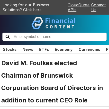
Looking for our Business
CloudQuote
Contact
Solutions? Click here:
APIs
Us
Stocks
News
ETFs
Economy
Currencies
P
David M. Foulkes elected
Chairman of Brunswick
Corporation Board of Directors in
addition to current CEO Role