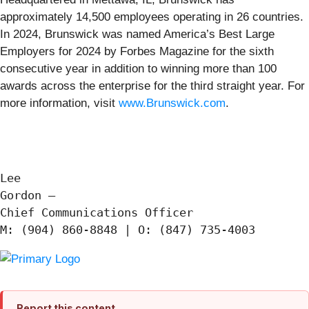
approximately 14,500 employees operating in 26 countries.
In 2024, Brunswick was named America’s Best Large
Employers for 2024 by Forbes Magazine for the sixth
consecutive year in addition to winning more than 100
awards across the enterprise for the third straight year. For
more information, visit
www.Brunswick.com
.
Lee

Gordon —

Chief Communications Officer

Report this content