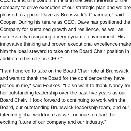
CEO role at this point in time is in the best interests of the
company to drive execution of our strategic plan and we are
pleased to appoint Dave as Brunswick’s Chairman,” said
Cooper. During his tenure as CEO, Dave has positioned the
Company for sustained growth and resilience, as well as
successfully navigating a very dynamic environment. His
innovative thinking and proven executional excellence make
him the ideal steward to take on the Board Chair position in
addition to his role as CEO.”
"I am honored to take on the Board Chair role at Brunswick
and want to thank the Board for the confidence they have
placed in me," said Foulkes. "I also want to thank Nancy for
her outstanding leadership over the past five years as our
Board Chair. I look forward to continuing to work with the
Board, our outstanding Brunswick leadership team, and our
talented global workforce as we continue to chart the
exciting future of our company and our industry.”