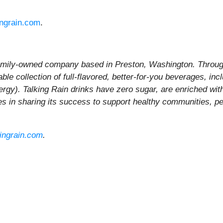
ingrain.com
.
family-owned company based in Preston, Washington. Through
le collection of full-flavored, better-for-you beverages, inc
ergy). Talking Rain drinks have zero sugar, are enriched wit
ves in sharing its success to support healthy communities, pe
kingrain.com
.