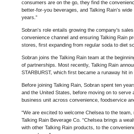
consumers are on the go, they find the convenienc
better-for-you beverages, and Talking Rain’s wide 
years.”
Sobran’s role entails growing the company's sales 
convenience channel and ensuring Talking Rain prod
stores, first expanding from regular soda to diet 
Sobran joins the Talking Rain team at the beginnin
of partnerships. Most recently, Talking Rain annou
STARBURST, which first became a runaway hit in 2
Before joining Talking Rain, Sobran spent ten yea
and the United States, before moving on to serve 
business unit across convenience, foodservice and
“We are excited to welcome Chelsea to the team, 
Talking Rain Beverage Co. “Chelsea brings a wealt
with other Talking Rain products, to the convenie