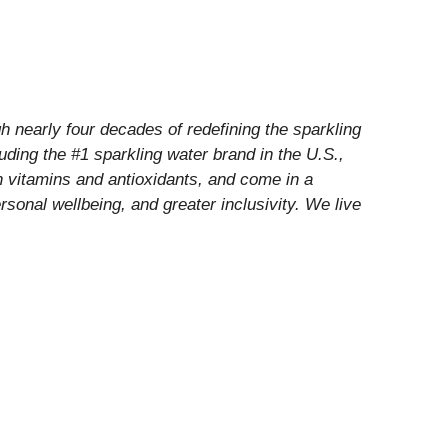
 nearly four decades of redefining the sparkling
luding the #1 sparkling water brand in the U.S.,
h vitamins and antioxidants, and come in a
rsonal wellbeing, and greater inclusivity. We live