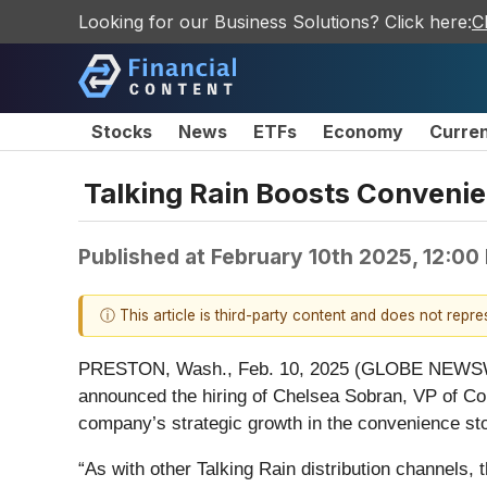
Looking for our Business Solutions? Click here:
C
Stocks
News
ETFs
Economy
Curre
Talking Rain Boosts Conveni
Published at
February 10th 2025, 12:00
ⓘ This article is third-party content and does not repr
PRESTON, Wash., Feb. 10, 2025 (GLOBE NEWS
announced the hiring of Chelsea Sobran, VP of C
company’s strategic growth in the convenience st
“As with other Talking Rain distribution channel