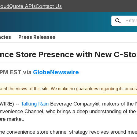
loudQuote APIs
Contact Us
ncies
Press Releases
ence Store Presence with New C-Sto
 PM EST
via
GlobeNewswire
esent the views of this site. We make no guarantees regarding its accu
WIRE) --
Talking Rain
Beverage Company®, makers of the No
onvenience Channel, who brings a deep understanding of th
ore market.
s, the convenience store channel strategy revolves around m