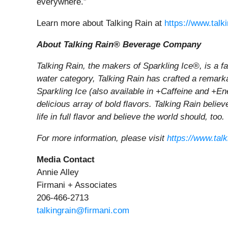
everywhere.”
Learn more about Talking Rain at
https://www.talk
About Talking Rain® Beverage Company
Talking Rain, the makers of Sparkling Ice®, is a 
water category, Talking Rain has crafted a remarkab
Sparkling Ice (also available in +Caffeine and +En
delicious array of bold flavors. Talking Rain belie
life in full flavor and believe the world should, too.
For more information, please visit
https://www.tal
Media Contact
Annie Alley
Firmani + Associates
206-466-2713
talkingrain@firmani.com