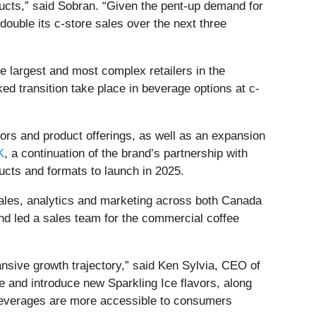
ducts,” said Sobran. “Given the pent-up demand for
double its c-store sales over the next three
e largest and most complex retailers in the
ed transition take place in beverage options at c-
vors and product offerings, as well as an expansion
K
, a continuation of the brand’s partnership with
cts and formats to launch in 2025.
sales, analytics and marketing across both Canada
nd led a sales team for the commercial coffee
sive growth trajectory,” said Ken Sylvia, CEO of
e and introduce new Sparkling Ice flavors, along
l beverages are more accessible to consumers