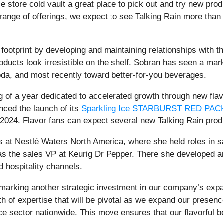
e store cold vault a great place to pick out and try new pro
range of offerings, we expect to see Talking Rain more than 
footprint by developing and maintaining relationships with th
ucts look irresistible on the shelf. Sobran has seen a mark
soda, and most recently toward better-for-you beverages.
g of a year dedicated to accelerated growth through new fla
nced the launch of its
Sparkling Ice STARBURST RED PAC
024. Flavor fans can expect several new Talking Rain produ
rs at Nestlé Waters North America, where she held roles in 
as the sales VP at Keurig Dr Pepper. There she developed a
 hospitality channels.
marking another strategic investment in our company’s expan
h of expertise that will be pivotal as we expand our presenc
nce sector nationwide. This move ensures that our flavorfu