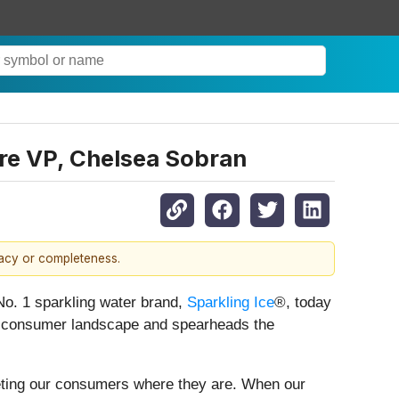
re VP, Chelsea Sobran
racy or completeness.
. 1 sparkling water brand,
Sparkling Ice
®, today
e consumer landscape and spearheads the
eeting our consumers where they are. When our