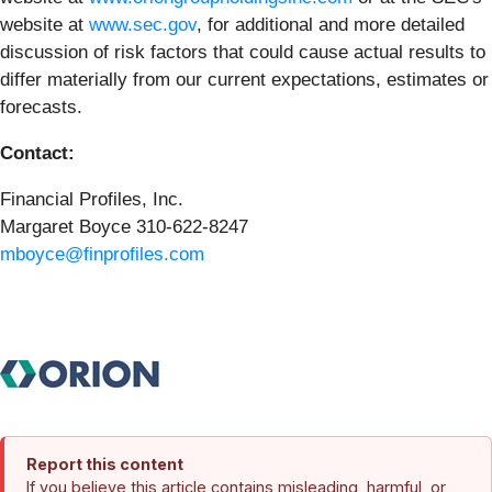
website at
www.sec.gov
, for additional and more detailed
discussion of risk factors that could cause actual results to
differ materially from our current expectations, estimates or
forecasts.
Contact:
Financial Profiles, Inc.
Margaret Boyce 310-622-8247
mboyce@finprofiles.com
Report this content
If you believe this article contains misleading, harmful, or