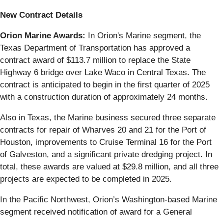
New Contract Details
Orion Marine Awards:
In Orion's Marine segment, the
Texas Department of Transportation has approved a
contract award of $113.7 million to replace the State
Highway 6 bridge over Lake Waco in Central Texas. The
contract is anticipated to begin in the first quarter of 2025
with a construction duration of approximately 24 months.
Also in Texas, the Marine business secured three separate
contracts for repair of Wharves 20 and 21 for the Port of
Houston, improvements to Cruise Terminal 16 for the Port
of Galveston, and a significant private dredging project. In
total, these awards are valued at $29.8 million, and all three
projects are expected to be completed in 2025.
In the Pacific Northwest, Orion’s Washington-based Marine
segment received notification of award for a General