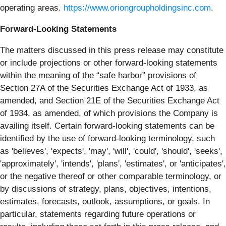
operating areas.
https://www.oriongroupholdingsinc.com
.
Forward-Looking Statements
The matters discussed in this press release may constitute
or include projections or other forward-looking statements
within the meaning of the “safe harbor” provisions of
Section 27A of the Securities Exchange Act of 1933, as
amended, and Section 21E of the Securities Exchange Act
of 1934, as amended, of which provisions the Company is
availing itself. Certain forward-looking statements can be
identified by the use of forward-looking terminology, such
as 'believes', 'expects', 'may', 'will', 'could', 'should', 'seeks',
'approximately', 'intends', 'plans', 'estimates', or 'anticipates',
or the negative thereof or other comparable terminology, or
by discussions of strategy, plans, objectives, intentions,
estimates, forecasts, outlook, assumptions, or goals. In
particular, statements regarding future operations or