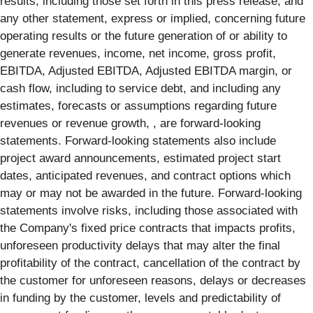
results, including those set forth in this press release, and
any other statement, express or implied, concerning future
operating results or the future generation of or ability to
generate revenues, income, net income, gross profit,
EBITDA, Adjusted EBITDA, Adjusted EBITDA margin, or
cash flow, including to service debt, and including any
estimates, forecasts or assumptions regarding future
revenues or revenue growth, , are forward-looking
statements. Forward-looking statements also include
project award announcements, estimated project start
dates, anticipated revenues, and contract options which
may or may not be awarded in the future. Forward-looking
statements involve risks, including those associated with
the Company's fixed price contracts that impacts profits,
unforeseen productivity delays that may alter the final
profitability of the contract, cancellation of the contract by
the customer for unforeseen reasons, delays or decreases
in funding by the customer, levels and predictability of