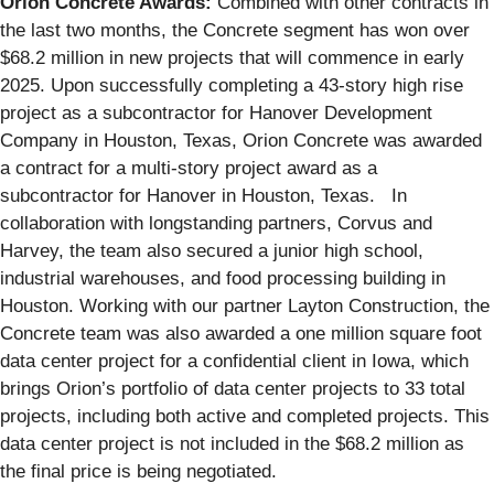
Orion Concrete Awards:
Combined with other contracts in
the last two months, the Concrete segment has won over
$68.2 million in new projects that will commence in early
2025. Upon successfully completing a 43-story high rise
project as a subcontractor for Hanover Development
Company in Houston, Texas, Orion Concrete was awarded
a contract for a multi-story project award as a
subcontractor for Hanover in Houston, Texas. In
collaboration with longstanding partners, Corvus and
Harvey, the team also secured a junior high school,
industrial warehouses, and food processing building in
Houston. Working with our partner Layton Construction, the
Concrete team was also awarded a one million square foot
data center project for a confidential client in Iowa, which
brings Orion’s portfolio of data center projects to 33 total
projects, including both active and completed projects. This
data center project is not included in the $68.2 million as
the final price is being negotiated.