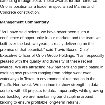
extending through 2026. These awards further reinforce
Orion's position as a leader in specialized Marine and
Concrete construction.
Management Commentary
“As I have said before, we have never seen such a
confluence of opportunity in our markets and the team we
built over the last two years is really delivering on the
promise of that potential,” said Travis Boone, Chief
Executive Officer of Orion Group Holdings. “I am especially
pleased with the quality and diversity of these recent
awards. We are attracting new partners and participating in
exciting new projects ranging from bridge work over
waterways in Texas to environmental restoration in the
Pacific Northwest. We continue to show strength in data
centers with 33 projects to date. Importantly, while growing
our backlog, we are maintaining our discipline around
bidding to ensure profitable long-term returns.”