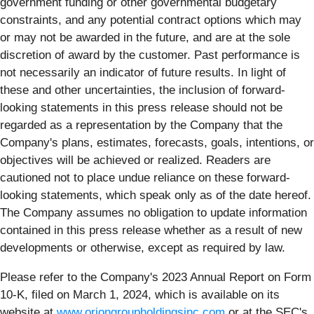
government funding or other governmental budgetary
constraints, and any potential contract options which may
or may not be awarded in the future, and are at the sole
discretion of award by the customer. Past performance is
not necessarily an indicator of future results. In light of
these and other uncertainties, the inclusion of forward-
looking statements in this press release should not be
regarded as a representation by the Company that the
Company's plans, estimates, forecasts, goals, intentions, or
objectives will be achieved or realized. Readers are
cautioned not to place undue reliance on these forward-
looking statements, which speak only as of the date hereof.
The Company assumes no obligation to update information
contained in this press release whether as a result of new
developments or otherwise, except as required by law.
Please refer to the Company's 2023 Annual Report on Form
10-K, filed on March 1, 2024, which is available on its
website at
www.oriongroupholdingsinc.com
or at the SEC's