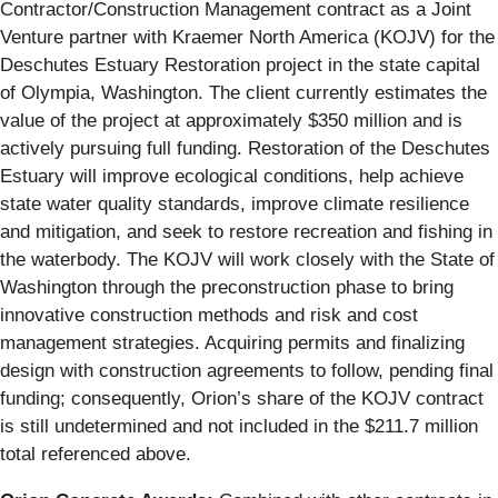
Contractor/Construction Management contract as a Joint
Venture partner with Kraemer North America (KOJV) for the
Deschutes Estuary Restoration project in the state capital
of Olympia, Washington. The client currently estimates the
value of the project at approximately $350 million and is
actively pursuing full funding. Restoration of the Deschutes
Estuary will improve ecological conditions, help achieve
state water quality standards, improve climate resilience
and mitigation, and seek to restore recreation and fishing in
the waterbody. The KOJV will work closely with the State of
Washington through the preconstruction phase to bring
innovative construction methods and risk and cost
management strategies. Acquiring permits and finalizing
design with construction agreements to follow, pending final
funding; consequently, Orion’s share of the KOJV contract
is still undetermined and not included in the $211.7 million
total referenced above.