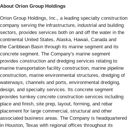
About Orion Group Holdings
Orion Group Holdings, Inc., a leading specialty construction
company serving the infrastructure, industrial and building
sectors, provides services both on and off the water in the
continental United States, Alaska, Hawaii, Canada and
the Caribbean Basin through its marine segment and its
concrete segment. The Company's marine segment
provides construction and dredging services relating to
marine transportation facility construction, marine pipeline
construction, marine environmental structures, dredging of
waterways, channels and ports, environmental dredging,
design, and specialty services. Its concrete segment
provides turnkey concrete construction services including
place and finish, site prep, layout, forming, and rebar
placement for large commercial, structural and other
associated business areas. The Company is headquartered
in Houston, Texas with regional offices throughout its