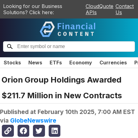
Looking for our Business
CloudQuote
Contact
Solutions? Click here:
APIs
Us
Stocks
News
ETFs
Economy
Currencies
P
Orion Group Holdings Awarded
$211.7 Million in New Contracts
Published at
February 10th 2025, 7:00 AM EST
via
GlobeNewswire