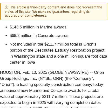
ⓘ This article is third-party content and does not represent the
views of this site. We make no guarantees regarding its
accuracy or completeness.
$143.5 million in Marine awards
$68.2 million in Concrete awards
Not included in the $211.7 million total is Orion’s
portion of the Deschutes Estuary Restoration project
in Washington state and a one million square foot data
center in Iowa
HOUSTON, Feb. 10, 2025 (GLOBE NEWSWIRE) -- Orion
Group Holdings, Inc. (NYSE: ORN) (the “Company”,
“Orion”), a leading specialty construction company, today
announced new Marine and Concrete awards for a total
value of approximately $211.7 million. These projects are
expected to begin in 2025 with varying completion dates