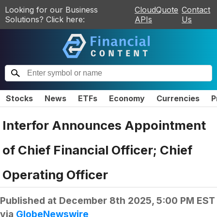
Looking for our Business
CloudQuote
Contact
Solutions? Click here:
APIs
Us
Stocks
News
ETFs
Economy
Currencies
P
Interfor Announces Appointment
of Chief Financial Officer; Chief
Operating Officer
Published at
December 8th 2025, 5:00 PM EST
via
GlobeNewswire