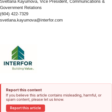
Svetlana Kayumova, Vice President, Communications &
Government Relations
(604) 422-7329
svetlana.kayumova@interfor.com
Report this content
If you believe this article contains misleading, harmful, or
spam content, please let us know.
Report this article