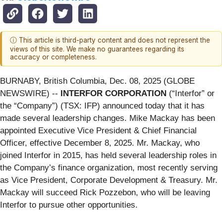
ⓘ This article is third-party content and does not represent the
views of this site. We make no guarantees regarding its
accuracy or completeness.
BURNABY, British Columbia, Dec. 08, 2025 (GLOBE
NEWSWIRE) --
INTERFOR CORPORATION
(“Interfor” or
the “Company”) (TSX: IFP) announced today that it has
made several leadership changes. Mike Mackay has been
appointed Executive Vice President & Chief Financial
Officer, effective December 8, 2025. Mr. Mackay, who
joined Interfor in 2015, has held several leadership roles in
the Company’s finance organization, most recently serving
as Vice President, Corporate Development & Treasury. Mr.
Mackay will succeed Rick Pozzebon, who will be leaving
Interfor to pursue other opportunities.