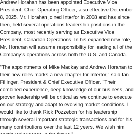
Andrew Horahan has been appointed Executive Vice
President, Chief Operating Officer, also effective December
8, 2025. Mr. Horahan joined Interfor in 2008 and has since
then, held several operations leadership positions in the
Company, most recently serving as Executive Vice
President, Canadian Operations. In his expanded new role,
Mr. Horahan will assume responsibility for leading all of the
Company’s operations across both the U.S. and Canada.
“The appointments of Mike Mackay and Andrew Horahan to
their new roles marks a new chapter for Interfor,” said Ian
Fillinger, President & Chief Executive Officer. "Their
combined experience, deep knowledge of our business, and
proven leadership will be critical as we continue to execute
on our strategy and adapt to evolving market conditions. I
would like to thank Rick Pozzebon for his leadership
through several important strategic transactions and for his
many contributions over the last 12 years. We wish him