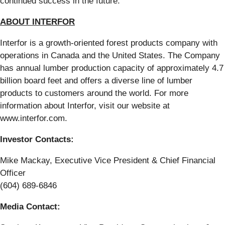
continued success in the future.”
ABOUT INTERFOR
Interfor is a growth-oriented forest products company with
operations in Canada and the United States. The Company
has annual lumber production capacity of approximately 4.7
billion board feet and offers a diverse line of lumber
products to customers around the world. For more
information about Interfor, visit our website at
www.interfor.com.
Investor Contacts:
Mike Mackay, Executive Vice President & Chief Financial
Officer
(604) 689-6846
Media Contact: