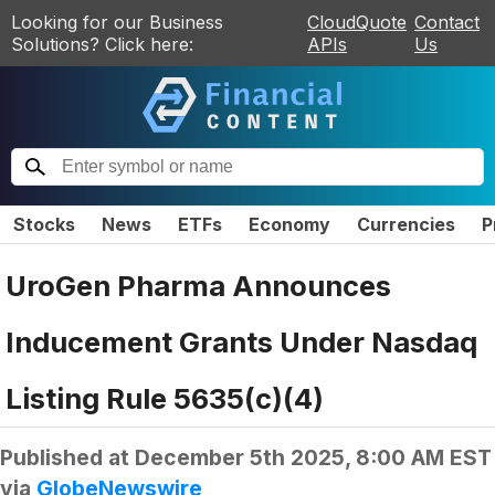
Looking for our Business
CloudQuote
Contact
Solutions? Click here:
APIs
Us
Stocks
News
ETFs
Economy
Currencies
P
UroGen Pharma Announces
Inducement Grants Under Nasdaq
Listing Rule 5635(c)(4)
Published at
December 5th 2025, 8:00 AM EST
via
GlobeNewswire