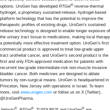
®
options. UroGen has developed
RTGel
reverse-thermal
hydrogel, a proprietary sustained-release, hydrogel-based
platform technology that has the potential to improve the
therapeutic profiles of existing drugs. UroGen’s sustained
release technology is designed to enable longer exposure of
the urinary tract tissue to medications, making local therapy
a potentially more effective treatment option. UroGen’s first
commercial product is approved to treat low-grade upper
tract urothelial cancer, and UroGen’s second product is the
first and only FDA-approved medication for patients with
recurrent low-grade intermediate-risk non-muscle invasive
bladder cancer. Both medicines are designed to ablate
tumors by non-surgical means. UroGen is headquartered in
Princeton, New Jersey with operations in Israel. To learn
more, visit
www.urogen.com
or follow us on X (Twitter),
@UroGenPharma.
®
®
®
Jelmyto
,
RTGel
, ZUSDURI™ and UroGen
are