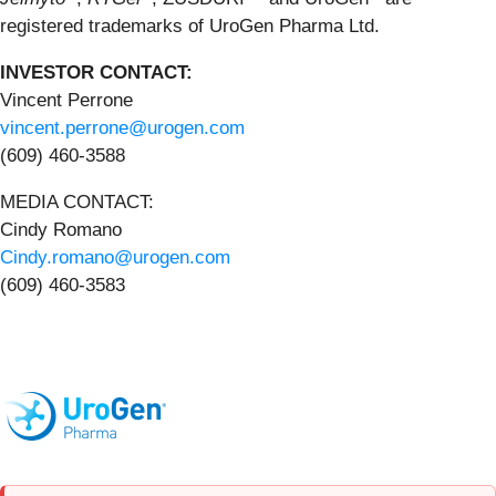
registered trademarks of UroGen Pharma Ltd.
INVESTOR CONTACT:
Vincent Perrone
vincent.perrone@urogen.com
(609) 460-3588
MEDIA CONTACT:
Cindy Romano
Cindy.romano@urogen.com
(609) 460-3583