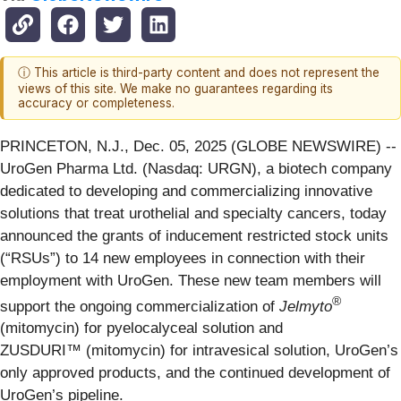
ⓘ This article is third-party content and does not represent the
views of this site. We make no guarantees regarding its
accuracy or completeness.
PRINCETON, N.J., Dec. 05, 2025 (GLOBE NEWSWIRE) --
UroGen Pharma Ltd. (Nasdaq: URGN), a biotech company
dedicated to developing and commercializing innovative
solutions that treat urothelial and specialty cancers, today
announced the grants of inducement restricted stock units
(“RSUs”) to 14 new employees in connection with their
employment with UroGen. These new team members will
®
support the ongoing commercialization of
Jelmyto
(mitomycin) for pyelocalyceal solution and
ZUSDURI™ (mitomycin) for intravesical solution, UroGen’s
only approved products, and the continued development of
UroGen’s pipeline.