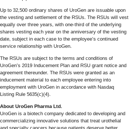
Up to 32,500 ordinary shares of UroGen are issuable upon
the vesting and settlement of the RSUs. The RSUs will vest
equally over three years, with one-third of the underlying
shares vesting each year on the anniversary of the vesting
date, subject in each case to the employee’s continued
service relationship with UroGen.
The RSUs are subject to the terms and conditions of
UroGen’s 2019 Inducement Plan and RSU grant notice and
agreement thereunder. The RSUs were granted as an
inducement material to each employee entering into
employment with UroGen in accordance with Nasdaq
Listing Rule 5635(c)(4).
About UroGen Pharma Ltd.
UroGen is a biotech company dedicated to developing and
commercializing innovative solutions that treat urothelial
and specialty cancers because patients deserve better