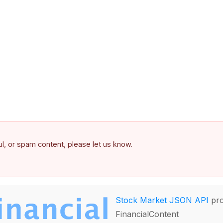
ful, or spam content, please let us know.
Stock Market JSON API
pro
FinancialContent