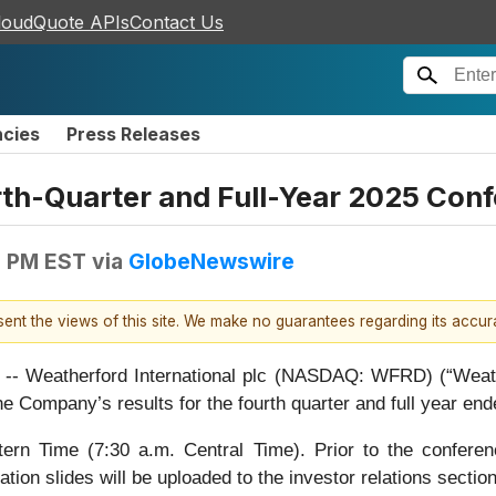
loudQuote APIs
Contact Us
ncies
Press Releases
h-Quarter and Full-Year 2025 Conf
9 PM EST
via
GlobeNewswire
esent the views of this site. We make no guarantees regarding its accu
eatherford International plc (NASDAQ: WFRD) (“Weatherf
e Company’s results for the fourth quarter and full year e
tern Time (7:30 a.m. Central Time). Prior to the confere
tion slides will be uploaded to the investor relations sectio