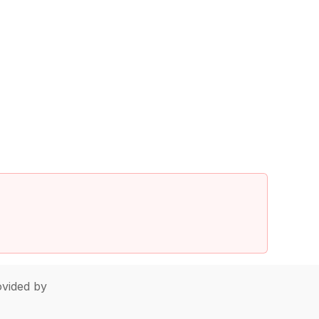
vided by