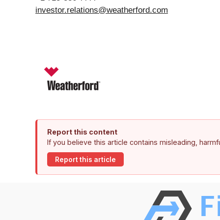
investor.relations@weatherford.com
Report this content
If you believe this article contains misleading, harm
Report this article