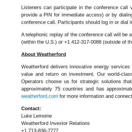
Listeners can participate in the conference call
provide a PIN for immediate access) or by dialin
conference call. Participants should log in or dial i
A telephonic replay of the conference call will be
(within the U.S.) or +1 412-317-0088 (outside of 
About Weatherford
Weatherford delivers innovative energy services t
value and return on investment. Our world-class 
Operators choose us for strategic solutions that
approximately 75 countries and has approximate
weatherford.com
for more information and connect
Contact:
Luke Lemoine
Weatherford Investor Relations
+1 713-836-7777