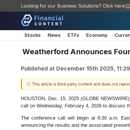
Looking for our Business Solutions? Click here:
C
Stocks
News
ETFs
Economy
Curre
Weatherford Announces Fourt
Published at
December 15th 2025, 11:2
ⓘ This article is third-party content and does not repr
HOUSTON, Dec. 15, 2025 (GLOBE NEWSWIRE) -- W
call on Wednesday, February 4, 2026 to discuss th
The conference call will begin at 8:30 a.m. Eas
announcing the results and the associated presenta