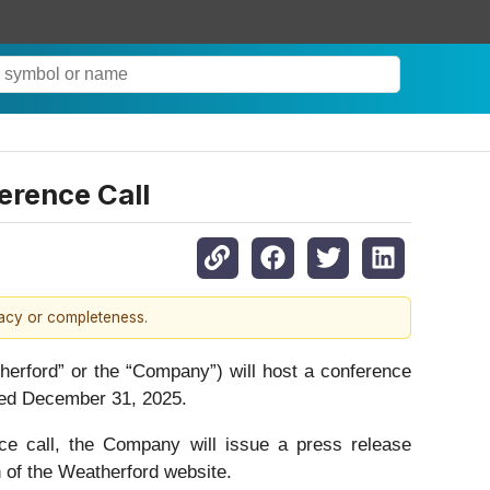
erence Call
racy or completeness.
ord” or the “Company”) will host a conference
nded December 31, 2025.
nce call, the Company will issue a press release
n of the Weatherford website.