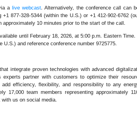
 via a
live webcast
. Alternatively, the conference call ca
g +1 877-328-5344 (within the U.S.) or +1 412-902-6762 (ou
n approximately 10 minutes prior to the start of the call.
 available until February 18, 2026, at 5:00 p.m. Eastern Time
the U.S.) and reference conference number 9725775.
hat integrate proven technologies with advanced digitaliza
experts partner with customers to optimize their resource
 add efficiency, flexibility, and responsibility to any e
ly 17,000 team members representing approximately 110 n
 with us on social media.