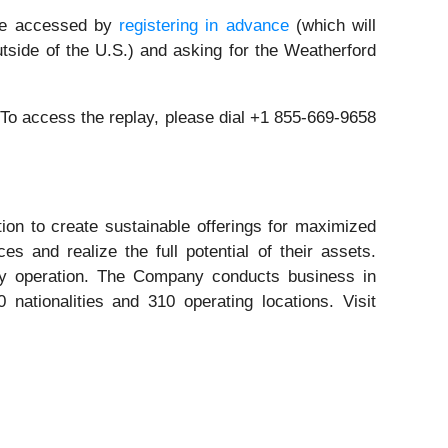
n be accessed by
registering in advance
(which will
tside of the U.S.) and asking for the Weatherford
. To access the replay, please dial +1 855-669-9658
tion to create sustainable offerings for maximized
s and realize the full potential of their assets.
nergy operation. The Company conducts business in
ationalities and 310 operating locations. Visit