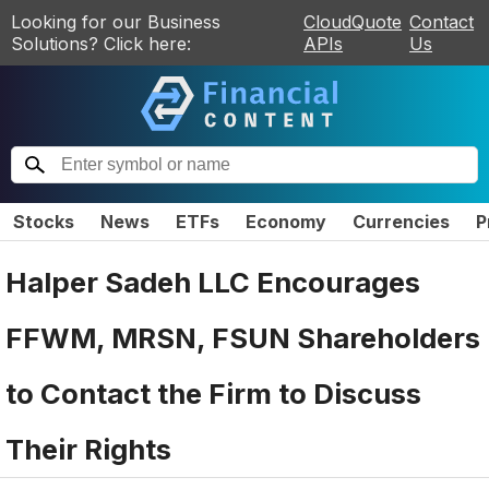
Looking for our Business
CloudQuote
Contact
Solutions? Click here:
APIs
Us
Stocks
News
ETFs
Economy
Currencies
P
Halper Sadeh LLC Encourages
FFWM, MRSN, FSUN Shareholders
to Contact the Firm to Discuss
Their Rights