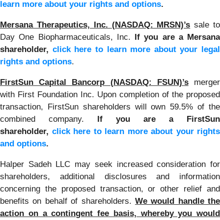
learn more about your rights and options
.
Mersana Therapeutics, Inc. (NASDAQ: MRSN)’s
sale t
Day One Biopharmaceuticals, Inc.
If you are a Mersana
shareholder,
click here to learn more about your legal
rights and options
.
FirstSun Capital Bancorp (NASDAQ: FSUN)’s
merge
with First Foundation Inc. Upon completion of the proposed
transaction, FirstSun shareholders will own 59.5% of the
combined company.
If you are a FirstSun
shareholder,
click here to learn more about your rights
and options
.
Halper Sadeh LLC may seek increased consideration for
shareholders, additional disclosures and information
concerning the proposed transaction, or other relief and
benefits on behalf of shareholders.
We would handle the
action on a contingent fee basis, whereby you would