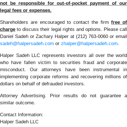
not be responsible for out-of-pocket payment of our
legal fees or expenses.
Shareholders are encouraged to contact the firm
free of
charge
to discuss their legal rights and options. Please call
Daniel Sadeh or Zachary Halper at (212) 763-0060 or email
sadeh@halpersadeh.com
or
zhalper@halpersadeh.com
.
Halper Sadeh LLC represents investors all over the world
who have fallen victim to securities fraud and corporate
misconduct. Our attorneys have been instrumental in
implementing corporate reforms and recovering millions of
dollars on behalf of defrauded investors.
Attorney Advertising. Prior results do not guarantee a
similar outcome.
Contact Information:
Halper Sadeh LLC