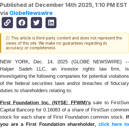
Published at
December 14th 2025, 1:10 PM EST
via
GlobeNewswire
ⓘ This article is third-party content and does not represent the
views of this site. We make no guarantees regarding its
accuracy or completeness.
NEW YORK, Dec. 14, 2025 (GLOBE NEWSWIRE) --
Halper Sadeh LLC, an investor rights law firm, is
investigating the following companies for potential violations
of the federal securities laws and/or breaches of fiduciary
duties to shareholders relating to:
First Foundation Inc. (NYSE: FFWM)’s
sale to FirstSu
Capital Bancorp for 0.16083 of a share of FirstSun common
stock for each share of First Foundation common stock.
If
you are a First Foundation shareholder,
click here to