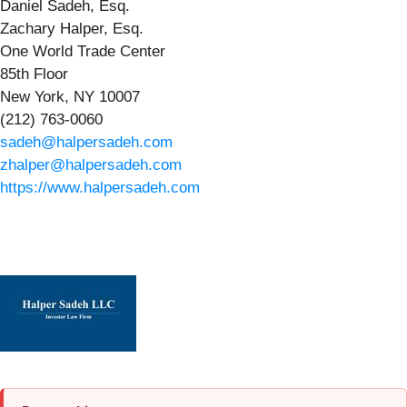
Daniel Sadeh, Esq.
Zachary Halper, Esq.
One World Trade Center
85th Floor
New York, NY 10007
(212) 763-0060
sadeh@halpersadeh.com
zhalper@halpersadeh.com
https://www.halpersadeh.com