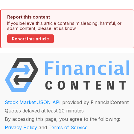
Report this content
If you believe this article contains misleading, harmful, or
spam content, please let us know.
Report this article
Stock Market JSON API
provided by FinancialContent
Quotes delayed at least 20 minutes
By accessing this page, you agree to the following:
Privacy Policy
and
Terms of Service