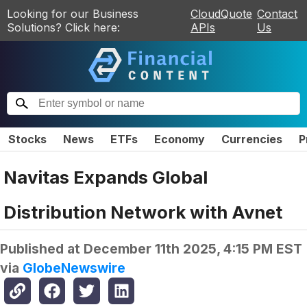
Looking for our Business
CloudQuote
Contact
Solutions? Click here:
APIs
Us
Stocks
News
ETFs
Economy
Currencies
P
Navitas Expands Global
Distribution Network with Avnet
Published at
December 11th 2025, 4:15 PM EST
via
GlobeNewswire