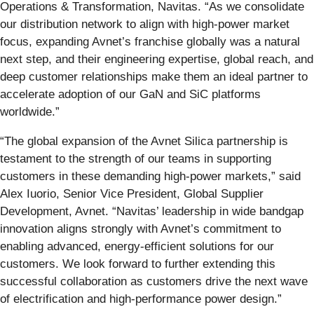
Operations & Transformation, Navitas. “As we consolidate
our distribution network to align with high-power market
focus, expanding Avnet’s franchise globally was a natural
next step, and their engineering expertise, global reach, and
deep customer relationships make them an ideal partner to
accelerate adoption of our GaN and SiC platforms
worldwide.”
“The global expansion of the Avnet Silica partnership is
testament to the strength of our teams in supporting
customers in these demanding high-power markets,” said
Alex Iuorio, Senior Vice President, Global Supplier
Development, Avnet. “Navitas’ leadership in wide bandgap
innovation aligns strongly with Avnet’s commitment to
enabling advanced, energy-efficient solutions for our
customers. We look forward to further extending this
successful collaboration as customers drive the next wave
of electrification and high-performance power design.”