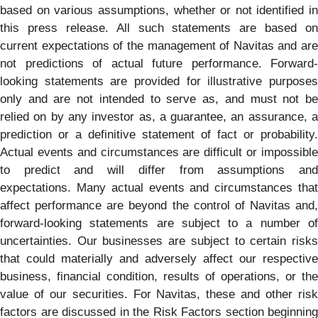
based on various assumptions, whether or not identified in
this press release. All such statements are based on
current expectations of the management of Navitas and are
not predictions of actual future performance. Forward-
looking statements are provided for illustrative purposes
only and are not intended to serve as, and must not be
relied on by any investor as, a guarantee, an assurance, a
prediction or a definitive statement of fact or probability.
Actual events and circumstances are difficult or impossible
to predict and will differ from assumptions and
expectations. Many actual events and circumstances that
affect performance are beyond the control of Navitas and,
forward-looking statements are subject to a number of
uncertainties. Our businesses are subject to certain risks
that could materially and adversely affect our respective
business, financial condition, results of operations, or the
value of our securities. For Navitas, these and other risk
factors are discussed in the Risk Factors section beginning