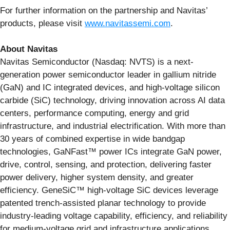
For further information on the partnership and Navitas’
products, please visit
www.navitassemi.com
.
About Navitas
Navitas Semiconductor (Nasdaq: NVTS) is a next-
generation power semiconductor leader in gallium nitride
(GaN) and IC integrated devices, and high-voltage silicon
carbide (SiC) technology, driving innovation across AI data
centers, performance computing, energy and grid
infrastructure, and industrial electrification. With more than
30 years of combined expertise in wide bandgap
technologies, GaNFast™ power ICs integrate GaN power,
drive, control, sensing, and protection, delivering faster
power delivery, higher system density, and greater
efficiency. GeneSiC™ high-voltage SiC devices leverage
patented trench-assisted planar technology to provide
industry-leading voltage capability, efficiency, and reliability
for medium-voltage grid and infrastructure applications.