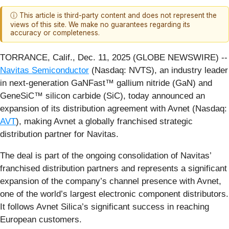
ⓘ This article is third-party content and does not represent the
views of this site. We make no guarantees regarding its
accuracy or completeness.
TORRANCE, Calif., Dec. 11, 2025 (GLOBE NEWSWIRE) --
Navitas Semiconductor
(Nasdaq: NVTS), an industry leader
in next-generation GaNFast™ gallium nitride (GaN) and
GeneSiC™ silicon carbide (SiC), today announced an
expansion of its distribution agreement with Avnet (Nasdaq:
AVT
), making Avnet a globally franchised strategic
distribution partner for Navitas.
The deal is part of the ongoing consolidation of Navitas’
franchised distribution partners and represents a significant
expansion of the company’s channel presence with Avnet,
one of the world’s largest electronic component distributors.
It follows Avnet Silica’s significant success in reaching
European customers.