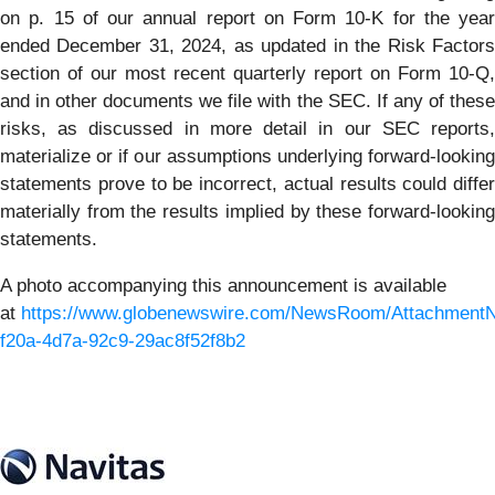
on p. 15 of our annual report on Form 10-K for the year
ended December 31, 2024, as updated in the Risk Factors
section of our most recent quarterly report on Form 10-Q,
and in other documents we file with the SEC. If any of these
risks, as discussed in more detail in our SEC reports,
materialize or if our assumptions underlying forward-looking
statements prove to be incorrect, actual results could differ
materially from the results implied by these forward-looking
statements.
A photo accompanying this announcement is available
at
https://www.globenewswire.com/NewsRoom/Attachment
f20a-4d7a-92c9-29ac8f52f8b2