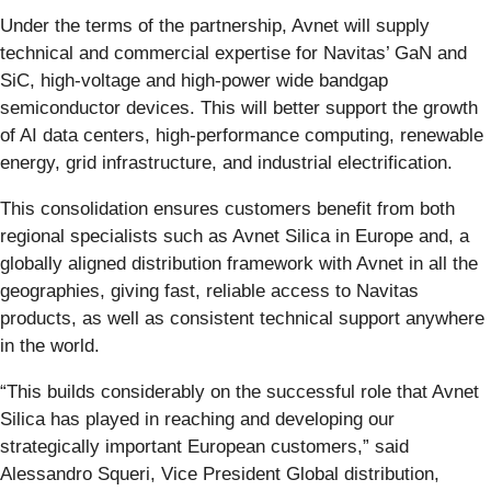
Under the terms of the partnership, Avnet will supply
technical and commercial expertise for Navitas’ GaN and
SiC, high-voltage and high-power wide bandgap
semiconductor devices. This will better support the growth
of AI data centers, high-performance computing, renewable
energy, grid infrastructure, and industrial electrification.
This consolidation ensures customers benefit from both
regional specialists such as Avnet Silica in Europe and, a
globally aligned distribution framework with Avnet in all the
geographies, giving fast, reliable access to Navitas
products, as well as consistent technical support anywhere
in the world.
“This builds considerably on the successful role that Avnet
Silica has played in reaching and developing our
strategically important European customers,” said
Alessandro Squeri, Vice President Global distribution,