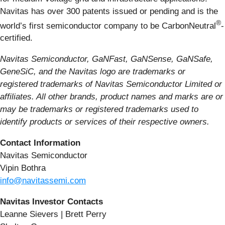
Navitas has over 300 patents issued or pending and is the
®
world’s first semiconductor company to be CarbonNeutral
-
certified.
Navitas Semiconductor, GaNFast, GaNSense, GaNSafe,
GeneSiC, and the Navitas logo are trademarks or
registered trademarks of Navitas Semiconductor Limited or
affiliates. All other brands, product names and marks are or
may be trademarks or registered trademarks used to
identify products or services of their respective owners.
Contact Information
Navitas Semiconductor
Vipin Bothra
info@navitassemi.com
Navitas Investor Contacts
Leanne Sievers | Brett Perry