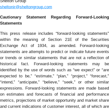
Shelton Group
sheltonir@sheltongroup.com
Cautionary Statement Regarding Forward-Looking
Statements
This press release includes “forward-looking statements”
within the meaning of Section 21E of the Securities
Exchange Act of 1934, as amended. Forward-looking
statements are attempts to predict or indicate future events
or trends or similar statements that are not a reflection of
historical fact. Forward-looking statements may be
identified by the use of words such as “we expect” or “are
expected to be,” “estimate,” “plan,” “project,” “forecast,”
“intend,” “anticipate,” “believe,” “seek,” or other similar
expressions. Forward-looking statements are made based
on estimates and forecasts of financial and performance
metrics, projections of market opportunity and market share
and current indications of customer interest, all of which are