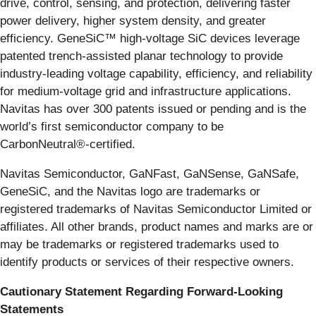
drive, control, sensing, and protection, delivering faster
power delivery, higher system density, and greater
efficiency. GeneSiC™ high-voltage SiC devices leverage
patented trench-assisted planar technology to provide
industry-leading voltage capability, efficiency, and reliability
for medium-voltage grid and infrastructure applications.
Navitas has over 300 patents issued or pending and is the
world’s first semiconductor company to be
CarbonNeutral®-certified.
Navitas Semiconductor, GaNFast, GaNSense, GaNSafe,
GeneSiC, and the Navitas logo are trademarks or
registered trademarks of Navitas Semiconductor Limited or
affiliates. All other brands, product names and marks are or
may be trademarks or registered trademarks used to
identify products or services of their respective owners.
Cautionary Statement Regarding Forward-Looking
Statements