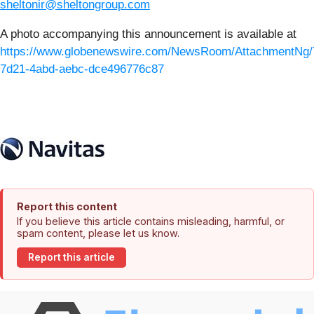
sheltonir@sheltongroup.com
A photo accompanying this announcement is available at
https://www.globenewswire.com/NewsRoom/AttachmentNg/
7d21-4abd-aebc-dce496776c87
Report this content
If you believe this article contains misleading, harmful, or
spam content, please let us know.
Report this article