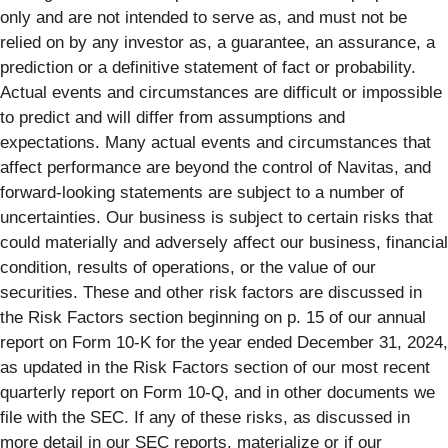
only and are not intended to serve as, and must not be
relied on by any investor as, a guarantee, an assurance, a
prediction or a definitive statement of fact or probability.
Actual events and circumstances are difficult or impossible
to predict and will differ from assumptions and
expectations. Many actual events and circumstances that
affect performance are beyond the control of Navitas, and
forward-looking statements are subject to a number of
uncertainties. Our business is subject to certain risks that
could materially and adversely affect our business, financial
condition, results of operations, or the value of our
securities. These and other risk factors are discussed in
the Risk Factors section beginning on p. 15 of our annual
report on Form 10-K for the year ended December 31, 2024,
as updated in the Risk Factors section of our most recent
quarterly report on Form 10-Q, and in other documents we
file with the SEC. If any of these risks, as discussed in
more detail in our SEC reports, materialize or if our