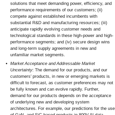
solutions that meet demanding power, efficiency, and
performance requirements of our customers; (ii)
compete against established incumbents with
substantial R&D and manufacturing resources; (iii)
anticipate rapidly evolving customer needs and
technological standards in these high-power and high-
performance segments; and (iv) secure design wins
and long-term supply agreements in new and
unfamiliar market segments.
Market Acceptance and Addressable Market
Uncertainty
: The demand for our products, and our
customers’ products, in new or emerging markets is
difficult to forecast, as customer preferences may not
be fully known and can evolve rapidly. Further,
demand for our products depends on the acceptance
of underlying new and developing system
architectures. For example, our predictions for the use
of GaN- and SiC-based products in 800V AI data