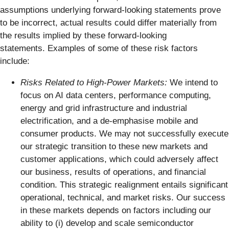
assumptions underlying forward-looking statements prove
to be incorrect, actual results could differ materially from
the results implied by these forward-looking
statements. Examples of some of these risk factors
include:
Risks Related to High-Power Markets:
We intend to
focus on AI data centers, performance computing,
energy and grid infrastructure and industrial
electrification, and a de-emphasise mobile and
consumer products. We may not successfully execute
our strategic transition to these new markets and
customer applications, which could adversely affect
our business, results of operations, and financial
condition. This strategic realignment entails significant
operational, technical, and market risks. Our success
in these markets depends on factors including our
ability to (i) develop and scale semiconductor