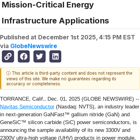
Mission-Critical Energy
Infrastructure Applications
Published at
December 1st 2025, 4:15 PM EST
via
GlobeNewswire
ⓘ This article is third-party content and does not represent the
views of this site. We make no guarantees regarding its
accuracy or completeness.
TORRANCE, Calif., Dec. 01, 2025 (GLOBE NEWSWIRE) --
Navitas Semiconductor
(Nasdaq: NVTS), an industry leader
in next-generation GaNFast™ gallium nitride (GaN) and
GeneSiC™ silicon carbide (SiC) power semiconductors, is
announcing the sample availability of its new 3300V and
2300V ultra-high voltage (UHV) products in power module,