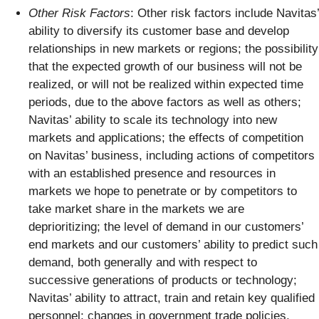
Other Risk Factors
: Other risk factors include Navitas’
ability to diversify its customer base and develop
relationships in new markets or regions; the possibility
that the expected growth of our business will not be
realized, or will not be realized within expected time
periods, due to the above factors as well as others;
Navitas’ ability to scale its technology into new
markets and applications; the effects of competition
on Navitas’ business, including actions of competitors
with an established presence and resources in
markets we hope to penetrate or by competitors to
take market share in the markets we are
deprioritizing; the level of demand in our customers’
end markets and our customers’ ability to predict such
demand, both generally and with respect to
successive generations of products or technology;
Navitas’ ability to attract, train and retain key qualified
personnel; changes in government trade policies,