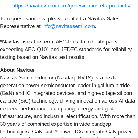
https://navitassemi.com/genesic-mosfets-products/
To request samples, please contact a Navitas Sales
Representative at
info@navitassemi.com
.
*Navitas uses the term ‘AEC-Plus’ to indicate parts
exceeding AEC-Q101 and JEDEC standards for reliability
testing based on Navitas test results
About Navitas
Navitas Semiconductor (Nasdaq: NVTS) is a next-
generation power semiconductor leader in gallium nitride
(GaN) and IC integrated devices, and high-voltage silicon
carbide (SiC) technology, driving innovation across AI data
centers, performance computing, energy and grid
infrastructure, and industrial electrification. With more than
30 years of combined expertise in wide bandgap
technologies, GaNFast™ power ICs integrate GaN power,