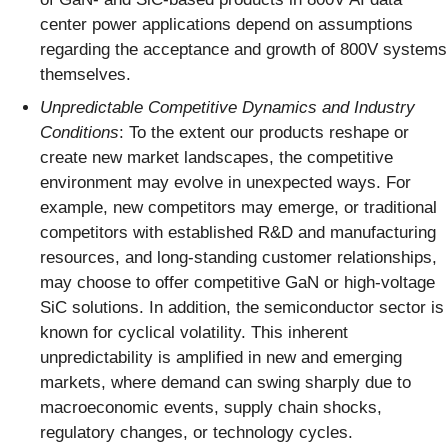
center power applications depend on assumptions
regarding the acceptance and growth of 800V systems
themselves.
Unpredictable Competitive Dynamics and Industry
Conditions
: To the extent our products reshape or
create new market landscapes, the competitive
environment may evolve in unexpected ways. For
example, new competitors may emerge, or traditional
competitors with established R&D and manufacturing
resources, and long-standing customer relationships,
may choose to offer competitive GaN or high-voltage
SiC solutions. In addition, the semiconductor sector is
known for cyclical volatility. This inherent
unpredictability is amplified in new and emerging
markets, where demand can swing sharply due to
macroeconomic events, supply chain shocks,
regulatory changes, or technology cycles.