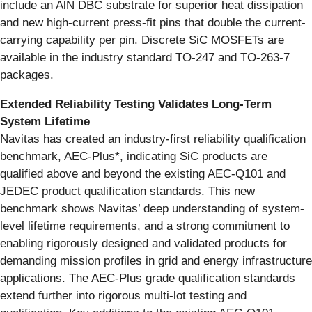
include an AlN DBC substrate for superior heat dissipation
and new high-current press-fit pins that double the current-
carrying capability per pin. Discrete SiC MOSFETs are
available in the industry standard TO-247 and TO-263-7
packages.
Extended Reliability Testing Validates Long-Term
System Lifetime
Navitas has created an industry-first reliability qualification
benchmark, AEC-Plus*, indicating SiC products are
qualified above and beyond the existing AEC-Q101 and
JEDEC product qualification standards. This new
benchmark shows Navitas’ deep understanding of system-
level lifetime requirements, and a strong commitment to
enabling rigorously designed and validated products for
demanding mission profiles in grid and energy infrastructure
applications. The AEC-Plus grade qualification standards
extend further into rigorous multi-lot testing and