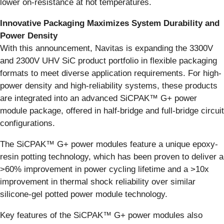
lower on-resistance at hot temperatures.
Innovative Packaging Maximizes System Durability and
Power Density
With this announcement, Navitas is expanding the 3300V
and 2300V UHV SiC product portfolio in flexible packaging
formats to meet diverse application requirements. For high-
power density and high-reliability systems, these products
are integrated into an advanced SiCPAK™ G+ power
module package, offered in half-bridge and full-bridge circuit
configurations.
The SiCPAK™ G+ power modules feature a unique epoxy-
resin potting technology, which has been proven to deliver a
>60% improvement in power cycling lifetime and a >10x
improvement in thermal shock reliability over similar
silicone-gel potted power module technology.
Key features of the SiCPAK™ G+ power modules also