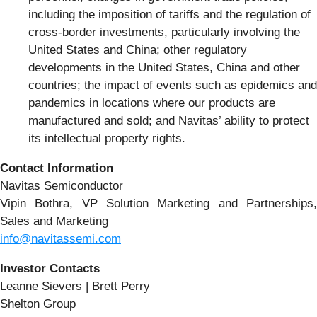
including the imposition of tariffs and the regulation of
cross-border investments, particularly involving the
United States and China; other regulatory
developments in the United States, China and other
countries; the impact of events such as epidemics and
pandemics in locations where our products are
manufactured and sold; and Navitas’ ability to protect
its intellectual property rights.
Contact Information
Navitas Semiconductor
Vipin Bothra, VP Solution Marketing and Partnerships,
Sales and Marketing
info@navitassemi.com
Investor Contacts
Leanne Sievers | Brett Perry
Shelton Group