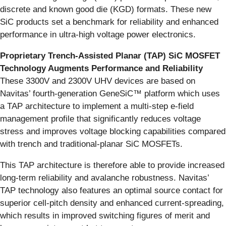
discrete and known good die (KGD) formats. These new
SiC products set a benchmark for reliability and enhanced
performance in ultra-high voltage power electronics.
Proprietary Trench-Assisted Planar (TAP) SiC MOSFET
Technology Augments Performance and Reliability
These 3300V and 2300V UHV devices are based on
Navitas’ fourth-generation GeneSiC™ platform which uses
a TAP architecture to implement a multi-step e-field
management profile that significantly reduces voltage
stress and improves voltage blocking capabilities compared
with trench and traditional-planar SiC MOSFETs.
This TAP architecture is therefore able to provide increased
long-term reliability and avalanche robustness. Navitas’
TAP technology also features an optimal source contact for
superior cell-pitch density and enhanced current-spreading,
which results in improved switching figures of merit and