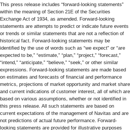
This press release includes “forward-looking statements”
within the meaning of Section 21E of the Securities
Exchange Act of 1934, as amended. Forward-looking
statements are attempts to predict or indicate future events
or trends or similar statements that are not a reflection of
historical fact. Forward-looking statements may be
identified by the use of words such as “we expect” or “are
expected to be,” “estimate,” “plan,” “project,” “forecast,”
“intend,” “anticipate,” “believe,” “seek,” or other similar
expressions. Forward-looking statements are made based
on estimates and forecasts of financial and performance
metrics, projections of market opportunity and market share
and current indications of customer interest, all of which are
based on various assumptions, whether or not identified in
this press release. All such statements are based on
current expectations of the management of Navitas and are
not predictions of actual future performance. Forward-
looking statements are provided for illustrative purposes