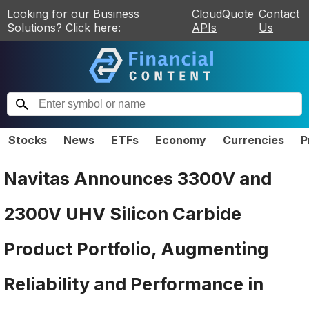
Looking for our Business
CloudQuote
Contact
Solutions? Click here:
APIs
Us
Stocks
News
ETFs
Economy
Currencies
P
Navitas Announces 3300V and
2300V UHV Silicon Carbide
Product Portfolio, Augmenting
Reliability and Performance in