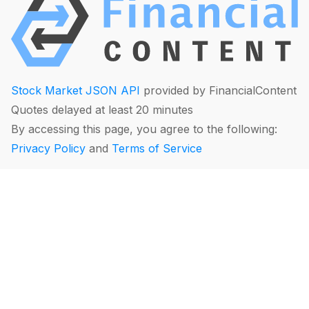
Stock Market JSON API
provided by FinancialContent
Quotes delayed at least 20 minutes
By accessing this page, you agree to the following:
Privacy Policy
and
Terms of Service