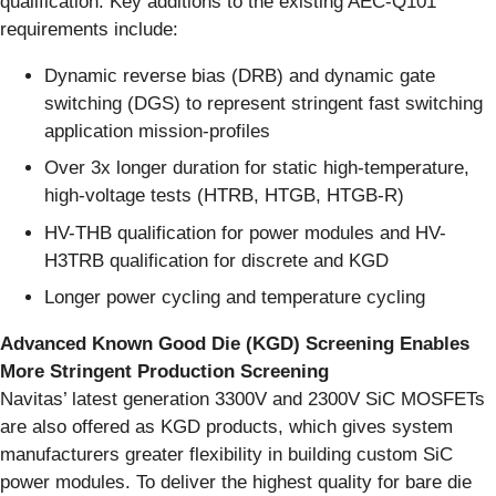
qualification. Key additions to the existing AEC-Q101
requirements include:
Dynamic reverse bias (DRB) and dynamic gate
switching (DGS) to represent stringent fast switching
application mission-profiles
Over 3x longer duration for static high-temperature,
high-voltage tests (HTRB, HTGB, HTGB-R)
HV-THB qualification for power modules and HV-
H3TRB qualification for discrete and KGD
Longer power cycling and temperature cycling
Advanced Known Good Die (KGD) Screening Enables
More Stringent Production Screening
Navitas’ latest generation 3300V and 2300V SiC MOSFETs
are also offered as KGD products, which gives system
manufacturers greater flexibility in building custom SiC
power modules. To deliver the highest quality for bare die