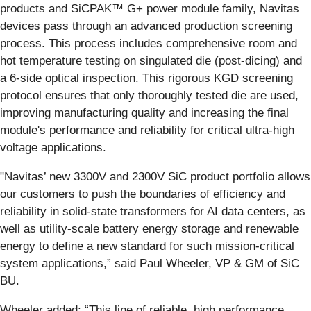
products and SiCPAK™ G+ power module family, Navitas
devices pass through an advanced production screening
process. This process includes comprehensive room and
hot temperature testing on singulated die (post-dicing) and
a 6-side optical inspection. This rigorous KGD screening
protocol ensures that only thoroughly tested die are used,
improving manufacturing quality and increasing the final
module's performance and reliability for critical ultra-high
voltage applications.
"Navitas’ new 3300V and 2300V SiC product portfolio allows
our customers to push the boundaries of efficiency and
reliability in solid-state transformers for AI data centers, as
well as utility-scale battery energy storage and renewable
energy to define a new standard for such mission-critical
system applications,” said Paul Wheeler, VP & GM of SiC
BU.
Wheeler added: “This line of reliable, high performance