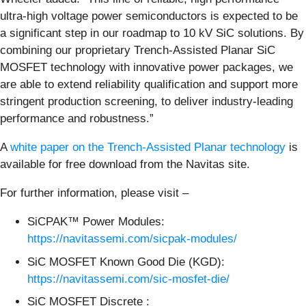
ultra-high voltage power semiconductors is expected to be
a significant step in our roadmap to 10 kV SiC solutions. By
combining our proprietary Trench-Assisted Planar SiC
MOSFET technology with innovative power packages, we
are able to extend reliability qualification and support more
stringent production screening, to deliver industry-leading
performance and robustness.”
A
white paper on the Trench-Assisted Planar technology
is
available for free download from the Navitas site.
For further information, please visit –
SiCPAK™ Power Modules:
https://navitassemi.com/sicpak-modules/
SiC MOSFET Known Good Die (KGD):
https://navitassemi.com/sic-mosfet-die/
SiC MOSFET Discrete :