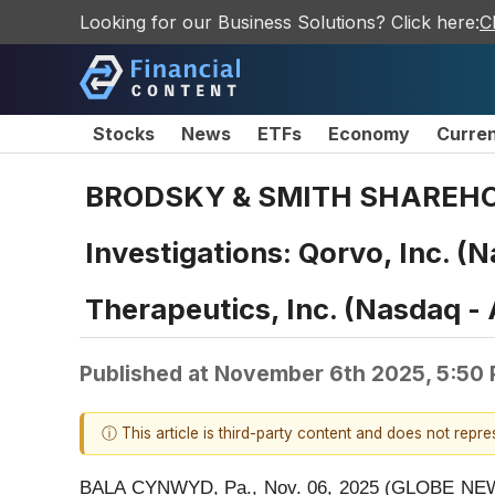
Looking for our Business Solutions? Click here:
C
Stocks
News
ETFs
Economy
Curre
BRODSKY & SMITH SHAREHOLDE
Investigations: Qorvo, Inc. 
Therapeutics, Inc. (Nasdaq 
Published at
November 6th 2025, 5:50
ⓘ This article is third-party content and does not repr
BALA CYNWYD, Pa., Nov. 06, 2025 (GLOBE NEWSWIR