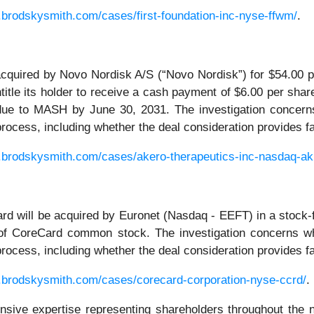
.brodskysmith.com/cases/first-foundation-inc-nyse-ffwm/
.
acquired by Novo Nordisk A/S (“Novo Nordisk”) for $54.00 pe
tle its holder to receive a cash payment of $6.00 per share
due to MASH by June 30, 2031. The investigation concerns
r process, including whether the deal consideration provides 
.brodskysmith.com/cases/akero-therapeutics-inc-nasdaq-ak
d will be acquired by Euronet (Nasdaq - EEFT) in a stock-
 of CoreCard common stock. The investigation concerns wh
r process, including whether the deal consideration provides 
.brodskysmith.com/cases/corecard-corporation-nyse-ccrd/
.
ensive expertise representing shareholders throughout the n