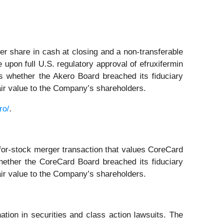
r share in cash at closing and a non-transferable
 upon full U.S. regulatory approval of efruxifermin
 whether the Akero Board breached its fiduciary
fair value to the Company’s shareholders.
ro/
.
for-stock merger transaction that values CoreCard
ether the CoreCard Board breached its fiduciary
fair value to the Company’s shareholders.
ation in securities and class action lawsuits. The