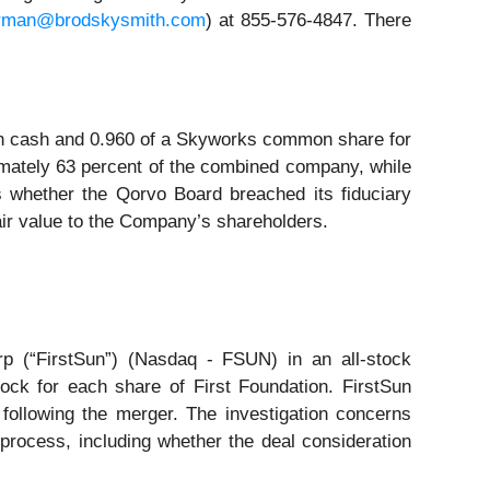
rman@brodskysmith.com
) at 855-576-4847. There
in cash and 0.960 of a Skyworks common share for
imately 63 percent of the combined company, while
s whether the Qorvo Board breached its fiduciary
fair value to the Company’s shareholders.
rp (“FirstSun”) (Nasdaq - FSUN) in an all-stock
ock for each share of First Foundation. FirstSun
ollowing the merger. The investigation concerns
 process, including whether the deal consideration