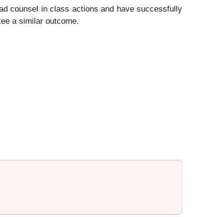
ad counsel in class actions and have successfully
ntee a similar outcome.