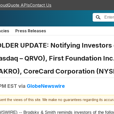
loudQuote APIs
Contact Us
ncies
Press Releases
R UPDATE: Notifying Investors o
(Nasdaq – QRVO), First Foundation I
- AKRO), CoreCard Corporation (NYS
 PM EST
via
GlobeNewswire
esent the views of this site. We make no guarantees regarding its accu
E) -- Brodsky & Smith reminds investors of the followin