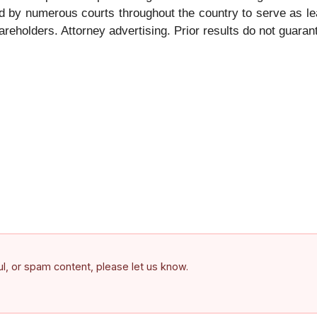
 by numerous courts throughout the country to serve as le
hareholders. Attorney advertising. Prior results do not guara
ful, or spam content, please let us know.