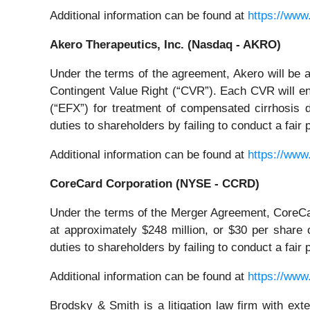
Additional information can be found at
https://www
Akero Therapeutics, Inc. (Nasdaq - AKRO)
Under the terms of the agreement, Akero will be 
Contingent Value Right (“CVR”). Each CVR will enti
(“EFX”) for treatment of compensated cirrhosis 
duties to shareholders by failing to conduct a fai
Additional information can be found at
https://www
CoreCard Corporation (NYSE - CCRD)
Under the terms of the Merger Agreement, CoreCar
at approximately $248 million, or $30 per share
duties to shareholders by failing to conduct a fai
Additional information can be found at
https://www
Brodsky & Smith is a litigation law firm with ext