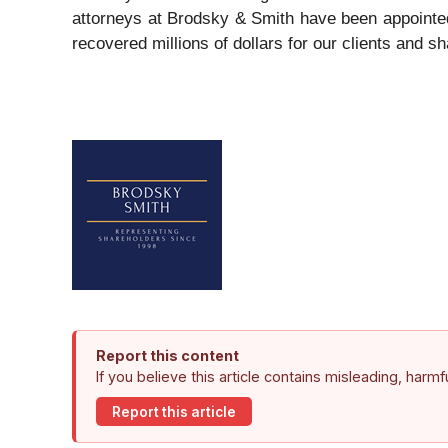
attorneys at Brodsky & Smith have been appointed
recovered millions of dollars for our clients and s
Report this content
If you believe this article contains misleading, harm
Report this article