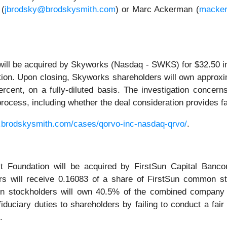
 (
jbrodsky@brodskysmith.com
) or Marc Ackerman (
macke
will be acquired by Skyworks (Nasdaq - SWKS) for $32.50 
ction. Upon closing, Skyworks shareholders will own approx
rcent, on a fully-diluted basis. The investigation concern
r process, including whether the deal consideration provides 
.brodskysmith.com/cases/qorvo-inc-nasdaq-qrvo/
.
 Foundation will be acquired by FirstSun Capital Banco
ers will receive 0.16083 of a share of FirstSun common st
on stockholders will own 40.5% of the combined company f
iduciary duties to shareholders by failing to conduct a fair
.