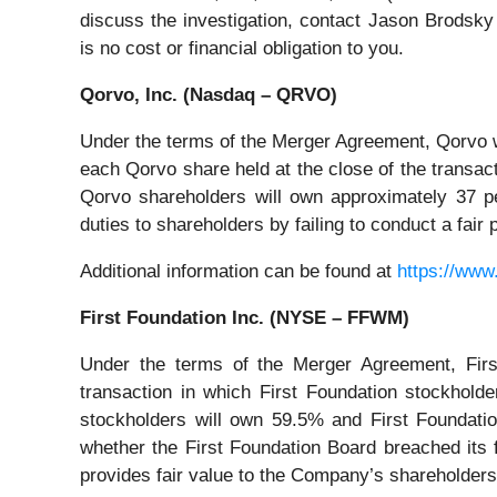
discuss the investigation, contact Jason Brodsky
is no cost or financial obligation to you.
Qorvo, Inc. (Nasdaq – QRVO)
Under the terms of the Merger Agreement, Qorvo 
each Qorvo share held at the close of the transa
Qorvo shareholders will own approximately 37 pe
duties to shareholders by failing to conduct a fai
Additional information can be found at
https://www
First Foundation Inc. (NYSE – FFWM)
Under the terms of the Merger Agreement, First
transaction in which First Foundation stockhold
stockholders will own 59.5% and First Foundati
whether the First Foundation Board breached its f
provides fair value to the Company’s shareholders