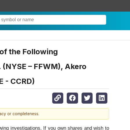
f the Following
nc. (NYSE – FFWM), Akero
E - CCRD)
racy or completeness.
g investigations. If you own shares and wish to