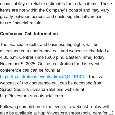
unavailability of reliable estimates for certain items. These
items are not within the Company’s control and may vary
greatly between periods and could significantly impact
future financial results.
Conference Call Information
The financial results and business highlights will be
discussed on a conference call and webcast scheduled at
4:00 p.m. Central Time (5:00 p.m. Eastern Time) today,
November 5, 2025. Online registration for this event
conference call can be found at
https://registrations.events/direct/Q4I191315
. The live
webcast of the conference call can be accessed from
Sprout Social’s investor relations website at
http://investors.sproutsocial.com.
Following completion of the events, a webcast replay will
also be available at http://investors.sproutsocial.com for 12