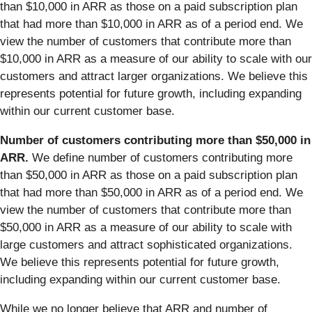
than $10,000 in ARR as those on a paid subscription plan
that had more than $10,000 in ARR as of a period end. We
view the number of customers that contribute more than
$10,000 in ARR as a measure of our ability to scale with our
customers and attract larger organizations. We believe this
represents potential for future growth, including expanding
within our current customer base.
Number of customers contributing more than $50,000 in
ARR.
We define number of customers contributing more
than $50,000 in ARR as those on a paid subscription plan
that had more than $50,000 in ARR as of a period end. We
view the number of customers that contribute more than
$50,000 in ARR as a measure of our ability to scale with
large customers and attract sophisticated organizations.
We believe this represents potential for future growth,
including expanding within our current customer base.
While we no longer believe that ARR and number of