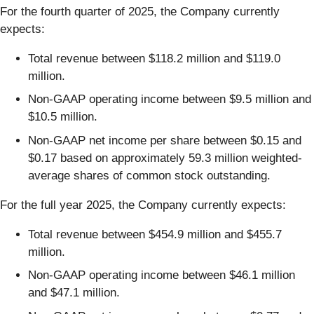
For the fourth quarter of 2025, the Company currently
expects:
Total revenue between $118.2 million and $119.0
million.
Non-GAAP operating income between $9.5 million and
$10.5 million.
Non-GAAP net income per share between $0.15 and
$0.17 based on approximately 59.3 million weighted-
average shares of common stock outstanding.
For the full year 2025, the Company currently expects:
Total revenue between $454.9 million and $455.7
million.
Non-GAAP operating income between $46.1 million
and $47.1 million.