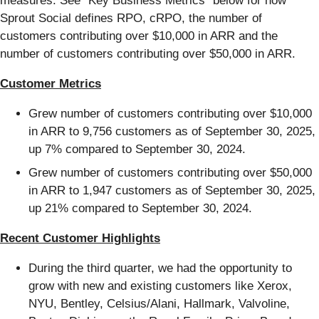
measures. See “Key Business Metrics” below for how
Sprout Social defines RPO, cRPO, the number of
customers contributing over $10,000 in ARR and the
number of customers contributing over $50,000 in ARR.
Customer Metrics
Grew number of customers contributing over $10,000
in ARR to 9,756 customers as of September 30, 2025,
up 7% compared to September 30, 2024.
Grew number of customers contributing over $50,000
in ARR to 1,947 customers as of September 30, 2025,
up 21% compared to September 30, 2024.
Recent Customer Highlights
During the third quarter, we had the opportunity to
grow with new and existing customers like Xerox,
NYU, Bentley, Celsius/Alani, Hallmark, Valvoline,