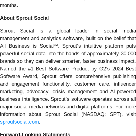
months.
About Sprout Social
Sprout Social is a global leader in social media
management and analytics software, built on the belief that
All Business is Social℠. Sprout’s intuitive platform puts
powerful social data into the hands of approximately 30,000
brands so they can deliver smarter, faster business impact.
Named the #1 Best Software Product by G2’s 2024 Best
Software Award, Sprout offers comprehensive publishing
and engagement functionality, customer care, influencer
marketing, advocacy, crisis management and AI-powered
business intelligence. Sprout’s software operates across all
major social media networks and digital platforms. For more
information about Sprout Social (NASDAQ: SPT), visit
sproutsocial.com
.
Forward-Looking Statements