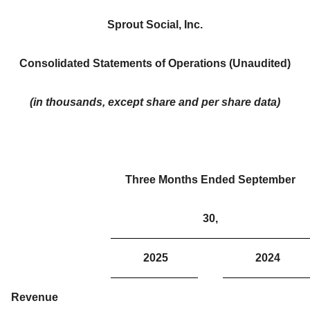
Sprout Social, Inc.
Consolidated Statements of Operations (Unaudited)
(in thousands, except share and per share data)
Three Months Ended September
30,
2025
2024
Revenue