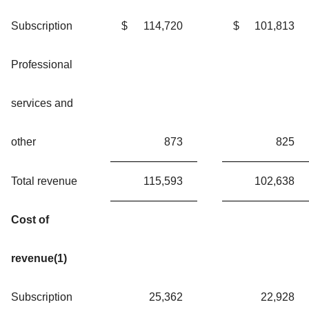
Subscription
$
114,720
$
101,813
Professional
services and
other
873
825
Total revenue
115,593
102,638
Cost of
revenue(1)
Subscription
25,362
22,928