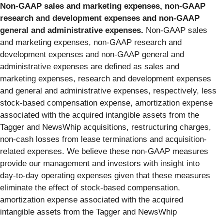
Non-GAAP sales and marketing expenses, non-GAAP
research and development expenses and non-GAAP
general and administrative expenses.
Non-GAAP sales
and marketing expenses, non-GAAP research and
development expenses and non-GAAP general and
administrative expenses are defined as sales and
marketing expenses, research and development expenses
and general and administrative expenses, respectively, less
stock-based compensation expense, amortization expense
associated with the acquired intangible assets from the
Tagger and NewsWhip acquisitions, restructuring charges,
non-cash losses from lease terminations and acquisition-
related expenses. We believe these non-GAAP measures
provide our management and investors with insight into
day-to-day operating expenses given that these measures
eliminate the effect of stock-based compensation,
amortization expense associated with the acquired
intangible assets from the Tagger and NewsWhip