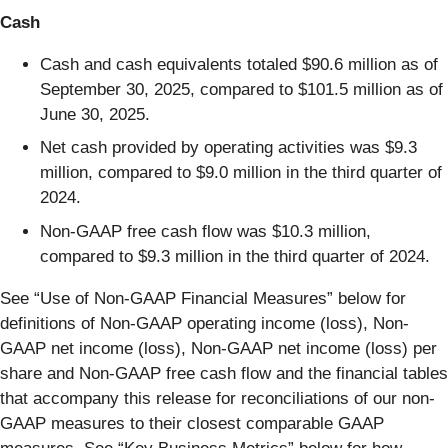
Cash
Cash and cash equivalents totaled $90.6 million as of
September 30, 2025, compared to $101.5 million as of
June 30, 2025.
Net cash provided by operating activities was $9.3
million, compared to $9.0 million in the third quarter of
2024.
Non-GAAP free cash flow was $10.3 million,
compared to $9.3 million in the third quarter of 2024.
See “Use of Non-GAAP Financial Measures” below for
definitions of Non-GAAP operating income (loss), Non-
GAAP net income (loss), Non-GAAP net income (loss) per
share and Non-GAAP free cash flow and the financial tables
that accompany this release for reconciliations of our non-
GAAP measures to their closest comparable GAAP