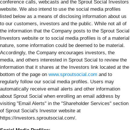
conference calls, webcasts and the Sprout Social Investors
website. We also intend to use the social media profiles
listed below as a means of disclosing information about us
to our customers, investors and the public. While not all of
the information that the Company posts to the Sprout Social
Investors website or to social media profiles is of a material
nature, some information could be deemed to be material.
Accordingly, the Company encourages investors, the
media, and others interested in Sprout Social to review the
information that it shares at the Investors link located at the
bottom of the page on
www.sproutsocial.com
and to
regularly follow our social media profiles. Users may
automatically receive email alerts and other information
about Sprout Social when enrolling an email address by
visiting "Email Alerts" in the "Shareholder Services" section
of Sprout Social's Investor website at
https://investors.sproutsocial.com/.