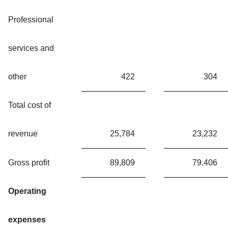
Professional
services and
other
422
304
Total cost of
revenue
25,784
23,232
Gross profit
89,809
79,406
Operating
expenses