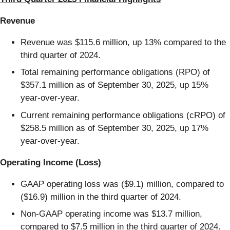
Revenue
Revenue was $115.6 million, up 13% compared to the
third quarter of 2024.
Total remaining performance obligations (RPO) of
$357.1 million as of September 30, 2025, up 15%
year-over-year.
Current remaining performance obligations (cRPO) of
$258.5 million as of September 30, 2025, up 17%
year-over-year.
Operating Income (Loss)
GAAP operating loss was ($9.1) million, compared to
($16.9) million in the third quarter of 2024.
Non-GAAP operating income was $13.7 million,
compared to $7.5 million in the third quarter of 2024.