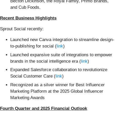
Becton Dickinson, the Royal Family, Primo Brands,
and Cub Foods.
Recent Business Highlights
Sprout Social recently:
Launched new Canva integration to streamline design-
to-publishing for social (
link
)
Launched expansive suite of integrations to empower
brands in the social intelligence era (
link
)
Expanded Salesforce collaboration to revolutionize
Social Customer Care (
link
)
Recognized as a silver winner for Best Influencer
Marketing Platform at the 2025 Global Influencer
Marketing Awards
Fourth Quarter and 2025 Financial Outlook