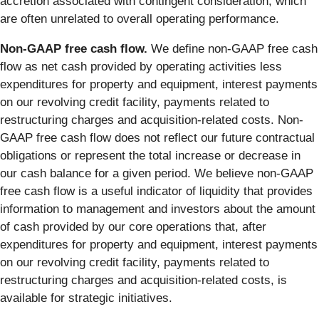
accretion associated with contingent consideration, which
are often unrelated to overall operating performance.
Non-GAAP free cash flow.
We define non-GAAP free cash
flow as net cash provided by operating activities less
expenditures for property and equipment, interest payments
on our revolving credit facility, payments related to
restructuring charges and acquisition-related costs. Non-
GAAP free cash flow does not reflect our future contractual
obligations or represent the total increase or decrease in
our cash balance for a given period. We believe non-GAAP
free cash flow is a useful indicator of liquidity that provides
information to management and investors about the amount
of cash provided by our core operations that, after
expenditures for property and equipment, interest payments
on our revolving credit facility, payments related to
restructuring charges and acquisition-related costs, is
available for strategic initiatives.