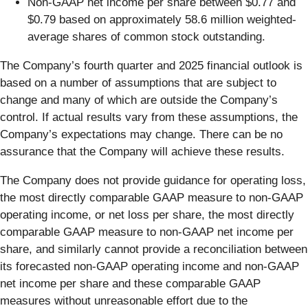
Non-GAAP net income per share between $0.77 and
$0.79 based on approximately 58.6 million weighted-
average shares of common stock outstanding.
The Company’s fourth quarter and 2025 financial outlook is
based on a number of assumptions that are subject to
change and many of which are outside the Company’s
control. If actual results vary from these assumptions, the
Company’s expectations may change. There can be no
assurance that the Company will achieve these results.
The Company does not provide guidance for operating loss,
the most directly comparable GAAP measure to non-GAAP
operating income, or net loss per share, the most directly
comparable GAAP measure to non-GAAP net income per
share, and similarly cannot provide a reconciliation between
its forecasted non-GAAP operating income and non-GAAP
net income per share and these comparable GAAP
measures without unreasonable effort due to the