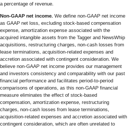
a percentage of revenue.
Non-GAAP net income.
We define non-GAAP net income
as GAAP net loss, excluding stock-based compensation
expense, amortization expense associated with the
acquired intangible assets from the Tagger and NewsWhip
acquisitions, restructuring charges, non-cash losses from
lease terminations, acquisition-related expenses and
accretion associated with contingent consideration. We
believe non-GAAP net income provides our management
and investors consistency and comparability with our past
financial performance and facilitates period-to-period
comparisons of operations, as this non-GAAP financial
measure eliminates the effect of stock-based
compensation, amortization expense, restructuring
charges, non-cash losses from lease terminations,
acquisition-related expenses and accretion associated with
contingent consideration, which are often unrelated to