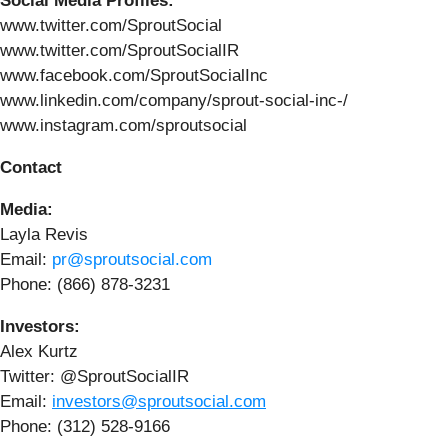
Social Media Profiles:
www.twitter.com/SproutSocial
www.twitter.com/SproutSocialIR
www.facebook.com/SproutSocialInc
www.linkedin.com/company/sprout-social-inc-/
www.instagram.com/sproutsocial
Contact
Media:
Layla Revis
Email:
pr@sproutsocial.com
Phone: (866) 878-3231
Investors:
Alex Kurtz
Twitter: @SproutSocialIR
Email:
investors@sproutsocial.com
Phone: (312) 528-9166