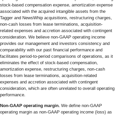
stock-based compensation expense, amortization expense
associated with the acquired intangible assets from the
Tagger and NewsWhip acquisitions, restructuring charges,
non-cash losses from lease terminations, acquisition-
related expenses and accretion associated with contingent
consideration. We believe non-GAAP operating income
provides our management and investors consistency and
comparability with our past financial performance and
facilitates period-to-period comparisons of operations, as it
eliminates the effect of stock-based compensation,
amortization expense, restructuring charges, non-cash
losses from lease terminations, acquisition-related
expenses and accretion associated with contingent
consideration, which are often unrelated to overall operating
performance.
Non-GAAP operating margin.
We define non-GAAP
operating margin as non-GAAP operating income (loss) as