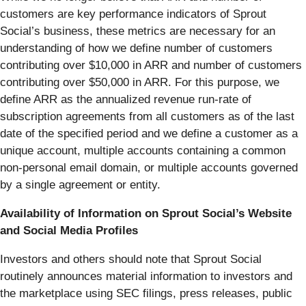
customers are key performance indicators of Sprout
Social’s business, these metrics are necessary for an
understanding of how we define number of customers
contributing over $10,000 in ARR and number of customers
contributing over $50,000 in ARR. For this purpose, we
define ARR as the annualized revenue run-rate of
subscription agreements from all customers as of the last
date of the specified period and we define a customer as a
unique account, multiple accounts containing a common
non-personal email domain, or multiple accounts governed
by a single agreement or entity.
Availability of Information on Sprout Social’s Website
and Social Media Profiles
Investors and others should note that Sprout Social
routinely announces material information to investors and
the marketplace using SEC filings, press releases, public