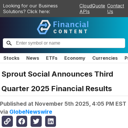
Looking for our Business
CloudQuote
Contact
Solutions? Click here:
APIs
Us
Stocks
News
ETFs
Economy
Currencies
P
Sprout Social Announces Third
Quarter 2025 Financial Results
Published at
November 5th 2025, 4:05 PM EST
via
GlobeNewswire