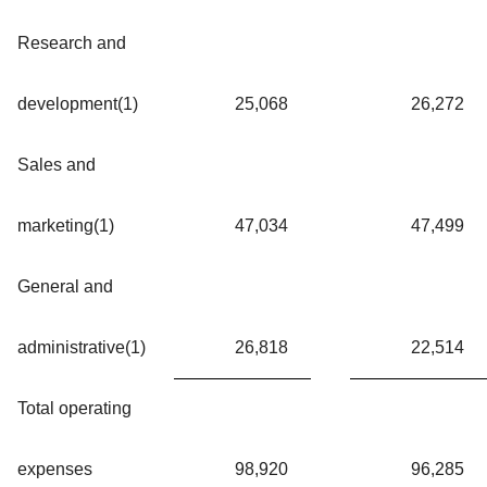
Research and
development(1)
25,068
26,272
Sales and
marketing(1)
47,034
47,499
General and
administrative(1)
26,818
22,514
Total operating
expenses
98,920
96,285