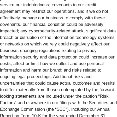
service our indebtedness; covenants in our credit
agreement may restrict our operations, and if we do not
effectively manage our business to comply with these
covenants, our financial condition could be adversely
impacted; any cybersecurity-related attack, significant data
breach or disruption of the information technology systems
or networks on which we rely could negatively affect our
business; changing regulations relating to privacy,
information security and data protection could increase our
costs, affect or limit how we collect and use personal
information and harm our brand; and risks related to
ongoing legal proceedings. Additional risks and
uncertainties that could cause actual outcomes and results
to differ materially from those contemplated by the forward-
looking statements are included under the caption “Risk
Factors” and elsewhere in our filings with the Securities and
Exchange Commission (the “SEC”), including our Annual
Report on Form 10-K for the year ended December 31,