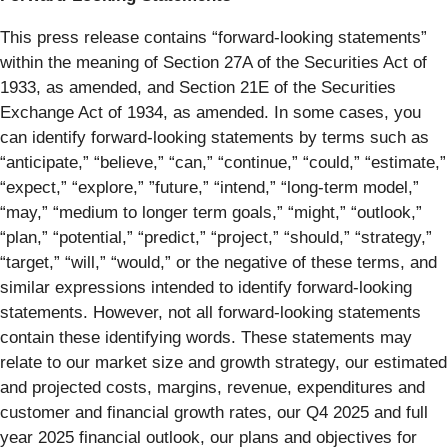
This press release contains “forward-looking statements”
within the meaning of Section 27A of the Securities Act of
1933, as amended, and Section 21E of the Securities
Exchange Act of 1934, as amended. In some cases, you
can identify forward-looking statements by terms such as
“anticipate,” “believe,” “can,” “continue,” “could,” “estimate,”
“expect,” “explore,” ”future,” “intend,” “long-term model,”
“may,” “medium to longer term goals,” “might,” “outlook,”
“plan,” “potential,” “predict,” “project,” “should,” “strategy,”
“target,” “will,” “would,” or the negative of these terms, and
similar expressions intended to identify forward-looking
statements. However, not all forward-looking statements
contain these identifying words. These statements may
relate to our market size and growth strategy, our estimated
and projected costs, margins, revenue, expenditures and
customer and financial growth rates, our Q4 2025 and full
year 2025 financial outlook, our plans and objectives for