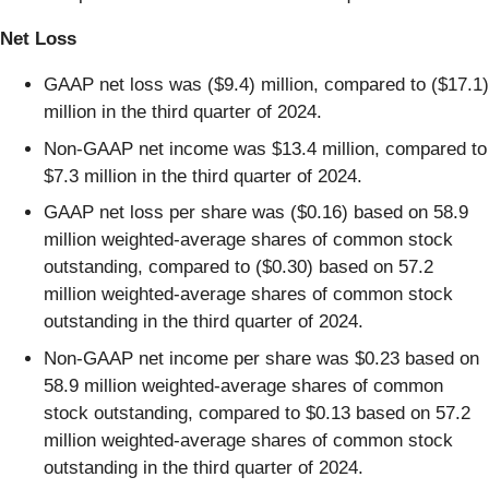
Net Loss
GAAP net loss was ($9.4) million, compared to ($17.1)
million in the third quarter of 2024.
Non-GAAP net income was $13.4 million, compared to
$7.3 million in the third quarter of 2024.
GAAP net loss per share was ($0.16) based on 58.9
million weighted-average shares of common stock
outstanding, compared to ($0.30) based on 57.2
million weighted-average shares of common stock
outstanding in the third quarter of 2024.
Non-GAAP net income per share was $0.23 based on
58.9 million weighted-average shares of common
stock outstanding, compared to $0.13 based on 57.2
million weighted-average shares of common stock
outstanding in the third quarter of 2024.