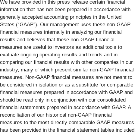
We have provided in this press release certain financial
information that has not been prepared in accordance with
generally accepted accounting principles in the United
States (“GAAP”). Our management uses these non-GAAP
financial measures internally in analyzing our financial
results and believes that these non-GAAP financial
measures are useful to investors as additional tools to
evaluate ongoing operating results and trends and in
comparing our financial results with other companies in our
industry, many of which present similar non-GAAP financial
measures. Non-GAAP financial measures are not meant to
be considered in isolation or as a substitute for comparable
financial measures prepared in accordance with GAAP and
should be read only in conjunction with our consolidated
financial statements prepared in accordance with GAAP. A
reconciliation of our historical non-GAAP financial
measures to the most directly comparable GAAP measures
has been provided in the financial statement tables included