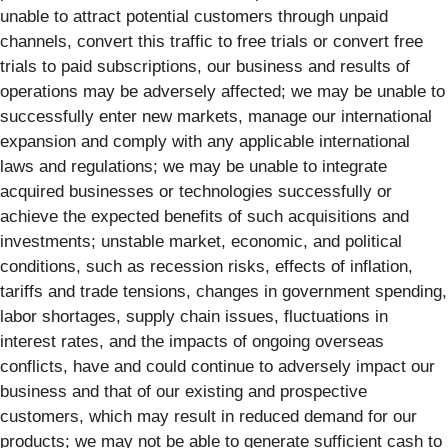
unable to attract potential customers through unpaid
channels, convert this traffic to free trials or convert free
trials to paid subscriptions, our business and results of
operations may be adversely affected; we may be unable to
successfully enter new markets, manage our international
expansion and comply with any applicable international
laws and regulations; we may be unable to integrate
acquired businesses or technologies successfully or
achieve the expected benefits of such acquisitions and
investments; unstable market, economic, and political
conditions, such as recession risks, effects of inflation,
tariffs and trade tensions, changes in government spending,
labor shortages, supply chain issues, fluctuations in
interest rates, and the impacts of ongoing overseas
conflicts, have and could continue to adversely impact our
business and that of our existing and prospective
customers, which may result in reduced demand for our
products; we may not be able to generate sufficient cash to