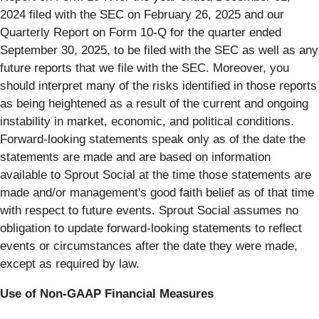
2024 filed with the SEC on February 26, 2025 and our
Quarterly Report on Form 10-Q for the quarter ended
September 30, 2025, to be filed with the SEC as well as any
future reports that we file with the SEC. Moreover, you
should interpret many of the risks identified in those reports
as being heightened as a result of the current and ongoing
instability in market, economic, and political conditions.
Forward-looking statements speak only as of the date the
statements are made and are based on information
available to Sprout Social at the time those statements are
made and/or management's good faith belief as of that time
with respect to future events. Sprout Social assumes no
obligation to update forward-looking statements to reflect
events or circumstances after the date they were made,
except as required by law.
Use of Non-GAAP Financial Measures