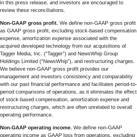
in this press release, and investors are encouraged to
review these reconciliations.
Non-GAAP gross profit.
We define non-GAAP gross profit
as GAAP gross profit, excluding stock-based compensation
expense, amortization expense associated with the
acquired developed technology from our acquisitions of
Tagger Media, Inc. (“Tagger”) and NewsWhip Group
Holdings Limited (“NewsWhip”), and restructuring charges.
We believe non-GAAP gross profit provides our
management and investors consistency and comparability
with our past financial performance and facilitates period-to-
period comparisons of operations, as it eliminates the effect
of stock-based compensation, amortization expense and
restructuring charges, which are often unrelated to overall
operating performance.
Non-GAAP operating income.
We define non-GAAP
operating income as GAAP loss from operations, excluding