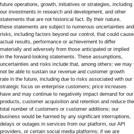
future operations, growth, initiatives or strategies, including
our investments in research and development, and other
statements that are not historical fact. By their nature,
these statements are subject to numerous uncertainties and
risks, including factors beyond our control, that could cause
actual results, performance or achievement to differ
materially and adversely from those anticipated or implied
in the forward-looking statements. These assumptions,
uncertainties and risks include that, among others: we may
not be able to sustain our revenue and customer growth
rate in the future, including due to risks associated with our
strategic focus on enterprise customers; price increases
have and may continue to negatively impact demand for our
products, customer acquisition and retention and reduce the
total number of customers or customer additions; our
business would be harmed by any significant interruptions,
delays or outages in services from our platform, our API
providers, or certain social media platforms; if we are