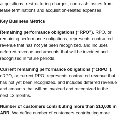
acquisitions, restructuring charges, non-cash losses from
lease terminations and acquisition-related expenses.
Key Business Metrics
Remaining performance obligations (“RPO”).
RPO, or
remaining performance obligations, represents contracted
revenue that has not yet been recognized, and includes
deferred revenue and amounts that will be invoiced and
recognized in future periods.
Current remaining performance obligations (“cRPO”).
cRPO, or current RPO, represents contracted revenue that
has not yet been recognized, and includes deferred revenue
and amounts that will be invoiced and recognized in the
next 12 months.
Number of customers contributing more than $10,000 in
ARR.
We define number of customers contributing more