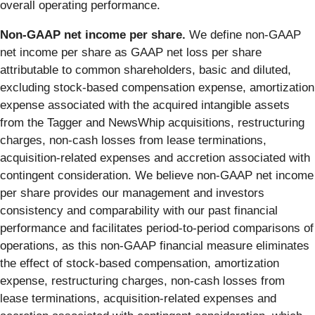
overall operating performance.
Non-GAAP net income per share.
We define non-GAAP
net income per share as GAAP net loss per share
attributable to common shareholders, basic and diluted,
excluding stock-based compensation expense, amortization
expense associated with the acquired intangible assets
from the Tagger and NewsWhip acquisitions, restructuring
charges, non-cash losses from lease terminations,
acquisition-related expenses and accretion associated with
contingent consideration. We believe non-GAAP net income
per share provides our management and investors
consistency and comparability with our past financial
performance and facilitates period-to-period comparisons of
operations, as this non-GAAP financial measure eliminates
the effect of stock-based compensation, amortization
expense, restructuring charges, non-cash losses from
lease terminations, acquisition-related expenses and