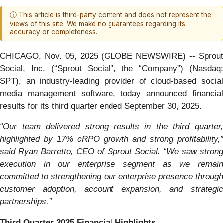
ⓘ This article is third-party content and does not represent the
views of this site. We make no guarantees regarding its
accuracy or completeness.
CHICAGO, Nov. 05, 2025 (GLOBE NEWSWIRE) -- Sprout
Social, Inc. (“Sprout Social”, the “Company”) (Nasdaq:
SPT), an industry-leading provider of cloud-based social
media management software, today announced financial
results for its third quarter ended September 30, 2025.
“Our team delivered strong results in the third quarter,
highlighted by 17% cRPO growth and strong profitability,”
said Ryan Barretto, CEO of Sprout Social. “We saw strong
execution in our enterprise segment as we remain
committed to strengthening our enterprise presence through
customer adoption, account expansion, and strategic
partnerships.”
Third Quarter 2025 Financial Highlights