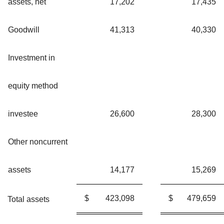
assets, net
17,202
17,435
Goodwill
41,313
40,330
Investment in
equity method
investee
26,600
28,300
Other noncurrent
assets
14,177
15,269
$
423,098
$
479,659
Total assets