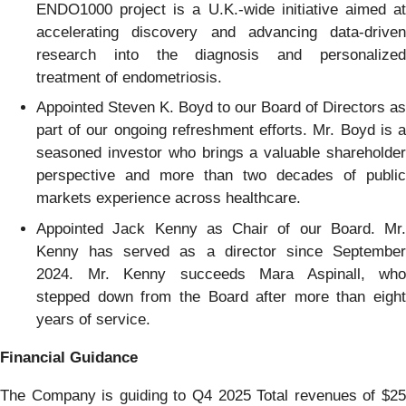
ENDO1000 project is a U.K.-wide initiative aimed at
accelerating discovery and advancing data-driven
research into the diagnosis and personalized
treatment of endometriosis.
Appointed Steven K. Boyd to our Board of Directors as
part of our ongoing refreshment efforts. Mr. Boyd is a
seasoned investor who brings a valuable shareholder
perspective and more than two decades of public
markets experience across healthcare.
Appointed Jack Kenny as Chair of our Board. Mr.
Kenny has served as a director since September
2024. Mr. Kenny succeeds Mara Aspinall, who
stepped down from the Board after more than eight
years of service.
Financial Guidance
The Company is guiding to Q4 2025 Total revenues of $25