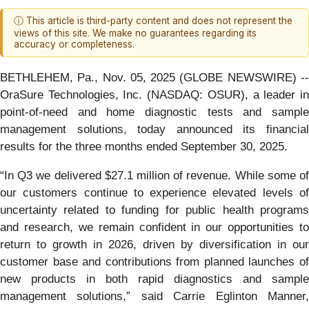
ⓘ This article is third-party content and does not represent the
views of this site. We make no guarantees regarding its
accuracy or completeness.
BETHLEHEM, Pa., Nov. 05, 2025 (GLOBE NEWSWIRE) --
OraSure Technologies, Inc. (NASDAQ: OSUR), a leader in
point-of-need and home diagnostic tests and sample
management solutions, today announced its financial
results for the three months ended September 30, 2025.
“In Q3 we delivered $27.1 million of revenue. While some of
our customers continue to experience elevated levels of
uncertainty related to funding for public health programs
and research, we remain confident in our opportunities to
return to growth in 2026, driven by diversification in our
customer base and contributions from planned launches of
new products in both rapid diagnostics and sample
management solutions,” said Carrie Eglinton Manner,