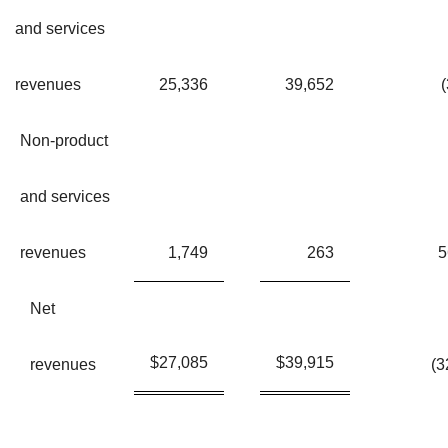
and services
revenues
25,336
39,652
(
Non-product
and services
revenues
1,749
263
Net
$
27,085
$
39,915
revenues
(3