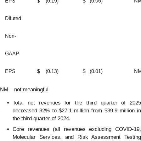
EPS
$
(0.19
)
$
(0.06
)
N
Diluted
Non-
GAAP
EPS
$
(0.13
)
$
(0.01
)
N
NM – not meaningful
Total net revenues for the third quarter of 2025
decreased 32% to $27.1 million from $39.9 million in
the third quarter of 2024.
Core revenues (all revenues excluding COVID-19,
Molecular Services, and Risk Assessment Testing