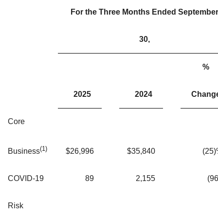
For the Three Months Ended Septembe
30,
%
2025
2024
Chang
Core
(1)
$
26,996
$
35,840
(25
Business
COVID-19
89
2,155
(96
Risk