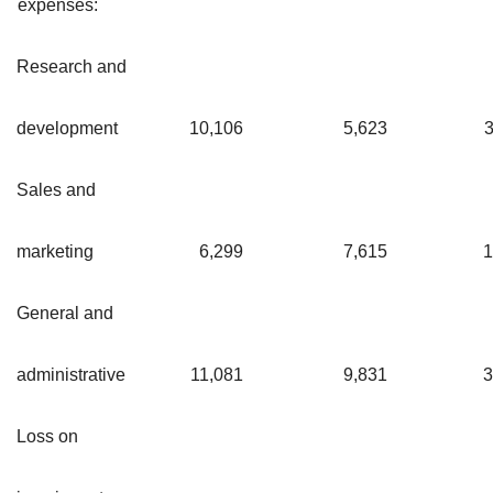
expenses:
Research and
development
10,106
5,623
3
Sales and
marketing
6,299
7,615
1
General and
administrative
11,081
9,831
3
Loss on