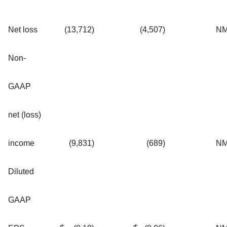
Net loss
(13,712
)
(4,507
)
N
Non-
GAAP
net (loss)
income
(9,831
)
(689
)
N
Diluted
GAAP