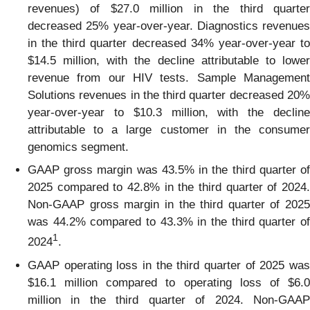
revenues) of $27.0 million in the third quarter
decreased 25% year-over-year. Diagnostics revenues
in the third quarter decreased 34% year-over-year to
$14.5 million, with the decline attributable to lower
revenue from our HIV tests. Sample Management
Solutions revenues in the third quarter decreased 20%
year-over-year to $10.3 million, with the decline
attributable to a large customer in the consumer
genomics segment.
GAAP gross margin was 43.5% in the third quarter of
2025 compared to 42.8% in the third quarter of 2024.
Non-GAAP gross margin in the third quarter of 2025
was 44.2% compared to 43.3% in the third quarter of
1
2024
.
GAAP operating loss in the third quarter of 2025 was
$16.1 million compared to operating loss of $6.0
million in the third quarter of 2024. Non-GAAP