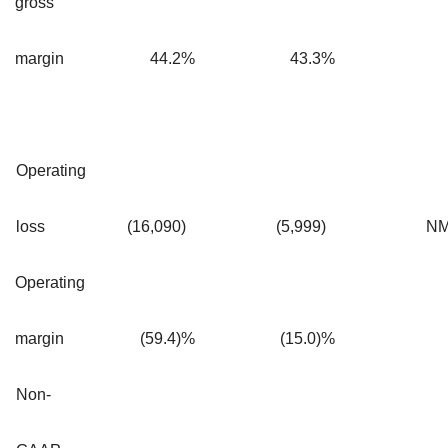
gross
margin
44.2
%
43.3
%
Operating
loss
(16,090
)
(5,999
)
N
Operating
margin
(59.4)%
(15.0)%
Non-