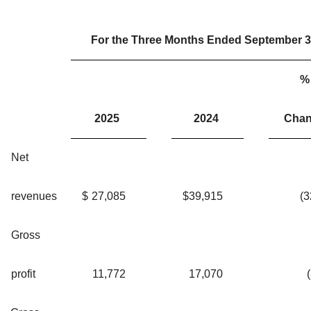
For the Three Months Ended September 3
%
2025
2024
Cha
Net
revenues
$
27,085
$
39,915
(
Gross
profit
11,772
17,070