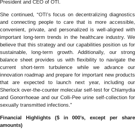
President and CEO of OTI.
She continued, “OTI’s focus on decentralizing diagnostics
and connecting people to care that is more accessible,
convenient, private, and personalized is well-aligned with
important long-term trends in the healthcare industry. We
believe that this strategy and our capabilities position us for
sustainable, long-term growth. Additionally, our strong
balance sheet provides us with flexibility to navigate the
current short-term turbulence while we advance our
innovation roadmap and prepare for important new products
that are expected to launch next year, including our
Sherlock over-the-counter molecular self-test for Chlamydia
and Gonorrhoeae and our Colli-Pee urine self-collection for
sexually transmitted infections.”
Financial Highlights ($ in 000’s, except per share
amounts)