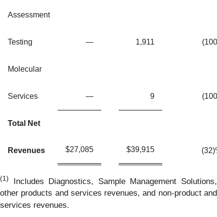
Assessment
Testing
—
1,911
(100
Molecular
Services
—
9
(100
Total Net
$
27,085
$
39,915
Revenues
(32
(1)
Includes Diagnostics, Sample Management Solutions,
other products and services revenues, and non-product and
services revenues.