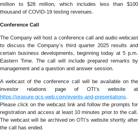
million to $28 million, which includes less than $100
thousand of COVID-19 testing revenues.
Conference Call
The Company will host a conference call and audio webcast
to discuss the Company’s third quarter 2025 results and
certain business developments, beginning today at 5 p.m.
Eastern Time. The call will include prepared remarks by
management and a question and answer session.
A webcast of the conference call will be available on the
investor relations page of OTI’s website at
https://orasure.gcs-web.com/events-and-presentations
.
Please click on the webcast link and follow the prompts for
registration and access at least 10 minutes prior to the call.
The webcast will be archived on OTI’s website shortly after
the call has ended.