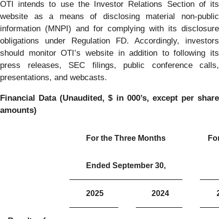
OTI intends to use the Investor Relations Section of its
website as a means of disclosing material non-public
information (MNPI) and for complying with its disclosure
obligations under Regulation FD. Accordingly, investors
should monitor OTI’s website in addition to following its
press releases, SEC filings, public conference calls,
presentations, and webcasts.
Financial Data (Unaudited, $ in 000’s, except per share
amounts)
For the Three Months
Fo
Ended September 30,
2025
2024