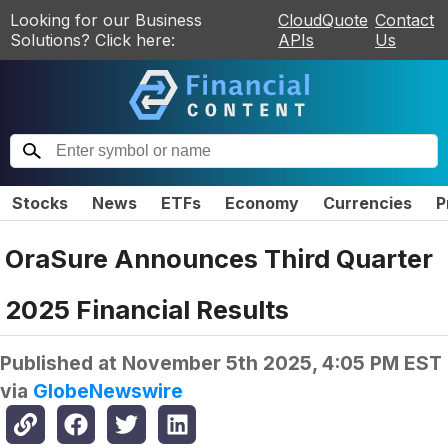
Looking for our Business
CloudQuote
Contact
Solutions? Click here:
APIs
Us
Stocks
News
ETFs
Economy
Currencies
P
OraSure Announces Third Quarter
2025 Financial Results
Published at
November 5th 2025, 4:05 PM EST
via
GlobeNewswire