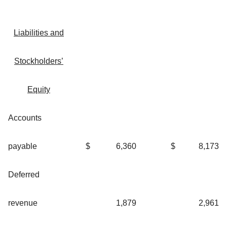
Liabilities and
Stockholders’
Equity
Accounts
payable
$
6,360
$
8,173
Deferred
revenue
1,879
2,961