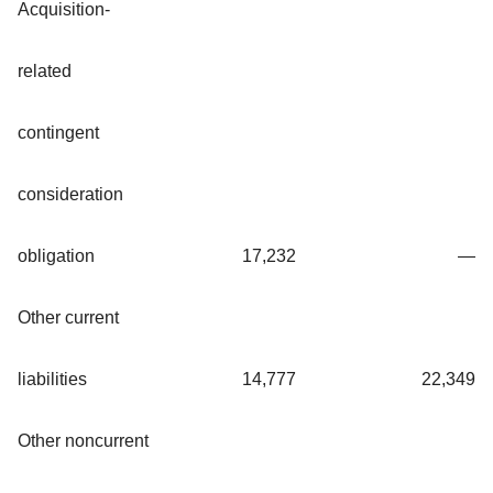
Acquisition-
related
contingent
consideration
obligation
17,232
—
Other current
liabilities
14,777
22,349
Other noncurrent