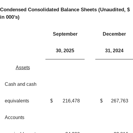
Condensed Consolidated Balance Sheets (Unaudited, $
in 000’s)
September
December
30, 2025
31, 2024
Assets
Cash and cash
equivalents
$
216,478
$
267,763
Accounts