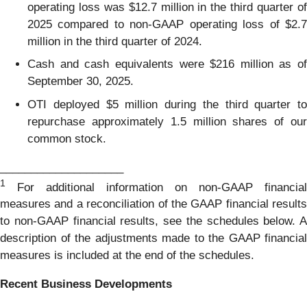
operating loss was $12.7 million in the third quarter of
2025 compared to non-GAAP operating loss of $2.7
million in the third quarter of 2024.
Cash and cash equivalents were $216 million as of
September 30, 2025.
OTI deployed $5 million during the third quarter to
repurchase approximately 1.5 million shares of our
common stock.
____________________
1
For additional information on non-GAAP financial
measures and a reconciliation of the GAAP financial results
to non-GAAP financial results, see the schedules below. A
description of the adjustments made to the GAAP financial
measures is included at the end of the schedules.
Recent Business Developments