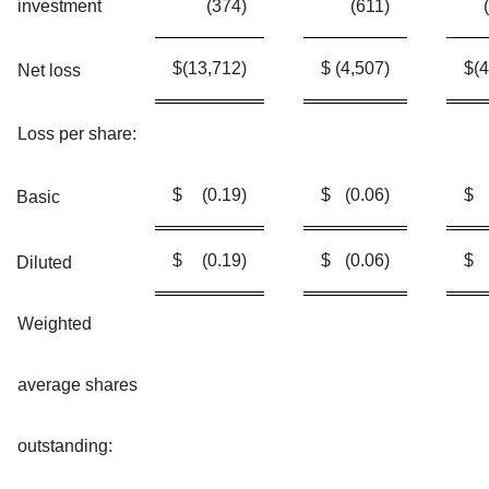
investment
(374
)
(611
)
$
(13,712
)
$
(4,507
)
$
(
Net loss
Loss per share:
$
(0.19
)
$
(0.06
)
$
Basic
$
(0.19
)
$
(0.06
)
$
Diluted
Weighted
average shares
outstanding: