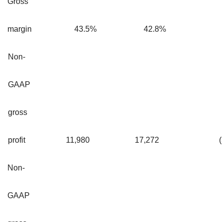
Gross
margin
43.5
%
42.8
%
Non-
GAAP
gross
profit
11,980
17,272
Non-
GAAP