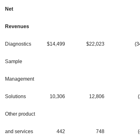
Net
Revenues
Diagnostics
$
14,499
$
22,023
(3
Sample
Management
Solutions
10,306
12,806
(
Other product
and services
442
748
(