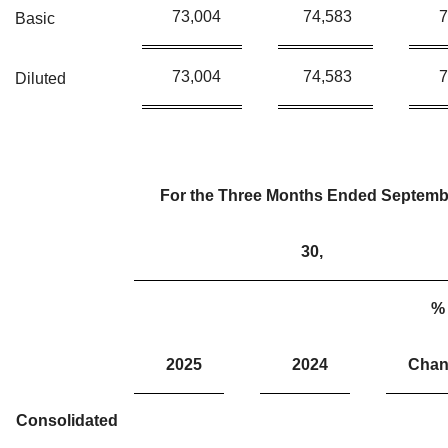
73,004
74,583
7
Basic
73,004
74,583
7
Diluted
For the Three Months Ended Septemb
30,
%
2025
2024
Chan
Consolidated