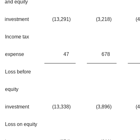
and equity
investment
(13,291
)
(3,218
)
(
Income tax
expense
47
678
Loss before
equity
investment
(13,338
)
(3,896
)
(
Loss on equity