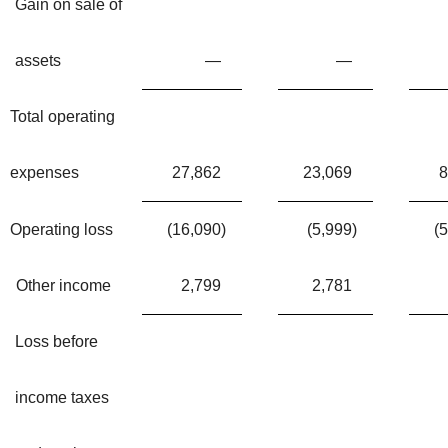
Gain on sale of
assets
—
—
Total operating
expenses
27,862
23,069
8
Operating loss
(16,090
)
(5,999
)
(
Other income
2,799
2,781
Loss before
income taxes