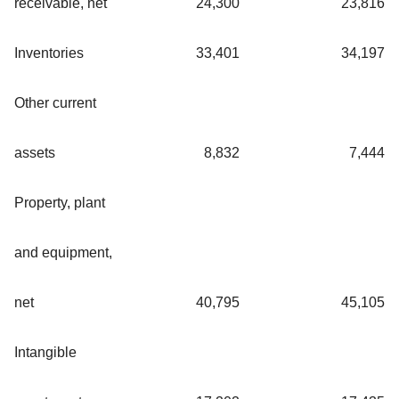
receivable, net
24,300
23,816
Inventories
33,401
34,197
Other current
assets
8,832
7,444
Property, plant
and equipment,
net
40,795
45,105
Intangible