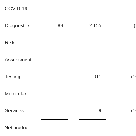
COVID-19
Diagnostics
89
2,155
(
Risk
Assessment
Testing
—
1,911
(1
Molecular
Services
—
9
(1
Net product