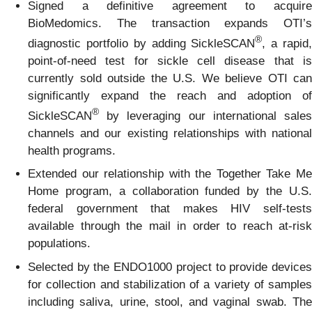
Signed a definitive agreement to acquire
BioMedomics. The transaction expands OTI’s
®
diagnostic portfolio by adding SickleSCAN
, a rapid
point-of-need test for sickle cell disease that is
currently sold outside the U.S. We believe OTI can
significantly expand the reach and adoption of
®
SickleSCAN
by leveraging our international sales
channels and our existing relationships with national
health programs.
Extended our relationship with the Together Take Me
Home program, a collaboration funded by the U.S.
federal government that makes HIV self-tests
available through the mail in order to reach at-risk
populations.
Selected by the ENDO1000 project to provide devices
for collection and stabilization of a variety of samples
including saliva, urine, stool, and vaginal swab. The