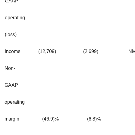
GAAP
operating
(loss)
income
(12,709
)
(2,699
)
N
Non-
GAAP
operating
margin
(46.9)%
(6.8)%