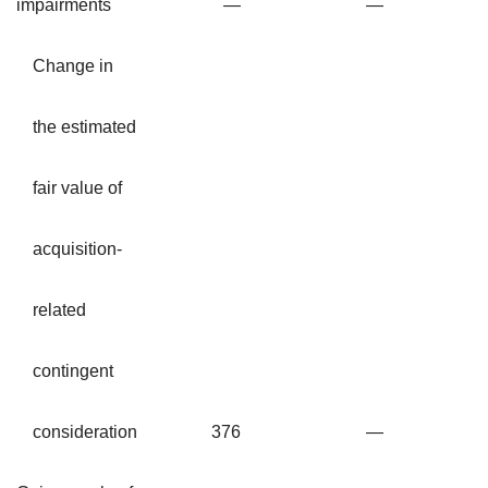
impairments
—
—
Change in
the estimated
fair value of
acquisition-
related
contingent
consideration
376
—