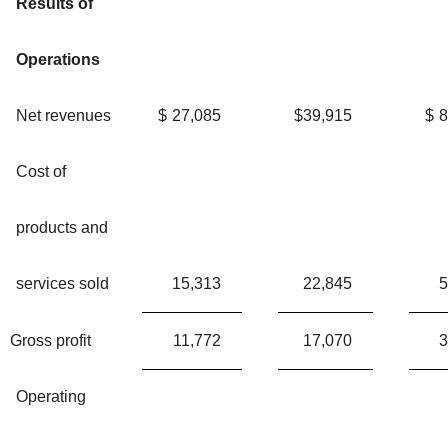
Results of
Operations
Net revenues
$
27,085
$
39,915
$
8
Cost of
products and
services sold
15,313
22,845
5
Gross profit
11,772
17,070
3
Operating