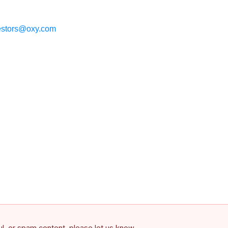
estors@oxy.com
ful, or spam content, please let us know.