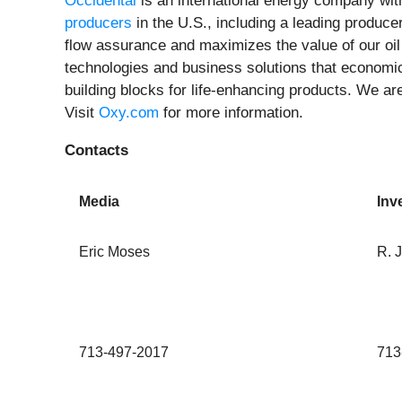
Occidental
is an international energy company with
producers
in the U.S., including a leading produc
flow assurance and maximizes the value of our oi
technologies and business solutions that economi
building blocks for life-enhancing products. We a
Visit
Oxy.com
for more information.
Contacts
Media
Inv
Eric Moses
R. 
713-497-2017
713