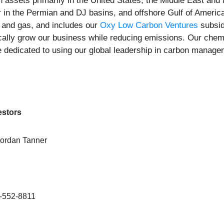
 assets primarily in the United States, the Middle East and 
er in the Permian and DJ basins, and offshore Gulf of Ameri
l and gas, and includes our
Oxy Low Carbon Ventures
subsid
cally grow our business while reducing emissions. Our chem
re dedicated to using our global leadership in carbon manag
estors
Jordan Tanner
-552-8811