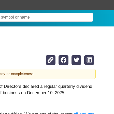
racy or completeness.
 Directors declared a regular quarterly dividend
 of business on December 10, 2025.