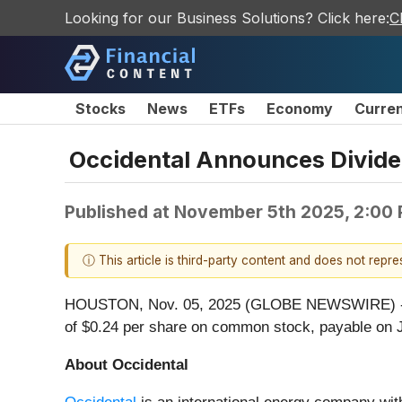
Looking for our Business Solutions? Click here:
C
Stocks
News
ETFs
Economy
Curre
Occidental Announces Divid
Published at
November 5th 2025, 2:00
ⓘ This article is third-party content and does not repr
HOUSTON, Nov. 05, 2025 (GLOBE NEWSWIRE) 
of $0.24 per share on common stock, payable on J
About Occidental