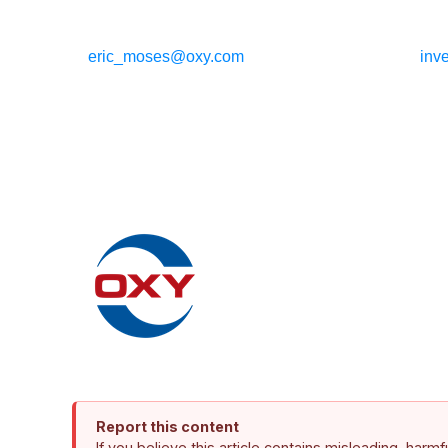
eric_moses@oxy.com
inv
Report this content
If you believe this article contains misleading, harm