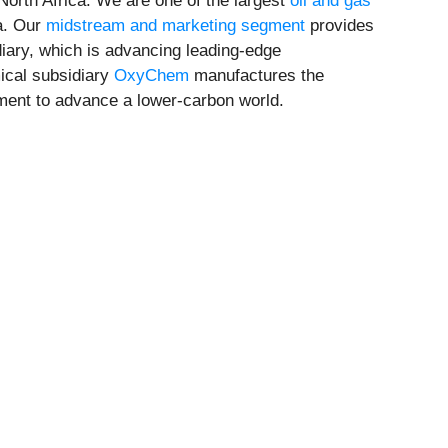
North Africa. We are one of the largest
oil and gas
ca. Our
midstream and marketing segment
provides
iary, which is advancing leading-edge
ical subsidiary
OxyChem
manufactures the
ement to advance a lower-carbon world.