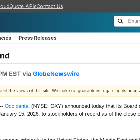
loudQuote APIs
Contact Us
ncies
Press Releases
end
 PM EST
via
GlobeNewswire
esent the views of this site. We make no guarantees regarding its accu
--
Occidental
(NYSE: OXY) announced today that its Board of
anuary 15, 2026, to stockholders of record as of the close