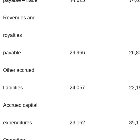
payable – trade
44,623
74,0
Revenues and
royalties
payable
29,966
26,8
Other accrued
liabilities
24,057
22,1
Accrued capital
expenditures
23,162
35,1