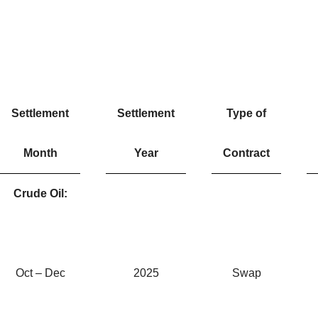
Settlement
Settlement
Type of
Month
Year
Contract
Crude Oil:
Oct – Dec
2025
Swap