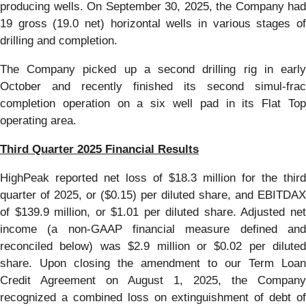
producing wells. On September 30, 2025, the Company had
19 gross (19.0 net) horizontal wells in various stages of
drilling and completion.
The Company picked up a second drilling rig in early
October and recently finished its second simul-frac
completion operation on a six well pad in its Flat Top
operating area.
Third Quarter 2025 Financial Results
HighPeak reported net loss of $18.3 million for the third
quarter of 2025, or ($0.15) per diluted share, and EBITDAX
of $139.9 million, or $1.01 per diluted share. Adjusted net
income (a non-GAAP financial measure defined and
reconciled below) was $2.9 million or $0.02 per diluted
share. Upon closing the amendment to our Term Loan
Credit Agreement on August 1, 2025, the Company
recognized a combined loss on extinguishment of debt of