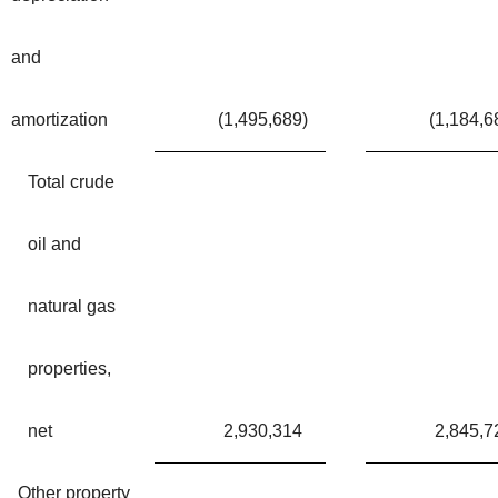
and
amortization
(1,495,689
)
(1,184,6
Total crude
oil and
natural gas
properties,
net
2,930,314
2,845,7
Other property