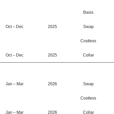
Basis
Oct – Dec
2025
Swap
Costless
Oct – Dec
2025
Collar
Jan – Mar
2026
Swap
Costless
Jan – Mar
2026
Collar