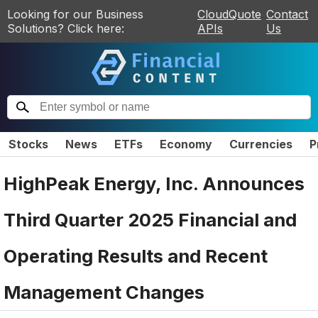
Looking for our Business
CloudQuote
Contact
Solutions? Click here:
APIs
Us
Stocks
News
ETFs
Economy
Currencies
P
HighPeak Energy, Inc. Announces
Third Quarter 2025 Financial and
Operating Results and Recent
Management Changes