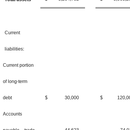
Current
liabilities:
Current portion
of long-term
debt
$
30,000
$
120,0
Accounts