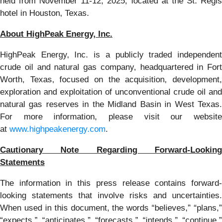
held from November 11-12, 2025, located at the St. Regis
hotel in Houston, Texas.
About HighPeak Energy, Inc.
HighPeak Energy, Inc. is a publicly traded independent
crude oil and natural gas company, headquartered in Fort
Worth, Texas, focused on the acquisition, development,
exploration and exploitation of unconventional crude oil and
natural gas reserves in the Midland Basin in West Texas.
For more information, please visit our website
at
www.highpeakenergy.com
.
Cautionary Note Regarding Forward-Looking
Statements
The information in this press release contains forward-
looking statements that involve risks and uncertainties.
When used in this document, the words “believes,” “plans,”
“expects,” “anticipates,” “forecasts,” “intends,” “continue,”