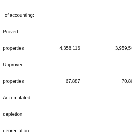
of accounting:
Proved
properties
4,358,116
3,959,5
Unproved
properties
67,887
70,8
Accumulated
depletion,
depreciation