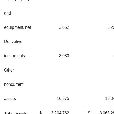
and
equipment, net
3,052
3,2
Derivative
instruments
3,083
Other
noncurrent
assets
16,975
19,3
$
3,204,762
$
3,063,2
Total assets