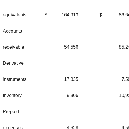
equivalents
$
164,913
$
86,6
Accounts
receivable
54,556
85,2
Derivative
instruments
17,335
7,5
Inventory
9,906
10,9
Prepaid
expenses
4,628
4,5