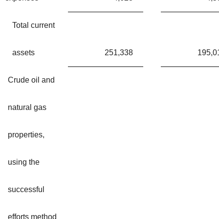
Total current
assets
251,338
195,0
Crude oil and
natural gas
properties,
using the
successful
efforts method