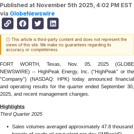
Published at
November 5th 2025, 4:02 PM EST
via
GlobeNewswire
ⓘ This article is third-party content and does not represent the
views of this site. We make no guarantees regarding its
accuracy or completeness.
FORT WORTH, Texas, Nov. 05, 2025 (GLOBE
NEWSWIRE) -- HighPeak Energy, Inc. (“HighPeak” or the
“Company”) (NASDAQ: HPK) today announced financial
and operating results for the quarter ended September 30,
2025, and recent management changes.
Highlights
Third Quarter 2025
Sales volumes averaged approximately 47.8 thousand