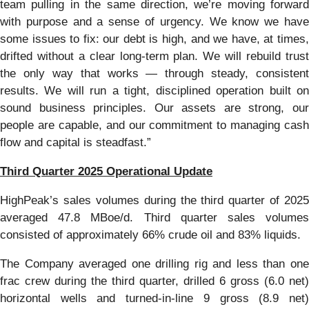
team pulling in the same direction, we’re moving forward
with purpose and a sense of urgency. We know we have
some issues to fix: our debt is high, and we have, at times,
drifted without a clear long-term plan. We will rebuild trust
the only way that works — through steady, consistent
results. We will run a tight, disciplined operation built on
sound business principles. Our assets are strong, our
people are capable, and our commitment to managing cash
flow and capital is steadfast.”
Third Quarter 2025 Operational Update
HighPeak’s sales volumes during the third quarter of 2025
averaged 47.8 MBoe/d. Third quarter sales volumes
consisted of approximately 66% crude oil and 83% liquids.
The Company averaged one drilling rig and less than one
frac crew during the third quarter, drilled 6 gross (6.0 net)
horizontal wells and turned-in-line 9 gross (8.9 net)