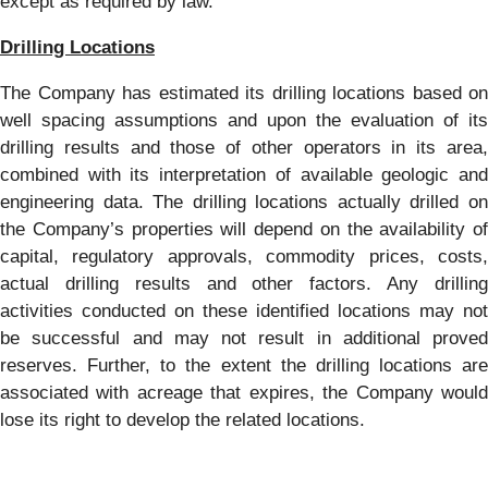
except as required by law.
Drilling Locations
The Company has estimated its drilling locations based on
well spacing assumptions and upon the evaluation of its
drilling results and those of other operators in its area,
combined with its interpretation of available geologic and
engineering data. The drilling locations actually drilled on
the Company’s properties will depend on the availability of
capital, regulatory approvals, commodity prices, costs,
actual drilling results and other factors. Any drilling
activities conducted on these identified locations may not
be successful and may not result in additional proved
reserves. Further, to the extent the drilling locations are
associated with acreage that expires, the Company would
lose its right to develop the related locations.