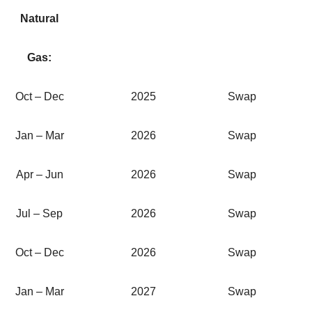
Natural
Gas:
Oct – Dec
2025
Swap
Jan – Mar
2026
Swap
Apr – Jun
2026
Swap
Jul – Sep
2026
Swap
Oct – Dec
2026
Swap
Jan – Mar
2027
Swap