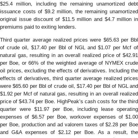
$25.4 million, including the remaining unamortized debt
issuance costs of $9.2 million, the remaining unamortized
original issue discount of $11.5 million and $4.7 million in
premiums paid to exiting lenders.
Third quarter average realized prices were $65.63 per Bbl
of crude oil, $17.40 per Bbl of NGL and $1.07 per Mcf of
natural gas, resulting in an overall realized price of $42.91
per Boe, or 66% of the weighted average of NYMEX crude
oil prices, excluding the effects of derivatives. Including the
effects of derivatives, third quarter average realized prices
were $65.60 per Bbl of crude oil, $17.40 per Bbl of NGL and
$1.92 per Mcf of natural gas, resulting in an overall realized
price of $43.74 per Boe. HighPeak’s cash costs for the third
quarter were $11.97 per Boe, including lease operating
expenses of $6.57 per Boe, workover expenses of $1.00
per Boe, production and ad valorem taxes of $2.28 per Boe
and G&A expenses of $2.12 per Boe. As a result, the