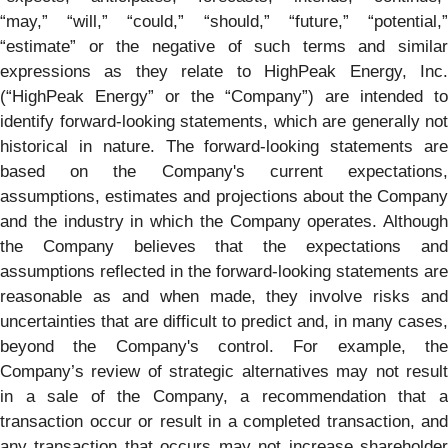
“may,” “will,” “could,” “should,” “future,” “potential,”
“estimate” or the negative of such terms and similar
expressions as they relate to HighPeak Energy, Inc.
(“HighPeak Energy” or the “Company”) are intended to
identify forward-looking statements, which are generally not
historical in nature. The forward-looking statements are
based on the Company's current expectations,
assumptions, estimates and projections about the Company
and the industry in which the Company operates. Although
the Company believes that the expectations and
assumptions reflected in the forward-looking statements are
reasonable as and when made, they involve risks and
uncertainties that are difficult to predict and, in many cases,
beyond the Company's control. For example, the
Company’s review of strategic alternatives may not result
in a sale of the Company, a recommendation that a
transaction occur or result in a completed transaction, and
any transaction that occurs may not increase shareholder