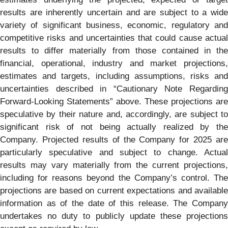
results are inherently uncertain and are subject to a wide
variety of significant business, economic, regulatory and
competitive risks and uncertainties that could cause actual
results to differ materially from those contained in the
financial, operational, industry and market projections,
estimates and targets, including assumptions, risks and
uncertainties described in “Cautionary Note Regarding
Forward-Looking Statements” above. These projections are
speculative by their nature and, accordingly, are subject to
significant risk of not being actually realized by the
Company. Projected results of the Company for 2025 are
particularly speculative and subject to change. Actual
results may vary materially from the current projections,
including for reasons beyond the Company’s control. The
projections are based on current expectations and available
information as of the date of this release. The Company
undertakes no duty to publicly update these projections