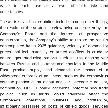
value, in each case as a result of such risks and
uncertainties.
These risks and uncertainties include, among other things,
the results of the strategic review being undertaken by the
Company’s Board and the interest of prospective
counterparties, the Company’s ability to realize the results
contemplated by its 2025 guidance, volatility of commodity
prices, political instability or armed conflicts in crude or
natural gas producing regions such as the ongoing war
between Russia and Ukraine and conflicts in the Middle
East, product supply and demand, the impact of a
widespread outbreak of an illness, such as the coronavirus
disease pandemic, on global and U.S. economic activity,
competition, OPEC+ policy decisions, potential new trade
policies, such as tariffs, could adversely affect the
Company’s operations, business and profitability,
inflationary pressures on costs of oilfield goods, services