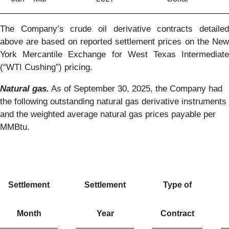
The Company’s crude oil derivative contracts detailed
above are based on reported settlement prices on the New
York Mercantile Exchange for West Texas Intermediate
(“WTI Cushing”) pricing.
Natural gas.
As of September 30, 2025, the Company had
the following outstanding natural gas derivative instruments
and the weighted average natural gas prices payable per
MMBtu.
Settlement
Settlement
Type of
Month
Year
Contract