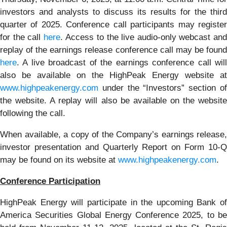
investors and analysts to discuss its results for the third
quarter of 2025. Conference call participants may register
for the call
here
. Access to the live audio-only webcast an
replay of the earnings release conference call may be found
here
. A live broadcast of the earnings conference call will
also be available on the HighPeak Energy website at
www.highpeakenergy.com
under the “Investors” section of
the website. A replay will also be available on the website
following the call.
When available, a copy of the Company’s earnings release,
investor presentation and Quarterly Report on Form 10-Q
may be found on its website at
www.highpeakenergy.com
.
Conference Participation
HighPeak Energy will participate in the upcoming Bank of
America Securities Global Energy Conference 2025, to be