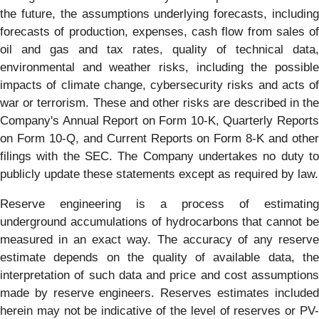
the future, the assumptions underlying forecasts, including
forecasts of production, expenses, cash flow from sales of
oil and gas and tax rates, quality of technical data,
environmental and weather risks, including the possible
impacts of climate change, cybersecurity risks and acts of
war or terrorism. These and other risks are described in the
Company's Annual Report on Form 10-K, Quarterly Reports
on Form 10-Q, and Current Reports on Form 8-K and other
filings with the SEC. The Company undertakes no duty to
publicly update these statements except as required by law.
Reserve engineering is a process of estimating
underground accumulations of hydrocarbons that cannot be
measured in an exact way. The accuracy of any reserve
estimate depends on the quality of available data, the
interpretation of such data and price and cost assumptions
made by reserve engineers. Reserves estimates included
herein may not be indicative of the level of reserves or PV-