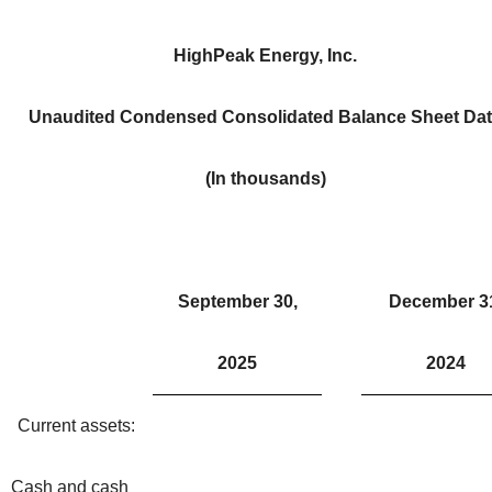
HighPeak Energy, Inc.
Unaudited Condensed Consolidated Balance Sheet Da
(In thousands)
September 30,
December 3
2025
2024
Current assets:
Cash and cash