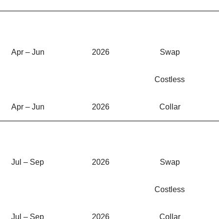
Apr – Jun
2026
Swap
Costless
Apr – Jun
2026
Collar
Jul – Sep
2026
Swap
Costless
Jul – Sep
2026
Collar