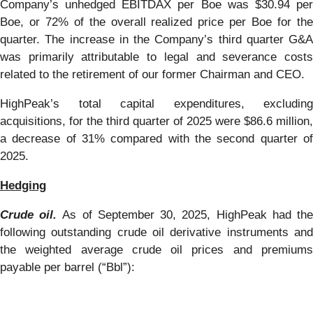
Company’s unhedged EBITDAX per Boe was $30.94 per
Boe, or 72% of the overall realized price per Boe for the
quarter. The increase in the Company’s third quarter G&A
was primarily attributable to legal and severance costs
related to the retirement of our former Chairman and CEO.
HighPeak’s total capital expenditures, excluding
acquisitions, for the third quarter of 2025 were $86.6 million,
a decrease of 31% compared with the second quarter of
2025.
Hedging
Crude oil.
As of September 30, 2025, HighPeak had th
following outstanding crude oil derivative instruments and
the weighted average crude oil prices and premiums
payable per barrel (“Bbl”):