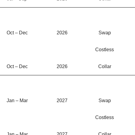
Oct – Dec
2026
Swap
Costless
Oct – Dec
2026
Collar
Jan – Mar
2027
Swap
Costless
Jan – Mar
2027
Collar