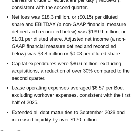
barrels of crude oil equivalent per day (“MBoe/d”),
consistent with the second quarter.
Net loss was $18.3 million, or ($0.15) per diluted
share and EBITDAX (a non-GAAP financial measure
defined and reconciled below) was $139.9 million, or
$1.01 per diluted share. Adjusted net income (a non-
GAAP financial measure defined and reconciled
below) was $3.8 million or $0.03 per diluted share.
Capital expenditures were $86.6 million, excluding
acquisitions, a reduction of over 30% compared to the
second quarter.
Lease operating expenses averaged $6.57 per Boe,
excluding workover expenses, consistent with the first
half of 2025.
Extended all debt maturities to September 2028 and
increased liquidity by over $170 million.