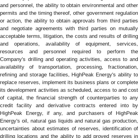
and personnel, the ability to obtain environmental and other
permits and the timing thereof, other government regulation
or action, the ability to obtain approvals from third parties
and negotiate agreements with third parties on mutually
acceptable terms, litigation, the costs and results of drilling
and operations, availability of equipment, services,
resources and personnel required to perform the
Company's drilling and operating activities, access to and
availability of transportation, processing, fractionation,
refining and storage facilities, HighPeak Energy's ability to
replace reserves, implement its business plans or complete
its development activities as scheduled, access to and cost
of capital, the financial strength of counterparties to any
credit facility and derivative contracts entered into by
HighPeak Energy, if any, and purchasers of HighPeak
Energy's oil, natural gas liquids and natural gas production,
uncertainties about estimates of reserves, identification of
drilling locations and the ability to add proved reserves in