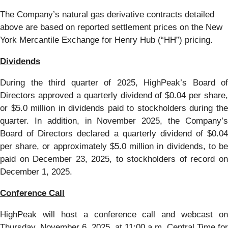
The Company’s natural gas derivative contracts detailed
above are based on reported settlement prices on the New
York Mercantile Exchange for Henry Hub (“HH”) pricing.
Dividends
During the third quarter of 2025, HighPeak’s Board of
Directors approved a quarterly dividend of $0.04 per share,
or $5.0 million in dividends paid to stockholders during the
quarter. In addition, in November 2025, the Company’s
Board of Directors declared a quarterly dividend of $0.04
per share, or approximately $5.0 million in dividends, to be
paid on December 23, 2025, to stockholders of record on
December 1, 2025.
Conference Call
HighPeak will host a conference call and webcast on
Thursday, November 6, 2025, at 11:00 a.m. Central Time for