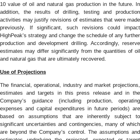
10 value of oil and natural gas production in the future. In
addition, the results of drilling, testing and production
activities may justify revisions of estimates that were made
previously. If significant, such revisions could impact
HighPeak’s strategy and change the schedule of any further
production and development drilling. Accordingly, reserve
estimates may differ significantly from the quantities of oil
and natural gas that are ultimately recovered.
Use of Projections
The financial, operational, industry and market projections,
estimates and targets in this press release and in the
Company’s guidance (including production, operating
expenses and capital expenditures in future periods) are
based on assumptions that are inherently subject to
significant uncertainties and contingencies, many of which
are beyond the Company’s control. The assumptions and
estimates underlying the projected, expected or target