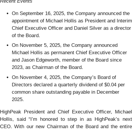
Recent Events
On September 16, 2025, the Company announced the
appointment of Michael Hollis as President and Interim
Chief Executive Officer and Daniel Silver as a director
of the Board.
On November 5, 2025, the Company announced
Michael Hollis as permanent Chief Executive Officer
and Jason Edgeworth, member of the Board since
2023, as Chairman of the Board.
On November 4, 2025, the Company’s Board of
Directors declared a quarterly dividend of $0.04 per
common share outstanding payable in December
2025.
HighPeak President and Chief Executive Officer, Michael
Hollis, said “I’m honored to step in as HighPeak’s next
CEO. With our new Chairman of the Board and the entire