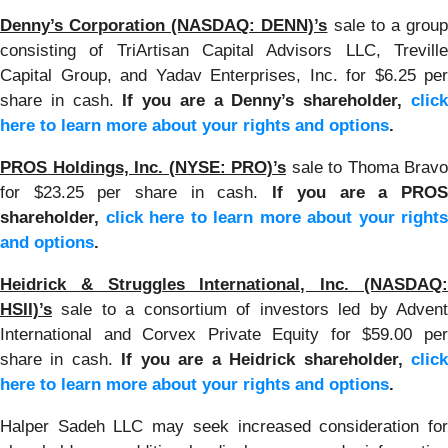
Denny’s Corporation (NASDAQ: DENN)’s
sale to a grou
consisting of TriArtisan Capital Advisors LLC, Treville
Capital Group, and Yadav Enterprises, Inc. for $6.25 per
share in cash.
If you are a Denny’s shareholder,
clic
here to learn more about your rights and options
.
PROS Holdings, Inc. (NYSE: PRO)’s
sale to Thoma Bravo
for $23.25 per share in cash.
If you are a PRO
shareholder,
click here to learn more about your rights
and options
.
Heidrick & Struggles International, Inc. (NASDAQ:
HSII)’s
sale to a consortium of investors led by Adven
International and Corvex Private Equity for $59.00 per
share in cash.
If you are a Heidrick shareholder,
clic
here to learn more about your rights and options
.
Halper Sadeh LLC may seek increased consideration for