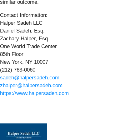
similar outcome.
Contact Information:
Halper Sadeh LLC
Daniel Sadeh, Esq.
Zachary Halper, Esq.
One World Trade Center
85th Floor
New York, NY 10007
(212) 763-0060
sadeh@halpersadeh.com
zhalper@halpersadeh.com
https://www.halpersadeh.com