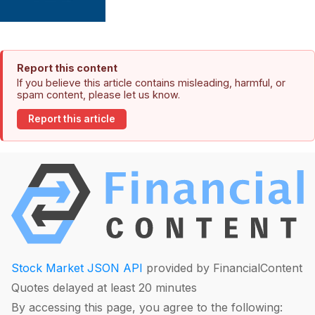
Report this content
If you believe this article contains misleading, harmful, or
spam content, please let us know.
Report this article
Stock Market JSON API
provided by FinancialContent
Quotes delayed at least 20 minutes
By accessing this page, you agree to the following: