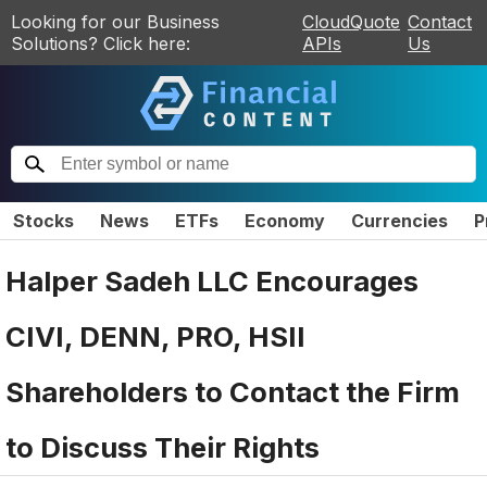
Looking for our Business
CloudQuote
Contact
Solutions? Click here:
APIs
Us
Stocks
News
ETFs
Economy
Currencies
P
Halper Sadeh LLC Encourages
CIVI, DENN, PRO, HSII
Shareholders to Contact the Firm
to Discuss Their Rights