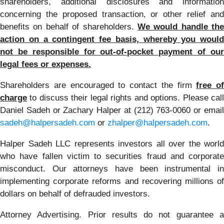
shareholders, additional disclosures and information
concerning the proposed transaction, or other relief and
benefits on behalf of shareholders.
We would handle the
action on a contingent fee basis, whereby you would
not be responsible for out-of-pocket payment of our
legal fees or expenses.
Shareholders are encouraged to contact the firm
free of
charge
to discuss their legal rights and options. Please call
Daniel Sadeh or Zachary Halper at (212) 763-0060 or email
sadeh@halpersadeh.com
or
zhalper@halpersadeh.com
.
Halper Sadeh LLC represents investors all over the world
who have fallen victim to securities fraud and corporate
misconduct. Our attorneys have been instrumental in
implementing corporate reforms and recovering millions of
dollars on behalf of defrauded investors.
Attorney Advertising. Prior results do not guarantee a