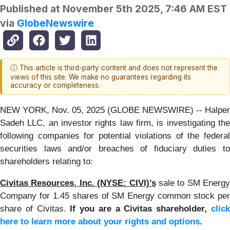
Published at
November 5th 2025, 7:46 AM EST
via
GlobeNewswire
ⓘ This article is third-party content and does not represent the
views of this site. We make no guarantees regarding its
accuracy or completeness.
NEW YORK, Nov. 05, 2025 (GLOBE NEWSWIRE) -- Halper
Sadeh LLC, an investor rights law firm, is investigating the
following companies for potential violations of the federal
securities laws and/or breaches of fiduciary duties to
shareholders relating to:
Civitas Resources, Inc. (NYSE: CIVI)’s
sale to SM Energy
Company for 1.45 shares of SM Energy common stock per
share of Civitas.
If you are a Civitas shareholder,
clic
here to learn more about your rights and options
.