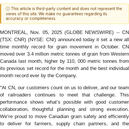
ⓘ This article is third-party content and does not represent the
views of this site. We make no guarantees regarding its
accuracy or completeness.
MONTREAL, Nov. 05, 2025 (GLOBE NEWSWIRE) -- CN
(TSX: CNR) (NYSE: CNI) announced today it set a new all
time monthly record for grain movement in October. CN
moved over 3.4 million metric tonnes of grain from Western
Canada last month, higher by 110, 000 metric tonnes from
its previous set record for the month and the best individual
month record ever by the Company.
"At CN, our customers count on us to deliver, and our team
of railroaders continues to meet that challenge. This
performance shows what’s possible with good customer
collaboration, thoughtful planning and strong execution.
We’re proud to move Canadian grain safely and efficiently
to deliver for farmers, supply chain partners, and the