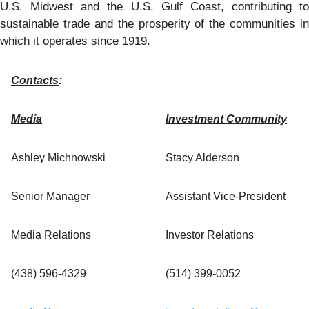
U.S. Midwest and the U.S. Gulf Coast, contributing to
sustainable trade and the prosperity of the communities in
which it operates since 1919.
Contacts
:
Media
Investment Community
Ashley Michnowski
Stacy Alderson
Senior Manager
Assistant Vice-President
Media Relations
Investor Relations
(438) 596-4329
(514) 399-0052