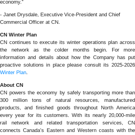
economy.”
- Janet Drysdale, Executive Vice-President and Chief
Commercial Officer at CN.
CN Winter Plan
CN continues to execute its winter operations plan across
the network as the colder months begin. For more
information and details about how the Company has put
proactive solutions in place please consult its 2025-2026
Winter Plan
.
About CN
CN powers the economy by safely transporting more than
300 million tons of natural resources, manufactured
products, and finished goods throughout North America
every year for its customers. With its nearly 20,000-mile
rail network and related transportation services, CN
connects Canada’s Eastern and Western coasts with the