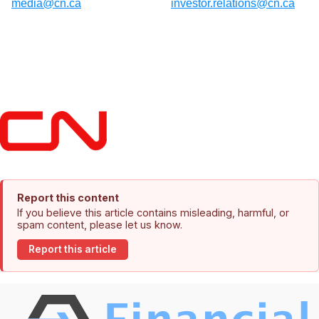
media@cn.ca
investor.relations@cn.ca
Report this content
If you believe this article contains misleading, harmful, or
spam content, please let us know.
Report this article