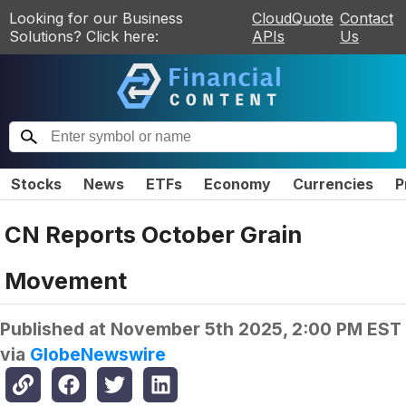
Looking for our Business
CloudQuote
Contact
Solutions? Click here:
APIs
Us
Stocks
News
ETFs
Economy
Currencies
P
CN Reports October Grain
Movement
Published at
November 5th 2025, 2:00 PM EST
via
GlobeNewswire