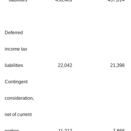
Deferred
income tax
liabilities
22,042
21,398
Contingent
consideration,
net of current
portion
11,212
7,868