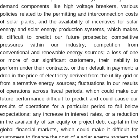
demand components like high voltage breakers, various
policies related to the permitting and interconnection costs
of solar plants, and the availability of incentives for solar
energy and solar energy production systems, which makes
it difficult to predict our future prospects; competitive
pressures within our industry; competition from
conventional and renewable energy sources; a loss of one
or more of our significant customers, their inability to
perform under their contracts, or their default in payment; a
drop in the price of electricity derived from the utility grid or
from alternative energy sources; fluctuations in our results
of operations across fiscal periods, which could make our
future performance difficult to predict and could cause our
results of operations for a particular period to fall below
expectations; any increase in interest rates, or a reduction
in the availability of tax equity or project debt capital in the
global financial markets, which could make it difficult for
customers to finance the cost of a solar energy system and