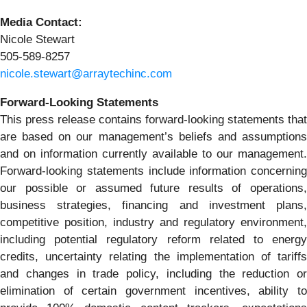
Media Contact:
Nicole Stewart
505-589-8257
nicole.stewart@arraytechinc.com
Forward-Looking
Statements
This press release contains forward-looking statements that
are based on our management’s beliefs and assumptions
and on information currently available to our management.
Forward-looking statements include information concerning
our possible or assumed future results of operations,
business strategies, financing and investment plans,
competitive position, industry and regulatory environment,
including potential regulatory reform related to energy
credits, uncertainty relating the implementation of tariffs
and changes in trade policy, including the reduction or
elimination of certain government incentives, ability to