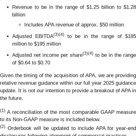
Revenue to be in the range of $1.25 billion to $1.28
billion
Includes APA revenue of approx. $50 million
(
3)(4)
Adjusted EBITDA
to be in the range of $185
million to $195 million
(
3)(4)
Adjusted net income per share
to be in the range
of $0.64 to $0.70
Given the timing of the acquisition of APA, we are providing
relative revenue guidance within our full year 2025 guidance
update. It is not our intention to provide a breakout of APA in
the future.
(1)
A reconciliation of the most comparable GAAP measure
to its Non-GAAP measure is included below.
(2)
Orderbook will be updated to include APA for year-en
disclosures following alignment of commercial practices.