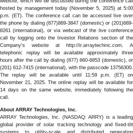
website, which will be discussed during the conference call
hosted by management today (November 5, 2025) at 5:00
p.m. (ET). The conference call can be accessed live over
the phone by dialing (877)869-3847 (domestic) or (201)689-
8261 (international), or via webcast of the live conference
call by logging onto the Investor Relations section of the
Company’s website at http://ir.arraytechinc.com. A
telephonic replay will be available approximately three
hours after the call by dialing (877) 660-6853 (domestic), or
(201) 612-7415 (international), with the passcode 13756300.
The replay will be available until 11:59 p.m. (ET) on
November 21, 2025. The online replay will be available for
14 days on the same website, immediately following the
call.
About ARRAY Technologies, Inc.
ARRAY Technologies, Inc. (NASDAQ: ARRY) is a leading
global provider of solar tracking technology and fixed-tilt
systems to utility-scale and distributed generation