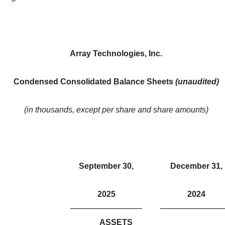
Array Technologies, Inc.
Condensed Consolidated Balance Sheets
(unaudited)
(in thousands, except per share and share amounts)
September 30,
December 31,
2025
2024
ASSETS