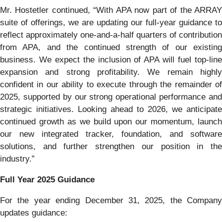
Mr. Hostetler continued, “With APA now part of the ARRAY
suite of offerings, we are updating our full-year guidance to
reflect approximately one-and-a-half quarters of contribution
from APA, and the continued strength of our existing
business. We expect the inclusion of APA will fuel top-line
expansion and strong profitability. We remain highly
confident in our ability to execute through the remainder of
2025, supported by our strong operational performance and
strategic initiatives. Looking ahead to 2026, we anticipate
continued growth as we build upon our momentum, launch
our new integrated tracker, foundation, and software
solutions, and further strengthen our position in the
industry.”
Full Year 2025 Guidance
For the year ending December 31, 2025, the Company
updates guidance: