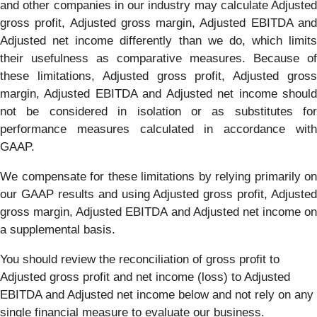
and other companies in our industry may calculate Adjusted
gross profit, Adjusted gross margin, Adjusted EBITDA and
Adjusted net income differently than we do, which limits
their usefulness as comparative measures. Because of
these limitations, Adjusted gross profit, Adjusted gross
margin, Adjusted EBITDA and Adjusted net income should
not be considered in isolation or as substitutes for
performance measures calculated in accordance with
GAAP.
We compensate for these limitations by relying primarily on
our GAAP results and using Adjusted gross profit, Adjusted
gross margin, Adjusted EBITDA and Adjusted net income on
a supplemental basis.
You should review the reconciliation of gross profit to
Adjusted gross profit and net income (loss) to Adjusted
EBITDA and Adjusted net income below and not rely on any
single financial measure to evaluate our business.