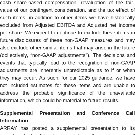
cash share-based compensation, revaluation of the fair-
value of our contingent consideration, and the tax effect of
such items, in addition to other items we have historically
excluded from Adjusted EBITDA and Adjusted net income
per share. We expect to continue to exclude these items in
future disclosures of these non-GAAP measures and may
also exclude other similar items that may arise in the future
(collectively, “non-GAAP adjustments”). The decisions and
events that typically lead to the recognition of non-GAAP
adjustments are inherently unpredictable as to if or when
they may occur. As such, for our 2025 guidance, we have
not included estimates for these items and are unable to
address the probable significance of the unavailable
information, which could be material to future results.
Supplemental Presentation and Conference Call
Information
ARRAY has posted a supplemental presentation to its