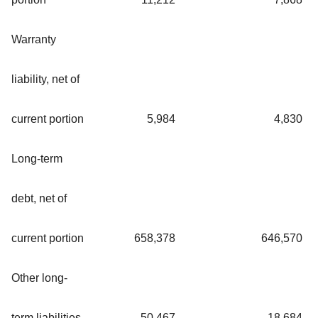
Warranty
liability, net of
current portion
5,984
4,830
Long-term
debt, net of
current portion
658,378
646,570
Other long-
term liabilities
50,467
18,684