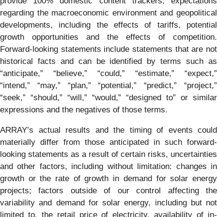
provide 100% domestic content trackers, expectations
regarding the macroeconomic environment and geopolitical
developments, including the effects of tariffs, potential
growth opportunities and the effects of competition.
Forward-looking statements include statements that are not
historical facts and can be identified by terms such as
“anticipate,” “believe,” “could,” “estimate,” “expect,”
“intend,” “may,” “plan,” “potential,” “predict,” “project,”
“seek,” “should,” “will,” “would,” “designed to” or similar
expressions and the negatives of those terms.
ARRAY’s actual results and the timing of events could
materially differ from those anticipated in such forward-
looking statements as a result of certain risks, uncertainties
and other factors, including without limitation: changes in
growth or the rate of growth in demand for solar energy
projects; factors outside of our control affecting the
variability and demand for solar energy, including but not
limited to, the retail price of electricity, availability of in-