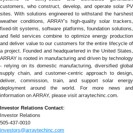
customers, who construct, develop, and operate solar PV
sites. With solutions engineered to withstand the harshest
weather conditions, ARRAY’s high-quality solar trackers,
fixed-tilt systems, software platforms, foundation solutions,
and field services combine to optimize energy production
and deliver value to our customers for the entire lifecycle of
a project. Founded and headquartered in the United States,
ARRAY is rooted in manufacturing and driven by technology
- relying on its domestic manufacturing, diversified global
supply chain, and customer-centric approach to design,
deliver, commission, train, and support solar energy
deployment around the world. For more news and
information on ARRAY, please visit arraytechinc.com.
Investor Relations Contact:
Investor Relations
505-437-0010
investors@arraytechinc.com