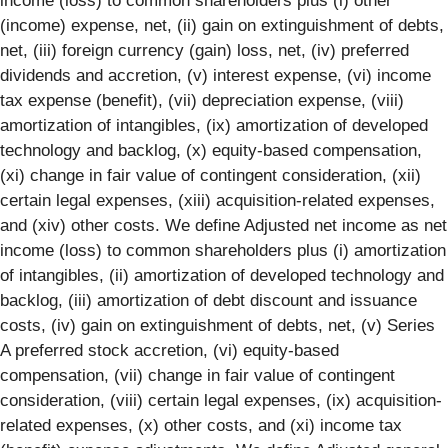
income (loss) to common shareholders plus (i) other
(income) expense, net, (ii) gain on extinguishment of debts,
net, (iii) foreign currency (gain) loss, net, (iv) preferred
dividends and accretion, (v) interest expense, (vi) income
tax expense (benefit), (vii) depreciation expense, (viii)
amortization of intangibles, (ix) amortization of developed
technology and backlog, (x) equity-based compensation,
(xi) change in fair value of contingent consideration, (xii)
certain legal expenses, (xiii) acquisition-related expenses,
and (xiv) other costs. We define Adjusted net income as net
income (loss) to common shareholders plus (i) amortization
of intangibles, (ii) amortization of developed technology and
backlog, (iii) amortization of debt discount and issuance
costs, (iv) gain on extinguishment of debts, net, (v) Series
A preferred stock accretion, (vi) equity-based
compensation, (vii) change in fair value of contingent
consideration, (viii) certain legal expenses, (ix) acquisition-
related expenses, (x) other costs, and (xi) income tax