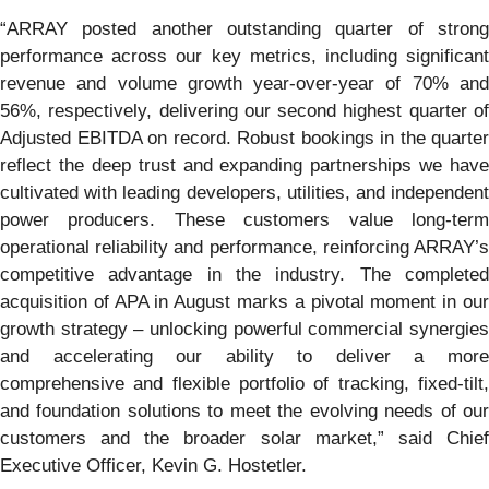
“ARRAY posted another outstanding quarter of strong
performance across our key metrics, including significant
revenue and volume growth year-over-year of 70% and
56%, respectively, delivering our second highest quarter of
Adjusted EBITDA on record. Robust bookings in the quarter
reflect the deep trust and expanding partnerships we have
cultivated with leading developers, utilities, and independent
power producers. These customers value long-term
operational reliability and performance, reinforcing ARRAY’s
competitive advantage in the industry. The completed
acquisition of APA in August marks a pivotal moment in our
growth strategy – unlocking powerful commercial synergies
and accelerating our ability to deliver a more
comprehensive and flexible portfolio of tracking, fixed-tilt,
and foundation solutions to meet the evolving needs of our
customers and the broader solar market,” said Chief
Executive Officer, Kevin G. Hostetler.