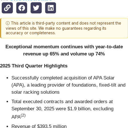
ⓘ This article is third-party content and does not represent the
views of this site. We make no guarantees regarding its
accuracy or completeness.
Exceptional momentum continues with year-to-date
revenue up 65% and volume up 74%
2025 Third Quarter Highlights
Successfully completed acquisition of APA Solar
(APA), a leading provider of foundations, fixed-tilt and
solar racking solutions
Total executed contracts and awarded orders at
September 30, 2025 were $1.9 billion, excluding
(
2)
APA
Revenue of $393.5 million