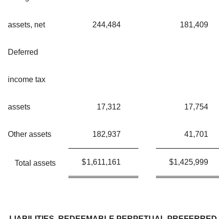
assets, net
244,484
181,409
Deferred
income tax
assets
17,312
17,754
Other assets
182,937
41,701
$
1,611,161
$
1,425,999
Total assets
LIABILITIES, REDEEMABLE PERPETUAL PREFERRED