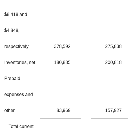
$8,418 and
$4,848,
respectively
378,592
275,838
Inventories, net
180,885
200,818
Prepaid
expenses and
other
83,969
157,927
Total current