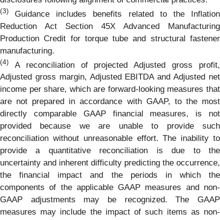
(3)
Guidance includes benefits related to the Inflatio
Reduction Act Section 45X Advanced Manufacturing
Production Credit for torque tube and structural fastener
manufacturing.
(4)
A reconciliation of projected Adjusted gross profit,
Adjusted gross margin, Adjusted EBITDA and Adjusted net
income per share, which are forward-looking measures that
are not prepared in accordance with GAAP, to the most
directly comparable GAAP financial measures, is not
provided because we are unable to provide such
reconciliation without unreasonable effort. The inability to
provide a quantitative reconciliation is due to the
uncertainty and inherent difficulty predicting the occurrence,
the financial impact and the periods in which the
components of the applicable GAAP measures and non-
GAAP adjustments may be recognized. The GAAP
measures may include the impact of such items as non-