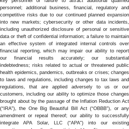
key personnel or failure to attract additional qualified
personnel; additional business, financial, regulatory and
competitive risks due to our continued planned expansion
into new markets; cybersecurity or other data incidents,
including unauthorized disclosure of personal or sensitive
data or theft of confidential information; a failure to maintain
an effective system of integrated internal controls over
financial reporting, which may impair our ability to report
our financial results accurately; our substantial
indebtedness; risks related to actual or threatened public
health epidemics, pandemics, outbreaks or crises; changes
to laws and regulations, including changes to tax laws and
regulations, that are applied adversely to us or our
customers, including our ability to optimize those changes
brought about by the passage of the Inflation Reduction Act
(“IRA”), the One Big Beautiful Bill Act (“OBBB”), or any
amendment or repeal thereof; our ability to successfully
integrate APA Solar, LLC (“APA”) into our existing