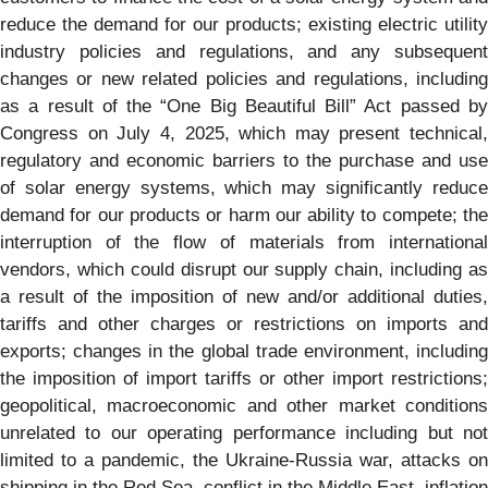
reduce the demand for our products; existing electric utility
industry policies and regulations, and any subsequent
changes or new related policies and regulations, including
as a result of the “One Big Beautiful Bill” Act passed by
Congress on July 4, 2025, which may present technical,
regulatory and economic barriers to the purchase and use
of solar energy systems, which may significantly reduce
demand for our products or harm our ability to compete; the
interruption of the flow of materials from international
vendors, which could disrupt our supply chain, including as
a result of the imposition of new and/or additional duties,
tariffs and other charges or restrictions on imports and
exports; changes in the global trade environment, including
the imposition of import tariffs or other import restrictions;
geopolitical, macroeconomic and other market conditions
unrelated to our operating performance including but not
limited to a pandemic, the Ukraine-Russia war, attacks on
shipping in the Red Sea, conflict in the Middle East, inflation