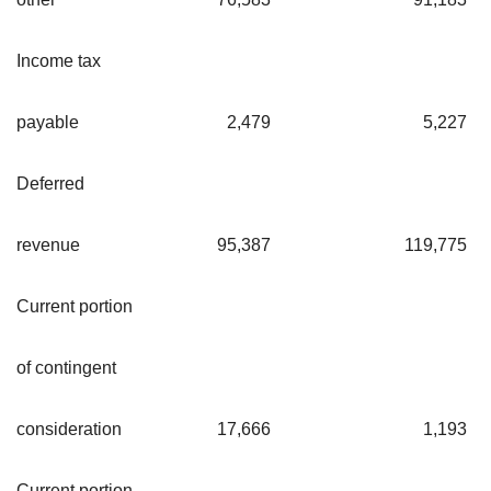
Income tax
payable
2,479
5,227
Deferred
revenue
95,387
119,775
Current portion
of contingent
consideration
17,666
1,193
Current portion