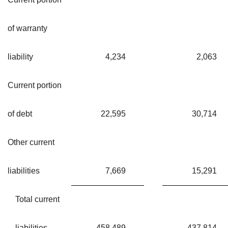
of warranty
liability
4,234
2,063
Current portion
of debt
22,595
30,714
Other current
liabilities
7,669
15,291
Total current
liabilities
458,489
437,814