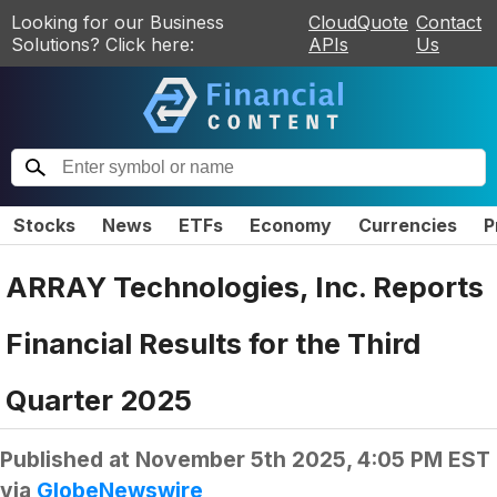
Looking for our Business
CloudQuote
Contact
Solutions? Click here:
APIs
Us
Stocks
News
ETFs
Economy
Currencies
P
ARRAY Technologies, Inc. Reports
Financial Results for the Third
Quarter 2025
Published at
November 5th 2025, 4:05 PM EST
via
GlobeNewswire