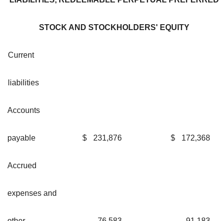
STOCK AND STOCKHOLDERS' EQUITY
Current
liabilities
Accounts
payable
$
231,876
$
172,368
Accrued
expenses and
other
76,583
91,183