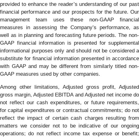
provided to enhance the reader’s understanding of our past
financial performance and our prospects for the future. Our
management team uses these non-GAAP financial
measures in assessing the Company’s performance, as
well as in planning and forecasting future periods. The non-
GAAP financial information is presented for supplemental
informational purposes only and should not be considered a
substitute for financial information presented in accordance
with GAAP and may be different from similarly titled non-
GAAP measures used by other companies.
Among other limitations, Adjusted gross profit, Adjusted
gross margin, Adjusted EBITDA and Adjusted net income do
not reflect our cash expenditures, or future requirements,
for capital expenditures or contractual commitments; do not
reflect the impact of certain cash charges resulting from
matters we consider not to be indicative of our ongoing
operations; do not reflect income tax expense or benefit;