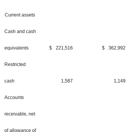
Current assets
Cash and cash
equivalents
$
221,516
$
362,992
Restricted
cash
1,587
1,149
Accounts
receivable, net
of allowance of