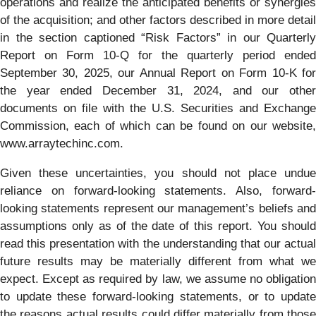
operations and realize the anticipated benefits or synergies
of the acquisition; and other factors described in more detail
in the section captioned “Risk Factors” in our Quarterly
Report on Form 10-Q for the quarterly period ended
September 30, 2025, our Annual Report on Form 10-K for
the year ended December 31, 2024, and our other
documents on file with the U.S. Securities and Exchange
Commission, each of which can be found on our website,
www.arraytechinc.com.
Given these uncertainties, you should not place undue
reliance on forward-looking statements. Also, forward-
looking statements represent our management’s beliefs and
assumptions only as of the date of this report. You should
read this presentation with the understanding that our actual
future results may be materially different from what we
expect. Except as required by law, we assume no obligation
to update these forward-looking statements, or to update
the reasons actual results could differ materially from those