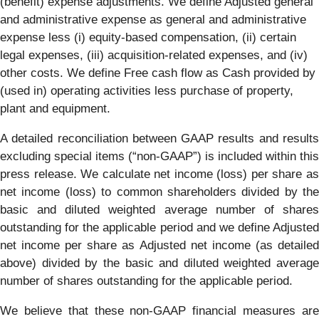
(benefit) expense adjustments. We define Adjusted general
and administrative expense as general and administrative
expense less (i) equity-based compensation, (ii) certain
legal expenses, (iii) acquisition-related expenses, and (iv)
other costs. We define Free cash flow as Cash provided by
(used in) operating activities less purchase of property,
plant and equipment.
A detailed reconciliation between GAAP results and results
excluding special items (“non-GAAP”) is included within this
press release. We calculate net income (loss) per share as
net income (loss) to common shareholders divided by the
basic and diluted weighted average number of shares
outstanding for the applicable period and we define Adjusted
net income per share as Adjusted net income (as detailed
above) divided by the basic and diluted weighted average
number of shares outstanding for the applicable period.
We believe that these non-GAAP financial measures are