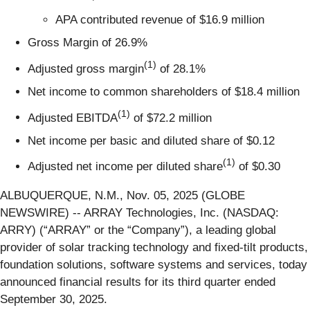
APA contributed revenue of $16.9 million
Gross Margin of 26.9%
(
1)
Adjusted gross margin
of 28.1%
Net income to common shareholders of $18.4 million
(
1)
Adjusted EBITDA
of $72.2 million
Net income per basic and diluted share of $0.12
(
1)
Adjusted net income per diluted share
of $0.30
ALBUQUERQUE, N.M., Nov. 05, 2025 (GLOBE
NEWSWIRE) -- ARRAY Technologies, Inc. (NASDAQ:
ARRY) (“ARRAY” or the “Company”), a leading global
provider of solar tracking technology and fixed-tilt products,
foundation solutions, software systems and services, today
announced financial results for its third quarter ended
September 30, 2025.