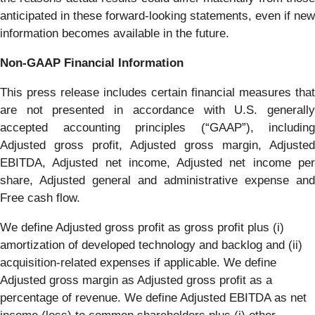
anticipated in these forward-looking statements, even if new
information becomes available in the future.
Non-GAAP
Financial
Information
This press release includes certain financial measures that
are not presented in accordance with U.S. generally
accepted accounting principles (“GAAP”), including
Adjusted gross profit, Adjusted gross margin, Adjusted
EBITDA, Adjusted net income, Adjusted net income per
share, Adjusted general and administrative expense and
Free cash flow.
We define Adjusted gross profit as gross profit plus (i)
amortization of developed technology and backlog and (ii)
acquisition-related expenses if applicable. We define
Adjusted gross margin as Adjusted gross profit as a
percentage of revenue. We define Adjusted EBITDA as net