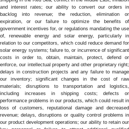
and interest rates; our ability to convert our orders in
backlog into revenue; the reduction, elimination or
expiration, or our failure to optimize the benefits of
government incentives for, or regulations mandating the use
of, renewable energy and solar energy, particularly in
relation to our competitors, which could reduce demand for
solar energy systems; failure to, or incurrence of significant
costs in order to, obtain, maintain, protect, defend or
enforce, our intellectual property and other proprietary right;
delays in construction projects and any failure to manage
our inventory; significant changes in the cost of raw
materials; disruptions to transportation and logistics,
including increases in shipping costs; defects or
performance problems in our products, which could result in
loss of customers, reputational damage and decreased
revenue; delays, disruptions or quality control problems in
our product development operations; our ability to retain our