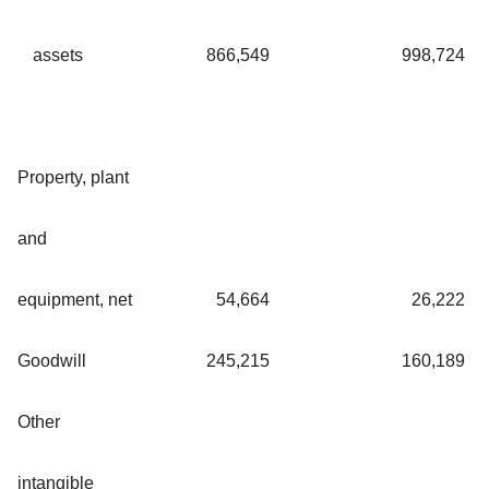
assets
866,549
998,724
Property, plant
and
equipment, net
54,664
26,222
Goodwill
245,215
160,189
Other
intangible