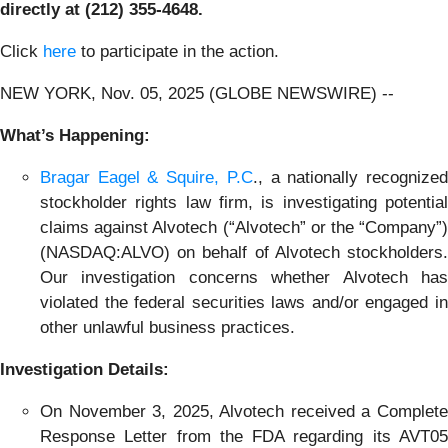
directly at (212) 355-4648.
Click
here
to participate in the action.
NEW YORK, Nov. 05, 2025 (GLOBE NEWSWIRE) --
What’s Happening:
Bragar Eagel & Squire, P.C
., a nationally recognize
stockholder rights law firm, is investigating potential
claims against Alvotech (“Alvotech” or the “Company”)
(NASDAQ:ALVO) on behalf of Alvotech stockholders.
Our investigation concerns whether Alvotech has
violated the federal securities laws and/or engaged in
other unlawful business practices.
Investigation Details:
On November 3, 2025, Alvotech received a Complete
Response Letter from the FDA regarding its AVT05