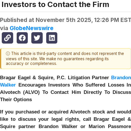
Investors to Contact the Firm
Published at
November 5th 2025, 12:26 PM ES
via
GlobeNewswire
ⓘ This article is third-party content and does not represent the
views of this site. We make no guarantees regarding its
accuracy or completeness.
Bragar Eagel & Squire, P.C.
Litigation Partner
Brando
Walker
Encourages Investors Who Suffered Losses In
Alvotech (ALVO) To Contact Him Directly To Discuss
Their Options
If you purchased or acquired Alvotech stock and would
like to discuss your legal rights, call Bragar Eagel &
Squire partner Brandon Walker or Marion Passmore