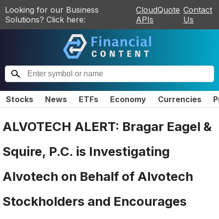
Looking for our Business
CloudQuote
Contact
Solutions? Click here:
APIs
Us
Stocks
News
ETFs
Economy
Currencies
P
ALVOTECH ALERT: Bragar Eagel &
Squire, P.C. is Investigating
Alvotech on Behalf of Alvotech
Stockholders and Encourages