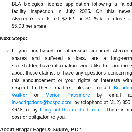
BLA biologics license application following a failed
facility inspection in July 2025. On this news,
Alvotech’s stock fell $2.62, or 34.25%, to close at
$5.03 per share.
Next Steps:
If you purchased or otherwise acquired Alvotech
shares and suffered a loss, are a long-term
stockholder, have information, would like to learn more
about these claims, or have any questions concerning
this announcement or your rights or interests with
respect to these matters, please contact
Brandon
Walker
or
Marion Passmore
by email a
investigations@bespc.com
, by telephone at (212) 355-
4648, or by
filling out this contact form
. There is no
cost or obligation to you.
About Bragar Eagel & Squire, P.C.: