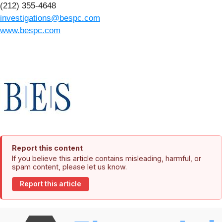
(212) 355-4648
investigations@bespc.com
www.bespc.com
Report this content
If you believe this article contains misleading, harmful, or
spam content, please let us know.
Report this article