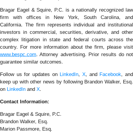
Bragar Eagel & Squire, P.C. is a nationally recognized law
firm with offices in New York, South Carolina, and
California. The firm represents individual and institutional
investors in commercial, securities, derivative, and other
complex litigation in state and federal courts across the
country. For more information about the firm, please visit
www.bespc.com
. Attorney advertising. Prior results do not
guarantee similar outcomes.
Follow us for updates on
LinkedIn
,
X
, and
Facebook
, an
keep up with other news by following Brandon Walker, Esq.
on
LinkedIn
and
X
.
Contact Information:
Bragar Eagel & Squire, P.C.
Brandon Walker, Esq.
Marion Passmore, Esq.