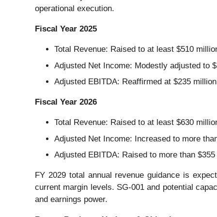
operational execution.
Fiscal Year 2025
Total Revenue: Raised to at least $510 millio
Adjusted Net Income: Modestly adjusted to $15
Adjusted EBITDA: Reaffirmed at $235 million
Fiscal Year 2026
Total Revenue: Raised to at least $630 millio
Adjusted Net Income: Increased to more than 
Adjusted EBITDA: Raised to more than $355 m
FY 2029 total annual revenue guidance is expect
current margin levels. SG-001 and potential capa
and earnings power.