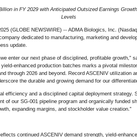
Billion in FY 2029 with Anticipated Outsized Earnings Gro
Levels
2025 (GLOBE NEWSWIRE) -- ADMA Biologics, Inc. (Nasdaq:
ompany dedicated to manufacturing, marketing and developin
ness update.
 we enter our next phase of disciplined, profitable growth,
rst yield‑enhanced production batches marks a pivotal milest
 and through 2026 and beyond. Record ASCENIV utilization a
score the durable and growing demand for our differentiated
nal efficiency and a disciplined capital deployment strategy.
nt of our SG‑001 pipeline program and organically funded s
rowth, expanding margins, and stockholder value creation.”
reflects continued ASCENIV demand strength, yield-enhanced 