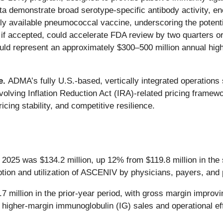
ta demonstrate broad serotype-specific antibody activity, 
tly available pneumococcal vaccine, underscoring the poten
if accepted, could accelerate FDA review by two quarters o
ould represent an approximately $300–500 million annual high
e.
ADMA’s fully U.S.-based, vertically integrated operations
 evolving Inflation Reduction Act (IRA)-related pricing fram
cing stability, and competitive resilience.
 2025 was $134.2 million, up 12% from $119.8 million in the
ion and utilization of ASCENIV by physicians, payers, and 
.7 million in the prior-year period, with gross margin impro
 higher-margin immunoglobulin (IG) sales and operational ef