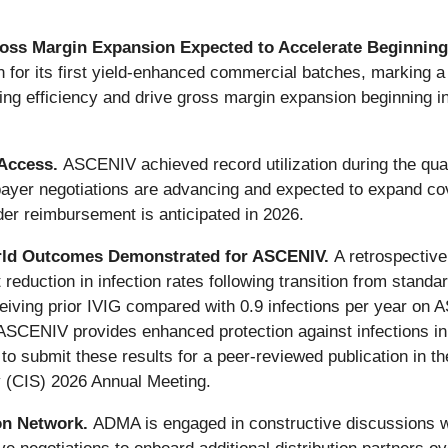
ss Margin Expansion Expected to Accelerate Beginning
n for its first yield-enhanced commercial batches, marking a
ing efficiency and drive gross margin expansion beginning 
Access.
ASCENIV achieved record utilization during the quar
ayer negotiations are advancing and expected to expand cov
der reimbursement is anticipated in 2026.
-World Outcomes Demonstrated for ASCENIV.
A retrospectiv
nt reduction in infection rates following transition from sta
ceiving prior IVIG compared with 0.9 infections per year on
ASCENIV provides enhanced protection against infections in r
 submit these results for a peer-reviewed publication in the
y (CIS) 2026 Annual Meeting.
ion Network.
ADMA is engaged in constructive discussions with