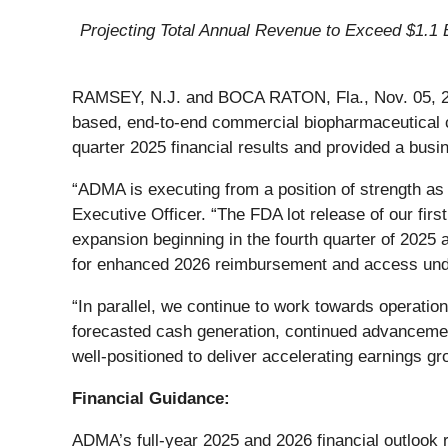
Projecting Total Annual Revenue to Exceed $1.1 
RAMSEY, N.J. and BOCA RATON, Fla., Nov. 05, 
based, end-to-end commercial biopharmaceutical c
quarter 2025 financial results and provided a busi
“ADMA is executing from a position of strength as
Executive Officer. “The FDA lot release of our fi
expansion beginning in the fourth quarter of 2025
for enhanced 2026 reimbursement and access under
“In parallel, we continue to work towards operatio
forecasted cash generation, continued advanceme
well‑positioned to deliver accelerating earnings g
Financial Guidance:
ADMA’s full-year 2025 and 2026 financial outlook 