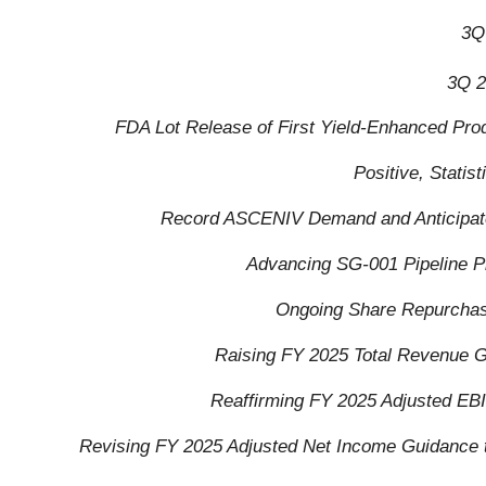
3Q
3Q 2
FDA Lot Release of First Yield-Enhanced Pro
Positive, Stati
Record ASCENIV Demand and Anticipate
Advancing SG-001 Pipeline P
Ongoing Share Repurchase
Raising FY 2025 Total Revenue G
Reaffirming FY 2025 Adjusted EBI
Revising FY 2025 Adjusted Net Income Guidance to