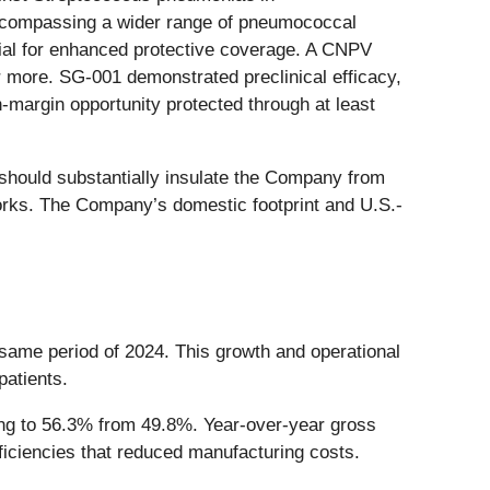
encompassing a wider range of pneumococcal
tial for enhanced protective coverage. A CNPV
r more. SG-001 demonstrated preclinical efficacy,
-margin opportunity protected through at least
 should substantially insulate the Company from
eworks. The Company’s domestic footprint and U.S.-
 same period of 2024. This growth and operational
patients.
ving to 56.3% from 49.8%. Year-over-year gross
ficiencies that reduced manufacturing costs.