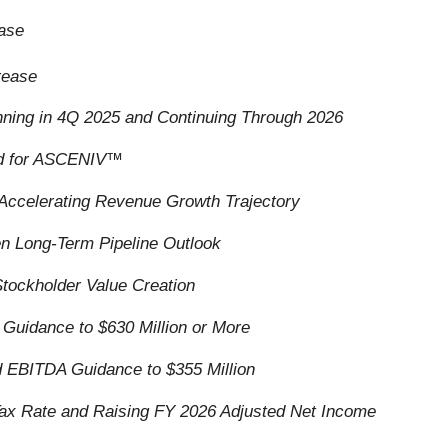
ease
rease
nning in 4Q 2025 and Continuing Through 2026
ed for ASCENIV
™
ccelerating Revenue Growth Trajectory
n Long-Term Pipeline Outlook
tockholder Value Creation
Guidance to $630 Million or More
d EBITDA Guidance to $355 Million
 Tax Rate and Raising FY 2026 Adjusted Net Income