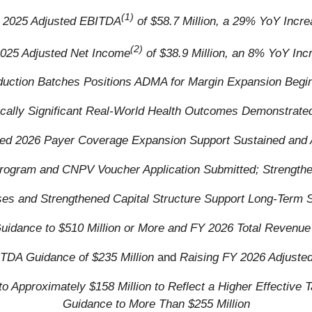
(1)
 2025 Adjusted EBITDA
of $58.7 Million, a 29% YoY Incr
(2)
025 Adjusted Net Income
of $38.9 Million, an 8% YoY Inc
duction Batches Positions ADMA for Margin Expansion Begi
stically Significant Real-World Health Outcomes Demonstrat
d 2026 Payer Coverage Expansion Support Sustained and A
rogram and CNPV Voucher Application Submitted; Strengthe
s and Strengthened Capital Structure Support Long-Term S
uidance to $510 Million or More and FY 2026 Total Revenue 
TDA Guidance of $235 Million
and
Raising FY 2026 Adjuste
 Approximately $158 Million to Reflect a Higher Effective
Guidance to More Than $255 Million