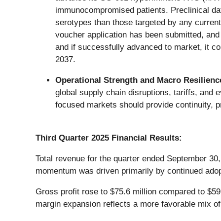
immunocompromised patients. Preclinical da
serotypes than those targeted by any curren
voucher application has been submitted, and 
and if successfully advanced to market, it c
2037.
Operational Strength and Macro Resilienc
global supply chain disruptions, tariffs, and
focused markets should provide continuity, pri
Third Quarter 2025 Financial Results:
Total revenue for the quarter ended September 30,
momentum was driven primarily by continued adopt
Gross profit rose to $75.6 million compared to $59
margin expansion reflects a more favorable mix of