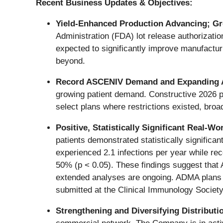
Recent Business Updates & Objectives:
Yield
‑
Enhanced Production Advancing; Gro
Administration (FDA) lot release authorizatio
expected to significantly improve manufactur
beyond.
Record ASCENIV Demand and Expanding 
growing patient demand. Constructive 2026 p
select plans where restrictions existed, broa
Positive, Statistically Significant Real
patients demonstrated statistically significa
experienced 2.1 infections per year while re
50% (p < 0.05). These findings suggest that 
extended analyses are ongoing. ADMA plans to
submitted at the Clinical Immunology Societ
Strengthening and Diversifying Distribut