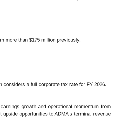
om more than $175 million previously.
 considers a full corporate tax rate for FY 2026.
ed earnings growth and operational momentum from
t upside opportunities to ADMA’s terminal revenue