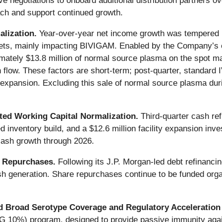
 negotiations to onboard additional distribution partners ov
h and support continued growth.
alization.
Year-over-year net income growth was tempered b
ets, mainly impacting BIVIGAM. Enabled by the Company’s o
imately $13.8 million of normal source plasma on the spot ma
flow. These factors are short-term; post-quarter, standard I
pansion. Excluding this sale of normal source plasma durin
ted Working Capital Normalization.
Third-quarter cash ref
d inventory build, and a $12.6 million facility expansion inv
cash growth through 2026.
e Repurchases.
Following its J.P. Morgan-led debt refinanc
 generation. Share repurchases continue to be funded organic
 Broad Serotype Coverage and Regulatory Acceleration
G 10%) program, designed to provide passive immunity aga