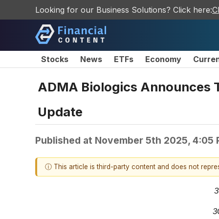
Looking for our Business Solutions? Click here:
C
Stocks
News
ETFs
Economy
Curre
ADMA Biologics Announces Th
Update
Published at
November 5th 2025, 4:05
ⓘ This article is third-party content and does not repr
3
3