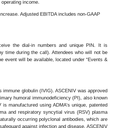
r operating income.
9% increase. Adjusted EBITDA includes non-GAAP
eive the dial-in numbers and unique PIN. It is
y time during the call). Attendees who will not be
he event will be available, located under “Events &
ous immune globulin (IVIG). ASCENIV was approved
 primary humoral immunodeficiency (PI), also known
V is manufactured using ADMA’s unique, patented
ma and respiratory syncytial virus (RSV) plasma
urally occurring polyclonal antibodies, which are
 safeguard against infection and disease. ASCENIV