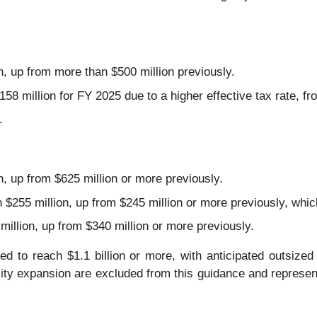
n, up from more than $500 million previously.
8 million for FY 2025 due to a higher effective tax rate, fr
.
n, up from $625 million or more previously.
$255 million, up from $245 million or more previously, which
illion, up from $340 million or more previously.
ed to reach $1.1 billion or more, with anticipated outsiz
city expansion are excluded from this guidance and represen