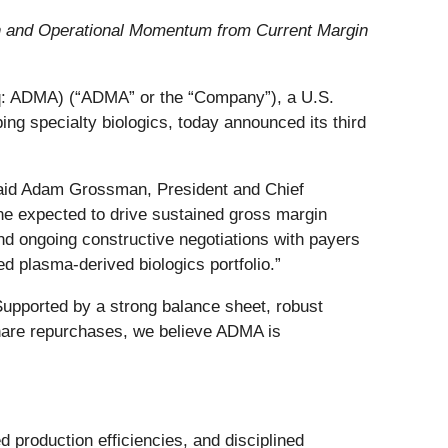
wth and Operational Momentum from Current Margin
 ADMA) (“ADMA” or the “Company”), a U.S.
g specialty biologics, today announced its third
” said Adam Grossman, President and Chief
one expected to drive sustained gross margin
nd ongoing constructive negotiations with payers
 plasma‑derived biologics portfolio.”
 Supported by a strong balance sheet, robust
hare repurchases, we believe ADMA is
production efficiencies, and disciplined