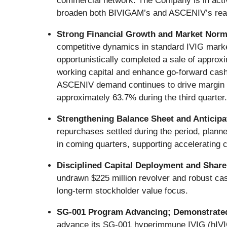
commercial network. The Company is in active
broaden both BIVIGAM’s and ASCENIV’s reac
Strong Financial Growth and Market Norm
competitive dynamics in standard IVIG mark
opportunistically completed a sale of approx
working capital and enhance go-forward cash 
ASCENIV demand continues to drive margin ex
approximately 63.7% during the third quarter.
Strengthening Balance Sheet and Anticipa
repurchases settled during the period, planne
in coming quarters, supporting accelerating 
Disciplined Capital Deployment and Shar
undrawn $225 million revolver and robust cash
long-term stockholder value focus.
SG-001 Program Advancing; Demonstrated
advance its SG-001 hyperimmune IVIG (hIVI