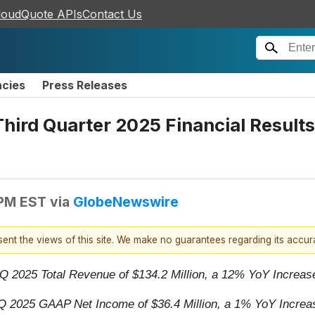
loudQuote APIs
Contact Us
ncies
Press Releases
ird Quarter 2025 Financial Results
 PM EST
via
GlobeNewswire
esent the views of this site. We make no guarantees regarding its accu
Q 2025 Total Revenue of $134.2 Million, a 12% YoY Increa
Q 2025 GAAP Net Income of $36.4 Million, a 1% YoY Increa