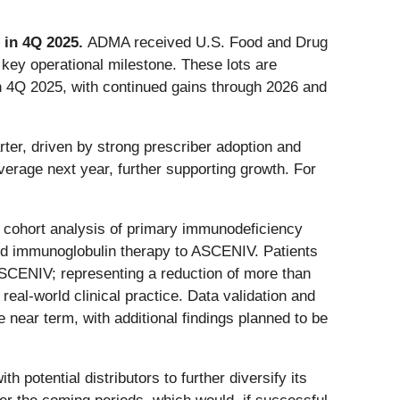
 in 4Q 2025.
ADMA received U.S. Food and Drug
 key operational milestone. These lots are
in 4Q 2025, with continued gains through 2026 and
ter, driven by strong prescriber adoption and
erage next year, further supporting growth. For
e cohort analysis of primary immunodeficiency
ndard immunoglobulin therapy to ASCENIV. Patients
 ASCENIV; representing a reduction of more than
eal-world clinical practice. Data validation and
 near term, with additional findings planned to be
 potential distributors to further diversify its