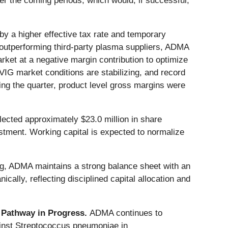
er the coming periods, which would, if successful,
y a higher effective tax rate and temporary
utperforming third-party plasma suppliers, ADMA
rket at a negative margin contribution to optimize
VIG market conditions are stabilizing, and record
g the quarter, product level gross margins were
lected approximately $23.0 million in share
estment. Working capital is expected to normalize
ing, ADMA maintains a strong balance sheet with an
ally, reflecting disciplined capital allocation and
 Pathway in Progress.
ADMA continues to
inst Streptococcus pneumoniae in