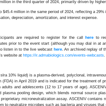
lion in the third quarter of 2024, primarily driven by highe
o $45.4 million in the same period of 2024, reflecting a 2
tion, depreciation, amortization, and interest expense.
icipants are required to register for the call
here
to rec
s prior to the event start (although you may dial in at an
o listen in to the live webcast
here
. An archived replay of t
’s website at
https://ir.admabiologics.com/events-webcasts
.
lra 10% liquid) is a plasma-derived, polyclonal, intraven
 (FDA) in April 2019 and is indicated for the treatment of
n adults and adolescents (12 to 17 years of age). ASCENI
d plasma pooling design, which blends normal source plas
proprietary microneutralization assay. ASCENIV contains nat
em to neutralize microbes such as bacteria and viruses that