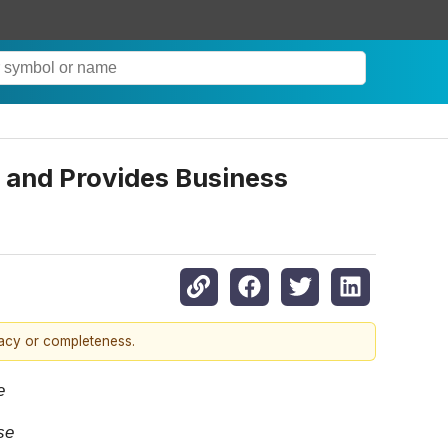
 and Provides Business
racy or completeness.
se
se