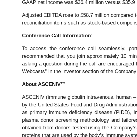
GAAP net income was $36.4 million versus $35.9 mil
Adjusted EBITDA rose to $58.7 million compared t
reconciliation items such as stock-based compensa
Conference Call Information:
To access the conference call seamlessly, part
recommended that you join approximately 10 minute
asking a question during the call are encouraged t
Webcasts” in the investor section of the Company
About ASCENIV™
ASCENIV (immune globulin intravenous, human – s
by the United States Food and Drug Administration
as primary immune deficiency disease (PIDD), i
plasma donor screening methodology and tailore
obtained from donors tested using the Company’s 
proteins that are used by the body’s immune syst