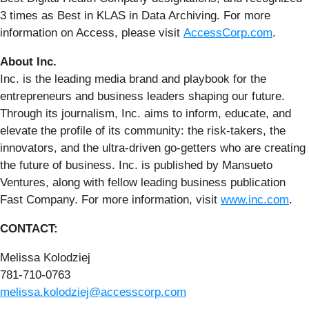
3 times as Best in KLAS in Data Archiving. For more
information on Access, please visit
AccessCorp.com
.
About Inc.
Inc. is the leading media brand and playbook for the
entrepreneurs and business leaders shaping our future.
Through its journalism, Inc. aims to inform, educate, and
elevate the profile of its community: the risk-takers, the
innovators, and the ultra-driven go-getters who are creating
the future of business. Inc. is published by Mansueto
Ventures, along with fellow leading business publication
Fast Company. For more information, visit
www.inc.com
.
CONTACT:
Melissa Kolodziej
781-710-0763
melissa.kolodziej@accesscorp.com