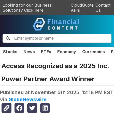
Looking for our Business
CloudQuote
Contact
Solutions? Click here:
APIs
Us
Stocks
News
ETFs
Economy
Currencies
P
Access Recognized as a 2025 Inc.
Power Partner Award Winner
Published at
November 5th 2025, 12:18 PM EST
via
GlobeNewswire