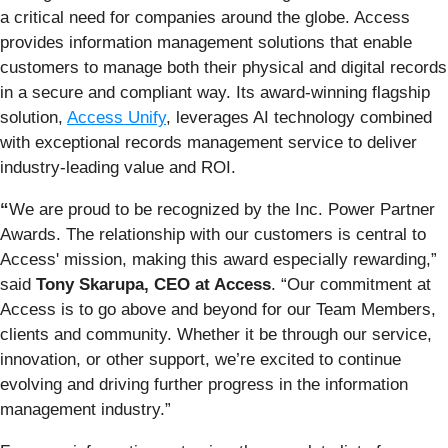
a critical need for companies around the globe. Access
provides information management solutions that enable
customers to manage both their physical and digital records
in a secure and compliant way. Its award-winning flagship
solution,
Access Unify
, leverages AI technology combined
with exceptional records management service to deliver
industry-leading value and ROI.
“
We are proud to be recognized by the Inc. Power Partner
Awards. The relationship with our customers is central to
Access' mission, making this award especially rewarding,”
said
Tony Skarupa, CEO at Access
. “Our commitment at
Access is to go above and beyond for our Team Members,
clients and community. Whether it be through our service,
innovation, or other support, we’re excited to continue
evolving and driving further progress in the information
management industry.”