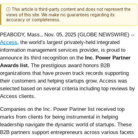
ⓘ This article is third-party content and does not represent the
views of this site. We make no guarantees regarding its
accuracy or completeness.
PEABODY, Mass., Nov. 05, 2025 (GLOBE NEWSWIRE) --
Access
, the world’s largest privately-held integrated
information management services provider, is proud to
announce its third recognition on the
Inc.
Power Partner
Awards list.
The prestigious award honors B2B
organizations that have proven track records supporting
their customers and helping startups grow. Access was
selected based on several criteria including top reviews by
Access clients.
Companies on the Inc. Power Partner list received top
marks from clients for being instrumental in helping
leadership navigate the dynamic world of startups. These
B2B partners support entrepreneurs across various facets