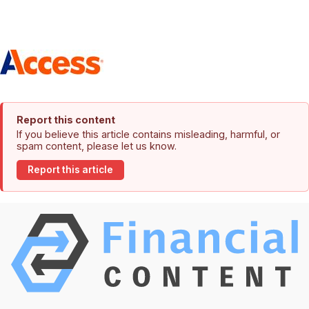
Report this content
If you believe this article contains misleading, harmful, or
spam content, please let us know.
Report this article