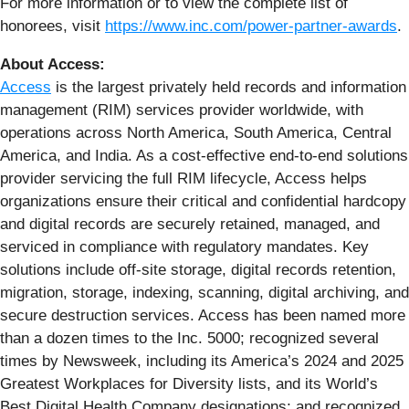
For more information or to view the complete list of
honorees, visit
https://www.inc.com/power-partner-awards
.
About Access:
Access
is the largest privately held records and information
management (RIM) services provider worldwide, with
operations across North America, South America, Central
America, and India. As a cost-effective end-to-end solutions
provider servicing the full RIM lifecycle, Access helps
organizations ensure their critical and confidential hardcopy
and digital records are securely retained, managed, and
serviced in compliance with regulatory mandates. Key
solutions include off-site storage, digital records retention,
migration, storage, indexing, scanning, digital archiving, and
secure destruction services. Access has been named more
than a dozen times to the Inc. 5000; recognized several
times by Newsweek, including its America’s 2024 and 2025
Greatest Workplaces for Diversity lists, and its World’s
Best Digital Health Company designations; and recognized