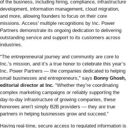
of the business, including hiring, compliance, infrastructure
development, information management, cloud migration,
and more, allowing founders to focus on their core
missions. Access’ multiple recognitions by Inc. Power
Partners demonstrate its ongoing dedication to delivering
outstanding service and support to its customers across
industries.
“The entrepreneurial journey and community are core to
Inc.’s mission, and it’s a true honor to celebrate this year’s
Inc. Power Partners — the companies dedicated to helping
small businesses and entrepreneurs,” says
Bonny Ghosh,
editorial director at Inc.
“Whether they’re coordinating
complex marketing campaigns or reliably supporting the
day-to-day infrastructure of growing companies, these
honorees aren’t simply B2B providers — they are true
partners in helping businesses grow and succeed.”
Having real-time, secure access to regulated information is