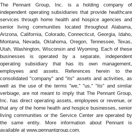
The Pennant Group, Inc. is a holding company of
independent operating subsidiaries that provide healthcare
services through home health and hospice agencies and
senior living communities located throughout Alabama,
Arizona, California, Colorado, Connecticut, Georgia, Idaho,
Montana, Nevada, Oklahoma, Oregon, Tennessee, Texas,
Utah, Washington, Wisconsin and Wyoming. Each of these
businesses is operated by a separate, independent
operating subsidiary that has its own management,
employees and assets. References herein to the
consolidated "company" and "its" assets and activities, as
well as the use of the terms "we," "us," "its" and similar
verbiage, are not meant to imply that The Pennant Group,
Inc. has direct operating assets, employees or revenue, or
that any of the home health and hospice businesses, senior
living communities or the Service Center are operated by
the same entity. More information about Pennant is
available at www.pennantgroup.com.