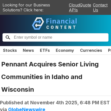
Looking for our Business
CloudQuote
Contact
Solutions? Click here:
APIs
Us
Stocks
News
ETFs
Economy
Currencies
P
Pennant Acquires Senior Living
Communities in Idaho and
Wisconsin
Published at
November 4th 2025, 6:48 PM EST
via
GlobeNewswire