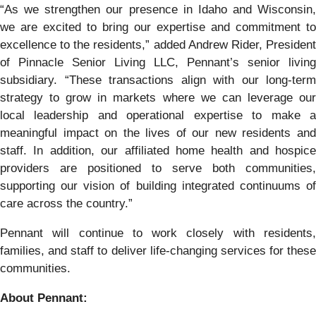
“As we strengthen our presence in Idaho and Wisconsin,
we are excited to bring our expertise and commitment to
excellence to the residents,” added Andrew Rider, President
of Pinnacle Senior Living LLC, Pennant’s senior living
subsidiary. “These transactions align with our long-term
strategy to grow in markets where we can leverage our
local leadership and operational expertise to make a
meaningful impact on the lives of our new residents and
staff. In addition, our affiliated home health and hospice
providers are positioned to serve both communities,
supporting our vision of building integrated continuums of
care across the country.”
Pennant will continue to work closely with residents,
families, and staff to deliver life-changing services for these
communities.
About Pennant
: