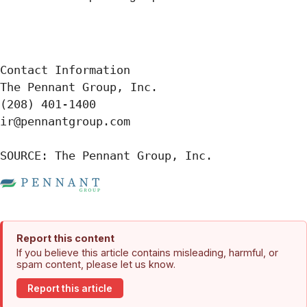
Contact Information

The Pennant Group, Inc.

(208) 401-1400

ir@pennantgroup.com

SOURCE: The Pennant Group, Inc.
Report this content
If you believe this article contains misleading, harmful, or
spam content, please let us know.
Report this article