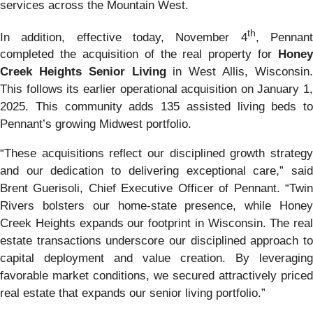
services across the Mountain West.
th
In addition, effective today, November 4
, Pennan
completed the acquisition of the real property for
Honey
Creek Heights Senior Living
in West Allis, Wisconsin
This follows its earlier operational acquisition on January 1,
2025. This community adds 135 assisted living beds to
Pennant’s growing Midwest portfolio.
“These acquisitions reflect our disciplined growth strategy
and our dedication to delivering exceptional care,” said
Brent Guerisoli, Chief Executive Officer of Pennant. “Twin
Rivers bolsters our home-state presence, while Honey
Creek Heights expands our footprint in Wisconsin. The real
estate transactions underscore our disciplined approach to
capital deployment and value creation. By leveraging
favorable market conditions, we secured attractively priced
real estate that expands our senior living portfolio.”