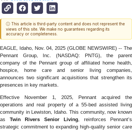
ⓘ This article is third-party content and does not represent the
views of this site. We make no guarantees regarding its
accuracy or completeness.
EAGLE, Idaho, Nov. 04, 2025 (GLOBE NEWSWIRE) -- The
Pennant Group, Inc. (NASDAQ: PNTG), the parent
company of the Pennant group of affiliated home health,
hospice, home care and senior living companies,
announces two significant acquisitions that strengthen its
presences in key markets.
Effective November 1, 2025, Pennant acquired the
operations and real property of a 55-bed assisted living
community in Lewiston, Idaho. This community, now known
as
Twin Rivers Senior Living
, reinforces Pennant’s
strategic commitment to expanding high-quality senior care