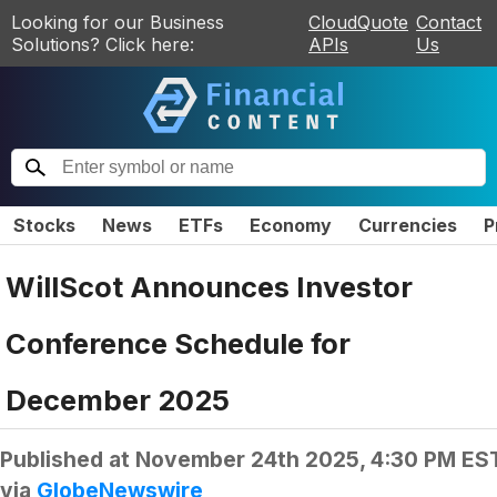
Looking for our Business
CloudQuote
Contact
Solutions? Click here:
APIs
Us
Stocks
News
ETFs
Economy
Currencies
P
WillScot Announces Investor
Conference Schedule for
December 2025
Published at
November 24th 2025, 4:30 PM ES
via
GlobeNewswire