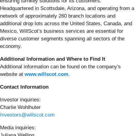
ensuring turnkey solutions for its customers.
Headquartered in Scottsdale, Arizona, and operating from a
network of approximately 260 branch locations and
additional drop lots across the United States, Canada, and
Mexico, WillScot’s business services are essential for
diverse customer segments spanning all sectors of the
economy.
Additional Information and Where to Find It
Additional information can be found on the company's
website at
www.willscot.com
.
Contact Information
Investor inquiries:
Charlie Wohlhuter
Investors@willscot.com
Media inquiries:
Juliana Welling