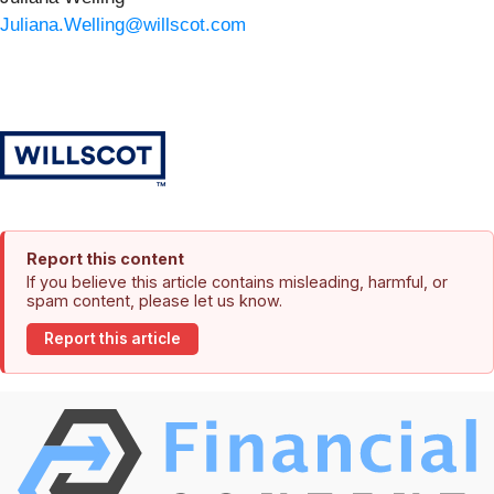
Juliana.Welling@willscot.com
Report this content
If you believe this article contains misleading, harmful, or
spam content, please let us know.
Report this article