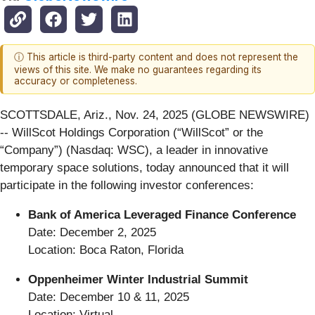
ⓘ This article is third-party content and does not represent the
views of this site. We make no guarantees regarding its
accuracy or completeness.
SCOTTSDALE, Ariz., Nov. 24, 2025 (GLOBE NEWSWIRE)
-- WillScot Holdings Corporation (“WillScot” or the
“Company”) (Nasdaq: WSC), a leader in innovative
temporary space solutions, today announced that it will
participate in the following investor conferences:
Bank of America Leveraged Finance Conference
Date: December 2, 2025
Location: Boca Raton, Florida
Oppenheimer Winter Industrial Summit
Date: December 10 & 11, 2025
Location: Virtual