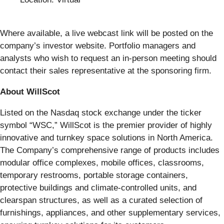
Where available, a live webcast link will be posted on the
company’s investor website. Portfolio managers and
analysts who wish to request an in-person meeting should
contact their sales representative at the sponsoring firm.
About WillScot
Listed on the Nasdaq stock exchange under the ticker
symbol “WSC,” WillScot is the premier provider of highly
innovative and turnkey space solutions in North America.
The Company’s comprehensive range of products includes
modular office complexes, mobile offices, classrooms,
temporary restrooms, portable storage containers,
protective buildings and climate-controlled units, and
clearspan structures, as well as a curated selection of
furnishings, appliances, and other supplementary services,