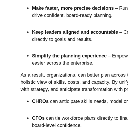
Make faster, more precise decisions
– Run 
drive confident, board-ready planning.
Keep leaders aligned and accountable
– Co
directly to goals and results.
Simplify the planning experience
– Empower
easier across the enterprise.
As a result, organizations, can better plan across
holistic view of skills, costs, and capacity. By un
with strategy, and anticipate transformation with p
CHROs
can anticipate skills needs, model or
CFOs
can tie workforce plans directly to fin
board-level confidence.