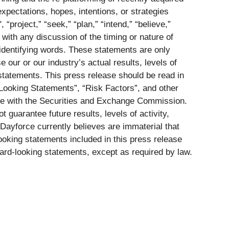
xpectations, hopes, intentions, or strategies
project,” “seek,” “plan,” “intend,” “believe,”
 with any discussion of the timing or nature of
 identifying words. These statements are only
our or our industry’s actual results, levels of
 statements. This press release should be read in
Looking Statements”, “Risk Factors”, and other
ile with the Securities and Exchange Commission.
guarantee future results, levels of activity,
Dayforce currently believes are immaterial that
ooking statements included in this press release
ard-looking statements, except as required by law.