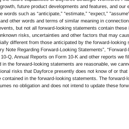
growth, future product developments and features, and our e
words such as “anticipate,” “estimate,” “expect,” "assume", “
d,” and other words and terms of similar meaning in connection
 events, but not all forward-looking statements contain these
nknown risks, uncertainties and other factors that may cause 
ally different from those anticipated by the forward-looking
onary Note Regarding Forward-Looking Statements”, “Forward-
 10-Q, Annual Reports on Form 10-K and other reports we f
 in the forward-looking statements are reasonable, we cannot 
nal risks that Dayforce presently does not know of or that 
se contained in the forward-looking statements. The forward-l
umes no obligation and does not intend to update these forw