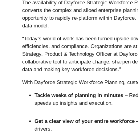
The availability of Dayforce Strategic Workforce P
converts the complex and siloed enterprise planning
opportunity to rapidly re-platform within Dayforc
data model.
“Today’s world of work has been turned upside dow
efficiencies, and compliance. Organizations are s
Strategy, Product & Technology Officer at Dayfor
collaborative tool to anticipate change, sharpen de
data and making key workforce decisions.”
With Dayforce Strategic Workforce Planning, cus
Tackle weeks of planning in minutes
– Redu
speeds up insights and execution.
Get a clear view of your entire workforce
drivers.