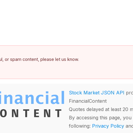
ful, or spam content, please let us know.
Stock Market JSON API
pro
FinancialContent
Quotes delayed at least 20 
By accessing this page, you 
following:
Privacy Policy
an