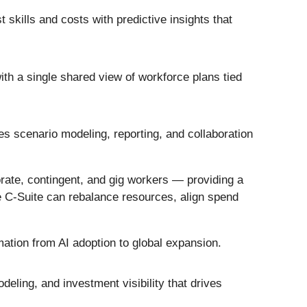
 skills and costs with predictive insights that
th a single shared view of workforce plans tied
s scenario modeling, reporting, and collaboration
orate, contingent, and gig workers — providing a
the C-Suite can rebalance resources, align spend
rmation from AI adoption to global expansion.
deling, and investment visibility that drives