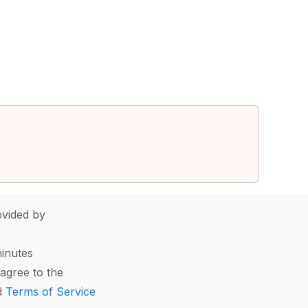
vided by
minutes
agree to the
d
Terms of Service