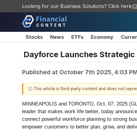
Looking for our Business Solutions? Click here:
C
Stocks
News
ETFs
Economy
Curre
Dayforce Launches Strategic
Published at
October 7th 2025, 4:03 P
ⓘ This article is third-party content and does not repr
MINNEAPOLIS and TORONTO, Oct. 07, 2025 (GLO
leader that makes work life better, today announce
connect powerful workforce planning to strong b
empower customers to better plan, grow, and deliv