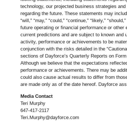
technology, our projected business strategies and 
regarding the future. These statements may include 
“will,” “may,” “could,” “continue,” “likely,” “shoul
future operating or financial performance or other
current predictions and are subject to known and u
activity, performance or achievements to be materi
conjunction with the risks detailed in the “Cauti
sections of Dayforce’s Quarterly Reports on Form
Although we believe that the expectations reflected
performance or achievements. There may be additio
could also cause actual results to differ from tho
are made only as of the date hereof. Dayforce ass
Media Contact
Teri Murphy
647-417-2117
Teri.Murphy@dayforce.com