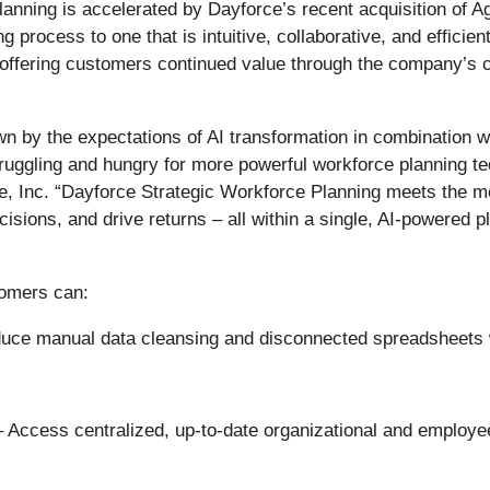
lanning is accelerated by Dayforce’s recent acquisition of A
 process to one that is intuitive, collaborative, and efficie
e, offering customers continued value through the company’s
n by the expectations of AI transformation in combination w
truggling and hungry for more powerful workforce planning te
ce, Inc. “Dayforce Strategic Workforce Planning meets the m
cisions, and drive returns – all within a single, AI-powered 
tomers can:
ce manual data cleansing and disconnected spreadsheets wi
– Access centralized, up-to-date organizational and employee