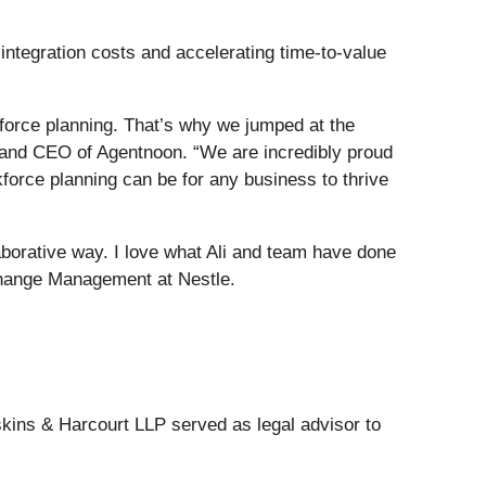
integration costs and accelerating time-to-value
kforce planning. That’s why we jumped at the
er and CEO of Agentnoon. “We are incredibly proud
force planning can be for any business to thrive
laborative way. I love what Ali and team have done
 Change Management at Nestle.
skins & Harcourt LLP served as legal advisor to