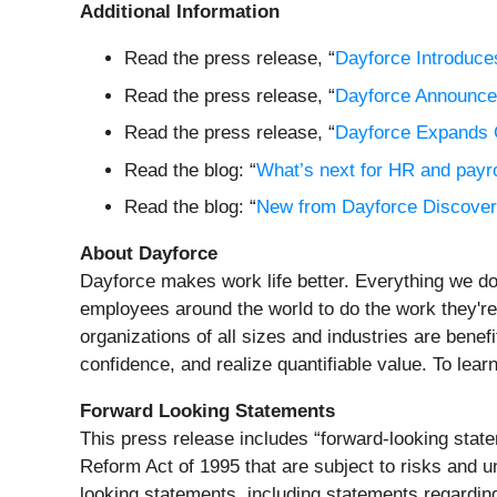
Additional Information
Read the press release, “
Dayforce Introduc
Read the press release, “
Dayforce Announce
Read the press release, “
Dayforce Expands C
Read the blog: “
What’s next for HR and payr
Read the blog: “
New from Dayforce Discover: 
About Dayforce
Dayforce makes work life better. Everything we do
employees around the world to do the work they're
organizations of all sizes and industries are benefi
confidence, and realize quantifiable value. To lear
Forward Looking Statements
This press release includes “forward-looking statem
Reform Act of 1995 that are subject to risks and un
looking statements, including statements regarding