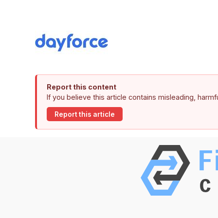
Report this content
If you believe this article contains misleading, harm
Report this article