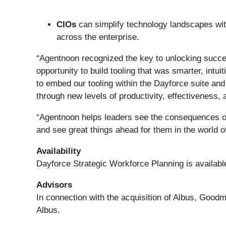
CIOs
can simplify technology landscapes with
across the enterprise.
“Agentnoon recognized the key to unlocking succes
opportunity to build tooling that was smarter, int
to embed our tooling within the Dayforce suite and
through new levels of productivity, effectiveness, 
“Agentnoon helps leaders see the consequences of t
and see great things ahead for them in the world 
Availability
Dayforce Strategic Workforce Planning is availabl
Advisors
In connection with the acquisition of Albus, Good
Albus.