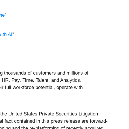
ne
”
ith AI
”
ng thousands of customers and millions of
 HR, Pay, Time, Talent, and Analytics,
ir full workforce potential, operate with
the United States Private Securities Litigation
al fact contained in this press release are forward-
nning and the re-platforming of recently acquired