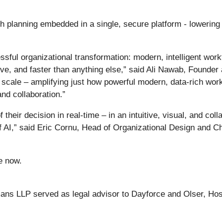
 planning embedded in a single, secure platform - lowering 
sful organizational transformation: modern, intelligent wor
uitive, and faster than anything else,” said Ali Nawab, Found
 scale – amplifying just how powerful modern, data-rich work
and collaboration.”
heir decision in real-time – in an intuitive, visual, and col
of AI,” said Eric Cornu, Head of Organizational Design and
e now.
mans LLP served as legal advisor to Dayforce and Olser, Ho