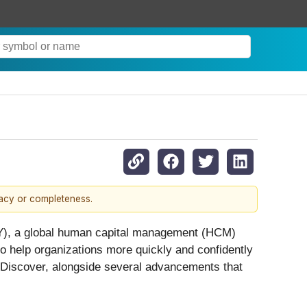
racy or completeness.
, a global human capital management (HCM)
to help organizations more quickly and confidently
Discover, alongside several advancements that