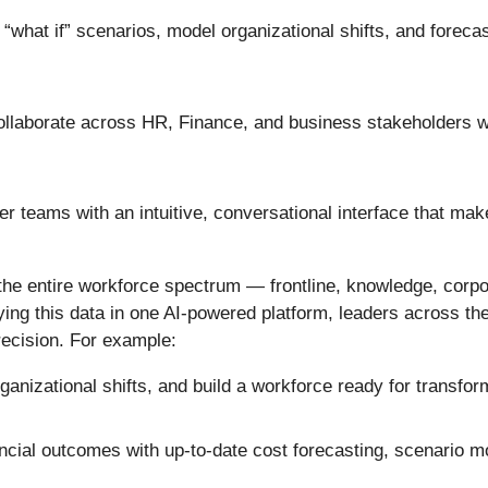
“what if” scenarios, model organizational shifts, and forecast
llaborate across HR, Finance, and business stakeholders wi
 teams with an intuitive, conversational interface that make
 the entire workforce spectrum — frontline, knowledge, corp
ifying this data in one AI-powered platform, leaders across 
recision. For example:
ganizational shifts, and build a workforce ready for transfo
ancial outcomes with up-to-date cost forecasting, scenario mo