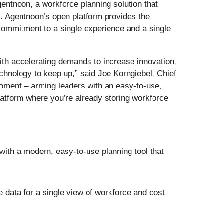
gentnoon, a workforce planning solution that
nt. Agentnoon’s open platform provides the
 commitment to a single experience and a single
ith accelerating demands to increase innovation,
chnology to keep up,” said Joe Korngiebel, Chief
oment – arming leaders with an easy-to-use,
platform where you’re already storing workforce
th a modern, easy-to-use planning tool that
 data for a single view of workforce and cost