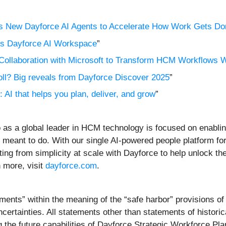
es New Dayforce AI Agents to Accelerate How Work Gets Do
s Dayforce AI Workspace
”
ollaboration with Microsoft to Transform HCM Workflows W
oll? Big reveals from Dayforce Discover 2025
”
AI that helps you plan, deliver, and grow
”
 as a global leader in HCM technology is focused on enabli
 meant to do. With our single AI-powered people platform for
ting from simplicity at scale with Dayforce to help unlock the
n more, visit
dayforce.com
.
ents” within the meaning of the “safe harbor” provisions of 
certainties. All statements other than statements of historic
 the future capabilities of Dayforce Strategic Workforce Pla