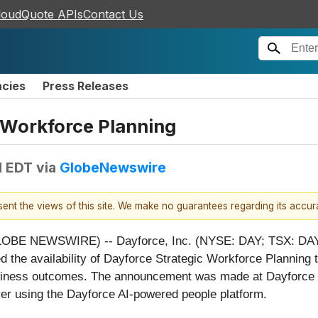
loudQuote APIs
Contact Us
ncies
Press Releases
 Workforce Planning
M EDT
via
GlobeNewswire
esent the views of this site. We make no guarantees regarding its accu
BE NEWSWIRE) -- Dayforce, Inc. (NYSE: DAY; TSX: DAY)
d the availability of Dayforce Strategic Workforce Planning 
usiness outcomes. The announcement was made at Dayforce 
er using the Dayforce AI-powered people platform.