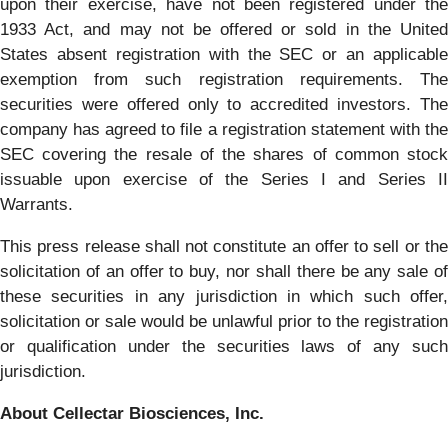
upon their exercise, have not been registered under the
1933 Act, and may not be offered or sold in the United
States absent registration with the SEC or an applicable
exemption from such registration requirements. The
securities were offered only to accredited investors. The
company has agreed to file a registration statement with the
SEC covering the resale of the shares of common stock
issuable upon exercise of the Series I and Series II
Warrants.
This press release shall not constitute an offer to sell or the
solicitation of an offer to buy, nor shall there be any sale of
these securities in any jurisdiction in which such offer,
solicitation or sale would be unlawful prior to the registration
or qualification under the securities laws of any such
jurisdiction.
About Cellectar Biosciences, Inc.