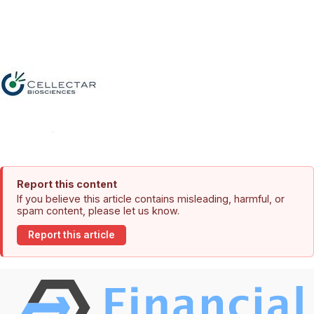
Report this content
If you believe this article contains misleading, harmful, or
spam content, please let us know.
Report this article