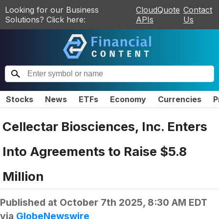
Looking for our Business
CloudQuote
Contact
Solutions? Click here:
APIs
Us
Stocks
News
ETFs
Economy
Currencies
P
Cellectar Biosciences, Inc. Enters
Into Agreements to Raise $5.8
Million
Published at
October 7th 2025, 8:30 AM EDT
via
GlobeNewswire