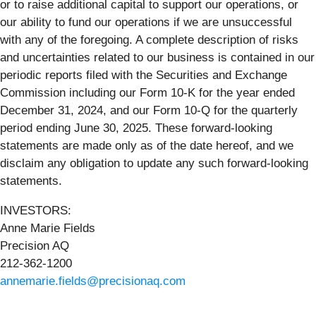
or to raise additional capital to support our operations, or
our ability to fund our operations if we are unsuccessful
with any of the foregoing. A complete description of risks
and uncertainties related to our business is contained in our
periodic reports filed with the Securities and Exchange
Commission including our Form 10-K for the year ended
December 31, 2024, and our Form 10-Q for the quarterly
period ending June 30, 2025. These forward-looking
statements are made only as of the date hereof, and we
disclaim any obligation to update any such forward-looking
statements.
INVESTORS:
Anne Marie Fields
Precision AQ
212-362-1200
annemarie.fields@precisionaq.com