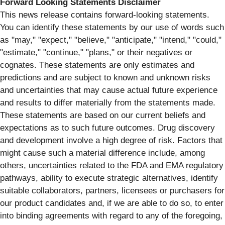
Forward Looking Statements Disclaimer
This news release contains forward-looking statements.
You can identify these statements by our use of words such
as "may," "expect," "believe," "anticipate," "intend," "could,"
"estimate," "continue," "plans," or their negatives or
cognates. These statements are only estimates and
predictions and are subject to known and unknown risks
and uncertainties that may cause actual future experience
and results to differ materially from the statements made.
These statements are based on our current beliefs and
expectations as to such future outcomes. Drug discovery
and development involve a high degree of risk. Factors that
might cause such a material difference include, among
others, uncertainties related to the FDA and EMA regulatory
pathways, ability to execute strategic alternatives, identify
suitable collaborators, partners, licensees or purchasers for
our product candidates and, if we are able to do so, to enter
into binding agreements with regard to any of the foregoing,