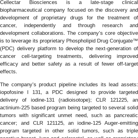
Cellectar Biosciences is a late-stage clinical
biopharmaceutical company focused on the discovery and
development of proprietary drugs for the treatment of
cancer, independently and through research and
development collaborations. The company’s core objective
is to leverage its proprietary Phospholipid Drug Conjugate™
(PDC) delivery platform to develop the next-generation of
cancer cell-targeting treatments, delivering improved
efficacy and better safety as a result of fewer off-target
effects.
The company’s product pipeline includes its lead assets:
iopofosine I 131, a PDC designed to provide targeted
delivery of iodine-131 (radioisotope); CLR 121225, an
actinium-225 based program being targeted to several solid
tumors with significant unmet need, such as pancreatic
cancer; and CLR 121125, an iodine-125 Auger-emitting
program targeted in other solid tumors, such as triple