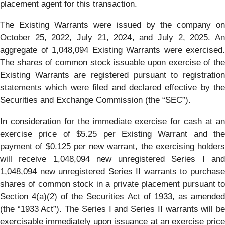
placement agent for this transaction.
The Existing Warrants were issued by the company on
October 25, 2022, July 21, 2024, and July 2, 2025. An
aggregate of 1,048,094 Existing Warrants were exercised.
The shares of common stock issuable upon exercise of the
Existing Warrants are registered pursuant to registration
statements which were filed and declared effective by the
Securities and Exchange Commission (the “SEC”).
In consideration for the immediate exercise for cash at an
exercise price of $5.25 per Existing Warrant and the
payment of $0.125 per new warrant, the exercising holders
will receive 1,048,094 new unregistered Series I and
1,048,094 new unregistered Series II warrants to purchase
shares of common stock in a private placement pursuant to
Section 4(a)(2) of the Securities Act of 1933, as amended
(the “1933 Act”). The Series I and Series II warrants will be
exercisable immediately upon issuance at an exercise price