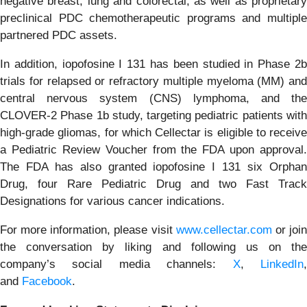
negative breast, lung and colorectal, as well as proprietary
preclinical PDC chemotherapeutic programs and multiple
partnered PDC assets.
In addition, iopofosine I 131 has been studied in Phase 2b
trials for relapsed or refractory multiple myeloma (MM) and
central nervous system (CNS) lymphoma, and the
CLOVER-2 Phase 1b study, targeting pediatric patients with
high-grade gliomas, for which Cellectar is eligible to receive
a Pediatric Review Voucher from the FDA upon approval.
The FDA has also granted iopofosine I 131 six Orphan
Drug, four Rare Pediatric Drug and two Fast Track
Designations for various cancer indications.
For more information, please visit
www.cellectar.com
or joi
the conversation by liking and following us on the
company’s social media channels:
X
,
LinkedIn
and
Facebook
.