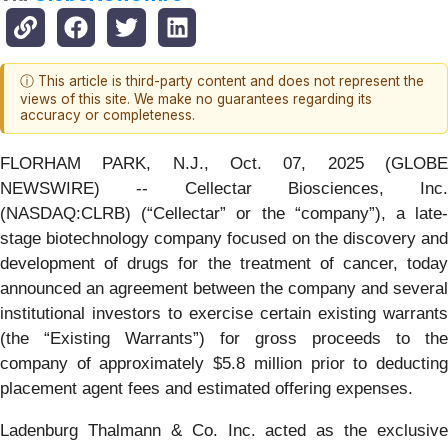
ⓘ This article is third-party content and does not represent the
views of this site. We make no guarantees regarding its
accuracy or completeness.
FLORHAM PARK, N.J., Oct. 07, 2025 (GLOBE
NEWSWIRE) -- Cellectar Biosciences, Inc.
(NASDAQ:CLRB) (“Cellectar” or the “company”), a late-
stage biotechnology company focused on the discovery and
development of drugs for the treatment of cancer, today
announced an agreement between the company and several
institutional investors to exercise certain existing warrants
(the “Existing Warrants”) for gross proceeds to the
company of approximately $5.8 million prior to deducting
placement agent fees and estimated offering expenses.
Ladenburg Thalmann & Co. Inc. acted as the exclusive