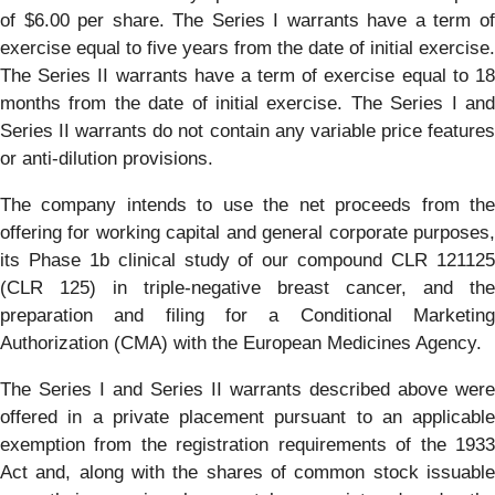
of $6.00 per share. The Series I warrants have a term of
exercise equal to five years from the date of initial exercise.
The Series II warrants have a term of exercise equal to 18
months from the date of initial exercise. The Series I and
Series II warrants do not contain any variable price features
or anti-dilution provisions.
The company intends to use the net proceeds from the
offering for working capital and general corporate purposes,
its Phase 1b clinical study of our compound CLR 121125
(CLR 125) in triple-negative breast cancer, and the
preparation and filing for a Conditional Marketing
Authorization (CMA) with the European Medicines Agency.
The Series I and Series II warrants described above were
offered in a private placement pursuant to an applicable
exemption from the registration requirements of the 1933
Act and, along with the shares of common stock issuable