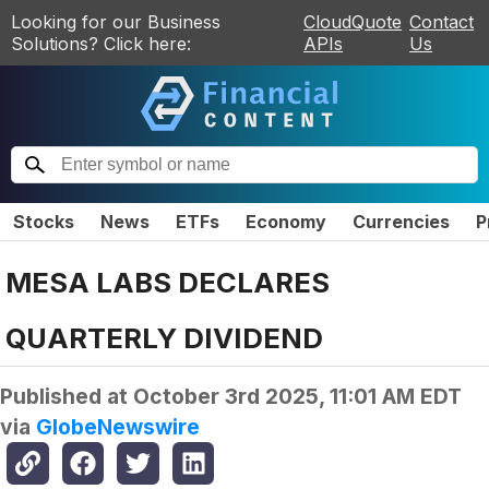
Looking for our Business
CloudQuote
Contact
Solutions? Click here:
APIs
Us
Stocks
News
ETFs
Economy
Currencies
P
MESA LABS DECLARES
QUARTERLY DIVIDEND
Published at
October 3rd 2025, 11:01 AM EDT
via
GlobeNewswire