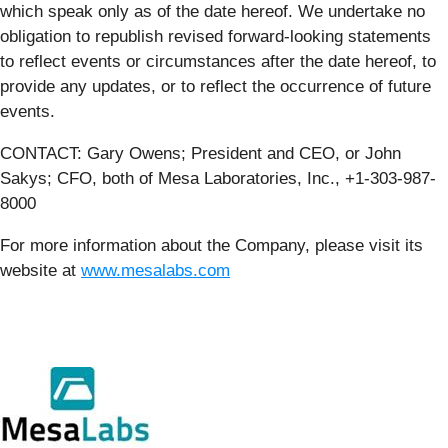
which speak only as of the date hereof. We undertake no
obligation to republish revised forward-looking statements
to reflect events or circumstances after the date hereof, to
provide any updates, or to reflect the occurrence of future
events.
CONTACT: Gary Owens; President and CEO, or John
Sakys; CFO, both of Mesa Laboratories, Inc., +1-303-987-
8000
For more information about the Company, please visit its
website at
www.mesalabs.com