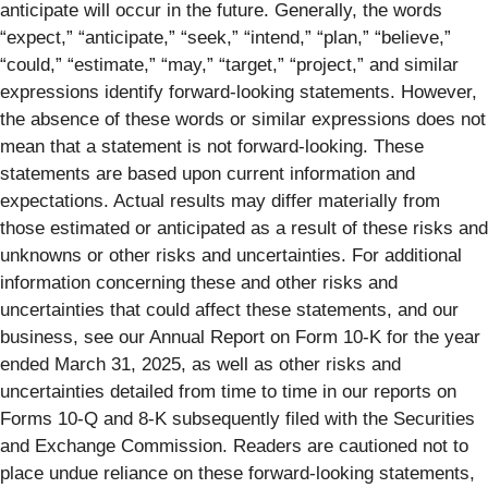
anticipate will occur in the future. Generally, the words
“expect,” “anticipate,” “seek,” “intend,” “plan,” “believe,”
“could,” “estimate,” “may,” “target,” “project,” and similar
expressions identify forward-looking statements. However,
the absence of these words or similar expressions does not
mean that a statement is not forward-looking. These
statements are based upon current information and
expectations. Actual results may differ materially from
those estimated or anticipated as a result of these risks and
unknowns or other risks and uncertainties. For additional
information concerning these and other risks and
uncertainties that could affect these statements, and our
business, see our Annual Report on Form 10-K for the year
ended March 31, 2025, as well as other risks and
uncertainties detailed from time to time in our reports on
Forms 10-Q and 8-K subsequently filed with the Securities
and Exchange Commission. Readers are cautioned not to
place undue reliance on these forward-looking statements,