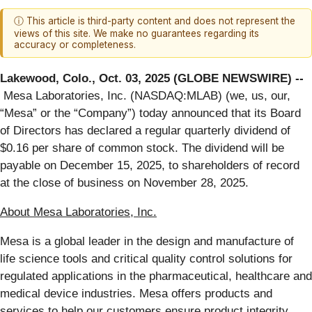
ⓘ This article is third-party content and does not represent the
views of this site. We make no guarantees regarding its
accuracy or completeness.
Lakewood, Colo., Oct. 03, 2025 (GLOBE NEWSWIRE) --
Mesa Laboratories, Inc. (NASDAQ:MLAB) (we, us, our,
“Mesa” or the “Company”) today announced that its Board
of Directors has declared a regular quarterly dividend of
$0.16 per share of common stock. The dividend will be
payable on December 15, 2025, to shareholders of record
at the close of business on November 28, 2025.
About Mesa Laboratories, Inc.
Mesa is a global leader in the design and manufacture of
life science tools and critical quality control solutions for
regulated applications in the pharmaceutical, healthcare and
medical device industries. Mesa offers products and
services to help our customers ensure product integrity,