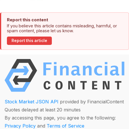
Report this content
If you believe this article contains misleading, harmful, or
spam content, please let us know.
Report this article
Stock Market JSON API
provided by FinancialContent
Quotes delayed at least 20 minutes
By accessing this page, you agree to the following:
Privacy Policy
and
Terms of Service