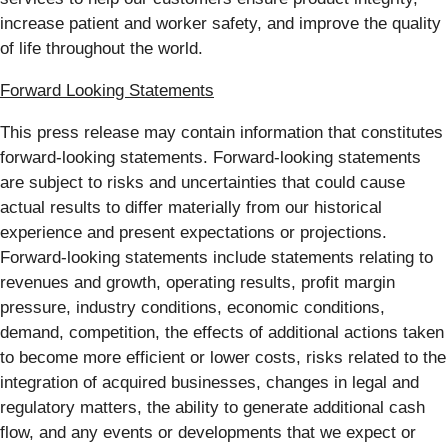
increase patient and worker safety, and improve the quality
of life throughout the world.
Forward Looking Statements
This press release may contain information that constitutes
forward-looking statements. Forward-looking statements
are subject to risks and uncertainties that could cause
actual results to differ materially from our historical
experience and present expectations or projections.
Forward-looking statements include statements relating to
revenues and growth, operating results, profit margin
pressure, industry conditions, economic conditions,
demand, competition, the effects of additional actions taken
to become more efficient or lower costs, risks related to the
integration of acquired businesses, changes in legal and
regulatory matters, the ability to generate additional cash
flow, and any events or developments that we expect or