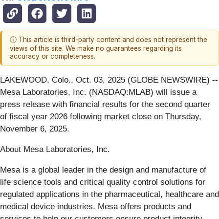
ⓘ This article is third-party content and does not represent the
views of this site. We make no guarantees regarding its
accuracy or completeness.
LAKEWOOD, Colo., Oct. 03, 2025 (GLOBE NEWSWIRE) --
Mesa Laboratories, Inc. (NASDAQ:MLAB) will issue a
press release with financial results for the second quarter
of fiscal year 2026 following market close on Thursday,
November 6, 2025.
About Mesa Laboratories, Inc.
Mesa is a global leader in the design and manufacture of
life science tools and critical quality control solutions for
regulated applications in the pharmaceutical, healthcare and
medical device industries. Mesa offers products and
services to help our customers ensure product integrity,