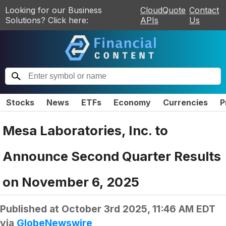
Looking for our Business
CloudQuote
Contact
Solutions? Click here:
APIs
Us
Stocks
News
ETFs
Economy
Currencies
P
Mesa Laboratories, Inc. to
Announce Second Quarter Results
on November 6, 2025
Published at
October 3rd 2025, 11:46 AM EDT
via
GlobeNewswire