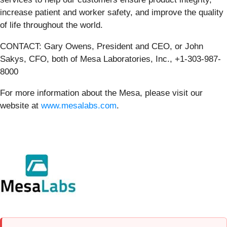
increase patient and worker safety, and improve the quality
of life throughout the world.
CONTACT: Gary Owens, President and CEO, or John
Sakys, CFO, both of Mesa Laboratories, Inc., +1-303-987-
8000
For more information about the Mesa, please visit our
website at
www.mesalabs.com
.