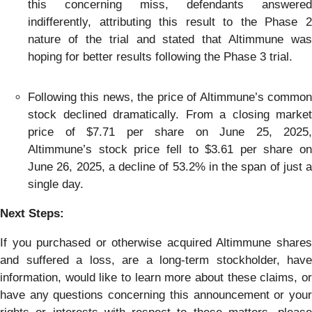
this concerning miss, defendants answered
indifferently, attributing this result to the Phase 2
nature of the trial and stated that Altimmune was
hoping for better results following the Phase 3 trial.
Following this news, the price of Altimmune’s common
stock declined dramatically. From a closing market
price of $7.71 per share on June 25, 2025,
Altimmune’s stock price fell to $3.61 per share on
June 26, 2025, a decline of 53.2% in the span of just a
single day.
Next Steps:
If you purchased or otherwise acquired Altimmune shares
and suffered a loss, are a long-term stockholder, have
information, would like to learn more about these claims, or
have any questions concerning this announcement or your