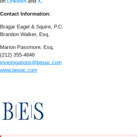
on
LinkedIn
and
X
.
Contact Information:
Bragar Eagel & Squire, P.C.
Brandon Walker, Esq.
Marion Passmore, Esq.
(212) 355-4648
investigations@bespc.com
www.bespc.com