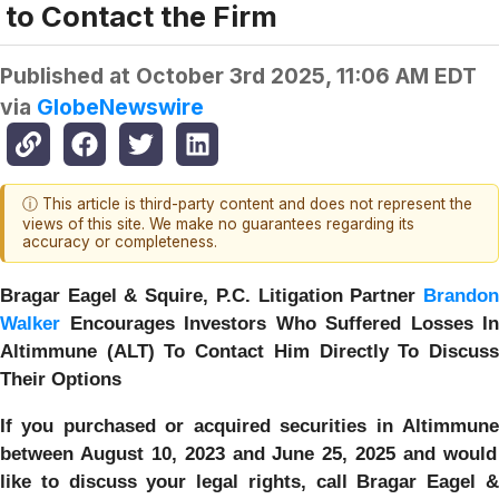
to Contact the Firm
Published at
October 3rd 2025, 11:06 AM EDT
via
GlobeNewswire
ⓘ This article is third-party content and does not represent the
views of this site. We make no guarantees regarding its
accuracy or completeness.
Bragar Eagel & Squire, P.C.
Litigation Partner
Brando
Walker
Encourages Investors Who Suffered Losses In
Altimmune (ALT) To Contact Him Directly To Discuss
Their Options
If you purchased or acquired securities in
Altimmune
between August 10, 2023 and June 25, 2025 and would
like to discuss your legal rights, call Bragar Eagel &