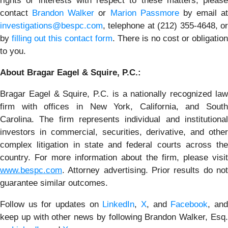
rights or interests with respect to these matters, please
contact
Brandon Walker
or
Marion Passmore
by email at
investigations@bespc.com
, telephone at (212) 355-4648, or
by
filling out this contact form
. There is no cost or obligation
to you.
About Bragar Eagel & Squire, P.C.:
Bragar Eagel & Squire, P.C. is a nationally recognized law
firm with offices in New York, California, and South
Carolina. The firm represents individual and institutional
investors in commercial, securities, derivative, and other
complex litigation in state and federal courts across the
country. For more information about the firm, please visit
www.bespc.com
. Attorney advertising. Prior results do not
guarantee similar outcomes.
Follow us for updates on
LinkedIn
,
X
, and
Facebook
, an
keep up with other news by following Brandon Walker, Esq.