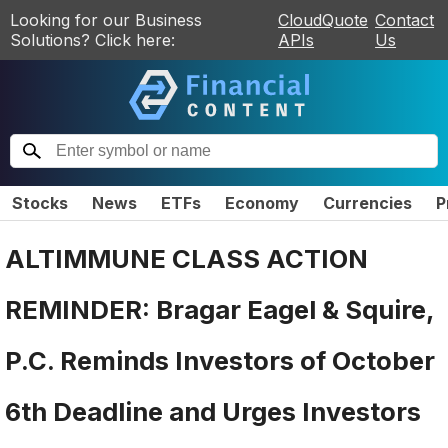
Looking for our Business
CloudQuote
Contact
Solutions? Click here:
APIs
Us
Stocks
News
ETFs
Economy
Currencies
P
ALTIMMUNE CLASS ACTION
REMINDER: Bragar Eagel & Squire,
P.C. Reminds Investors of October
6th Deadline and Urges Investors