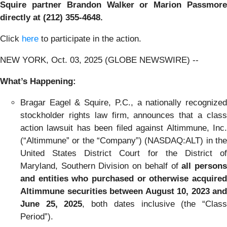
Squire partner Brandon Walker or Marion Passmore
directly at (212) 355-4648.
Click
here
to participate in the action.
NEW YORK, Oct. 03, 2025 (GLOBE NEWSWIRE) --
What’s Happening:
Bragar Eagel & Squire, P.C., a nationally recognized
stockholder rights law firm, announces that a class
action lawsuit has been filed against Altimmune, Inc.
(“Altimmune” or the “Company”) (NASDAQ:ALT) in the
United States District Court for the District of
Maryland, Southern Division on behalf of
all person
and entities who purchased or otherwise acquired
Altimmune securities between August 10, 2023 and
June 25, 2025
, both dates inclusive (the “Clas
Period”).