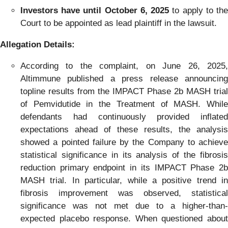
Investors have until October 6, 2025
to apply to th
Court to be appointed as lead plaintiff in the lawsuit.
Allegation Details:
According to the complaint, on June 26, 2025,
Altimmune published a press release announcing
topline results from the IMPACT Phase 2b MASH trial
of Pemvidutide in the Treatment of MASH. While
defendants had continuously provided inflated
expectations ahead of these results, the analysis
showed a pointed failure by the Company to achieve
statistical significance in its analysis of the fibrosis
reduction primary endpoint in its IMPACT Phase 2b
MASH trial. In particular, while a positive trend in
fibrosis improvement was observed, statistical
significance was not met due to a higher-than-
expected placebo response. When questioned about