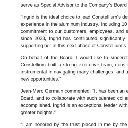
serve as Special Advisor to the Company’s Board
“Ingrid is the ideal choice to lead Constellium’s
experience in the aluminum industry, including 10
commitment to our customers, employees, and sha
since 2023, Ingrid has contributed significantl
supporting her in this next phase of Constellium’s 
On behalf of the Board, I would like to sincere
Constellium built a strong executive team, consid
instrumental in navigating many challenges, and un
new opportunities.”
Jean-Marc Germain commented: “It has been an ext
Board, and to collaborate with such talented col
accomplished. Ingrid is an exceptional leader wit
greater heights.”
“I am honored by the trust placed in me by the 