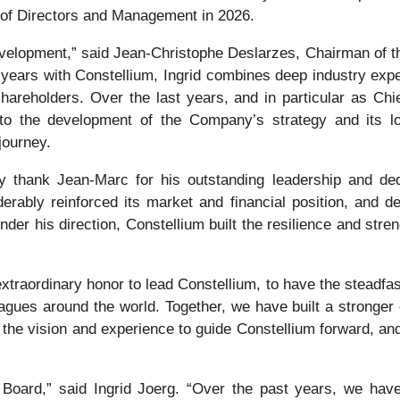
 of Directors and Management in 2026.
 development,” said Jean-Christophe Deslarzes, Chairman of t
 years with Constellium, Ingrid combines deep industry expe
reholders. Over the last years, and in particular as Chief
y to the development of the Company’s strategy and its l
journey.
ly thank Jean-Marc for his outstanding leadership and de
erably reinforced its market and financial position, and d
der his direction, Constellium built the resilience and stre
raordinary honor to lead Constellium, to have the steadfa
leagues around the world. Together, we have built a strong
h the vision and experience to guide Constellium forward, an
Board,” said Ingrid Joerg. “Over the past years, we have