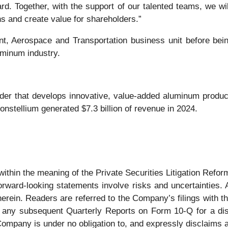
d. Together, with the support of our talented teams, we wil
ns and create value for shareholders.”
t, Aerospace and Transportation business unit before bein
uminum industry.
der that develops innovative, value-added aluminum product
nstellium generated $7.3 billion of revenue in 2024.
ithin the meaning of the Private Securities Litigation Reform
orward-looking statements involve risks and uncertainties. A
 herein. Readers are referred to the Company’s filings with
any subsequent Quarterly Reports on Form 10-Q for a disc
pany is under no obligation to, and expressly disclaims any