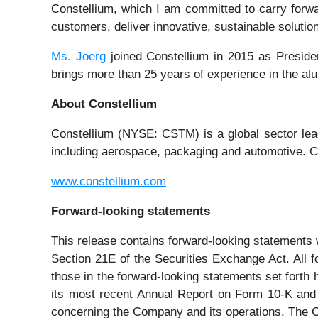
Constellium, which I am committed to carry forwar
customers, deliver innovative, sustainable solutio
Ms. Joerg
joined Constellium in 2015 as Presiden
brings more than 25 years of experience in the al
About Constellium
Constellium (NYSE: CSTM) is a global sector lea
including aerospace, packaging and automotive. Co
www.constellium.com
Forward-looking statements
This release contains forward-looking statements w
Section 21E of the Securities Exchange Act. All f
those in the forward-looking statements set forth
its most recent Annual Report on Form 10-K and 
concerning the Company and its operations. The Com