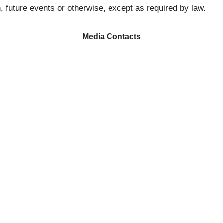
, future events or otherwise, except as required by law.
Media Contacts