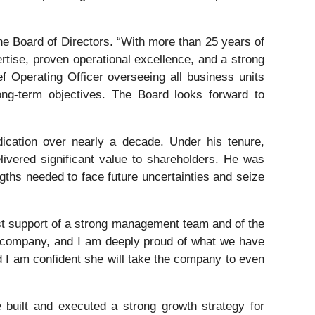
he Board of Directors. “With more than 25 years of
rtise, proven operational excellence, and a strong
 Operating Officer overseeing all business units
ong-term objectives. The Board looks forward to
dication over nearly a decade. Under his tenure,
elivered significant value to shareholders. He was
ngths needed to face future uncertainties and seize
st support of a strong management team and of the
er company, and I am deeply proud of what we have
d I am confident she will take the company to even
 built and executed a strong growth strategy for