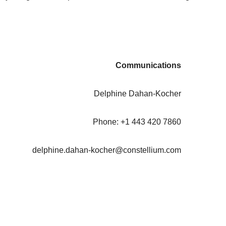
Communications
Delphine Dahan-Kocher
Phone: +1 443 420 7860
delphine.dahan-kocher@constellium.com