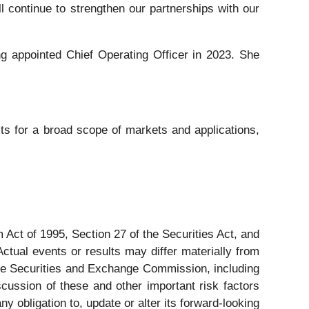
l continue to strengthen our partnerships with our
g appointed Chief Operating Officer in 2023. She
s for a broad scope of markets and applications,
 Act of 1995, Section 27 of the Securities Act, and
ctual events or results may differ materially from
 the Securities and Exchange Commission, including
ussion of these and other important risk factors
 obligation to, update or alter its forward-looking