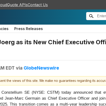
loudQuote APIs
Contact Us
ncies
Press Releases
oerg as its New Chief Executive Offi
AM EDT
via
GlobeNewswire
esent the views of this site. We make no guarantees regarding its accu
nstellium SE (NYSE: CSTM) today announced that effect
eed Jean-Marc Germain as Chief Executive Officer and join
f 2025. This transition comes as a multi-year leadership su