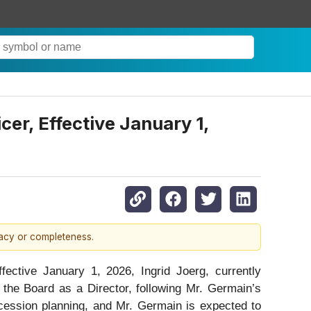
cer, Effective January 1,
racy or completeness.
ive January 1, 2026, Ingrid Joerg, currently
 the Board as a Director, following Mr. Germain’s
ccession planning, and Mr. Germain is expected to