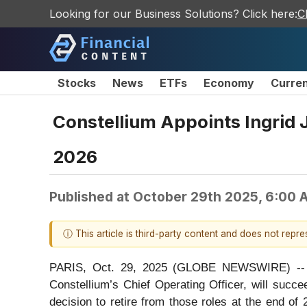
Looking for our Business Solutions? Click here:
C
Stocks
News
ETFs
Economy
Curre
Constellium Appoints Ingrid J
2026
Published at
October 29th 2025, 6:00 
ⓘ This article is third-party content and does not repr
PARIS, Oct. 29, 2025 (GLOBE NEWSWIRE) -- Co
Constellium’s Chief Operating Officer, will succ
decision to retire from those roles at the end o