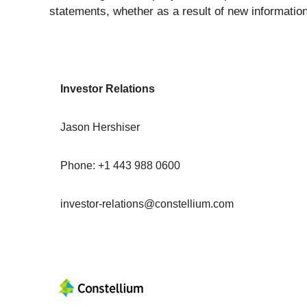
statements, whether as a result of new information
Investor Relations
Jason Hershiser
Phone: +1 443 988 0600
investor-relations@constellium.com