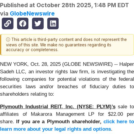
Published at
October 28th 2025, 1:48 PM EDT
via
GlobeNewswire
ⓘ This article is third-party content and does not represent the
views of this site. We make no guarantees regarding its
accuracy or completeness.
NEW YORK, Oct. 28, 2025 (GLOBE NEWSWIRE) -- Halper
Sadeh LLC, an investor rights law firm, is investigating the
following companies for potential violations of the federal
securities laws and/or breaches of fiduciary duties to
shareholders relating to:
Plymouth Industrial REIT, Inc. (NYSE: PLYM)’s
sale t
affiliates of Makarora Management LP for $22.00 per
share.
If you are a Plymouth shareholder,
click here t
learn more about your legal rights and options
.