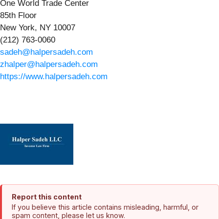
One World Trade Center
85th Floor
New York, NY 10007
(212) 763-0060
sadeh@halpersadeh.com
zhalper@halpersadeh.com
https://www.halpersadeh.com
Report this content
If you believe this article contains misleading, harmful, or
spam content, please let us know.