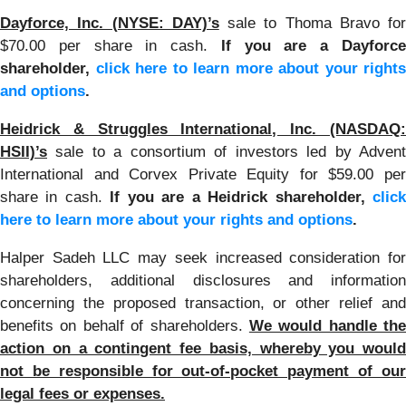
Dayforce, Inc. (NYSE: DAY)’s
sale to Thoma Bravo for
$70.00 per share in cash.
If you are a Dayforc
shareholder,
click here to learn more about your rights
and options
.
Heidrick & Struggles International, Inc. (NASDAQ:
HSII)’s
sale to a consortium of investors led by Adven
International and Corvex Private Equity for $59.00 per
share in cash.
If you are a Heidrick shareholder,
clic
here to learn more about your rights and options
.
Halper Sadeh LLC may seek increased consideration for
shareholders, additional disclosures and information
concerning the proposed transaction, or other relief and
benefits on behalf of shareholders.
We would handle the
action on a contingent fee basis, whereby you would
not be responsible for out-of-pocket payment of our
legal fees or expenses.