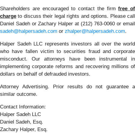
Shareholders are encouraged to contact the firm
free of
charge
to discuss their legal rights and options. Please call
Daniel Sadeh or Zachary Halper at (212) 763-0060 or email
sadeh@halpersadeh.com
or
zhalper@halpersadeh.com
.
Halper Sadeh LLC represents investors all over the world
who have fallen victim to securities fraud and corporate
misconduct. Our attorneys have been instrumental in
implementing corporate reforms and recovering millions of
dollars on behalf of defrauded investors.
Attorney Advertising. Prior results do not guarantee a
similar outcome.
Contact Information:
Halper Sadeh LLC
Daniel Sadeh, Esq.
Zachary Halper, Esq.