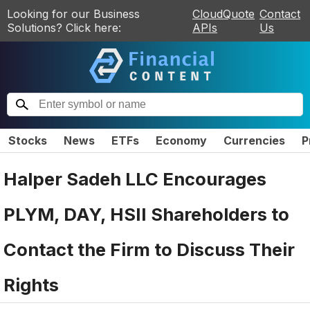
Looking for our Business
CloudQuote
Contact
Solutions? Click here:
APIs
Us
Stocks
News
ETFs
Economy
Currencies
P
Halper Sadeh LLC Encourages
PLYM, DAY, HSII Shareholders to
Contact the Firm to Discuss Their
Rights