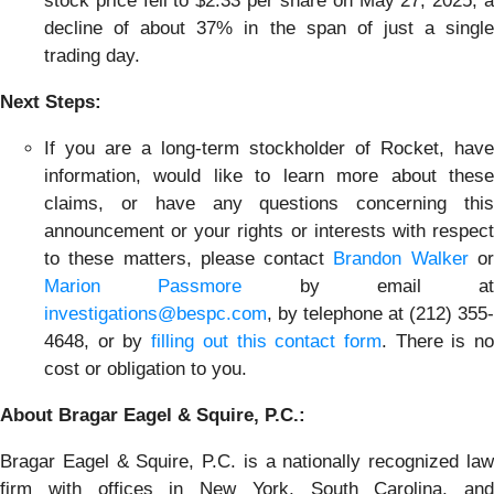
stock price fell to $2.33 per share on May 27, 2025, a
decline of about 37% in the span of just a single
trading day.
Next Steps:
If you are a long-term stockholder of Rocket, have
information, would like to learn more about these
claims, or have any questions concerning this
announcement or your rights or interests with respect
to these matters, please contact
Brandon Walker
o
Marion Passmore
by email at
investigations@bespc.com
, by telephone at (212) 355-
4648, or by
filling out this contact form
. There is n
cost or obligation to you.
About Bragar Eagel & Squire, P.C.:
Bragar Eagel & Squire, P.C. is a nationally recognized law
firm with offices in New York, South Carolina, and