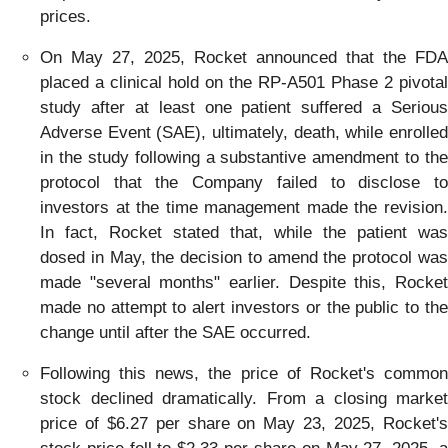
prices.
On May 27, 2025, Rocket announced that the FDA
placed a clinical hold on the RP-A501 Phase 2 pivotal
study after at least one patient suffered a Serious
Adverse Event (SAE), ultimately, death, while enrolled
in the study following a substantive amendment to the
protocol that the Company failed to disclose to
investors at the time management made the revision.
In fact, Rocket stated that, while the patient was
dosed in May, the decision to amend the protocol was
made "several months" earlier. Despite this, Rocket
made no attempt to alert investors or the public to the
change until after the SAE occurred.
Following this news, the price of Rocket's common
stock declined dramatically. From a closing market
price of $6.27 per share on May 23, 2025, Rocket's