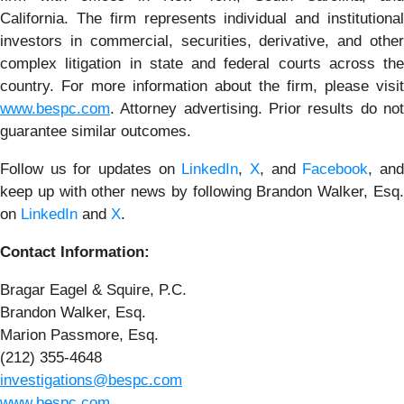
California. The firm represents individual and institutional
investors in commercial, securities, derivative, and other
complex litigation in state and federal courts across the
country. For more information about the firm, please visit
www.bespc.com
. Attorney advertising. Prior results do not
guarantee similar outcomes.
Follow us for updates on
LinkedIn
,
X
, and
Facebook
, an
keep up with other news by following Brandon Walker, Esq.
on
LinkedIn
and
X
.
Contact Information:
Bragar Eagel & Squire, P.C.
Brandon Walker, Esq.
Marion Passmore, Esq.
(212) 355-4648
investigations@bespc.com
www.bespc.com