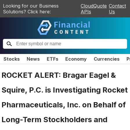
Looking for our Business
CloudQuote
Contact
Solutions? Click here:
APIs
Us
Stocks
News
ETFs
Economy
Currencies
P
ROCKET ALERT: Bragar Eagel &
Squire, P.C. is Investigating Rocket
Pharmaceuticals, Inc. on Behalf of
Long-Term Stockholders and