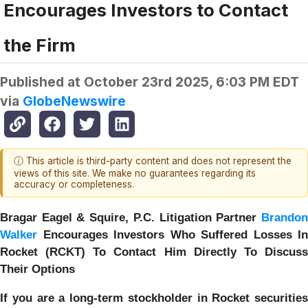
Encourages Investors to Contact
the Firm
Published at
October 23rd 2025, 6:03 PM EDT
via
GlobeNewswire
ⓘ This article is third-party content and does not represent the
views of this site. We make no guarantees regarding its
accuracy or completeness.
Bragar Eagel & Squire, P.C.
Litigation Partner
Brando
Walker
Encourages Investors Who Suffered Losses In
Rocket (RCKT) To Contact Him Directly To Discuss
Their Options
If you are a long-term stockholder in
Rocket securities