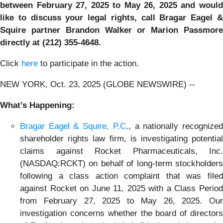
between February 27, 2025 to May 26, 2025
and woul
like to discuss your legal rights, call Bragar Eagel &
Squire partner Brandon Walker or Marion Passmore
directly at (212) 355-4648.
Click
here
to participate in the action.
NEW YORK, Oct. 23, 2025 (GLOBE NEWSWIRE) --
What’s Happening:
Bragar Eagel & Squire, P.C
., a nationally recognize
shareholder rights law firm, is investigating potential
claims against Rocket Pharmaceuticals, Inc.
(NASDAQ:RCKT) on behalf of long-term stockholders
following a class action complaint that was filed
against Rocket on June 11, 2025 with a Class Period
from February 27, 2025 to May 26, 2025. Our
investigation concerns whether the board of directors