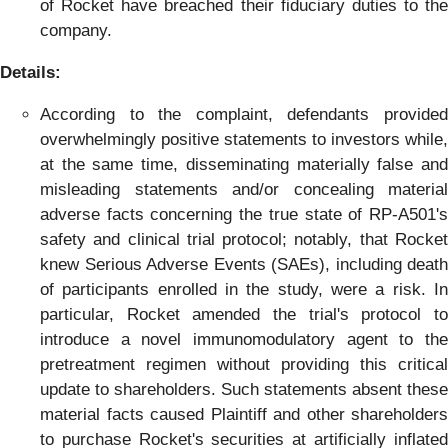
of Rocket have breached their fiduciary duties to the
company.
Details:
According to the complaint, defendants provided
overwhelmingly positive statements to investors while,
at the same time, disseminating materially false and
misleading statements and/or concealing material
adverse facts concerning the true state of RP-A501's
safety and clinical trial protocol; notably, that Rocket
knew Serious Adverse Events (SAEs), including death
of participants enrolled in the study, were a risk. In
particular, Rocket amended the trial's protocol to
introduce a novel immunomodulatory agent to the
pretreatment regimen without providing this critical
update to shareholders. Such statements absent these
material facts caused Plaintiff and other shareholders
to purchase Rocket's securities at artificially inflated