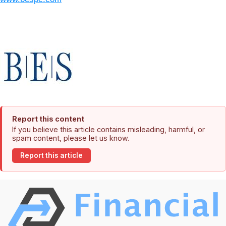
Report this content
If you believe this article contains misleading, harmful, or
spam content, please let us know.
Report this article