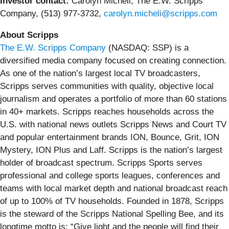
Investor contact:
Carolyn Micheli, The E.W. Scripps
Company, (513) 977-3732,
carolyn.micheli@scripps.com
About Scripps
The E.W. Scripps Company
(NASDAQ: SSP) is a
diversified media company focused on creating connection.
As one of the nation’s largest local TV broadcasters,
Scripps serves communities with quality, objective local
journalism and operates a portfolio of more than 60 stations
in 40+ markets. Scripps reaches households across the
U.S. with national news outlets Scripps News and Court TV
and popular entertainment brands ION, Bounce, Grit, ION
Mystery, ION Plus and Laff. Scripps is the nation’s largest
holder of broadcast spectrum. Scripps Sports serves
professional and college sports leagues, conferences and
teams with local market depth and national broadcast reach
of up to 100% of TV households. Founded in 1878, Scripps
is the steward of the Scripps National Spelling Bee, and its
longtime motto is: “Give light and the people will find their