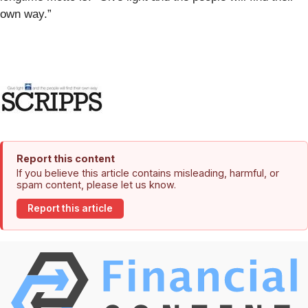
own way.”
Report this content
If you believe this article contains misleading, harmful, or
spam content, please let us know.
Report this article