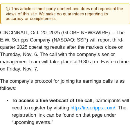
ⓘ This article is third-party content and does not represent the
views of this site. We make no guarantees regarding its
accuracy or completeness.
CINCINNATI, Oct. 20, 2025 (GLOBE NEWSWIRE) -- The
E.W. Scripps Company (NASDAQ: SSP) will report third-
quarter 2025 operating results after the markets close on
Thursday, Nov. 6. The call with the company’s senior
management team will take place at 9:30 a.m. Eastern time
on Friday, Nov. 7.
The company’s protocol for joining its earnings calls is as
follows:
To access a live webcast of the call
, participants will
need to register by visiting
http://ir.scripps.com/
. The
registration link can be found on that page under
“upcoming events.”