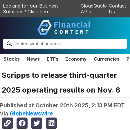
Looking for our Business
CloudQuote
Contact
Solutions? Click here:
APIs
Us
Stocks
News
ETFs
Economy
Currencies
P
Scripps to release third-quarter
2025 operating results on Nov. 6
Published at
October 20th 2025, 2:13 PM EDT
via
GlobeNewswire