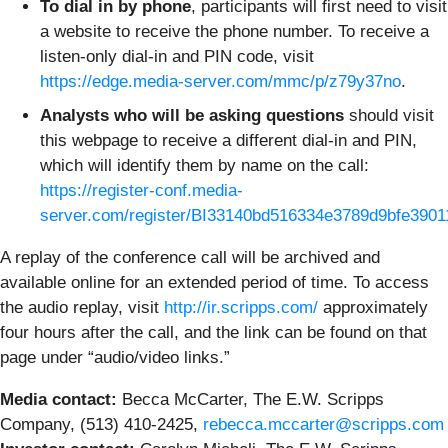
To dial in by phone
, participants will first need to visit
a website to receive the phone number. To receive a
listen-only dial-in and PIN code, visit
https://edge.media-server.com/mmc/p/z79y37no
.
Analysts who will be asking questions
should visit
this webpage to receive a different dial-in and PIN,
which will identify them by name on the call:
https://register-conf.media-
server.com/register/BI33140bd516334e3789d9bfe390
A replay of the conference call will be archived and
available online for an extended period of time. To access
the audio replay, visit
http://ir.scripps.com/
approximately
four hours after the call, and the link can be found on that
page under “audio/video links.”
Media contact:
Becca McCarter, The E.W. Scripps
Company, (513) 410-2425,
rebecca.mccarter@scripps.com