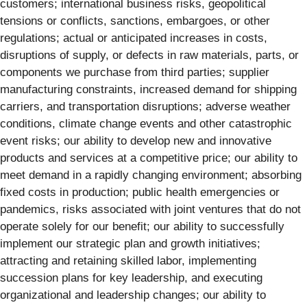
customers; international business risks, geopolitical
tensions or conflicts, sanctions, embargoes, or other
regulations; actual or anticipated increases in costs,
disruptions of supply, or defects in raw materials, parts, or
components we purchase from third parties; supplier
manufacturing constraints, increased demand for shipping
carriers, and transportation disruptions; adverse weather
conditions, climate change events and other catastrophic
event risks; our ability to develop new and innovative
products and services at a competitive price; our ability to
meet demand in a rapidly changing environment; absorbing
fixed costs in production; public health emergencies or
pandemics, risks associated with joint ventures that do not
operate solely for our benefit; our ability to successfully
implement our strategic plan and growth initiatives;
attracting and retaining skilled labor, implementing
succession plans for key leadership, and executing
organizational and leadership changes; our ability to