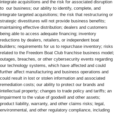
integrate acquisitions and the risk for associated disruption
to our business; our ability to identify, complete, and
integrate targeted acquisitions; the risk that restructuring or
strategic divestitures will not provide business benefits;
maintaining effective distribution; dealers and customers
being able to access adequate financing; inventory
reductions by dealers, retailers, or independent boat
builders; requirements for us to repurchase inventory; risks
related to the Freedom Boat Club franchise business model;
outages, breaches, or other cybersecurity events regarding
our technology systems, which have affected and could
further affect manufacturing and business operations and
could result in lost or stolen information and associated
remediation costs; our ability to protect our brands and
intellectual property; changes to trade policy and tariffs; an
impairment to the value of goodwill and other assets;
product liability, warranty, and other claims risks; legal,
environmental, and other regulatory compliance, including