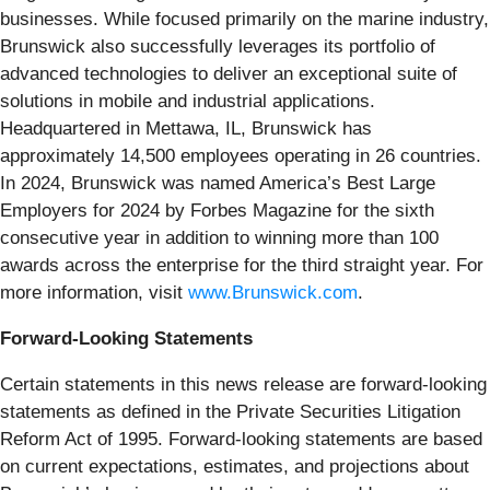
businesses. While focused primarily on the marine industry,
Brunswick also successfully leverages its portfolio of
advanced technologies to deliver an exceptional suite of
solutions in mobile and industrial applications.
Headquartered in Mettawa, IL, Brunswick has
approximately 14,500 employees operating in 26 countries.
In 2024, Brunswick was named America’s Best Large
Employers for 2024 by Forbes Magazine for the sixth
consecutive year in addition to winning more than 100
awards across the enterprise for the third straight year. For
more information, visit
www.Brunswick.com
.
Forward-Looking Statements
Certain statements in this news release are forward-looking
statements as defined in the Private Securities Litigation
Reform Act of 1995. Forward-looking statements are based
on current expectations, estimates, and projections about