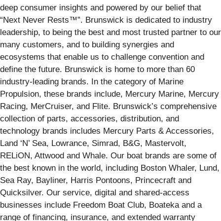
deep consumer insights and powered by our belief that
“Next Never Rests™”. Brunswick is dedicated to industry
leadership, to being the best and most trusted partner to our
many customers, and to building synergies and
ecosystems that enable us to challenge convention and
define the future. Brunswick is home to more than 60
industry-leading brands. In the category of Marine
Propulsion, these brands include, Mercury Marine, Mercury
Racing, MerCruiser, and Flite. Brunswick’s comprehensive
collection of parts, accessories, distribution, and
technology brands includes Mercury Parts & Accessories,
Land ‘N’ Sea, Lowrance, Simrad, B&G, Mastervolt,
RELiON, Attwood and Whale. Our boat brands are some of
the best known in the world, including Boston Whaler, Lund,
Sea Ray, Bayliner, Harris Pontoons, Princecraft and
Quicksilver. Our service, digital and shared-access
businesses include Freedom Boat Club, Boateka and a
range of financing, insurance, and extended warranty