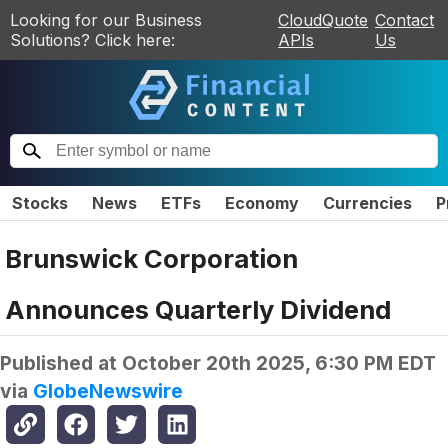
Looking for our Business
CloudQuote
Contact
Solutions? Click here:
APIs
Us
Stocks
News
ETFs
Economy
Currencies
P
Brunswick Corporation
Announces Quarterly Dividend
Published at
October 20th 2025, 6:30 PM EDT
via
GlobeNewswire