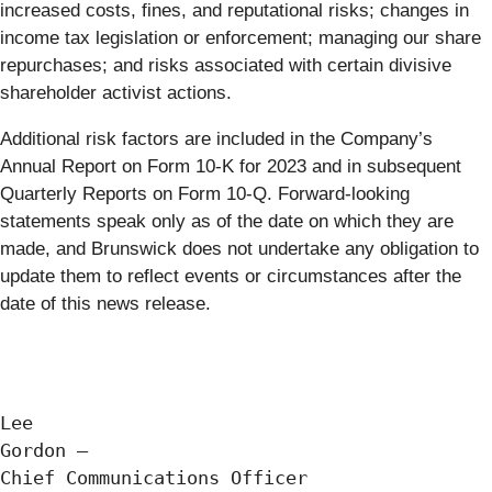
increased costs, fines, and reputational risks; changes in
income tax legislation or enforcement; managing our share
repurchases; and risks associated with certain divisive
shareholder activist actions.
Additional risk factors are included in the Company’s
Annual Report on Form 10-K for 2023 and in subsequent
Quarterly Reports on Form 10-Q. Forward-looking
statements speak only as of the date on which they are
made, and Brunswick does not undertake any obligation to
update them to reflect events or circumstances after the
date of this news release.
Lee

Gordon —

Chief Communications Officer
