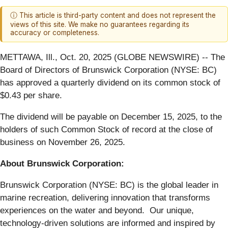
ⓘ This article is third-party content and does not represent the
views of this site. We make no guarantees regarding its
accuracy or completeness.
METTAWA, Ill., Oct. 20, 2025 (GLOBE NEWSWIRE) -- The
Board of Directors of Brunswick Corporation (NYSE: BC)
has approved a quarterly dividend on its common stock of
$0.43 per share.
The dividend will be payable on December 15, 2025, to the
holders of such Common Stock of record at the close of
business on November 26, 2025.
About Brunswick Corporation:
Brunswick Corporation (NYSE: BC) is the global leader in
marine recreation, delivering innovation that transforms
experiences on the water and beyond. Our unique,
technology-driven solutions are informed and inspired by