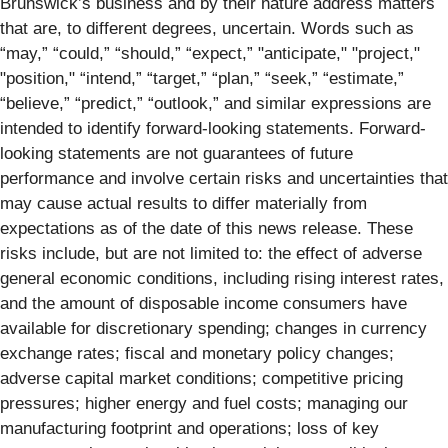
Brunswick’s business and by their nature address matters
that are, to different degrees, uncertain. Words such as
“may,” “could,” “should,” “expect,” "anticipate," "project,"
"position," “intend,” “target,” “plan,” “seek,” “estimate,”
“believe,” “predict,” “outlook,” and similar expressions are
intended to identify forward-looking statements. Forward-
looking statements are not guarantees of future
performance and involve certain risks and uncertainties that
may cause actual results to differ materially from
expectations as of the date of this news release. These
risks include, but are not limited to: the effect of adverse
general economic conditions, including rising interest rates,
and the amount of disposable income consumers have
available for discretionary spending; changes in currency
exchange rates; fiscal and monetary policy changes;
adverse capital market conditions; competitive pricing
pressures; higher energy and fuel costs; managing our
manufacturing footprint and operations; loss of key