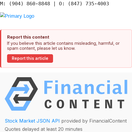
Report this content
If you believe this article contains misleading, harmful, or
spam content, please let us know.
Report this article
Stock Market JSON API
provided by FinancialContent
Quotes delayed at least 20 minutes