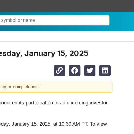
esday, January 15, 2025
racy or completeness.
nounced its participation in an upcoming investor
y, January 15, 2025, at 10:30 AM PT. To view