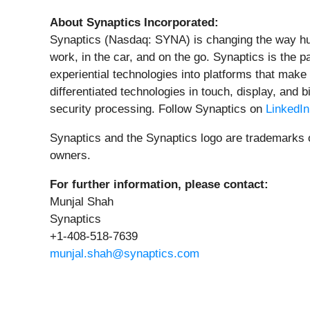
About Synaptics Incorporated:
Synaptics (Nasdaq: SYNA) is changing the way hu
work, in the car, and on the go. Synaptics is the p
experiential technologies into platforms that make
differentiated technologies in touch, display, and
security processing. Follow Synaptics on
LinkedIn
Synaptics and the Synaptics logo are trademarks of
owners.
For further information, please contact:
Munjal Shah
Synaptics
+1-408-518-7639
munjal.shah@synaptics.com