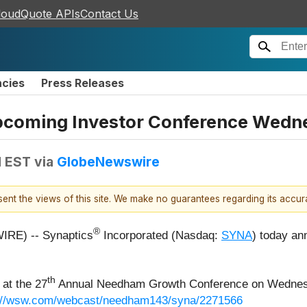
loudQuote APIs
Contact Us
ncies
Press Releases
 Upcoming Investor Conference Wedn
M EST
via
GlobeNewswire
esent the views of this site. We make no guarantees regarding its accu
®
IRE) -- Synaptics
Incorporated (Nasdaq:
SYNA
) today an
th
 at the 27
Annual Needham Growth Conference on Wednesda
://wsw.com/webcast/needham143/syna/2271566