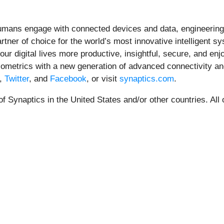
mans engage with connected devices and data, engineering 
artner of choice for the world’s most innovative intelligent s
 our digital lives more productive, insightful, secure, and 
 biometrics with a new generation of advanced connectivity a
,
Twitter
, and
Facebook
, or visit
synaptics.com
.
 Synaptics in the United States and/or other countries. All 