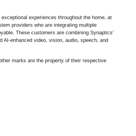
exceptional experiences throughout the home, at
ystem providers who are integrating multiple
enjoyable. These customers are combining Synaptics’
nd AI-enhanced video, vision, audio, speech, and
other marks are the property of their respective