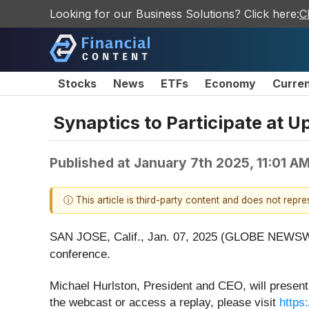
Looking for our Business Solutions? Click here:
C
Stocks
News
ETFs
Economy
Curre
Synaptics to Participate at
Published at
January 7th 2025, 11:01 A
ⓘ This article is third-party content and does not repr
SAN JOSE, Calif., Jan. 07, 2025 (GLOBE NEWSW
conference.
Michael Hurlston, President and CEO, will present
the webcast or access a replay, please visit
https