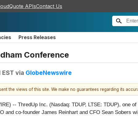
loudQuote APIs
Contact Us
ncies
Press Releases
eedham Conference
M EST
via
GlobeNewswire
esent the views of this site. We make no guarantees regarding its accu
 -- ThredUp Inc. (Nasdaq: TDUP, LTSE: TDUP), one of the 
 and co-founder James Reinhart and CFO Sean Sobers will pa