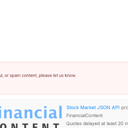
ful, or spam content, please let us know.
Stock Market JSON API
pro
FinancialContent
Quotes delayed at least 20 