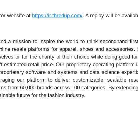
tor website at
https://ir.thredup.com/
. A replay will be availa
nd a mission to inspire the world to think secondhand fir
nline resale platforms for apparel, shoes and accessories.
selves or for the charity of their choice while doing good f
ff estimated retail price. Our proprietary operating platfor
e, proprietary software and systems and data science exper
veraging our platform to deliver customizable, scalable re
s from 60,000 brands across 100 categories. By extending t
able future for the fashion industry.