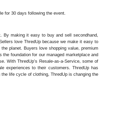
ble for 30 days following the event.
st. By making it easy to buy and sell secondhand,
 Sellers love ThredUp because we make it easy to
or the planet. Buyers love shopping value, premium
m is the foundation for our managed marketplace and
tise. With ThredUp’s Resale-as-a-Service, some of
sale experiences to their customers. ThredUp has
he life cycle of clothing, ThredUp is changing the