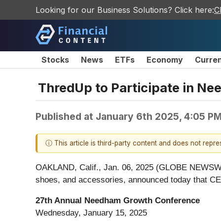
Looking for our Business Solutions? Click here:
C
Stocks
News
ETFs
Economy
Curre
ThredUp to Participate in N
Published at
January 6th 2025, 4:05 P
ⓘ This article is third-party content and does not repr
OAKLAND, Calif., Jan. 06, 2025 (GLOBE NEWSWIRE)
shoes, and accessories, announced today that CEO
27th Annual Needham Growth Conference
Wednesday, January 15, 2025