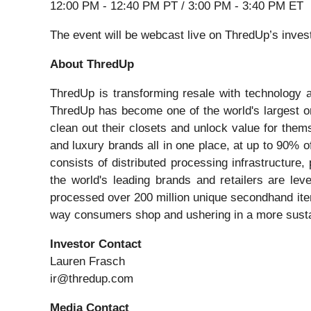
12:00 PM - 12:40 PM PT / 3:00 PM - 3:40 PM ET
The event will be webcast live on ThredUp’s inves
About ThredUp
ThredUp is transforming resale with technology a
ThredUp has become one of the world's largest o
clean out their closets and unlock value for them
and luxury brands all in one place, at up to 90% o
consists of distributed processing infrastructur
the world's leading brands and retailers are le
processed over 200 million unique secondhand item
way consumers shop and ushering in a more sustain
Investor Contact
Lauren Frasch
ir@thredup.com
Media Contact