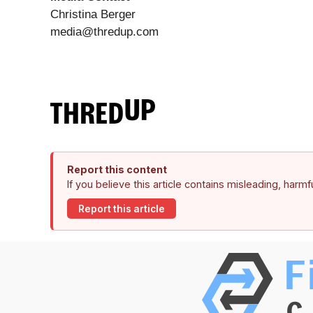
Christina Berger
media@thredup.com
Report this content
If you believe this article contains misleading, harm
Report this article