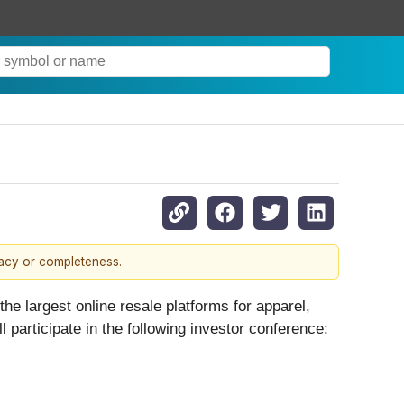
racy or completeness.
largest online resale platforms for apparel,
rticipate in the following investor conference: