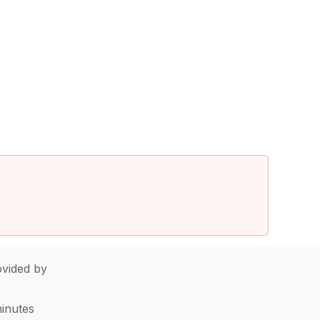
vided by
minutes