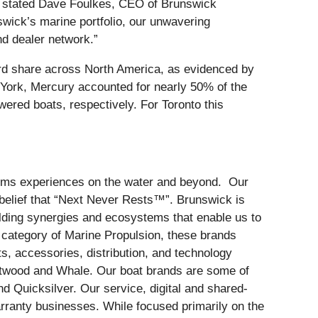
” stated Dave Foulkes, CEO of Brunswick
swick’s marine portfolio, our unwavering
d dealer network.”
rd share across North America, as evidenced by
 York, Mercury accounted for nearly 50% of the
red boats, respectively. For Toronto this
forms experiences on the water and beyond. Our
belief that “Next Never Rests™”. Brunswick is
ilding synergies and ecosystems that enable us to
e category of Marine Propulsion, these brands
s, accessories, distribution, and technology
ttwood and Whale. Our boat brands are some of
d Quicksilver. Our service, digital and shared-
ranty businesses. While focused primarily on the