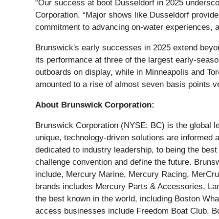
“Our success at boot Dusseldorf in 2025 undersc
Corporation. “Major shows like Dusseldorf provide 
commitment to advancing on-water experiences, an
Brunswick's early successes in 2025 extend beyon
its performance at three of the largest early-sea
outboards on display, while in Minneapolis and T
amounted to a rise of almost seven basis points v
About Brunswick Corporation:
Brunswick Corporation (NYSE: BC) is the global le
unique, technology-driven solutions are informed
dedicated to industry leadership, to being the be
challenge convention and define the future. Bruns
include, Mercury Marine, Mercury Racing, MerCruis
brands includes Mercury Parts & Accessories, La
the best known in the world, including Boston Whal
access businesses include Freedom Boat Club, Boa