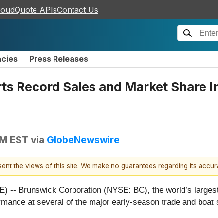
loudQuote APIs
Contact Us
ncies
Press Releases
s Record Sales and Market Share In
PM EST
via
GlobeNewswire
esent the views of this site. We make no guarantees regarding its accu
-- Brunswick Corporation (NYSE: BC), the world’s largest
rmance at several of the major early-season trade and boat