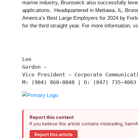
marine industry, Brunswick also successfully levera
applications. Headquartered in Mettawa, IL, Brun
America’s Best Large Employers for 2024 by Forbe
for the third straight year. For more information, vi
Lee

Gordon —

Vice President – Corporate Communicati
Report this content
If you believe this article contains misleading, harm
Report this article