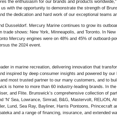
ores the enthusiasm for our brands and products worldwide,
us with the opportunity to demonstrate the strength of Brun
d the dedication and hard work of our exceptional teams an
d Dusseldorf. Mercury Marine continues to grow its outboa
son trade shows: New York, Minneapolis, and Toronto. In New
oronto Mercury engines were on 48% and 45% of outboard-powe
ersus the 2024 event.
ader in marine recreation, delivering innovation that trans
 and inspired by deep consumer insights and powered by our 
st and most trusted partner to our many customers, and to bu
wick is home to more than 60 industry-leading brands. In th
er, and Flite. Brunswick’s comprehensive collection of part
nd ‘N’ Sea, Lowrance, Simrad, B&G, Mastervolt, RELiON, A
er, Lund, Sea Ray, Bayliner, Harris Pontoons, Princecraft an
teka and a range of financing, insurance, and extended war