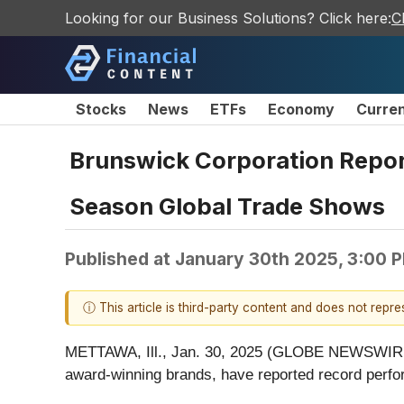
Looking for our Business Solutions? Click here:
C
Stocks
News
ETFs
Economy
Curre
Brunswick Corporation Report
Season Global Trade Shows
Published at
January 30th 2025, 3:00 
ⓘ This article is third-party content and does not repr
METTAWA, Ill., Jan. 30, 2025 (GLOBE NEWSWIRE) 
award-winning brands, have reported record perfo