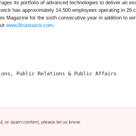
ges its portfolio of advanced technologies to deliver an exce
swick has approximately 14,500 employees operating in 26 
s Magazine for the sixth consecutive year in addition to wi
sit
www.Brunswick.com
.
ons, Public Relations & Public Affairs

ful, or spam content, please let us know.