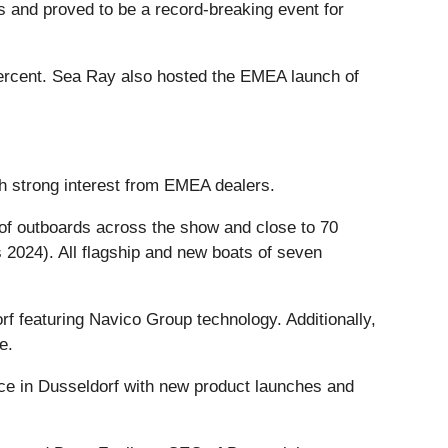
s and proved to be a record-breaking event for
percent. Sea Ray also hosted the EMEA launch of
h strong interest from EMEA dealers.
 of outboards across the show and close to 70
 2024). All flagship and new boats of seven
f featuring Navico Group technology. Additionally,
e.
ce in Dusseldorf with new product launches and