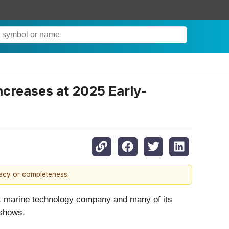
creases at 2025 Early-
racy or completeness.
 marine technology company and many of its
 shows.