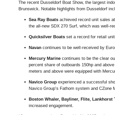
The recent Dusseldorf Boat Show, the largest indo
Brunswick. Notable highlights from Dusseldorf inc
Sea Ray Boats
achieved record unit sales a
the all-new SDX 270 Surf, which was well-re
Quicksilver Boats
set a record for retail uni
Navan
continues to be well-received by Euro
Mercury Marine
continues to be the clear o
percent share of outboards 150hp and above (
meters and above were equipped with Mercu
Navico Group
experienced a successful show
Navico Group’s Fathom system and CZone Mobi
Boston Whaler, Bayliner, Flite, Lankhors
increased engagement.