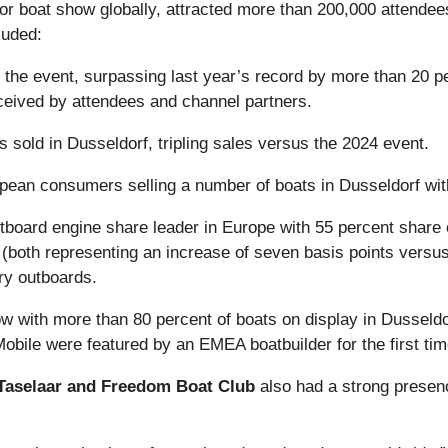
or boat show globally, attracted more than 200,000 attendee
luded:
t the event, surpassing last year’s record by more than 20 
ceived by attendees and channel partners.
ts sold in Dusseldorf, tripling sales versus the 2024 event.
pean consumers selling a number of boats in Dusseldorf wit
utboard engine share leader in Europe with 55 percent share
both representing an increase of seven basis points versus
ry outboards.
 with more than 80 percent of boats on display in Dusseldor
le were featured by an EMEA boatbuilder for the first tim
t Taselaar and Freedom Boat Club
also had a strong presen