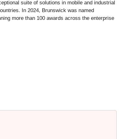
ptional suite of solutions in mobile and industrial
countries. In 2024, Brunswick was named
nning more than 100 awards across the enterprise