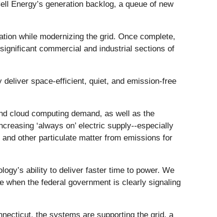
Cell Energy’s generation backlog, a queue of new
ation while modernizing the grid. Once complete,
s significant commercial and industrial sections of
eliver space-efficient, quiet, and emission-free
 and cloud computing demand, as well as the
increasing ‘always on’ electric supply--especially
 and other particulate matter from emissions for
ogy’s ability to deliver faster time to power. We
ime when the federal government is clearly signaling
nnecticut, the systems are supporting the grid, a