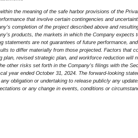
ithin the meaning of the safe harbor provisions of the Priva
erformance that involve certain contingencies and uncertaint
ny’s completion of the project described above and resulting
mpany’s products, the markets in which the Company expects 
g statements are not guarantees of future performance, and 
ults to differ materially from those projected. Factors that 
g plan, revised strategic plan, and workforce reduction will n
he other risks set forth in the Company’s filings with the 
cal year ended October 31, 2024. The forward-looking state
any obligation or undertaking to release publicly any updat
pectations or any change in events, conditions or circumsta