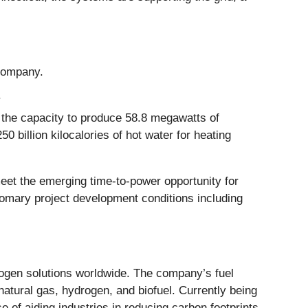
 Company.
.
 the capacity to produce 58.8 megawatts of
 billion kilocalories of hot water for heating
meet the emerging time-to-power opportunity for
stomary project development conditions including
rogen solutions worldwide. The company’s fuel
natural gas, hydrogen, and biofuel. Currently being
 of aiding industries in reducing carbon footprints