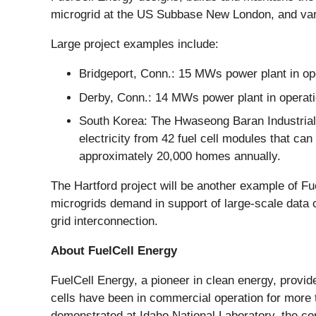
microgrid at the US Subbase New London, and vari
Large project examples include:
Bridgeport, Conn.: 15 MWs power plant in o
Derby, Conn.: 14 MWs power plant in operati
South Korea: The Hwaseong Baran Industrial 
electricity from 42 fuel cell modules that ca
approximately 20,000 homes annually.
The Hartford project will be another example of Fu
microgrids demand in support of large-scale data c
grid interconnection.
About FuelCell Energy
FuelCell Energy, a pioneer in clean energy, provi
cells have been in commercial operation for more t
demonstrated at Idaho National Laboratory, the com