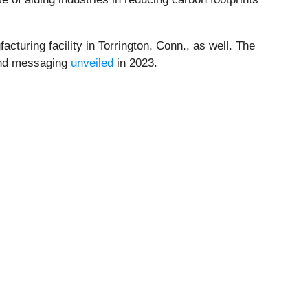
turing facility in Torrington, Conn., as well. The
 and messaging
unveiled
in 2023.