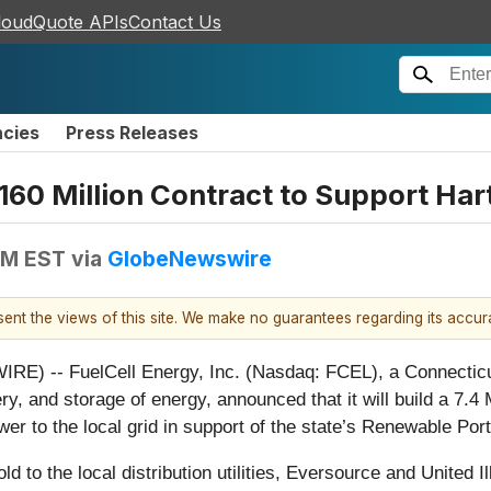
loudQuote APIs
Contact Us
ncies
Press Releases
60 Million Contract to Support Hart
AM EST
via
GlobeNewswire
esent the views of this site. We make no guarantees regarding its accu
-- FuelCell Energy, Inc. (Nasdaq: FCEL), a Connecticut-b
very, and storage of energy, announced that it will build a 7.
er to the local grid in support of the state’s Renewable Port
old to the local distribution utilities, Eversource and United