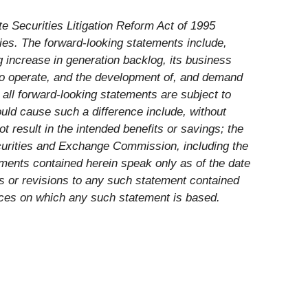
te Securities Litigation Reform Act of 1995
ies. The forward-looking statements include,
 increase in generation backlog, its business
to operate, and the development of, and demand
all forward-looking statements are subject to
could cause such a difference include, without
ot result in the intended benefits or savings; the
Securities and Exchange Commission, including the
ments contained herein speak only as of the date
es or revisions to any such statement contained
nces on which any such statement is based.