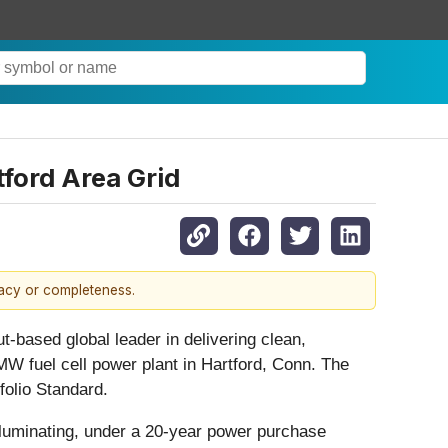
ford Area Grid
racy or completeness.
ased global leader in delivering clean,
4 MW fuel cell power plant in Hartford, Conn. The
folio Standard.
 Illuminating, under a 20-year power purchase