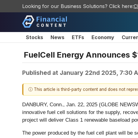
Looking for our Business Solutions? Click here:
C
Stocks
News
ETFs
Economy
Curre
FuelCell Energy Announces $1
Published at
January 22nd 2025, 7:30 
ⓘ This article is third-party content and does not repr
DANBURY, Conn., Jan. 22, 2025 (GLOBE NEWSWIRE) 
innovative fuel cell solutions for the supply, reco
project will deliver Class 1 renewable baseload pow
The power produced by the fuel cell plant will be s