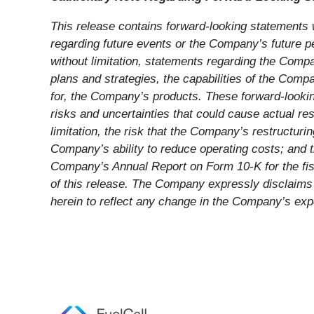
This release contains forward-looking statements w
regarding future events or the Company’s future p
without limitation, statements regarding the Compa
plans and strategies, the capabilities of the Co
for, the Company’s products. These forward-lookin
risks and uncertainties that could cause actual res
limitation, the risk that the Company’s restructurin
Company’s ability to reduce operating costs; and t
Company’s Annual Report on Form 10-K for the fis
of this release. The Company expressly disclaims 
herein to reflect any change in the Company’s ex