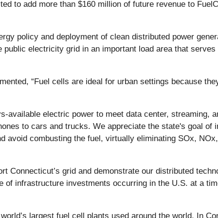
ted to add more than $160 million of future revenue to Fuel
ergy policy and deployment of clean distributed power gener
e public electricity grid in an important load area that serve
ed, “Fuel cells are ideal for urban settings because they d
ys-available electric power to meet data center, streaming,
phones to cars and trucks. We appreciate the state's goal of 
 avoid combusting the fuel, virtually eliminating SOx, NOx,
t Connecticut’s grid and demonstrate our distributed technol
ce of infrastructure investments occurring in the U.S. at a t
world’s largest fuel cell plants used around the world. In Co