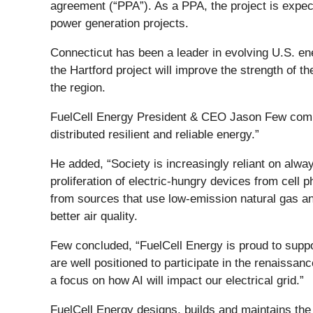
agreement (“PPA”). As a PPA, the project is expec
power generation projects.
Connecticut has been a leader in evolving U.S. en
the Hartford project will improve the strength of th
the region.
FuelCell Energy President & CEO Jason Few comment
distributed resilient and reliable energy.”
He added, “Society is increasingly reliant on alwa
proliferation of electric-hungry devices from cell 
from sources that use low-emission natural gas and
better air quality.
Few concluded, “FuelCell Energy is proud to suppor
are well positioned to participate in the renaissan
a focus on how AI will impact our electrical grid.”
FuelCell Energy designs, builds and maintains the 