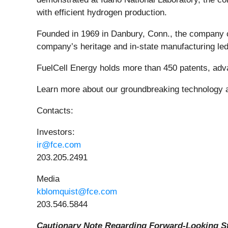
with efficient hydrogen production.
Founded in 1969 in Danbury, Conn., the company con
company’s heritage and in-state manufacturing led
FuelCell Energy holds more than 450 patents, adva
Learn more about our groundbreaking technology 
Contacts:
Investors:
ir@fce.com
203.205.2491
Media
kblomquist@fce.com
203.546.5844
Cautionary Note Regarding Forward-Looking S