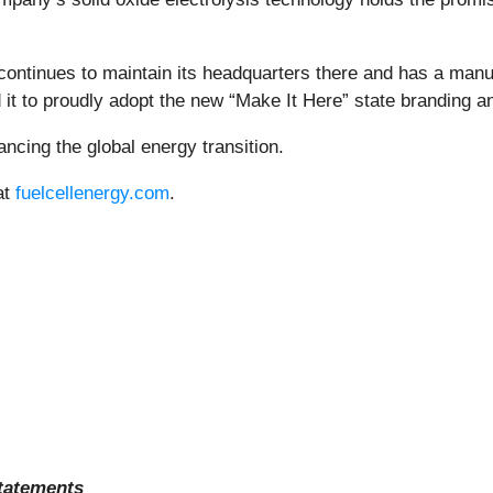
tinues to maintain its headquarters there and has a manufac
 it to proudly adopt the new “Make It Here” state branding
ncing the global energy transition.
at
fuelcellenergy.com
.
tatements