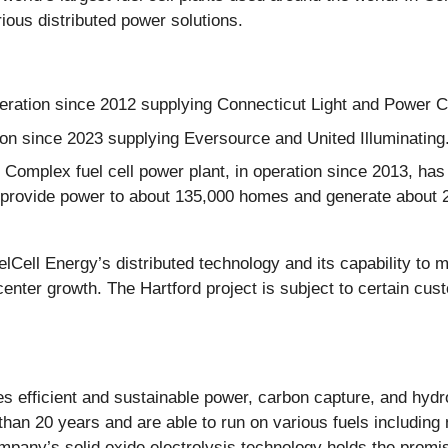
ous distributed power solutions.
peration since 2012 supplying Connecticut Light and Power
on since 2023 supplying Eversource and United Illuminating
Complex fuel cell power plant, in operation since 2013, has
n provide power to about 135,000 homes and generate about 250
elCell Energy’s distributed technology and its capability to 
enter growth. The Hartford project is subject to certain cu
des efficient and sustainable power, carbon capture, and hyd
han 20 years and are able to run on various fuels including 
pany’s solid oxide electrolysis technology holds the promise