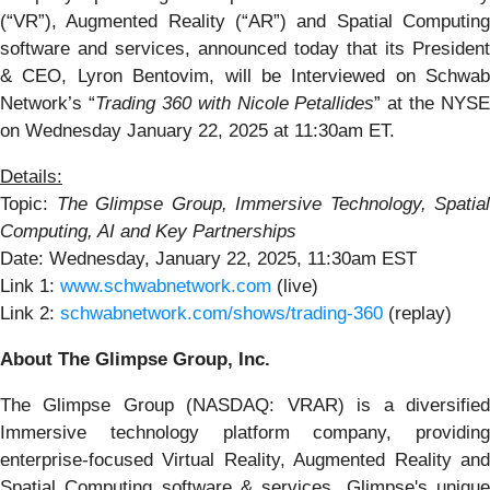
(“VR”), Augmented Reality (“AR”) and Spatial Computing
software and services, announced today that its President
& CEO, Lyron Bentovim, will be Interviewed on Schwab
Network’s “
Trading 360
with Nicole Petallides
” at the NYSE
on Wednesday January 22, 2025 at 11:30am ET.
Details:
Topic:
The Glimpse Group, Immersive Technology, Spatial
Computing, AI and Key Partnerships
Date: Wednesday, January 22, 2025, 11:30am EST
Link 1:
www.schwabnetwork.com
(live)
Link 2:
schwabnetwork.com/shows/trading-360
(replay)
About The Glimpse Group, Inc.
The Glimpse Group (NASDAQ: VRAR) is a diversified
Immersive technology platform company, providing
enterprise-focused Virtual Reality, Augmented Reality and
Spatial Computing software & services. Glimpse's unique