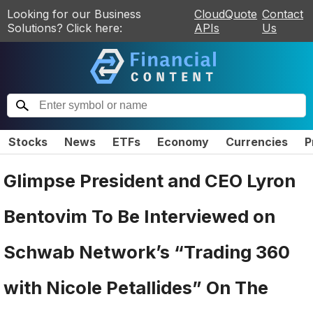
Looking for our Business
CloudQuote
Contact
Solutions? Click here:
APIs
Us
Stocks
News
ETFs
Economy
Currencies
P
Glimpse President and CEO Lyron
Bentovim To Be Interviewed on
Schwab Network’s “Trading 360
with Nicole Petallides” On The