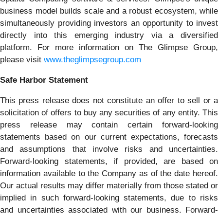
business model builds scale and a robust ecosystem, while
simultaneously providing investors an opportunity to invest
directly into this emerging industry via a diversified
platform. For more information on The Glimpse Group,
please visit
www.theglimpsegroup.com
Safe Harbor Statement
This press release does not constitute an offer to sell or a
solicitation of offers to buy any securities of any entity. This
press release may contain certain forward-looking
statements based on our current expectations, forecasts
and assumptions that involve risks and uncertainties.
Forward-looking statements, if provided, are based on
information available to the Company as of the date hereof.
Our actual results may differ materially from those stated or
implied in such forward-looking statements, due to risks
and uncertainties associated with our business. Forward-