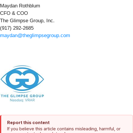
Maydan Rothblum
CFO & COO
The Glimpse Group, Inc.
(917) 292-2685
maydan@theglimpsegroup.com
Report this content
If you believe this article contains misleading, harmful, or