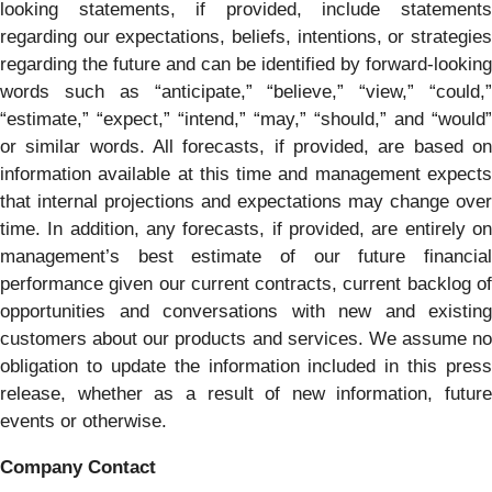
looking statements, if provided, include statements
regarding our expectations, beliefs, intentions, or strategies
regarding the future and can be identified by forward-looking
words such as “anticipate,” “believe,” “view,” “could,”
“estimate,” “expect,” “intend,” “may,” “should,” and “would”
or similar words. All forecasts, if provided, are based on
information available at this time and management expects
that internal projections and expectations may change over
time. In addition, any forecasts, if provided, are entirely on
management’s best estimate of our future financial
performance given our current contracts, current backlog of
opportunities and conversations with new and existing
customers about our products and services. We assume no
obligation to update the information included in this press
release, whether as a result of new information, future
events or otherwise.
Company Contact