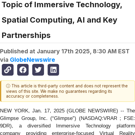
Topic of Immersive Technology,
Spatial Computing, AI and Key
Partnerships
Published at
January 17th 2025, 8:30 AM EST
via
GlobeNewswire
ⓘ This article is third-party content and does not represent the
views of this site. We make no guarantees regarding its
accuracy or completeness.
NEW YORK, Jan. 17, 2025 (GLOBE NEWSWIRE) -- The
Glimpse Group, Inc. (“Glimpse”) (NASDAQ:VRAR ; FSE:
9DR), a diversified Immersive Technology platform
company providing enterprise-focused Virtual Reality