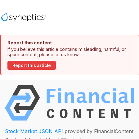
Report this content
If you believe this article contains misleading, harmful, or
spam content, please let us know.
Report this article
Stock Market JSON API
provided by FinancialContent