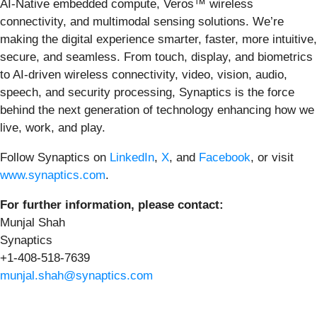
AI-Native embedded compute, Veros™ wireless
connectivity, and multimodal sensing solutions. We’re
making the digital experience smarter, faster, more intuitive,
secure, and seamless. From touch, display, and biometrics
to AI-driven wireless connectivity, video, vision, audio,
speech, and security processing, Synaptics is the force
behind the next generation of technology enhancing how we
live, work, and play.
Follow Synaptics on
LinkedIn
,
X
, and
Facebook
, or visit
www.synaptics.com
.
For further information, please contact:
Munjal Shah
Synaptics
+1-408-518-7639
munjal.shah@synaptics.com