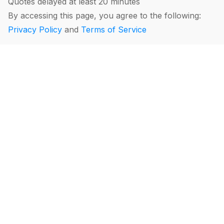
Quotes delayed at least 20 minutes
By accessing this page, you agree to the following:
Privacy Policy
and
Terms of Service