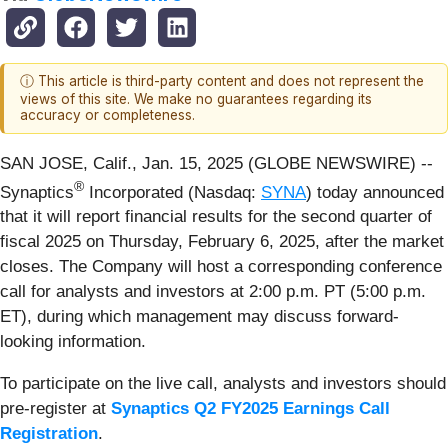
ⓘ This article is third-party content and does not represent the
views of this site. We make no guarantees regarding its
accuracy or completeness.
SAN JOSE, Calif., Jan. 15, 2025 (GLOBE NEWSWIRE) --
®
Synaptics
Incorporated (Nasdaq:
SYNA
) today announced
that it will report financial results for the second quarter of
fiscal 2025 on Thursday, February 6, 2025, after the market
closes. The Company will host a corresponding conference
call for analysts and investors at 2:00 p.m. PT (5:00 p.m.
ET), during which management may discuss forward-
looking information.
To participate on the live call, analysts and investors should
pre-register at
Synaptics Q2 FY2025 Earnings Call
Registration
.