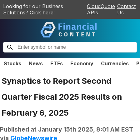
Looking for our Business
CloudQuote
Contact
Solutions? Click here:
APIs
Us
Stocks
News
ETFs
Economy
Currencies
P
Synaptics to Report Second
Quarter Fiscal 2025 Results on
February 6, 2025
Published at
January 15th 2025, 8:01 AM EST
via
GlobeNewswire