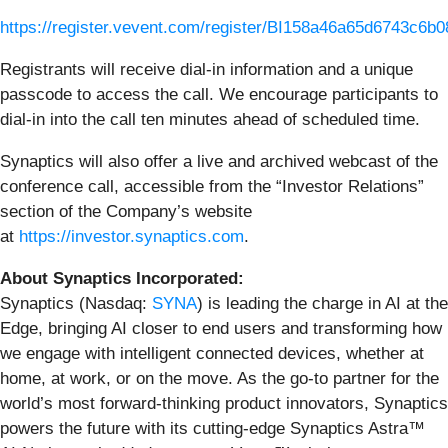
https://register.vevent.com/register/BI158a46a65d6743c6
Registrants will receive dial-in information and a unique
passcode to access the call. We encourage participants to
dial-in into the call ten minutes ahead of scheduled time.
Synaptics will also offer a live and archived webcast of the
conference call, accessible from the “Investor Relations”
section of the Company’s website
at
https://investor.synaptics.com
.
About Synaptics Incorporated:
Synaptics (Nasdaq:
SYNA
) is leading the charge in AI at the
Edge, bringing AI closer to end users and transforming how
we engage with intelligent connected devices, whether at
home, at work, or on the move. As the go-to partner for the
world’s most forward-thinking product innovators, Synaptics
powers the future with its cutting-edge Synaptics Astra™