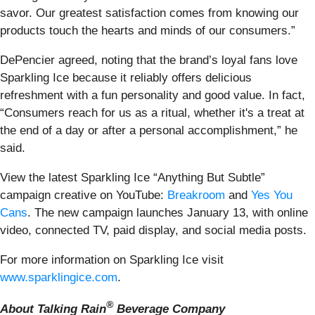
savor. Our greatest satisfaction comes from knowing our
products touch the hearts and minds of our consumers.”
DePencier agreed, noting that the brand’s loyal fans love
Sparkling Ice because it reliably offers delicious
refreshment with a fun personality and good value. In fact,
“Consumers reach for us as a ritual, whether it's a treat at
the end of a day or after a personal accomplishment,” he
said.
View the latest Sparkling Ice “Anything But Subtle”
campaign creative on YouTube:
Breakroom
and
Yes You
Cans
. The new campaign launches January 13, with online
video, connected TV, paid display, and social media posts.
For more information on Sparkling Ice visit
www.sparklingice.com
.
®
About Talking Rain
Beverage Company