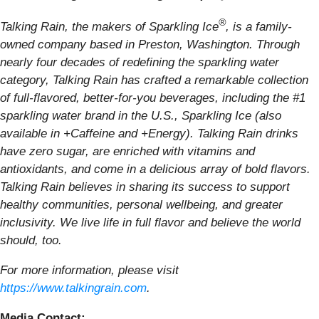
®
Talking Rain, the makers of Sparkling Ice
, is a family-
owned company based in Preston, Washington. Through
nearly four decades of redefining the sparkling water
category, Talking Rain has crafted a remarkable collection
of full-flavored, better-for-you beverages, including the #1
sparkling water brand in the U.S., Sparkling Ice (also
available in +Caffeine and +Energy). Talking Rain drinks
have zero sugar, are enriched with vitamins and
antioxidants, and come in a delicious array of bold flavors.
Talking Rain believes in sharing its success to support
healthy communities, personal wellbeing, and greater
inclusivity. We live life in full flavor and believe the world
should, too.
For more information, please visit
https://www.talkingrain.com
.
Media Contact: