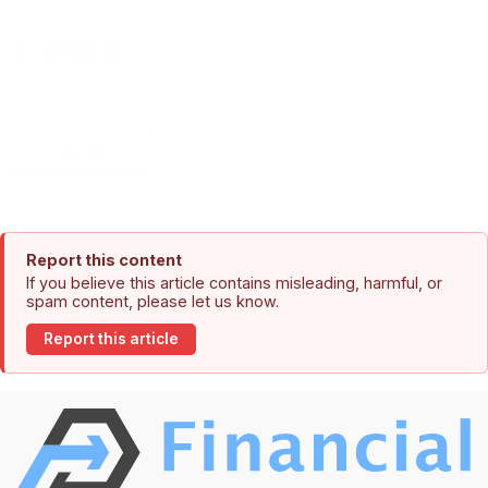
Report this content
If you believe this article contains misleading, harmful, or
spam content, please let us know.
Report this article