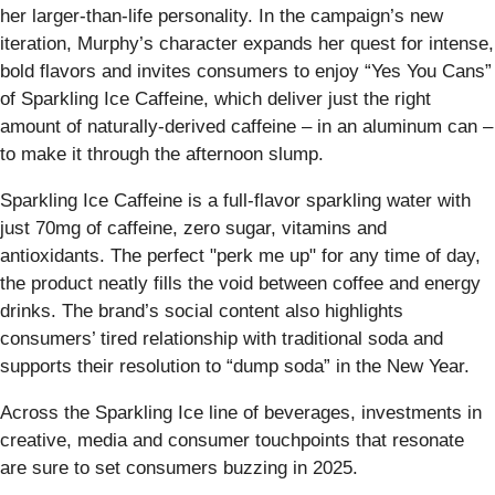
her larger-than-life personality. In the campaign’s new
iteration, Murphy’s character expands her quest for intense,
bold flavors and invites consumers to enjoy “Yes You Cans”
of Sparkling Ice Caffeine, which deliver just the right
amount of naturally-derived caffeine – in an aluminum can –
to make it through the afternoon slump.
Sparkling Ice Caffeine is a full-flavor sparkling water with
just 70mg of caffeine, zero sugar, vitamins and
antioxidants. The perfect "perk me up" for any time of day,
the product neatly fills the void between coffee and energy
drinks. The brand’s social content also highlights
consumers’ tired relationship with traditional soda and
supports their resolution to “dump soda” in the New Year.
Across the Sparkling Ice line of beverages, investments in
creative, media and consumer touchpoints that resonate
are sure to set consumers buzzing in 2025.