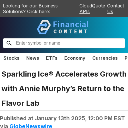
Looking for our Business
CloudQuote
Contact
Solutions? Click here:
APIs
Us
Stocks
News
ETFs
Economy
Currencies
P
Sparkling Ice® Accelerates Growth
with Annie Murphy’s Return to the
Flavor Lab
Published at
January 13th 2025, 12:00 PM EST
via
GlobeNewswire