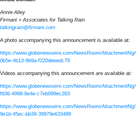
Annie Alley
Firmani + Associates for Talking Rain
talkingrain@firmani.com
A photo accompanying this announcement is available at:
https://www.globenewswire.com/NewsRoom/AttachmentNg/
0b5e-4b13-9b9a-f220deeedc79
Videos accompanying this announcement are available at:
https://www.globenewswire.com/NewsRoom/AttachmentNg/f
f836-4998-8e4e-c7eb099ec283
https://www.globenewswire.com/NewsRoom/AttachmentNg/
9e1b-45ec-bb39-39979e633489