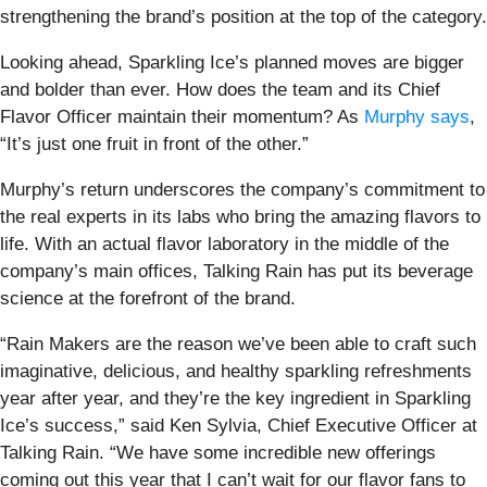
strengthening the brand’s position at the top of the category.
Looking ahead, Sparkling Ice’s planned moves are bigger
and bolder than ever. How does the team and its Chief
Flavor Officer maintain their momentum? As
Murphy says
,
“It’s just one fruit in front of the other.”
Murphy’s return underscores the company’s commitment to
the real experts in its labs who bring the amazing flavors to
life. With an actual flavor laboratory in the middle of the
company’s main offices, Talking Rain has put its beverage
science at the forefront of the brand.
“Rain Makers are the reason we’ve been able to craft such
imaginative, delicious, and healthy sparkling refreshments
year after year, and they’re the key ingredient in Sparkling
Ice’s success,” said Ken Sylvia, Chief Executive Officer at
Talking Rain. “We have some incredible new offerings
coming out this year that I can’t wait for our flavor fans to