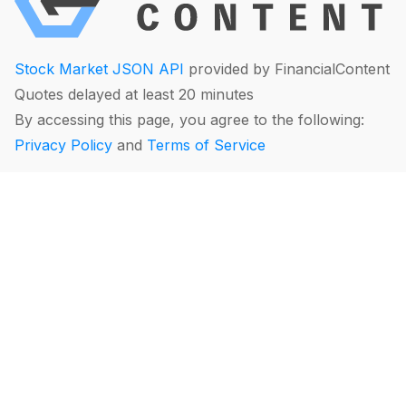
Stock Market JSON API
provided by FinancialContent
Quotes delayed at least 20 minutes
By accessing this page, you agree to the following:
Privacy Policy
and
Terms of Service