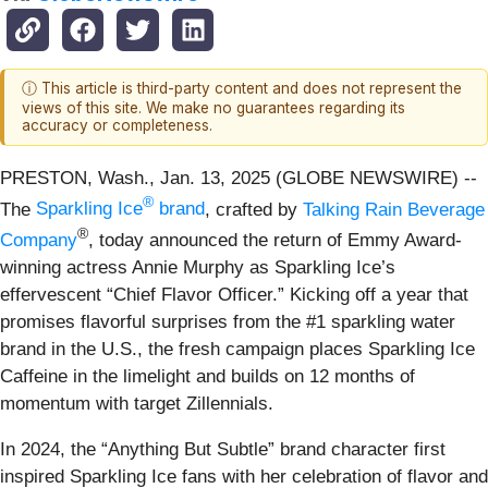
ⓘ This article is third-party content and does not represent the
views of this site. We make no guarantees regarding its
accuracy or completeness.
PRESTON, Wash., Jan. 13, 2025 (GLOBE NEWSWIRE) --
®
The
Sparkling Ice
brand
, crafted by
Talking Rain Beverage
®
Company
, today announced the return of Emmy Award-
winning actress Annie Murphy as Sparkling Ice’s
effervescent “Chief Flavor Officer.” Kicking off a year that
promises flavorful surprises from the #1 sparkling water
brand in the U.S., the fresh campaign places Sparkling Ice
Caffeine in the limelight and builds on 12 months of
momentum with target Zillennials.
In 2024, the “Anything But Subtle” brand character first
inspired Sparkling Ice fans with her celebration of flavor and