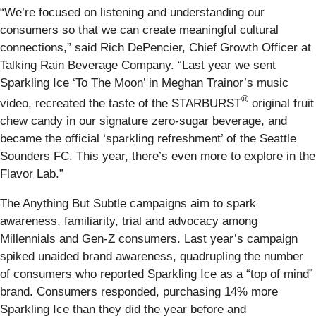
“We’re focused on listening and understanding our
consumers so that we can create meaningful cultural
connections,” said Rich DePencier, Chief Growth Officer at
Talking Rain Beverage Company. “Last year we sent
Sparkling Ice ‘To The Moon’ in Meghan Trainor’s music
®
video, recreated the taste of the STARBURST
original fruit
chew candy in our signature zero-sugar beverage, and
became the official ‘sparkling refreshment’ of the Seattle
Sounders FC. This year, there’s even more to explore in the
Flavor Lab.”
The Anything But Subtle campaigns aim to spark
awareness, familiarity, trial and advocacy among
Millennials and Gen-Z consumers. Last year’s campaign
spiked unaided brand awareness, quadrupling the number
of consumers who reported Sparkling Ice as a “top of mind”
brand. Consumers responded, purchasing 14% more
Sparkling Ice than they did the year before and