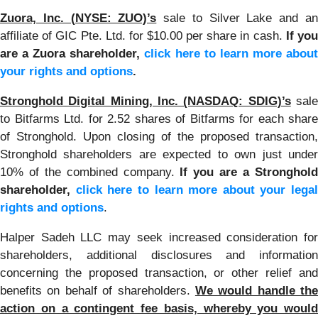
Zuora, Inc. (NYSE: ZUO)’s
sale to Silver Lake and a
affiliate of GIC Pte. Ltd. for $10.00 per share in cash.
If yo
are a Zuora shareholder,
click here to learn more abou
your rights and options
.
Stronghold Digital Mining, Inc. (NASDAQ: SDIG)’s
sal
to Bitfarms Ltd. for 2.52 shares of Bitfarms for each share
of Stronghold. Upon closing of the proposed transaction,
Stronghold shareholders are expected to own just under
10% of the combined company.
If you are a Stronghol
shareholder,
click here to learn more about your legal
rights and options
.
Halper Sadeh LLC may seek increased consideration for
shareholders, additional disclosures and information
concerning the proposed transaction, or other relief and
benefits on behalf of shareholders.
We would handle the
action on a contingent fee basis, whereby you would