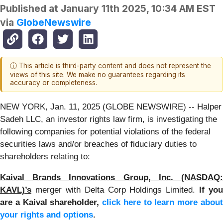
Published at
January 11th 2025, 10:34 AM EST
via
GlobeNewswire
ⓘ This article is third-party content and does not represent the
views of this site. We make no guarantees regarding its
accuracy or completeness.
NEW YORK, Jan. 11, 2025 (GLOBE NEWSWIRE) -- Halper
Sadeh LLC, an investor rights law firm, is investigating the
following companies for potential violations of the federal
securities laws and/or breaches of fiduciary duties to
shareholders relating to:
Kaival Brands Innovations Group, Inc. (NASDAQ:
KAVL)’s
merger with Delta Corp Holdings Limited.
If you
are a Kaival shareholder,
click here to learn more abou
your rights and options
.