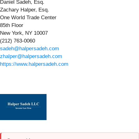
Daniel Sadeh, Esq.
Zachary Halper, Esq.
One World Trade Center
85th Floor
New York, NY 10007
(212) 763-0060
sadeh@halpersadeh.com
zhalper@halpersadeh.com
https://www.halpersadeh.com