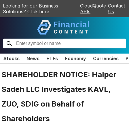
Looking for our Business
CloudQuote
Contact
Solutions? Click here:
APIs
Us
Stocks
News
ETFs
Economy
Currencies
P
SHAREHOLDER NOTICE: Halper
Sadeh LLC Investigates KAVL,
ZUO, SDIG on Behalf of
Shareholders