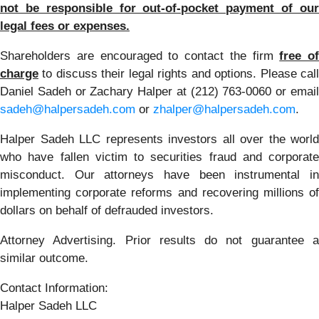
not be responsible for out-of-pocket payment of our
legal fees or expenses.
Shareholders are encouraged to contact the firm
free of
charge
to discuss their legal rights and options. Please call
Daniel Sadeh or Zachary Halper at (212) 763-0060 or email
sadeh@halpersadeh.com
or
zhalper@halpersadeh.com
.
Halper Sadeh LLC represents investors all over the world
who have fallen victim to securities fraud and corporate
misconduct. Our attorneys have been instrumental in
implementing corporate reforms and recovering millions of
dollars on behalf of defrauded investors.
Attorney Advertising. Prior results do not guarantee a
similar outcome.
Contact Information:
Halper Sadeh LLC