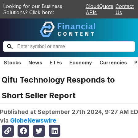
Looking for our Business
CloudQuote
Contact
Solutions? Click here:
APIs
Us
Stocks
News
ETFs
Economy
Currencies
P
Qifu Technology Responds to
Short Seller Report
Published at
September 27th 2024, 9:27 AM E
via
GlobeNewswire