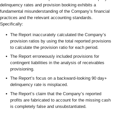
delinquency rates and provision booking exhibits a
fundamental misunderstanding of the Company’s financial
practices and the relevant accounting standards.
Specifically:
The Report inaccurately calculated the Company’s
provision ratios by using the total reported provisions
to calculate the provision ratio for each period.
The Report erroneously included provisions for
contingent liabilities in the analysis of receivables
provisioning.
The Report’s focus on a backward-looking 90 day+
delinquency rate is misplaced.
The Report’s claim that the Company’s reported
profits are fabricated to account for the missing cash
is completely false and unsubstantiated.