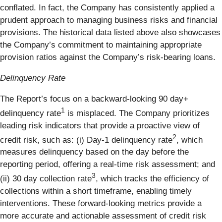
conflated. In fact, the Company has consistently applied a
prudent approach to managing business risks and financial
provisions. The historical data listed above also showcases
the Company’s commitment to maintaining appropriate
provision ratios against the Company’s risk-bearing loans.
Delinquency Rate
The Report’s focus on a backward-looking 90 day+
1
delinquency rate
is misplaced. The Company prioritizes
leading risk indicators that provide a proactive view of
2
credit risk, such as: (i) Day-1 delinquency rate
, which
measures delinquency based on the day before the
reporting period, offering a real-time risk assessment; and
3
(ii) 30 day collection rate
, which tracks the efficiency of
collections within a short timeframe, enabling timely
interventions. These forward-looking metrics provide a
more accurate and actionable assessment of credit risk