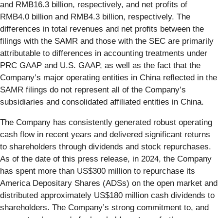
and RMB16.3 billion, respectively, and net profits of
RMB4.0 billion and RMB4.3 billion, respectively. The
differences in total revenues and net profits between the
filings with the SAMR and those with the SEC are primarily
attributable to differences in accounting treatments under
PRC GAAP and U.S. GAAP, as well as the fact that the
Company’s major operating entities in China reflected in the
SAMR filings do not represent all of the Company’s
subsidiaries and consolidated affiliated entities in China.
The Company has consistently generated robust operating
cash flow in recent years and delivered significant returns
to shareholders through dividends and stock repurchases.
As of the date of this press release, in 2024, the Company
has spent more than US$300 million to repurchase its
America Depositary Shares (ADSs) on the open market and
distributed approximately US$180 million cash dividends to
shareholders. The Company’s strong commitment to, and