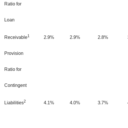
Ratio for
Loan
1
2.9
%
2.9
%
2.8
%
Receivable
Provision
Ratio for
Contingent
2
4.1
%
4.0
%
3.7
%
Liabilities