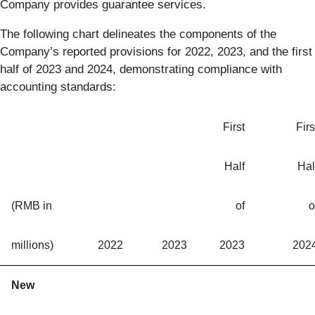
Company provides guarantee services.
The following chart delineates the components of the
Company’s reported provisions for 2022, 2023, and the first
half of 2023 and 2024, demonstrating compliance with
accounting standards:
First
Firs
Half
Hal
(RMB in
of
o
millions)
2022
2023
2023
202
New