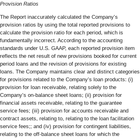
Provision Ratios
The Report inaccurately calculated the Company’s
provision ratios by using the total reported provisions to
calculate the provision ratio for each period, which is
fundamentally incorrect. According to the accounting
standards under U.S. GAAP, each reported provision item
reflects the net result of new provisions booked for current
period loans and the revision of provisions for existing
loans. The Company maintains clear and distinct categories
for provisions related to the Company’s loan products: (i)
provision for loan receivable, relating solely to the
Company’s on-balance sheet loans; (ii) provision for
financial assets receivable, relating to the guarantee
service fees; (iii) provision for accounts receivable and
contract assets, relating to, relating to the loan facilitation
service fees;; and (iv) provision for contingent liabilities,
relating to the off-balance sheet loans for which the