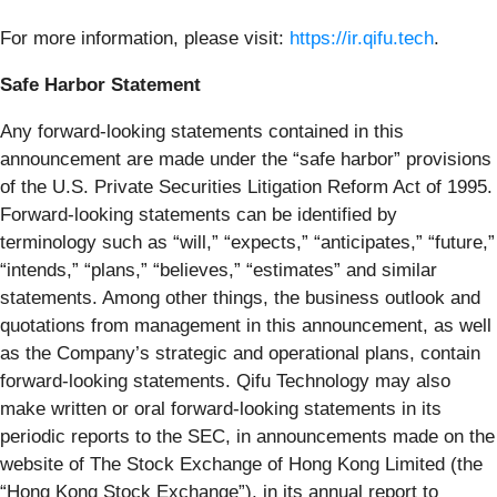
For more information, please visit:
https://ir.qifu.tech
.
Safe Harbor Statement
Any forward-looking statements contained in this
announcement are made under the “safe harbor” provisions
of the U.S. Private Securities Litigation Reform Act of 1995.
Forward-looking statements can be identified by
terminology such as “will,” “expects,” “anticipates,” “future,”
“intends,” “plans,” “believes,” “estimates” and similar
statements. Among other things, the business outlook and
quotations from management in this announcement, as well
as the Company’s strategic and operational plans, contain
forward-looking statements. Qifu Technology may also
make written or oral forward-looking statements in its
periodic reports to the SEC, in announcements made on the
website of The Stock Exchange of Hong Kong Limited (the
“Hong Kong Stock Exchange”), in its annual report to