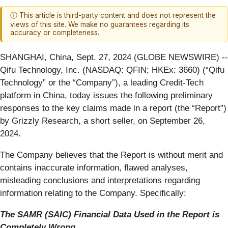
ⓘ This article is third-party content and does not represent the
views of this site. We make no guarantees regarding its
accuracy or completeness.
SHANGHAI, China, Sept. 27, 2024 (GLOBE NEWSWIRE) --
Qifu Technology, Inc. (NASDAQ: QFIN; HKEx: 3660) (“Qifu
Technology” or the “Company”), a leading Credit-Tech
platform in China, today issues the following preliminary
responses to the key claims made in a report (the “Report”)
by Grizzly Research, a short seller, on September 26,
2024.
The Company believes that the Report is without merit and
contains inaccurate information, flawed analyses,
misleading conclusions and interpretations regarding
information relating to the Company. Specifically:
The SAMR (SAIC) Financial Data Used in the Report is
Completely Wrong.