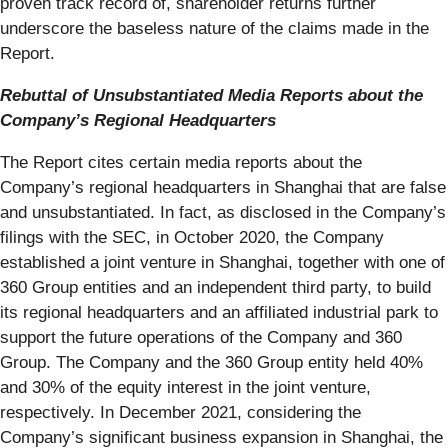
proven track record of, shareholder returns further
underscore the baseless nature of the claims made in the
Report.
Rebuttal of Unsubstantiated Media Reports about the
Company’s Regional Headquarters
The Report cites certain media reports about the
Company’s regional headquarters in Shanghai that are false
and unsubstantiated. In fact, as disclosed in the Company’s
filings with the SEC, in October 2020, the Company
established a joint venture in Shanghai, together with one of
360 Group entities and an independent third party, to build
its regional headquarters and an affiliated industrial park to
support the future operations of the Company and 360
Group. The Company and the 360 Group entity held 40%
and 30% of the equity interest in the joint venture,
respectively. In December 2021, considering the
Company’s significant business expansion in Shanghai, the