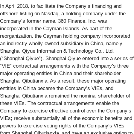
In April 2018, to facilitate the Company’s financing and
offshore listing on Nasdaq, a holding company under the
Company’s former name, 360 Finance, Inc. was
incorporated in the Cayman Islands. As part of the
reorganization, the Cayman holding company incorporated
an indirectly wholly-owned subsidiary in China, namely
Shanghai Qiyue Information & Technology Co., Ltd.
(“Shanghai Qiyue”). Shanghai Qiyue entered into a series of
“VIE” contractual arrangements with the Company’s three
major operating entities in China and their shareholder
Shanghai Qibutianxia. As a result, these major operating
entities in China became the Company’s VIEs, and
Shanghai Qibutianxia remained the nominal shareholder of
these VIEs. The contractual arrangements enable the
Company to exercise effective control over the Company’s
VIEs; receive substantially all of the economic benefits and
powers to exercise voting rights of the Company’s VIEs
from Shanghai Qibutianxia, and have an exclusive option to