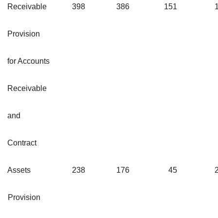
Receivable
398
386
151
Provision
for Accounts
Receivable
and
Contract
Assets
238
176
45
Provision