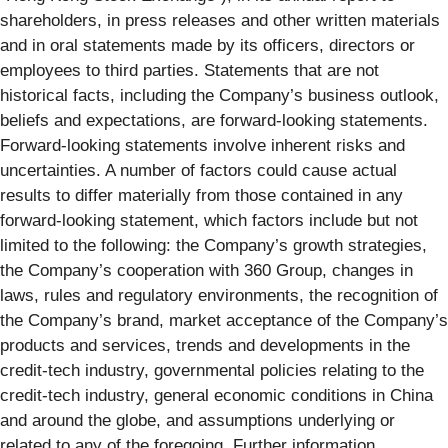
shareholders, in press releases and other written materials
and in oral statements made by its officers, directors or
employees to third parties. Statements that are not
historical facts, including the Company’s business outlook,
beliefs and expectations, are forward-looking statements.
Forward-looking statements involve inherent risks and
uncertainties. A number of factors could cause actual
results to differ materially from those contained in any
forward-looking statement, which factors include but not
limited to the following: the Company’s growth strategies,
the Company’s cooperation with 360 Group, changes in
laws, rules and regulatory environments, the recognition of
the Company’s brand, market acceptance of the Company’s
products and services, trends and developments in the
credit-tech industry, governmental policies relating to the
credit-tech industry, general economic conditions in China
and around the globe, and assumptions underlying or
related to any of the foregoing. Further information