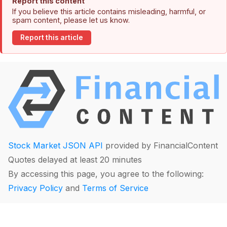
Report this content
If you believe this article contains misleading, harmful, or
spam content, please let us know.
Report this article
Stock Market JSON API
provided by FinancialContent
Quotes delayed at least 20 minutes
By accessing this page, you agree to the following:
Privacy Policy
and
Terms of Service