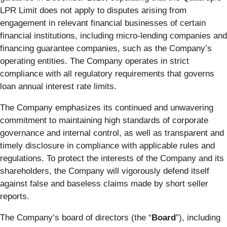
LPR Limit does not apply to disputes arising from
engagement in relevant financial businesses of certain
financial institutions, including micro-lending companies and
financing guarantee companies, such as the Company’s
operating entities. The Company operates in strict
compliance with all regulatory requirements that governs
loan annual interest rate limits.
The Company emphasizes its continued and unwavering
commitment to maintaining high standards of corporate
governance and internal control, as well as transparent and
timely disclosure in compliance with applicable rules and
regulations. To protect the interests of the Company and its
shareholders, the Company will vigorously defend itself
against false and baseless claims made by short seller
reports.
The Company’s board of directors (the “
Board
”), including