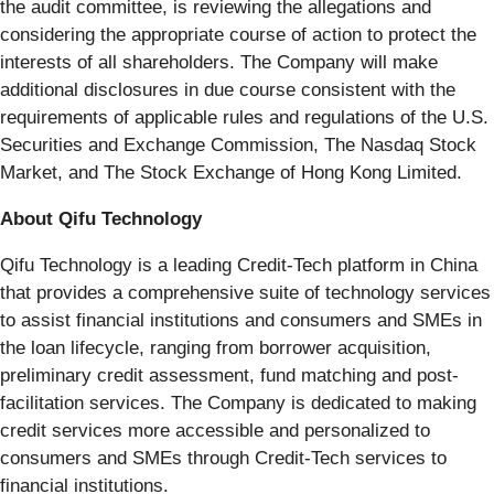
the audit committee, is reviewing the allegations and
considering the appropriate course of action to protect the
interests of all shareholders. The Company will make
additional disclosures in due course consistent with the
requirements of applicable rules and regulations of the U.S.
Securities and Exchange Commission, The Nasdaq Stock
Market, and The Stock Exchange of Hong Kong Limited.
About Qifu Technology
Qifu Technology is a leading Credit-Tech platform in China
that provides a comprehensive suite of technology services
to assist financial institutions and consumers and SMEs in
the loan lifecycle, ranging from borrower acquisition,
preliminary credit assessment, fund matching and post-
facilitation services. The Company is dedicated to making
credit services more accessible and personalized to
consumers and SMEs through Credit-Tech services to
financial institutions.