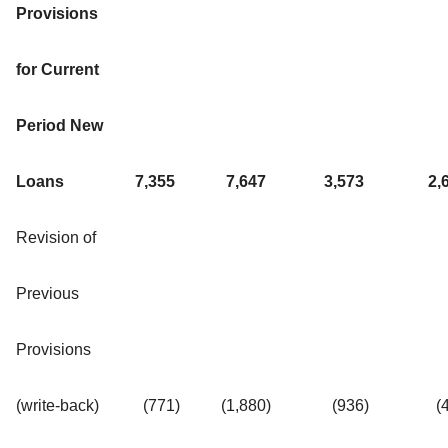
Provisions
for Current
Period New
Loans
7,355
7,647
3,573
2,
Revision of
Previous
Provisions
(write-back)
(771
)
(1,880
)
(936
)
(