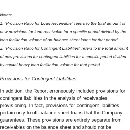
__________________
Notes:
1. "Provision Ratio for Loan Receivable" refers to the total amount of
new provisions for loan receivable for a specific period divided by the
loan facilitation volume of on-balance sheet loans for that period.
2. "Provision Ratio for Contingent Liabilities" refers to the total amount
of new provisions for contingent liabilities for a specific period divided
by capital-heavy loan facilitation volume for that period.
Provisions for Contingent Liabilities
In addition, the Report erroneously included provisions for
contingent liabilities in the analysis of receivables
provisioning. In fact, provisions for contingent liabilities
pertain only to off-balance sheet loans that the Company
guarantees. These provisions are entirely separate from
receivables on the balance sheet and should not be