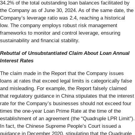
34.2% of the total outstanding loan balances facilitated by
the Company as of June 30, 2024. As of the same date, the
Company’s leverage ratio was 2.4, reaching a historical
low. The company employs robust risk management
frameworks to monitor and control leverage, ensuring
sustainability and financial stability.
Rebuttal of Unsubstantiated Claim About Loan Annual
Interest Rates
The claim made in the Report that the Company issues
loans at rates that exceed legal limits is categorically false
and misleading. For example, the Report falsely claimed
that regulatory guidance in China stipulates that the interest
rate for the Company’s businesses should not exceed four
times the one-year Loan Prime Rate at the time of the
establishment of an agreement (the “Quadruple LPR Limit”).
In fact, the Chinese Supreme People’s Court issued a
guidance in December 2020, stipulating that the Quadruple