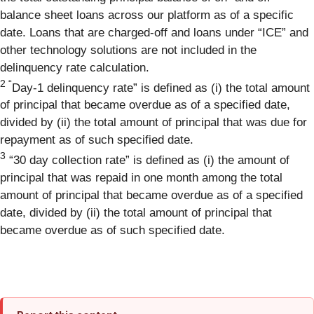
balance sheet loans across our platform as of a specific
date. Loans that are charged-off and loans under “ICE” and
other technology solutions are not included in the
delinquency rate calculation.
2
“
Day-1 delinquency rate” is defined as (i) the total amount
of principal that became overdue as of a specified date,
divided by (ii) the total amount of principal that was due for
repayment as of such specified date.
3
“30 day collection rate” is defined as (i) the amount of
principal that was repaid in one month among the total
amount of principal that became overdue as of a specified
date, divided by (ii) the total amount of principal that
became overdue as of such specified date.