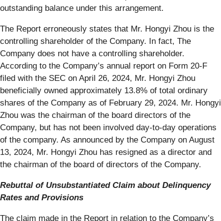
outstanding balance under this arrangement.
The Report erroneously states that Mr. Hongyi Zhou is the
controlling shareholder of the Company. In fact, The
Company does not have a controlling shareholder.
According to the Company’s annual report on Form 20-F
filed with the SEC on April 26, 2024, Mr. Hongyi Zhou
beneficially owned approximately 13.8% of total ordinary
shares of the Company as of February 29, 2024. Mr. Hongyi
Zhou was the chairman of the board directors of the
Company, but has not been involved day-to-day operations
of the company. As announced by the Company on August
13, 2024, Mr. Hongyi Zhou has resigned as a director and
the chairman of the board of directors of the Company.
Rebuttal of Unsubstantiated Claim about Delinquency
Rates and Provisions
The claim made in the Report in relation to the Company’s