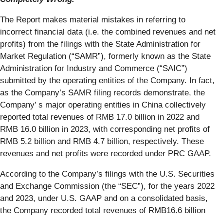
The Report makes material mistakes in referring to
incorrect financial data (i.e. the combined revenues and net
profits) from the filings with the State Administration for
Market Regulation (“SAMR”), formerly known as the State
Administration for Industry and Commerce (“SAIC”)
submitted by the operating entities of the Company. In fact,
as the Company’s SAMR filing records demonstrate, the
Company’ s major operating entities in China collectively
reported total revenues of RMB 17.0 billion in 2022 and
RMB 16.0 billion in 2023, with corresponding net profits of
RMB 5.2 billion and RMB 4.7 billion, respectively. These
revenues and net profits were recorded under PRC GAAP.
According to the Company’s filings with the U.S. Securities
and Exchange Commission (the “SEC”), for the years 2022
and 2023, under U.S. GAAP and on a consolidated basis,
the Company recorded total revenues of RMB16.6 billion