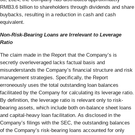
RMB3.6 billion to shareholders through dividends and share
buybacks, resulting in a reduction in cash and cash
equivalent.
Non-Risk-Bearing Loans are Irrelevant to Leverage
Ratio
The claim made in the Report that the Company’s is
secretly overleveraged lacks factual basis and
misunderstands the Company’s financial structure and risk
management strategies. Specifically, the Report
erroneously uses the total outstanding loan balances
facilitated by the Company for calculating its leverage ratio.
By definition, the leverage ratio is relevant only to risk-
bearing assets, which include both on-balance sheet loans
and capital-heavy loan facilitation. As disclosed in the
Company’s filings with the SEC, the outstanding balances
of the Company’s risk-bearing loans accounted for only