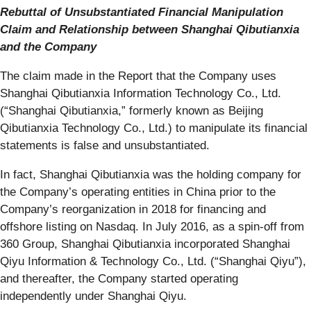
Rebuttal of Unsubstantiated Financial Manipulation
Claim and Relationship between Shanghai Qibutianxia
and the Company
The claim made in the Report that the Company uses
Shanghai Qibutianxia Information Technology Co., Ltd.
(“Shanghai Qibutianxia,” formerly known as Beijing
Qibutianxia Technology Co., Ltd.) to manipulate its financial
statements is false and unsubstantiated.
In fact, Shanghai Qibutianxia was the holding company for
the Company’s operating entities in China prior to the
Company’s reorganization in 2018 for financing and
offshore listing on Nasdaq. In July 2016, as a spin-off from
360 Group, Shanghai Qibutianxia incorporated Shanghai
Qiyu Information & Technology Co., Ltd. (“Shanghai Qiyu”),
and thereafter, the Company started operating
independently under Shanghai Qiyu.