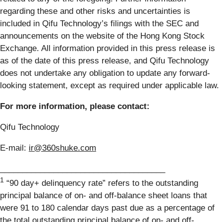
regarding these and other risks and uncertainties is
included in Qifu Technology’s filings with the SEC and
announcements on the website of the Hong Kong Stock
Exchange. All information provided in this press release is
as of the date of this press release, and Qifu Technology
does not undertake any obligation to update any forward-
looking statement, except as required under applicable law.
For more information, please contact:
Qifu Technology
E-mail:
ir@360shuke.com
_____________________________________
1
“90 day+ delinquency rate” refers to the outstanding
principal balance of on- and off-balance sheet loans that
were 91 to 180 calendar days past due as a percentage of
the total outstanding principal balance of on- and off-