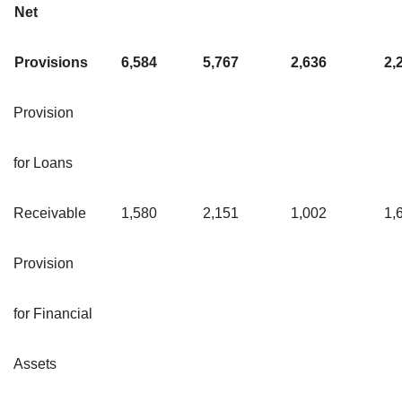
Net
Provisions
6,584
5,767
2,636
2,
Provision
for Loans
Receivable
1,580
2,151
1,002
1,
Provision
for Financial
Assets