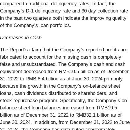
compared to traditional delinquency rates. In fact, the
Company’s D-1 delinquency rate and 30 day collection rate
in the past two quarters both indicate the improving quality
of the Company’s loan portfolios.
Decreases in Cash
The Report’s claim that the Company’s reported profits are
fabricated to account for the missing cash is completely
false and unsubstantiated. The Company’s cash and cash
equivalent decreased from RMB10.5 billion as of December
31, 2022 to RMB 8.4 billion as of June 30, 2024 primarily
because the growth in the Company’s on-balance sheet
loans, cash dividends distributed to shareholders, and
stock repurchase program. Specifically, the Company’s on-
balance sheet loan balances increased from RMB19.5
billion as of December 31, 2022 to RMB32.1 billion as of
June 30, 2024. In addition, from December 31, 2022 to June
30, 2024, the Company has distributed approximately