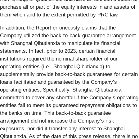
purchase all or part of the equity interests in and assets of
them when and to the extent permitted by PRC law.
In addition, the Report erroneously claims that the
Company utilized the back-to-back guarantee arrangement
with Shanghai Qibutianxia to manipulate its financial
statements. In fact, prior to 2023, certain financial
institutions required the nominal shareholder of our
operating entities (i.e., Shanghai Qibutianxia) to
supplementally provide back-to-back guarantees for certain
loans facilitated and guaranteed by the Company’s
operating entities. Specifically, Shanghai Qibutianxia
committed to cover any shortfall if the Company’s operating
entities fail to meet its guaranteed repayment obligations to
the banks on time. This back-to-back guarantee
arrangement did not increase the Company’s risk
exposures, nor did it transfer any interest to Shanghai
Qibutianxia. As of the date of this press release, there is no