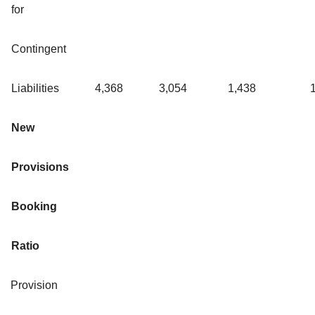
for
Contingent
Liabilities
4,368
3,054
1,438
New
Provisions
Booking
Ratio
Provision