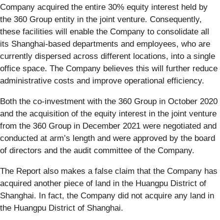
Company acquired the entire 30% equity interest held by
the 360 Group entity in the joint venture. Consequently,
these facilities will enable the Company to consolidate all
its Shanghai-based departments and employees, who are
currently dispersed across different locations, into a single
office space. The Company believes this will further reduce
administrative costs and improve operational efficiency.
Both the co-investment with the 360 Group in October 2020
and the acquisition of the equity interest in the joint venture
from the 360 Group in December 2021 were negotiated and
conducted at arm’s length and were approved by the board
of directors and the audit committee of the Company.
The Report also makes a false claim that the Company has
acquired another piece of land in the Huangpu District of
Shanghai. In fact, the Company did not acquire any land in
the Huangpu District of Shanghai.