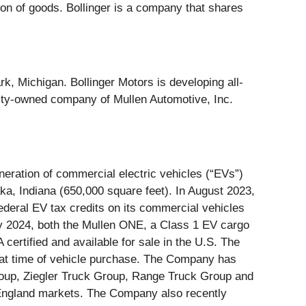
ion of goods. Bollinger is a company that shares
k, Michigan. Bollinger Motors is developing all-
ity-owned company of Mullen Automotive, Inc.
ration of commercial electric vehicles (“EVs”)
ka, Indiana (650,000 square feet). In August 2023,
deral EV tax credits on its commercial vehicles
ary 2024, both the Mullen ONE, a Class 1 EV cargo
ertified and available for sale in the U.S. The
at time of vehicle purchase. The Company has
Group, Ziegler Truck Group, Range Truck Group and
England markets. The Company also recently