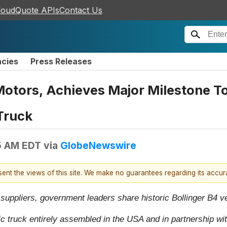
loudQuote APIs
Contact Us
ncies
Press Releases
Motors, Achieves Major Milestone To
Truck
5 AM EDT
via
GlobeNewswire
esent the views of this site. We make no guarantees regarding its accu
uppliers, government leaders share historic Bollinger B4 v
ic truck entirely assembled in the USA and in partnership wi