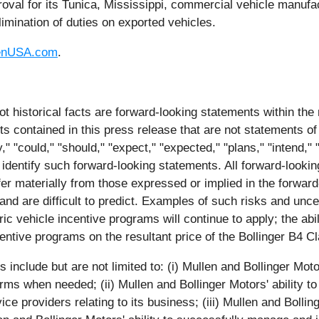
val for its Tunica, Mississippi, commercial vehicle manufa
limination of duties on exported vehicles.
enUSA.com
.
ot historical facts are forward-looking statements within the
contained in this press release that are not statements of
 "could," "should," "expect," "expected," "plans," "intend," "a
 identify such forward-looking statements. All forward-lookin
iffer materially from those expressed or implied in the forwa
and are difficult to predict. Examples of such risks and uncer
ic vehicle incentive programs will continue to apply; the abil
entive programs on the resultant price of the Bollinger B4 C
nclude but are not limited to: (i) Mullen and Bollinger Motors'
rms when needed; (ii) Mullen and Bollinger Motors' ability to
ce providers relating to its business; (iii) Mullen and Bollin