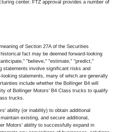
cturing center. FTZ approval provides a number of
 meaning of Section 27A of the Securities
 historical fact may be deemed forward-looking
nticipate," "believe," "estimate," "predict,"
g statements involve significant risks and
rd-looking statements, many of which are generally
tainties include whether the Bollinger B4 will
ity of Bollinger Motors’ B4 Class trucks to qualify
lass trucks.
 ability (or inability) to obtain additional
 maintain existing, and secure additional,
ger Motors' ability to successfully expand in