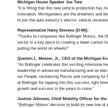
Michigan House Speaker Joe Tate:
“It is fitting that this new vehicle production has
innovation. Michiganders are the dreamers and doe
to join the auto industry’s electric vehicle revolutio
Representative Haley Stevens (D-MI):
“Thanks to companies like Bollinger Motors, the 
sector is a key piece to creating a lower-carbon f
putting the world on wheels!”
Quentin L. Messer, Jr., CEO of the Michigan 
“As Bollinger celebrates this exciting milestone he
leadership in advanced manufacturing and an electr
our People, revitalizing Places and competing for 
at Bollinger for tapping into this success right her
growth and success in the years to come.”
Justine Johnson, Chief Mobility Officer for the
"Bollinger Motors' decision to build its new line of