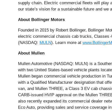
supply chain. Electric commercial fleets will play
our state’s vision for a sustainable future and we
About Bollinger Motors
Founded in 2015 by Robert Bollinger, Bollinger Mo
electric commercial chassis cab trucks, Classes 
(NASDAQ:
MULN
). Learn more at
www.Bollinger
About Mullen
Mullen Automotive (NASDAQ: MULN) is a Southern C
with two United States-based vehicle plants locat
Mullen began commercial vehicle production in Tun
with a Qualified Manufacturer designation that of
van, and Mullen THREE, a Class 3 EV cab chassis t
CARB-issued HVIP approval on the Mullen THREE, 
also recently expanded its commercial dealer netw
Eco Auto, providing sales and service coverage 