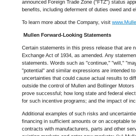
announced Foreign Trade Zone (“FTZ”) status appro
benefits, including deferment of duties owed and e
To learn more about the Company, visit
www.Mull
Mullen Forward-Looking Statements
Certain statements in this press release that are n
Exchange Act of 1934, as amended. Any statements 
statements. Words such as "continue," "will," "may,"
"potential" and similar expressions are intended to
uncertainties that could cause actual results to d
outside the control of Mullen and Bollinger Motors 
prove successful; how long state and federal electr
for such incentive programs; and the impact of inc
Additional examples of such risks and uncertainties i
financing in sufficient amounts or on acceptable te
contracts with manufacturers, parts and other servi