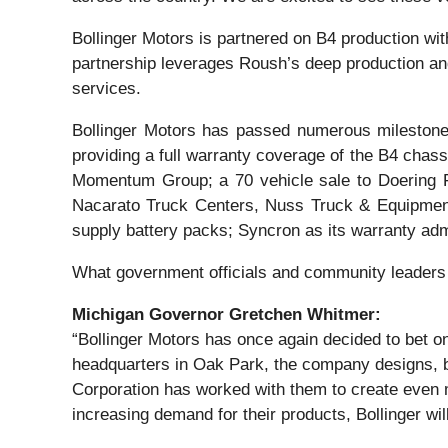
Bollinger Motors is partnered on B4 production wi
partnership leverages Roush’s deep production and
services.
Bollinger Motors has passed numerous milestones
providing a full warranty coverage of the B4 chass
Momentum Group; a 70 vehicle sale to Doering Fl
Nacarato Truck Centers, Nuss Truck & Equipment
supply battery packs; Syncron as its warranty admi
What government officials and community leaders 
Michigan Governor Gretchen Whitmer:
“Bollinger Motors has once again decided to bet on
headquarters in Oak Park, the company designs, b
Corporation has worked with them to create even m
increasing demand for their products, Bollinger wil