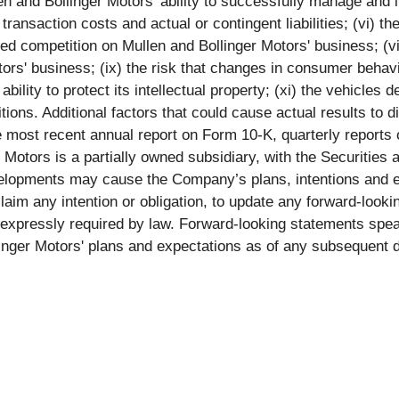
n and Bollinger Motors' ability to successfully manage and i
transaction costs and actual or contingent liabilities; (vi) the
sed competition on Mullen and Bollinger Motors' business; (v
ors' business; (ix) the risk that changes in consumer behavi
bility to protect its intellectual property; (xi) the vehicles 
ons. Additional factors that could cause actual results to di
e most recent annual report on Form 10-K, quarterly report
er Motors is a partially owned subsidiary, with the Securiti
elopments may cause the Company’s plans, intentions and e
claim any intention or obligation, to update any forward-loo
s expressly required by law. Forward-looking statements spe
linger Motors' plans and expectations as of any subsequent d