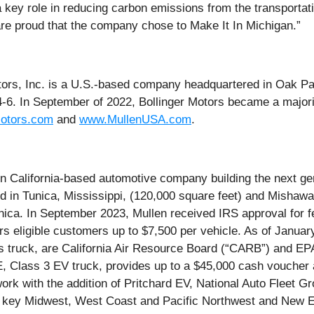
 a key role in reducing carbon emissions from the transportat
 are proud that the company chose to Make It In Michigan.”
tors, Inc. is a U.S.-based company headquartered in Oak Par
4-6. In September of 2022, Bollinger Motors became a major
Motors.com
and
www.MullenUSA.com
.
alifornia-based automotive company building the next gene
ed in Tunica, Mississippi, (120,000 square feet) and Mishawa
ica. In September 2023, Mullen received IRS approval for fe
fers eligible customers up to $7,500 per vehicle. As of Janu
ruck, are California Air Resource Board (“CARB”) and EPA c
Class 3 EV truck, provides up to a $45,000 cash voucher 
ork with the addition of Pritchard EV, National Auto Fleet 
in key Midwest, West Coast and Pacific Northwest and New 