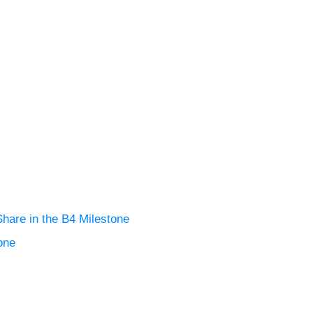
are in the B4 Milestone
one