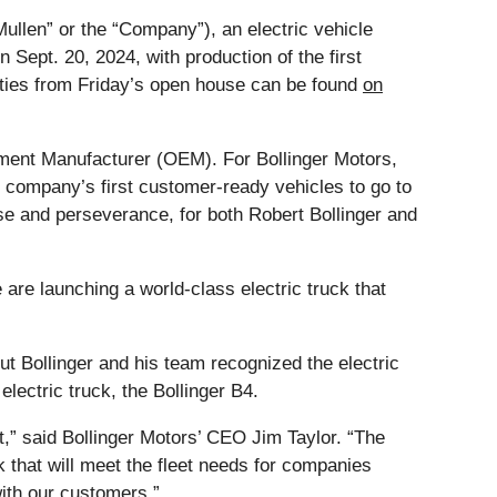
Mullen” or the “Company”), an electric vehicle
 Sept. 20, 2024, with production of the first
vities from Friday’s open house can be found
on
uipment Manufacturer (OEM). For Bollinger Motors,
 company’s first customer-ready vehicles to go to
ose and perseverance, for both Robert Bollinger and
are launching a world-class electric truck that
 but Bollinger and his team recognized the electric
ectric truck, the Bollinger B4.
t,” said Bollinger Motors’ CEO Jim Taylor. “The
 that will meet the fleet needs for companies
with our customers.”