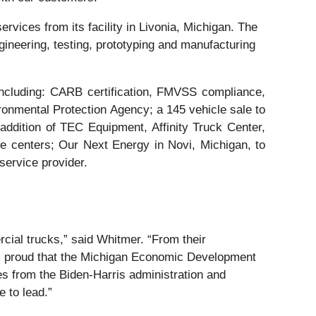
rvices from its facility in Livonia, Michigan. The
ineering, testing, prototyping and manufacturing
including: CARB certification, FMVSS compliance,
ironmental Protection Agency; a 145 vehicle sale to
ddition of TEC Equipment, Affinity Truck Center,
 centers; Our Next Energy in Novi, Michigan, to
service provider.
cial trucks,” said Whitmer. “From their
 am proud that the Michigan Economic Development
es from the Biden-Harris administration and
e to lead.”