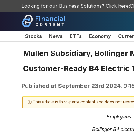
Looking for our Business Solutions? Click here:
C
Stocks
News
ETFs
Economy
Curre
Mullen Subsidiary, Bollinger 
Customer-Ready B4 Electric 
Published at
September 23rd 2024, 9:1
ⓘ This article is third-party content and does not repr
Employees, s
Bollinger B4 electr