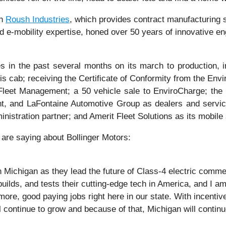
th
Roush Industries
, which provides contract manufacturing se
 e-mobility expertise, honed over 50 years of innovative eng
 in the past several months on its march to production, 
is cab; receiving the Certificate of Conformity from the Env
eet Management; a 50 vehicle sale to EnviroCharge; the a
, and LaFontaine Automotive Group as dealers and service
nistration partner; and Amerit Fleet Solutions as its mobile 
are saying about Bollinger Motors:
 Michigan as they lead the future of Class-4 electric commer
uilds, and tests their cutting-edge tech in America, and I
ore, good paying jobs right here in our state. With incentiv
l continue to grow and because of that, Michigan will continu