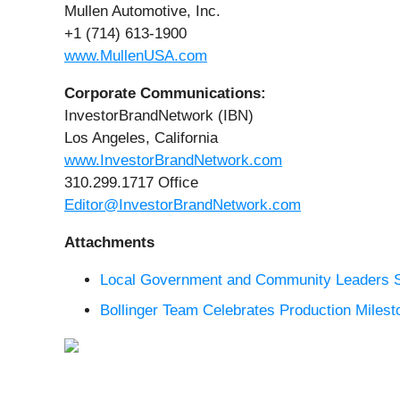
Mullen Automotive, Inc.
+1 (714) 613-1900
www.MullenUSA.com
Corporate Communications:
InvestorBrandNetwork (IBN)
Los Angeles, California
www.InvestorBrandNetwork.com
310.299.1717 Office
Editor@InvestorBrandNetwork.com
Attachments
Local Government and Community Leaders Sh
Bollinger Team Celebrates Production Milest