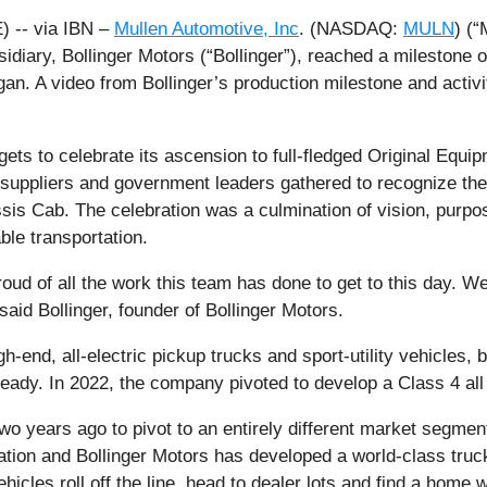
 -- via IBN –
Mullen Automotive, Inc
. (NASDAQ:
MULN
) (“
diary, Bollinger Motors (“Bollinger”), reached a milestone on
igan. A video from Bollinger’s production milestone and acti
 gets to celebrate its ascension to full-fledged Original Eq
suppliers and government leaders gathered to recognize the
ssis Cab. The celebration was a culmination of vision, purp
le transportation.
ud of all the work this team has done to get to this day. We 
 said Bollinger, founder of Bollinger Motors.
gh-end, all-electric pickup trucks and sport-utility vehicles,
dy. In 2022, the company pivoted to develop a Class 4 all el
wo years ago to pivot to an entirely different market segmen
ation and Bollinger Motors has developed a world-class truck
icles roll off the line, head to dealer lots and find a home 