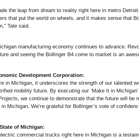
 made the leap from dream to reality right here in metro Detro
rs that put the world on wheels, and it makes sense that Bo
n,” Tate said.
Michigan manufacturing economy continues to advance. Revo
uture and seeing the Bollinger B4 come to market is an aweso
Economic Development Corporation:
re in Michigan, it underscores the strength of our talented wo
ified mobility future. By executing our ‘Make It in Michiga
Projects, we continue to demonstrate that the future will be
e in Michigan. We’re grateful for Bollinger’s vote of confiden
 State of Michigan:
 electric commercial trucks right here in Michigan is a testame