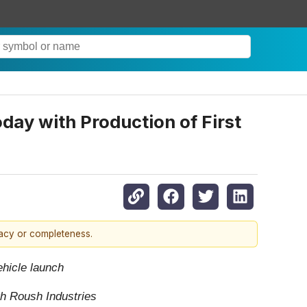
day with Production of First
racy or completeness.
ehicle launch
th Roush Industries