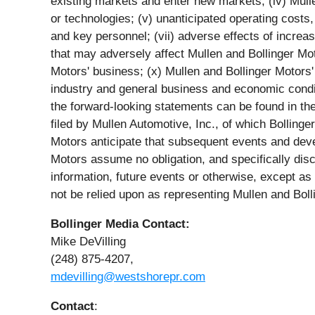
existing markets and enter new markets; (iv) Mulle
or technologies; (v) unanticipated operating costs, 
and key personnel; (vii) adverse effects of increa
that may adversely affect Mullen and Bollinger Mot
Motors' business; (x) Mullen and Bollinger Motors' a
industry and general business and economic conditi
the forward-looking statements can be found in th
filed by Mullen Automotive, Inc., of which Bolling
Motors anticipate that subsequent events and dev
Motors assume no obligation, and specifically dis
information, future events or otherwise, except a
not be relied upon as representing Mullen and Bol
Bollinger Media Contact:
Mike DeVilling
(248) 875-4207,
mdevilling@westshorepr.com
Contact
: