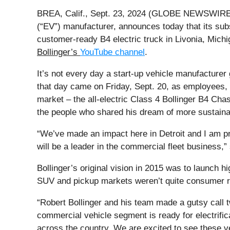
BREA, Calif., Sept. 23, 2024 (GLOBE NEWSWIRE)
(“EV”) manufacturer, announces today that its subsi
customer-ready B4 electric truck in Livonia, Mich
Bollinger’s
YouTube channel
.
It’s not every day a start-up vehicle manufacturer
that day came on Friday, Sept. 20, as employees, 
market – the all-electric Class 4 Bollinger B4 Cha
the people who shared his dream of more sustainab
“We’ve made an impact here in Detroit and I am pro
will be a leader in the commercial fleet business,”
Bollinger’s original vision in 2015 was to launch hi
SUV and pickup markets weren’t quite consumer rea
“Robert Bollinger and his team made a gutsy call t
commercial vehicle segment is ready for electrific
across the country. We are excited to see these veh