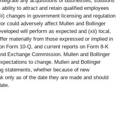
ntegrate any acquisitions of businesses, solutions
 ability to attract and retain qualified employees
iii) changes in government licensing and regulation
or could adversely affect Mullen and Bollinger
developed will perform as expected and (xii) local,
ffer materially from those expressed or implied in
s on Form 10-Q, and current reports on Form 8-K
es and Exchange Commission. Mullen and Bollinger
xpectations to change. Mullen and Bollinger
king statements, whether because of new
ak only as of the date they are made and should
ate.