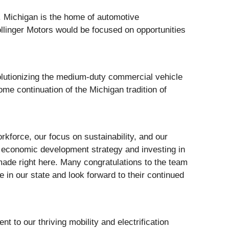
it. Michigan is the home of automotive
llinger Motors would be focused on opportunities
lutionizing the medium-duty commercial vehicle
me continuation of the Michigan tradition of
rkforce, our focus on sustainability, and our
n’ economic development strategy and investing in
 made right here. Many congratulations to the team
ce in our state and look forward to their continued
nt to our thriving mobility and electrification